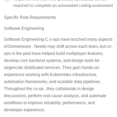
required to complete an automated coding assessment
Specific Role Requirements
Software Engineering
Software Engineering C o-ops have touched many aspects
of Demonware . Needs may shift across each team, but co-
ops in the past have helped build multiplayer features,
develop core backend systems, and design tools for
largescale distributed services. They gain hands-on
experience working with Kubernetes infrastructure,
automation frameworks, and scalable data pipelines.
Throughout the co-op , they collaborate in design
discussions, perform root cause analysis, and automate
workflows to improve reliability, performance, and
developer experience.