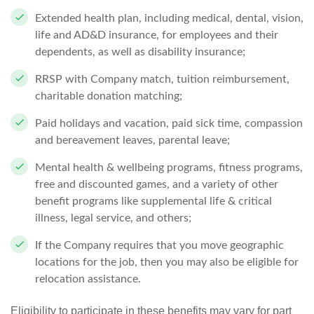
Extended health plan, including medical, dental, vision,
life and AD&D insurance, for employees and their
dependents, as well as disability insurance;
RRSP with Company match, tuition reimbursement,
charitable donation matching;
Paid holidays and vacation, paid sick time, compassion
and bereavement leaves, parental leave;
Mental health & wellbeing programs, fitness programs,
free and discounted games, and a variety of other
benefit programs like supplemental life & critical
illness, legal service, and others;
If the Company requires that you move geographic
locations for the job, then you may also be eligible for
relocation assistance.
Eligibility to participate in these benefits may vary for part