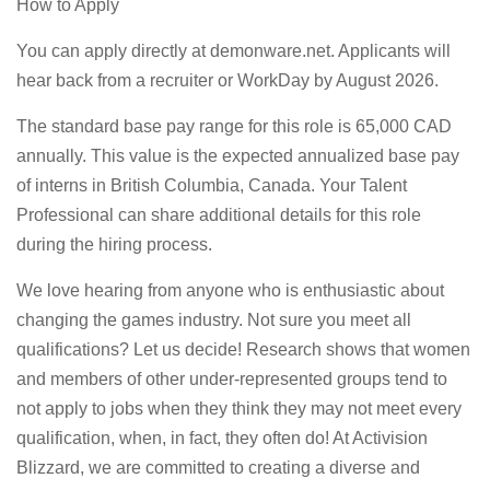
How to Apply
You can apply directly at demonware.net. Applicants will
hear back from a recruiter or WorkDay by August 2026.
The standard base pay range for this role is 65,000 CAD
annually. This value is the expected annualized base pay
of interns in British Columbia, Canada. Your Talent
Professional can share additional details for this role
during the hiring process.
We love hearing from anyone who is enthusiastic about
changing the games industry. Not sure you meet all
qualifications? Let us decide! Research shows that women
and members of other under-represented groups tend to
not apply to jobs when they think they may not meet every
qualification, when, in fact, they often do! At Activision
Blizzard, we are committed to creating a diverse and