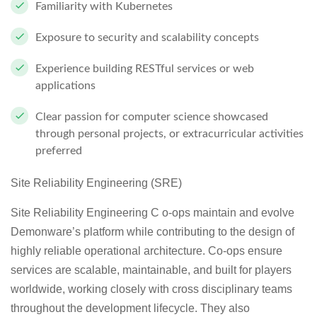
Familiarity with Kubernetes
Exposure to security and scalability concepts
Experience building RESTful services or web
applications
Clear passion for computer science showcased
through personal projects, or extracurricular activities
preferred
Site Reliability Engineering (SRE)
Site Reliability Engineering C o-ops maintain and evolve
Demonware’s platform while contributing to the design of
highly reliable operational architecture. Co-ops ensure
services are scalable, maintainable, and built for players
worldwide, working closely with cross disciplinary teams
throughout the development lifecycle. They also