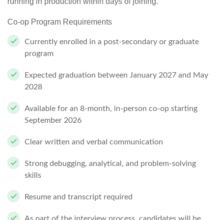
running in production within days of joining.
Co-op Program Requirements
Currently enrolled in a post-secondary or graduate
program
Expected graduation between January 2027 and May
2028
Available for an
8-month, in-person co-op starting
September 2026
Clear written and verbal communication
Strong debugging, analytical, and problem-solving
skills
Resume and transcript
required
As part of the interview process, candidates will be