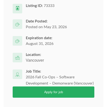
Listing ID:
73333
Date Posted:
Posted on May 23, 2026
Expiration date:
August 31, 2026
Location:
Vancouver
Job Title:
2026 Fall Co-Ops – Software
Development – Demonware (Vancouver)
Apply for job