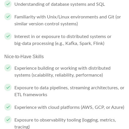
Understanding of database systems and SQL
Familiarity with Unix/Linux environments and Git (or
similar version control systems)
Interest in or exposure to distributed systems or
big‑data processing (e.g., Kafka, Spark, Flink)
Nice-to-Have Skills
Experience building or working with distributed
systems (scalability, reliability, performance)
Exposure to data pipelines, streaming architectures, or
ETL frameworks
Experience with cloud platforms (AWS, GCP, or Azure)
Exposure to observability tooling (logging, metrics,
tracing)