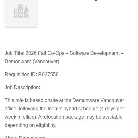
Job Title: 2026 Fall Co-Ops – Software Development –
Demonware (Vancouver)
Requisition ID: R027558
Job Description:
This role is based onsite at the Demonware Vancouver
office, following the team’s hybrid schedule (4 days per
week in office). A relocation package may be available
depending on eligibility.