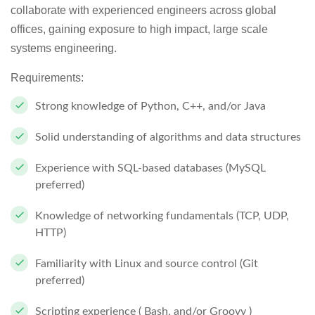
collaborate with experienced engineers across global
offices, gaining exposure to high impact, large scale
systems engineering.
Requirements:
Strong knowledge of Python, C++, and/or Java
Solid understanding of algorithms and data structures
Experience with SQL-based databases (MySQL
preferred)
Knowledge of networking fundamentals (TCP, UDP,
HTTP)
Familiarity with Linux and source control (Git
preferred)
Scripting experience ( Bash, and/or Groovy )