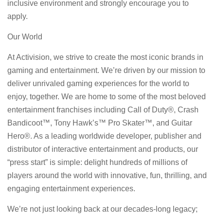
inclusive environment and strongly encourage you to
apply.
Our World
At Activision, we strive to create the most iconic brands in
gaming and entertainment. We’re driven by our mission to
deliver unrivaled gaming experiences for the world to
enjoy, together. We are home to some of the most beloved
entertainment franchises including Call of Duty®, Crash
Bandicoot™, Tony Hawk’s™ Pro Skater™, and Guitar
Hero®. As a leading worldwide developer, publisher and
distributor of interactive entertainment and products, our
“press start” is simple: delight hundreds of millions of
players around the world with innovative, fun, thrilling, and
engaging entertainment experiences.
We’re not just looking back at our decades-long legacy;