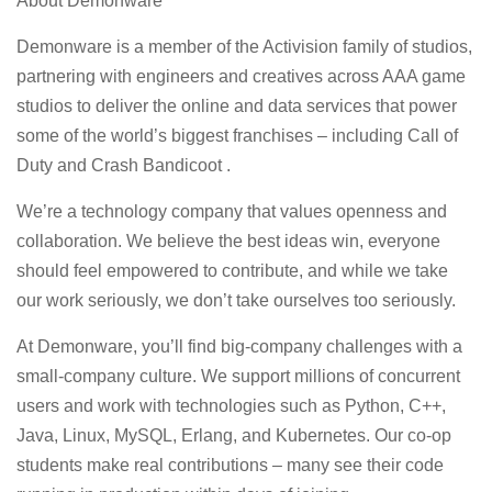
About Demonware
Demonware is a member of the Activision family of studios,
partnering with engineers and creatives across AAA game
studios to deliver the online and data services that power
some of the world’s biggest franchises – including Call of
Duty and Crash Bandicoot .
We’re a technology company that values openness and
collaboration. We believe the best ideas win, everyone
should feel empowered to contribute, and while we take
our work seriously, we don’t take ourselves too seriously.
At Demonware, you’ll find big-company challenges with a
small-company culture. We support millions of concurrent
users and work with technologies such as Python, C++,
Java, Linux, MySQL, Erlang, and Kubernetes. Our co-op
students make real contributions – many see their code