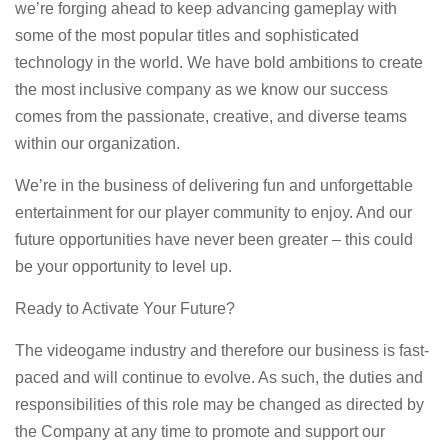
we’re forging ahead to keep advancing gameplay with
some of the most popular titles and sophisticated
technology in the world. We have bold ambitions to create
the most inclusive company as we know our success
comes from the passionate, creative, and diverse teams
within our organization.
We’re in the business of delivering fun and unforgettable
entertainment for our player community to enjoy. And our
future opportunities have never been greater – this could
be your opportunity to level up.
Ready to Activate Your Future?
The videogame industry and therefore our business is fast-
paced and will continue to evolve. As such, the duties and
responsibilities of this role may be changed as directed by
the Company at any time to promote and support our