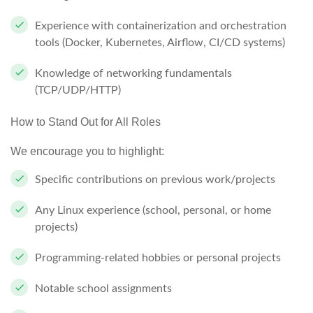
Experience with containerization and orchestration
tools (Docker, Kubernetes, Airflow, CI/CD systems)
Knowledge of networking fundamentals
(TCP/UDP/HTTP)
How to Stand Out for All Roles
We encourage you to highlight:
Specific contributions on previous work/projects
Any Linux experience (school, personal, or home
projects)
Programming-related hobbies or personal projects
Notable school assignments