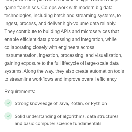
game franchises. Co-ops work with modern big data
technologies, including batch and streaming systems, to
ingest, process, and deliver high-volume data reliably.
They contribute to building APIs and microservices that
enable efficient data processing and integration, while
collaborating closely with engineers across
instrumentation, ingestion, processing, and visualization,
gaining exposure to the full lifecycle of large-scale data
systems. Along the way, they also create automation tools
to streamline workflows and improve overall efficiency.
Requirements:
Strong knowledge of Java, Kotlin, or Pyth on
Solid understanding of algorithms, data structures,
and basic computer science fundamentals