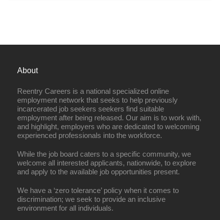
About
Reentry Careers is a national specialized online
employment network that seeks to help previously
incarcerated job seekers seekers find suitable
employment after being released. Our aim is to work with,
and highlight, employers who are dedicated to welcoming
experienced professionals into the workforce.
While the job board caters to a specific community, we
welcome all interested applicants, nationwide, to explore
and apply to the available job opportunities present.
We have a ‘zero tolerance’ policy when it comes to
discrimination; we seek to provide an inclusive
environment for all individuals.