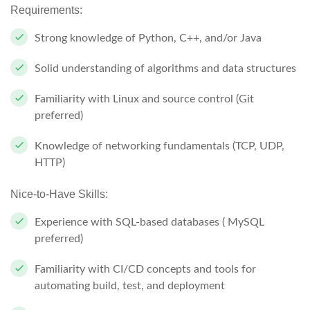
Requirements:
Strong knowledge of Python, C++, and/or Java
Solid understanding of algorithms and data structures
Familiarity with Linux and source control (Git
preferred)
Knowledge of networking fundamentals (TCP, UDP,
HTTP)
Nice-to-Have Skills:
Experience with SQL-based databases ( MySQL
preferred)
Familiarity with CI/CD concepts and tools for
automating build, test, and deployment