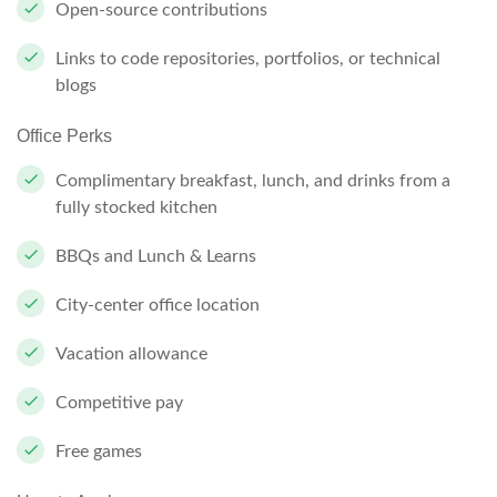
Open-source contributions
Links to code repositories, portfolios, or technical
blogs
Office Perks
Complimentary breakfast, lunch, and drinks from a
fully stocked kitchen
BBQs and Lunch & Learns
City-center office location
Vacation allowance
Competitive pay
Free games