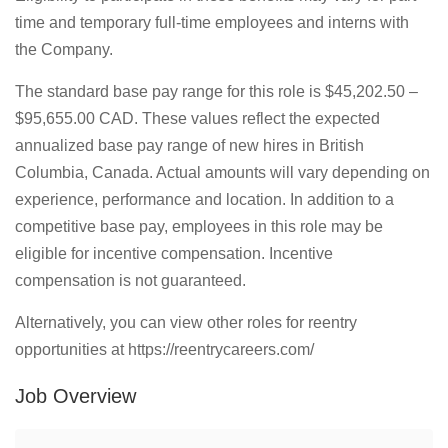
time and temporary full-time employees and interns with
the Company.
The standard base pay range for this role is $45,202.50 –
$95,655.00 CAD. These values reflect the expected
annualized base pay range of new hires in British
Columbia, Canada. Actual amounts will vary depending on
experience, performance and location. In addition to a
competitive base pay, employees in this role may be
eligible for incentive compensation. Incentive
compensation is not guaranteed.
Alternatively, you can view other roles for reentry
opportunities at https://reentrycareers.com/
Job Overview