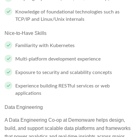
Knowledge of foundational technologies such as
TCP/IP and Linux/Unix internals
Nice-to-Have Skills
Familiarity with Kubernetes
Multi-platform development experience
Exposure to security and scalability concepts
Experience building RESTful services or web
applications
Data Engineering
A Data Engineering Co-op at Demonware helps design,
build, and support scalable data platforms and frameworks
that power analytics and real-time insights across major