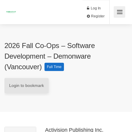
Log In
Register
2026 Fall Co-Ops – Software
Development – Demonware
(Vancouver)
Full Time
Login to bookmark
Activision Publishing Inc.