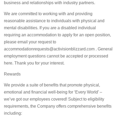
business and relationships with industry partners.
We are committed to working with and providing
reasonable assistance to individuals with physical and
mental disabilities. If you are a disabled individual
requiring an accommodation to apply for an open position,
please email your request to
accommodationrequests@activisionblizzard.com
. General
employment questions cannot be accepted or processed
here. Thank you for your interest.
Rewards
We provide a suite of benefits that promote physical,
emotional and financial well-being for ‘Every World’ –
we’ve got our employees covered! Subject to eligibility
requirements, the Company offers comprehensive benefits
including: