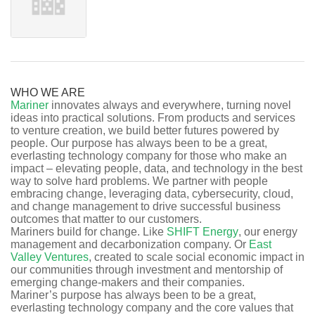
WHO WE ARE
Mariner
innovates always and everywhere, turning novel
ideas into practical solutions. From products and services
to venture creation, we build better futures powered by
people. Our purpose has always been to be a great,
everlasting technology company for those who make an
impact – elevating people, data, and technology in the best
way to solve hard problems. We partner with people
embracing change, leveraging data, cybersecurity, cloud,
and change management to drive successful business
outcomes that matter to our customers.
Mariners build for change. Like
SHIFT Energy
, our energy
management and decarbonization company. Or
East
Valley Ventures
, created to scale social economic impact in
our communities through investment and mentorship of
emerging change-makers and their companies.
Mariner’s purpose has always been to be a great,
everlasting technology company and the core values that