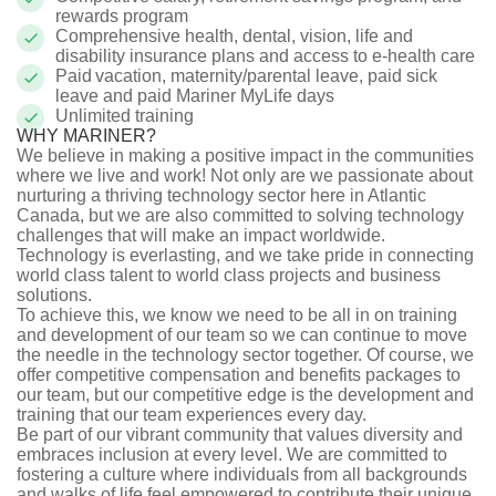
rewards program
Comprehensive health, dental, vision, life and
disability insurance plans and access to e-health care
Paid
vacation, maternity/parental leave, paid sick
leave and paid Mariner MyLife days
Unlimited training
WHY MARINER?
We believe in making a positive impact in the communities
where we live and work! Not only are we passionate about
nurturing a thriving technology sector here in Atlantic
Canada, but we are also committed to solving technology
challenges that will make an impact worldwide.
Technology is everlasting, and we take pride in connecting
world class talent to world class projects and business
solutions.
To achieve this, we know we need to be all in on training
and development of our team so we can continue to move
the needle in the technology sector together. Of course, we
offer competitive compensation and benefits packages to
our team, but our competitive edge is the development and
training that our team experiences every day.
Be part of our vibrant community that values diversity and
embraces inclusion at every level. We are committed to
fostering a culture where individuals from all backgrounds
and walks of life feel empowered to contribute their unique