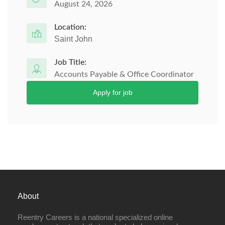
August 24, 2026
Location:
Saint John
Job Title:
Accounts Payable & Office Coordinator
Apply for job
About
Reentry Careers is a national specialized online