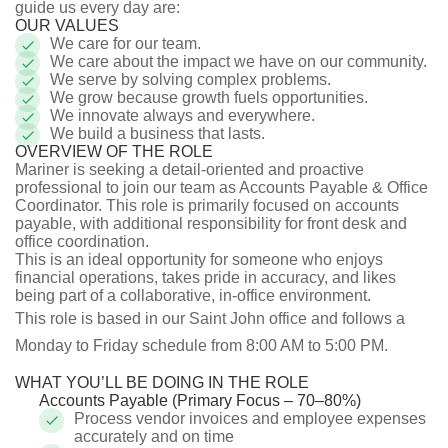
guide us every day are:
OUR VALUES
We care for our team.
We care about the impact we have on our community.
We serve by solving complex problems.
We grow because growth fuels opportunities.
We innovate always and everywhere.
We build a business that lasts.
OVERVIEW OF THE ROLE
Mariner is seeking a detail-oriented and proactive
professional to join our team as Accounts Payable & Office
Coordinator. This role is primarily focused on accounts
payable, with additional responsibility for front desk and
office coordination.
This is an ideal opportunity for someone who enjoys
financial operations, takes pride in accuracy, and likes
being part of a collaborative, in-office environment.
This role is based in our Saint John office and follows a
Monday to Friday schedule from 8:00 AM to 5:00 PM.
WHAT YOU’LL BE DOING IN THE ROLE
Accounts Payable (Primary Focus – 70–80%)
Process vendor invoices and employee expenses
accurately and on time