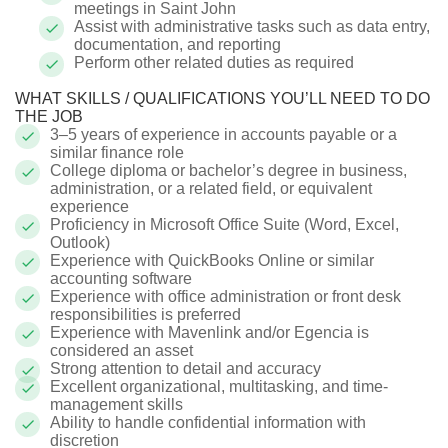
meetings in Saint John
Assist with administrative tasks such as data entry,
documentation, and reporting
Perform other related duties as required
WHAT SKILLS / QUALIFICATIONS YOU’LL NEED TO DO
THE JOB
3–5 years of experience in accounts payable or a
similar finance role
College diploma or bachelor’s degree in business,
administration, or a related field, or equivalent
experience
Proficiency in Microsoft Office Suite (Word, Excel,
Outlook)
Experience with QuickBooks Online or similar
accounting software
Experience with office administration or front desk
responsibilities is preferred
Experience with Mavenlink and/or Egencia is
considered an asset
Strong attention to detail and accuracy
Excellent organizational, multitasking, and time-
management skills
Ability to handle confidential information with
discretion