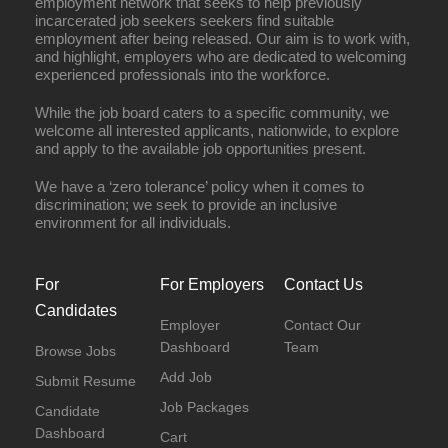
employment network that seeks to help previously
incarcerated job seekers seekers find suitable
employment after being released. Our aim is to work with,
and highlight, employers who are dedicated to welcoming
experienced professionals into the workforce.
While the job board caters to a specific community, we
welcome all interested applicants, nationwide, to explore
and apply to the available job opportunities present.
We have a ‘zero tolerance’ policy when it comes to
discrimination; we seek to provide an inclusive
environment for all individuals.
For
For Employers
Contact Us
Candidates
Employer
Contact Our
Dashboard
Team
Browse Jobs
Add Job
Submit Resume
Job Packages
Candidate
Dashboard
Cart