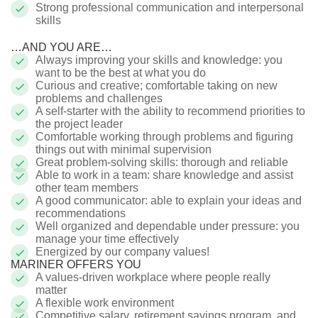
Strong professional communication and interpersonal
skills
…AND YOU ARE…
Always improving your skills and knowledge: you
want to be the best at what you do
Curious and creative; comfortable taking on new
problems and challenges
A self-starter with the ability to recommend priorities to
the project leader
Comfortable working through problems and figuring
things out with minimal supervision
Great problem-solving skills: thorough and reliable
Able to work in a team: share knowledge and assist
other team members
A
good communicator: able to explain your ideas and
recommendations
Well organized and dependable under pressure: you
manage your time effectively
Energized by our company values!
MARINER OFFERS YOU
A values-driven workplace where people really
matter
A flexible work environment
Competitive salary, retirement savings program, and