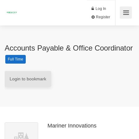
Log In
Register
Accounts Payable & Office Coordinator
Full Time
Login to bookmark
Mariner Innovations