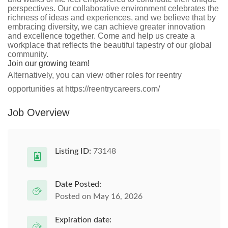
perspectives. Our collaborative environment celebrates the
richness of ideas and experiences, and we believe that by
embracing diversity, we can achieve greater innovation
and excellence together. Come and help us create a
workplace that reflects the beautiful tapestry of our global
community.
Join our growing team!
Alternatively, you can view other roles for reentry
opportunities at https://reentrycareers.com/
Job Overview
Listing ID:
73148
Date Posted:
Posted on May 16, 2026
Expiration date: