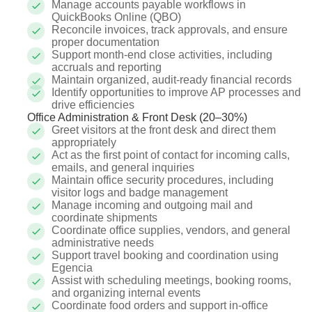
Manage accounts payable workflows in
QuickBooks Online (QBO)
Reconcile invoices, track approvals, and ensure
proper documentation
Support month-end close activities, including
accruals and reporting
Maintain organized, audit-ready financial records
Identify opportunities to improve AP processes and
drive efficiencies
Office Administration & Front Desk (20–30%)
Greet visitors at the front desk and direct them
appropriately
Act as the first point of contact for incoming calls,
emails, and general inquiries
Maintain office security procedures, including
visitor logs and badge management
Manage incoming and outgoing mail and
coordinate shipments
Coordinate office supplies, vendors, and general
administrative needs
Support travel booking and coordination using
Egencia
Assist with scheduling meetings, booking rooms,
and organizing internal events
Coordinate food orders and support in-office