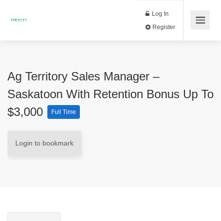
Log In
Register
Ag Territory Sales Manager –
Saskatoon With Retention Bonus Up To
$3,000
Full Time
Login to bookmark