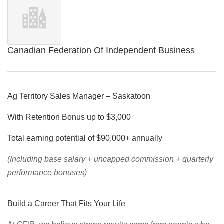
Canadian Federation Of Independent Business
Ag Territory Sales Manager – Saskatoon
With Retention Bonus up to $3,000
Total earning potential of $90,000+ annually
(Including base salary + uncapped commission + quarterly
performance bonuses)
Build a Career That Fits Your Life