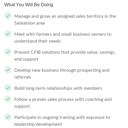
What You Will Be Doing
Manage and grow an assigned sales territory in the
Saskatoon area
Meet with farmers and small business owners to
understand their needs
Present CFIB solutions that provide value, savings,
and support
Develop new business through prospecting and
referrals
Build long-term relationships with members
Follow a proven sales process with coaching and
support
Participate in ongoing training with exposure to
leadership development