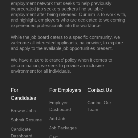
employment network that seeks to help previously
incarcerated job seekers seekers find suitable
employment after being released. Our aim is to work with,
and highlight, employers who are dedicated to welcoming
experienced professionals into the workforce.
While the job board caters to a specific community, we
welcome all interested applicants, nationwide, to explore
and apply to the available job opportunities present.
We have a ‘zero tolerance’ policy when it comes to
discrimination; we seek to provide an inclusive
environment for all individuals.
For
For Employers
Contact Us
Candidates
Employer
Contact Our
Dashboard
Team
Browse Jobs
Add Job
Submit Resume
Job Packages
Candidate
Dashboard
Cart