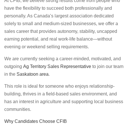
At CFIB, we believe strong results come from people who
have the flexibility to succeed both professionally and
personally. As Canada’s largest association dedicated
solely to small and medium-sized businesses, we offer a
sales career that provides autonomy, stability, uncapped
earning potential, and real work-life balance—without
evening or weekend selling requirements.
We are currently seeking a career-minded, motivated, and
outgoing
Ag Territory Sales Representative
to join our team
in the
Saskatoon area
.
This role is ideal for someone who enjoys relationship-
building, thrives in a field-based sales environment, and
has an interest in agriculture and supporting local business
communities.
Why Candidates Choose CFIB