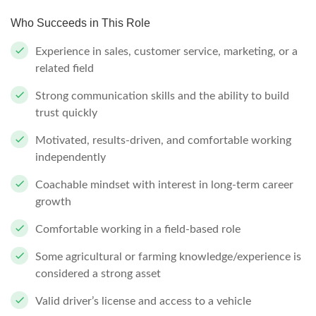
Who Succeeds in This Role
Experience in sales, customer service, marketing, or a
related field
Strong communication skills and the ability to build
trust quickly
Motivated, results-driven, and comfortable working
independently
Coachable mindset with interest in long-term career
growth
Comfortable working in a field-based role
Some agricultural or farming knowledge/experience is
considered a strong asset
Valid driver’s license and access to a vehicle