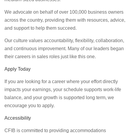
We advocate on behalf of over 100,000 business owners
across the country, providing them with resources, advice,
and support to help them succeed.
Our culture values accountability, flexibility, collaboration,
and continuous improvement. Many of our leaders began
their careers in sales roles just like this one.
Apply Today
If you are looking for a career where your effort directly
impacts your earnings, your schedule supports work-life
balance, and your growth is supported long term, we
encourage you to apply.
Accessibility
CFIB is committed to providing accommodations