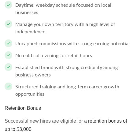
Daytime, weekday schedule focused on local
businesses
Manage your own territory with a high level of
independence
Uncapped commissions with strong earning potential
No cold call evenings or retail hours
Established brand with strong credibility among
business owners
Structured training and long-term career growth
opportunities
Retention Bonus
Successful new hires are eligible for a
retention bonus of
up to $3,000