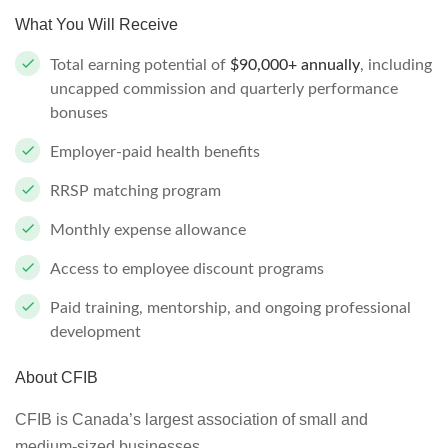
What You Will Receive
Total earning potential of
$90,000+ annually
, including
uncapped commission and quarterly performance
bonuses
Employer-paid health benefits
RRSP matching program
Monthly expense allowance
Access to employee discount programs
Paid training, mentorship, and ongoing professional
development
About CFIB
CFIB is Canada’s largest association of small and
medium-sized businesses.