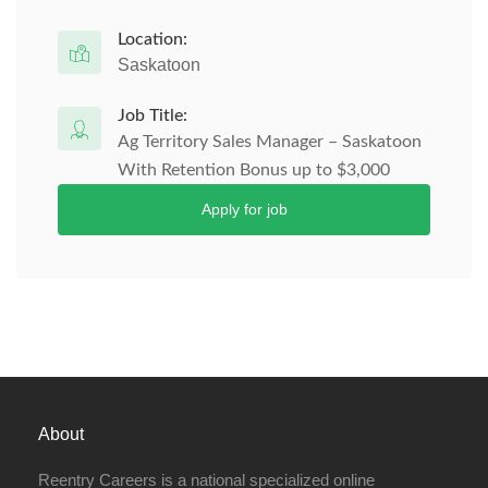
Location:
Saskatoon
Job Title:
Ag Territory Sales Manager – Saskatoon
With Retention Bonus up to $3,000
Apply for job
About
Reentry Careers is a national specialized online