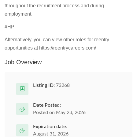
throughout the recruitment process and during
employment.
#HP
Alternatively, you can view other roles for reentry
opportunities at https://reentrycareers.com/
Job Overview
Listing ID:
73268
Date Posted:
Posted on May 23, 2026
Expiration date:
August 31, 2026