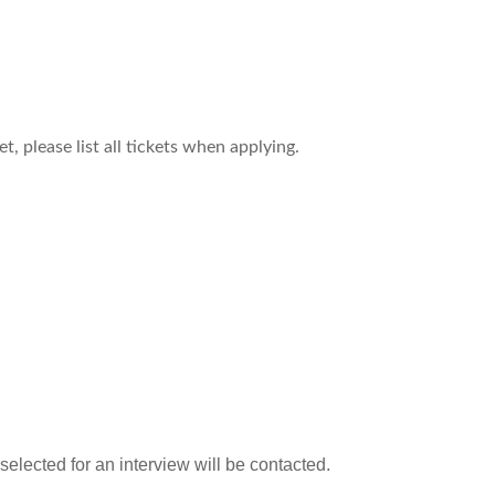
, please list all tickets when applying.
 selected for an interview will be contacted.