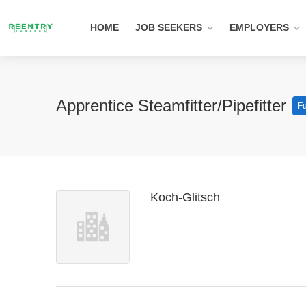
HOME
JOB SEEKERS
EMPLOYERS
Apprentice Steamfitter/Pipefitter
Fu
Koch-Glitsch