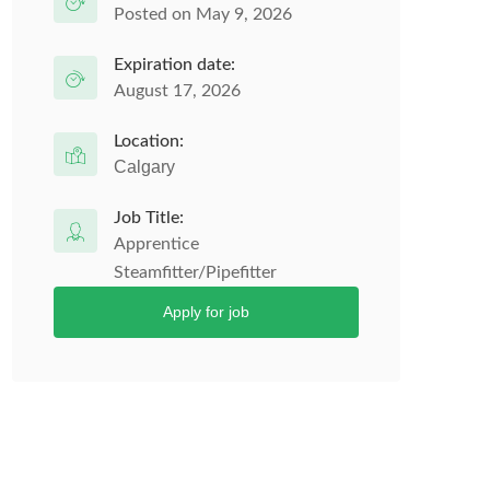
Posted on May 9, 2026
Expiration date:
August 17, 2026
Location:
Calgary
Job Title:
Apprentice
Steamfitter/Pipefitter
Apply for job