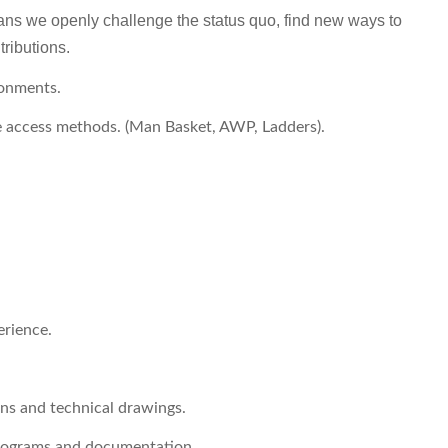
ns we openly challenge the status quo, find new ways to
tributions.
ronments.
le access methods. (Man Basket, AWP, Ladders).
erience.
ons and technical drawings.
programs and documentation.