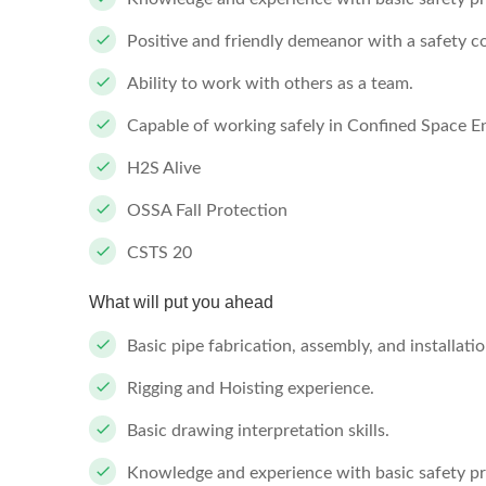
Positive and friendly demeanor with a safety co
Ability to work with others as a team.
Capable of working safely in Confined Space 
H2S Alive
OSSA Fall Protection
CSTS 20
What will put you ahead
Basic pipe fabrication, assembly, and installati
Rigging and Hoisting experience.
Basic drawing interpretation skills.
Knowledge and experience with basic safety 