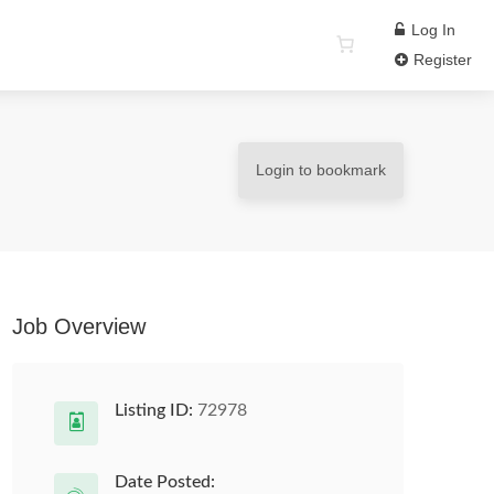
Log In
Register
Login to bookmark
Job Overview
Listing ID:
72978
Date Posted: