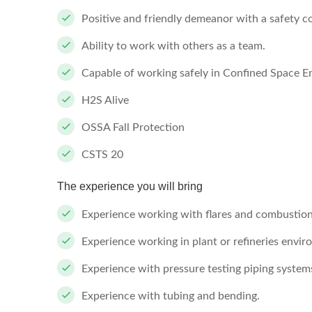
Positive and friendly demeanor with a safety co
Ability to work with others as a team.
Capable of working safely in Confined Space E
H2S Alive
OSSA Fall Protection
CSTS 20
The experience you will bring
Experience working with flares and combustio
Experience working in plant or refineries envir
Experience with pressure testing piping system
Experience with tubing and bending.