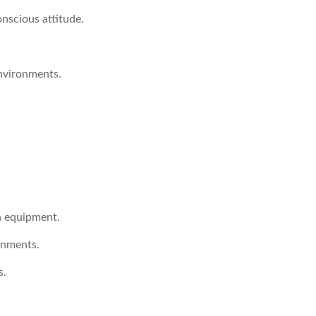
nscious attitude.
nvironments.
n equipment.
onments.
s.