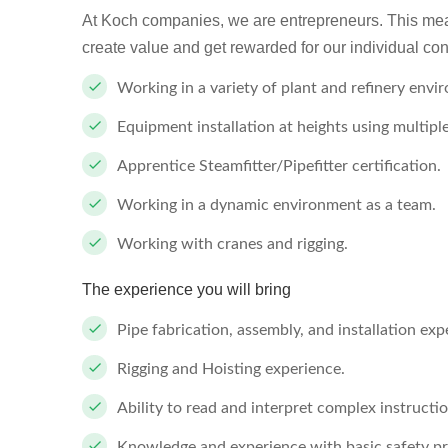
At Koch companies, we are entrepreneurs. This mea
create value and get rewarded for our individual con
Working in a variety of plant and refinery envi
Equipment installation at heights using multip
Apprentice Steamfitter/Pipefitter certification.
Working in a dynamic environment as a team.
Working with cranes and rigging.
The experience you will bring
Pipe fabrication, assembly, and installation exp
Rigging and Hoisting experience.
Ability to read and interpret complex instructi
Knowledge and experience with basic safety 