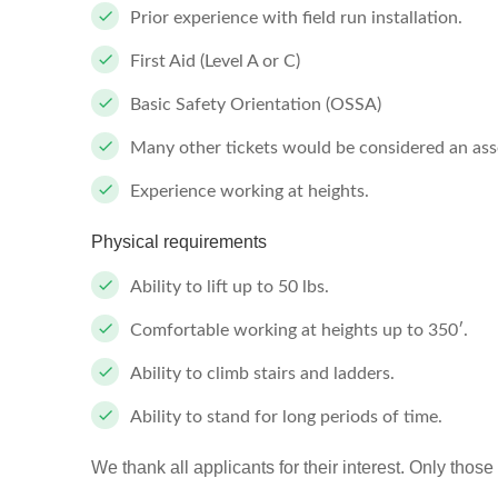
Prior experience with field run installation.
First Aid (Level A or C)
Basic Safety Orientation (OSSA)
Many other tickets would be considered an asset
Experience working at heights.
Physical requirements
Ability to lift up to 50 lbs.
Comfortable working at heights up to 350′.
Ability to climb stairs and ladders.
Ability to stand for long periods of time.
We thank all applicants for their interest. Only those