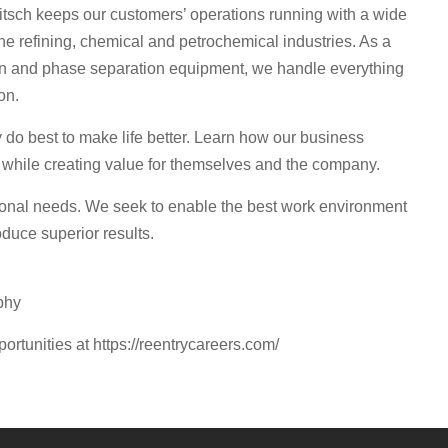
sch keeps our customers’ operations running with a wide
he refining, chemical and petrochemical industries. As a
ation and phase separation equipment, we handle everything
on.
o best to make life better. Learn how our business
 while creating value for themselves and the company.
sonal needs. We seek to enable the best work environment
duce superior results.
phy
portunities at https://reentrycareers.com/