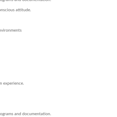
nscious attitude.
Environments
on experience.
programs and documentation.