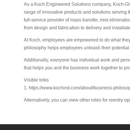
As a Koch Engineered Solutions company, Koch-Glit
range of innovative products and solutions serving t
full-service provider of mass transfer, mist elimin
from design and fabrication to delivery and installati
At Koch, employees are empowered to do what they d
philosophy helps employees unleash their potential
Additionally, everyone has individual work and per
that helps you and the business work together to pro
Visible links
1. https://www.kochind.com/about/business-philoso
Alternatively, you can view other roles for reentry op