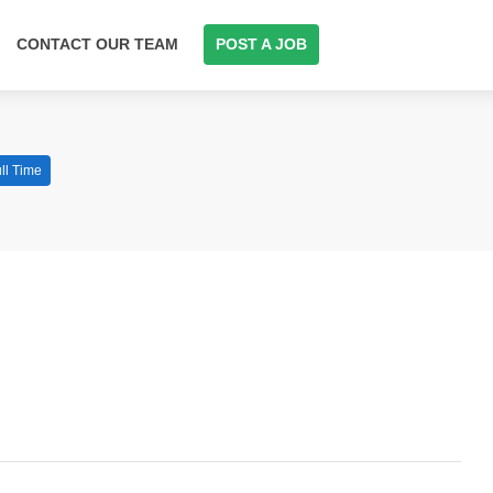
CONTACT OUR TEAM
POST A JOB
ll Time