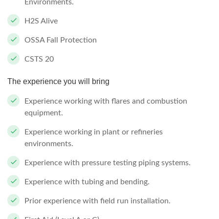
Environments.
H2S Alive
OSSA Fall Protection
CSTS 20
The experience you will bring
Experience working with flares and combustion
equipment.
Experience working in plant or refineries
environments.
Experience with pressure testing piping systems.
Experience with tubing and bending.
Prior experience with field run installation.