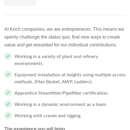
At Koch companies, we are entrepreneurs. This means we
openly challenge the status quo, find new ways to create
value and get rewarded for our individual contributions.
Working in a variety of plant and refinery
environments.
Equipment installation at heights using multiple access
methods. (Man Basket, AWP, Ladders).
Apprentice Steamfitter/Pipefitter certification.
Working in a dynamic environment as a team.
Working with cranes and rigging.
The experience you will bring