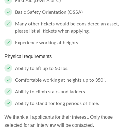
First Aid (Level A or C)
Basic Safety Orientation (OSSA)
Many other tickets would be considered an asset,
please list all tickets when applying.
Experience working at heights.
Physical requirements
Ability to lift up to 50 lbs.
Comfortable working at heights up to 350′.
Ability to climb stairs and ladders.
Ability to stand for long periods of time.
We thank all applicants for their interest. Only those
selected for an interview will be contacted.