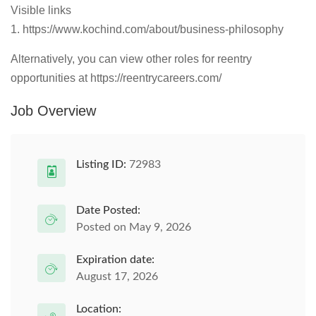
Visible links
1. https://www.kochind.com/about/business-philosophy
Alternatively, you can view other roles for reentry
opportunities at https://reentrycareers.com/
Job Overview
Listing ID:
72983
Date Posted:
Posted on May 9, 2026
Expiration date:
August 17, 2026
Location: