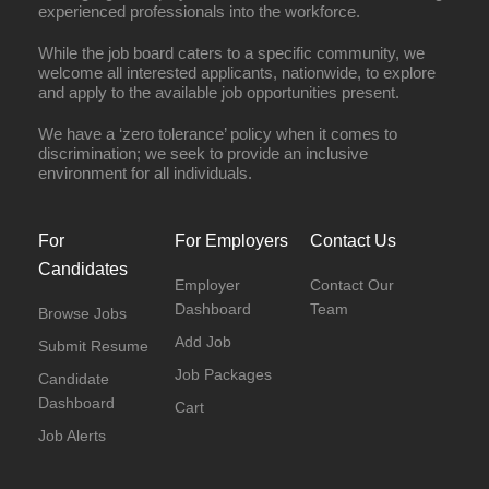
experienced professionals into the workforce.
While the job board caters to a specific community, we
welcome all interested applicants, nationwide, to explore
and apply to the available job opportunities present.
We have a ‘zero tolerance’ policy when it comes to
discrimination; we seek to provide an inclusive
environment for all individuals.
For
For Employers
Contact Us
Candidates
Employer
Contact Our
Dashboard
Team
Browse Jobs
Add Job
Submit Resume
Job Packages
Candidate
Dashboard
Cart
Job Alerts