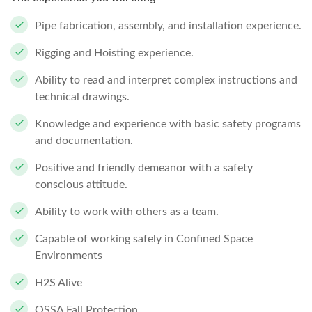
Pipe fabrication, assembly, and installation experience.
Rigging and Hoisting experience.
Ability to read and interpret complex instructions and
technical drawings.
Knowledge and experience with basic safety programs
and documentation.
Positive and friendly demeanor with a safety
conscious attitude.
Ability to work with others as a team.
Capable of working safely in Confined Space
Environments
H2S Alive
OSSA Fall Protection