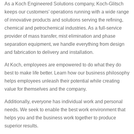
As a Koch Engineered Solutions company, Koch-Glitsch
keeps our customers’ operations running with a wide range
of innovative products and solutions serving the refining,
chemical and petrochemical industries. As a full-service
provider of mass transfer, mist elimination and phase
separation equipment, we handle everything from design
and fabrication to delivery and installation.
At Koch, employees are empowered to do what they do
best to make life better. Learn how our business philosophy
helps employees unleash their potential while creating
value for themselves and the company.
Additionally, everyone has individual work and personal
needs. We seek to enable the best work environment that
helps you and the business work together to produce
superior results.