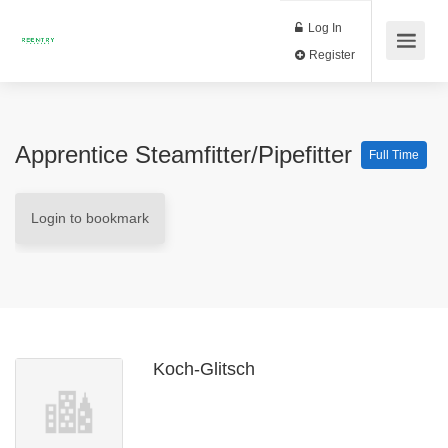
Log In
Register
Apprentice Steamfitter/Pipefitter
Full Time
Login to bookmark
Koch-Glitsch