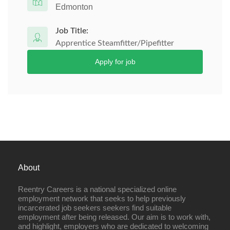
Edmonton
Job Title:
Apprentice Steamfitter/Pipefitter
Apply for job
About
Reentry Careers is a national specialized online
employment network that seeks to help previously
incarcerated job seekers seekers find suitable
employment after being released. Our aim is to work with,
and highlight, employers who are dedicated to welcoming