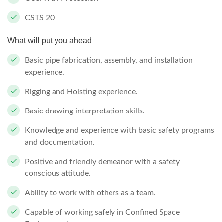
CSTS 20
What will put you ahead
Basic pipe fabrication, assembly, and installation
experience.
Rigging and Hoisting experience.
Basic drawing interpretation skills.
Knowledge and experience with basic safety programs
and documentation.
Positive and friendly demeanor with a safety
conscious attitude.
Ability to work with others as a team.
Capable of working safely in Confined Space