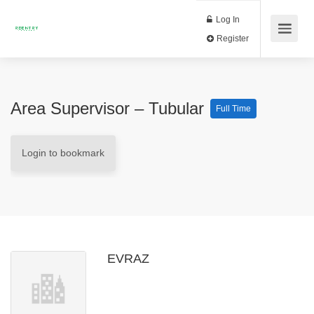
Log In
Register
Area Supervisor – Tubular
Full Time
Login to bookmark
EVRAZ