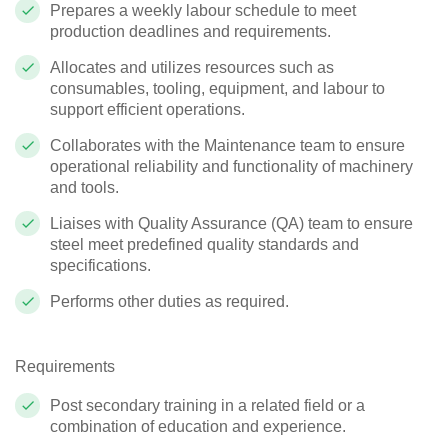
Prepares a weekly labour schedule to meet
production deadlines and requirements.
Allocates and utilizes resources such as
consumables, tooling, equipment, and labour to
support efficient operations.
Collaborates with the Maintenance team to ensure
operational reliability and functionality of machinery
and tools.
Liaises with Quality Assurance (QA) team to ensure
steel meet predefined quality standards and
specifications.
Performs other duties as required.
Requirements
Post secondary training in a related field or a
combination of education and experience.