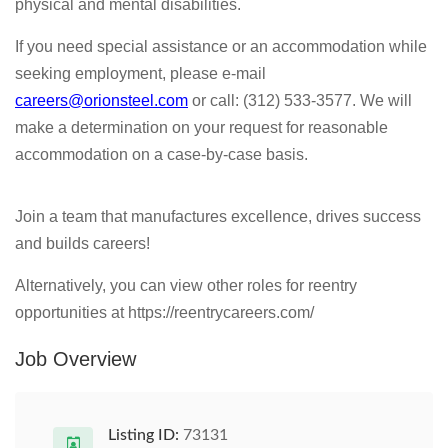
physical and mental disabilities.
If you need special assistance or an accommodation while
seeking employment, please e-mail
careers@orionsteel.com
or call: (312) 533-3577. We will
make a determination on your request for reasonable
accommodation on a case-by-case basis.
Join a team that manufactures excellence, drives success
and builds careers!
Alternatively, you can view other roles for reentry
opportunities at https://reentrycareers.com/
Job Overview
Listing ID:
73131