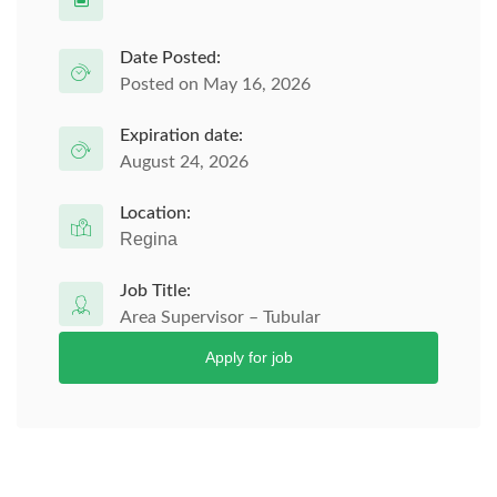
Date Posted:
Posted on May 16, 2026
Expiration date:
August 24, 2026
Location:
Regina
Job Title:
Area Supervisor – Tubular
Apply for job