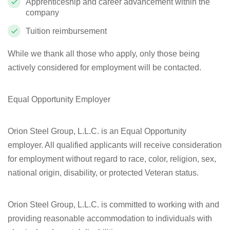
Apprenticeship and career advancement within the
company
Tuition reimbursement
While we thank all those who apply, only those being
actively considered for employment will be contacted.
Equal Opportunity Employer
Orion Steel Group, L.L.C. is an Equal Opportunity
employer. All qualified applicants will receive consideration
for employment without regard to race, color, religion, sex,
national origin, disability, or protected Veteran status.
Orion Steel Group, L.L.C. is committed to working with and
providing reasonable accommodation to individuals with