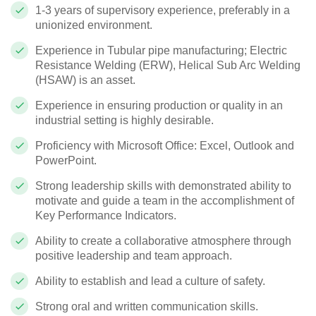
1-3 years of supervisory experience, preferably in a
unionized environment.
Experience in Tubular pipe manufacturing; Electric
Resistance Welding (ERW), Helical Sub Arc Welding
(HSAW) is an asset.
Experience in ensuring production or quality in an
industrial setting is highly desirable.
Proficiency with Microsoft Office: Excel, Outlook and
PowerPoint.
Strong leadership skills with demonstrated ability to
motivate and guide a team in the accomplishment of
Key Performance Indicators.
Ability to create a collaborative atmosphere through
positive leadership and team approach.
Ability to establish and lead a culture of safety.
Strong oral and written communication skills.