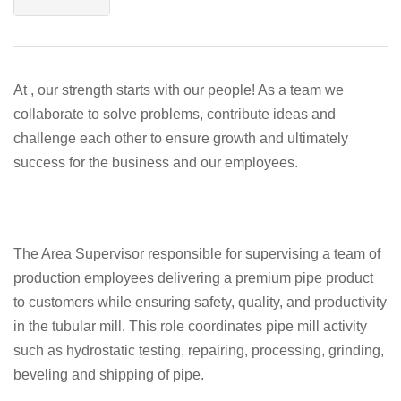
At , our strength starts with our people! As a team we
collaborate to solve problems, contribute ideas and
challenge each other to ensure growth and ultimately
success for the business and our employees.
The Area Supervisor responsible for supervising a team of
production employees delivering a premium pipe product
to customers while ensuring safety, quality, and productivity
in the tubular mill. This role coordinates pipe mill activity
such as hydrostatic testing, repairing, processing, grinding,
beveling and shipping of pipe.