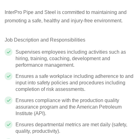
InterPro Pipe and Steel is committed to maintaining and
promoting a safe, healthy and injury-free environment.
Job Description and Responsibilities
Supervises employees including activities such as
hiring, training, coaching, development and
performance management.
Ensures a safe workplace including adherence to and
input into safety policies and procedures including
completion of risk assessments.
Ensures compliance with the production quality
assurance program and the American Petroleum
Institute (API).
Ensures departmental metrics are met daily (safety,
quality, productivity).