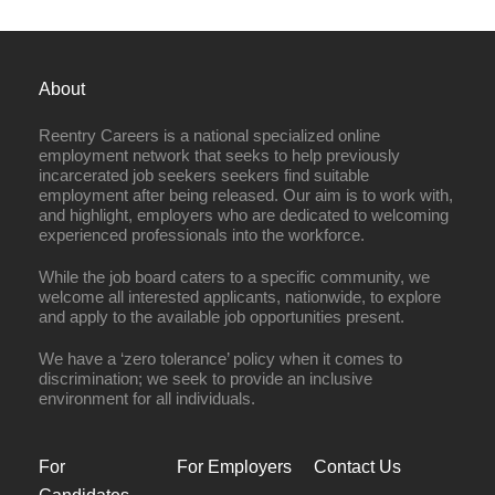
About
Reentry Careers is a national specialized online
employment network that seeks to help previously
incarcerated job seekers seekers find suitable
employment after being released. Our aim is to work with,
and highlight, employers who are dedicated to welcoming
experienced professionals into the workforce.
While the job board caters to a specific community, we
welcome all interested applicants, nationwide, to explore
and apply to the available job opportunities present.
We have a ‘zero tolerance’ policy when it comes to
discrimination; we seek to provide an inclusive
environment for all individuals.
For
For Employers
Contact Us