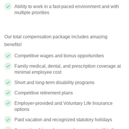
Ability to work in a fast-paced environment and with
multiple priorities
Our total compensation package includes amazing
benefits!
Competitive wages and bonus opportunities
Family medical, dental, and prescription coverage at
minimal employee cost
Short and long-term disability programs
Competitive retirement plans
Employer-provided and Voluntary Life Insurance
options
Paid vacation and recognized statutory holidays