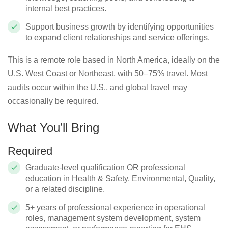
internal best practices.
Support business growth by identifying opportunities
to expand client relationships and service offerings.
This is a remote role based in North America, ideally on the
U.S. West Coast or Northeast, with 50–75% travel. Most
audits occur within the U.S., and global travel may
occasionally be required.
What You’ll Bring
Required
Graduate-level qualification OR professional
education in Health & Safety, Environmental, Quality,
or a related discipline.
5+ years of professional experience in operational
roles, management system development, system