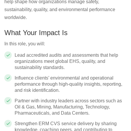
help shape how organizations manage safety,
sustainability, quality, and environmental performance
worldwide.
What Your Impact Is
In this role, you will:
Lead accredited audits and assessments that help
organizations meet global EHS, quality, and
sustainability standards.
Influence clients’ environmental and operational
performance through high‑quality insights, reporting,
and risk identification.
Partner with industry leaders across sectors such as
Oil & Gas, Mining, Manufacturing, Technology,
Pharmaceuticals, and Data Centers.
Strengthen ERM CVS service delivery by sharing
knowledge, coaching peers, and contributing to