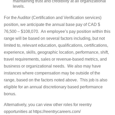
maintaining trust and credibility at all organizational
levels.
For the Auditor (Certification and Verification services)
position, we anticipate the annual base pay of CAD $
76,500 – $108,070. An employee’s pay position within this
range will be based on several factors including, but not
limited to, relevant education, qualifications, certifications,
experience, skills, geographic location, performance, shift,
travel requirements, sales or revenue-based metrics, and
business or organizational needs. We also may have
instances where compensation may be outside of the
range, based on the factors noted above. This job is also
eligible for an annual discretionary based performance
bonus.
Alternatively, you can view other roles for reentry
opportunities at https://reentrycareers.com/