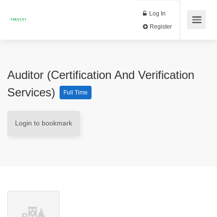
Log In
Register
Auditor (Certification And Verification
Services)
Full Time
Login to bookmark