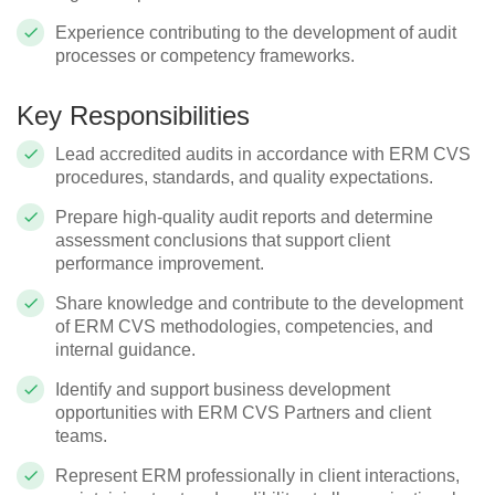
Experience contributing to the development of audit
processes or competency frameworks.
Key Responsibilities
Lead accredited audits in accordance with ERM CVS
procedures, standards, and quality expectations.
Prepare high‑quality audit reports and determine
assessment conclusions that support client
performance improvement.
Share knowledge and contribute to the development
of ERM CVS methodologies, competencies, and
internal guidance.
Identify and support business development
opportunities with ERM CVS Partners and client
teams.
Represent ERM professionally in client interactions,