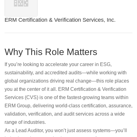
ERM Certification & Verification Services, Inc.
Why This Role Matters
If you’re looking to accelerate your career in ESG,
sustainability, and accredited audits—while working with
global organizations driving real change—this role places
you at the center of it all. ERM Certification & Verification
Services (CVS) is one of the fastest‑growing teams within
ERM Group, delivering world‑class certification, assurance,
validation, verification, and audit services across a wide
range of industries.
As a Lead Auditor, you won’t just assess systems—you’ll