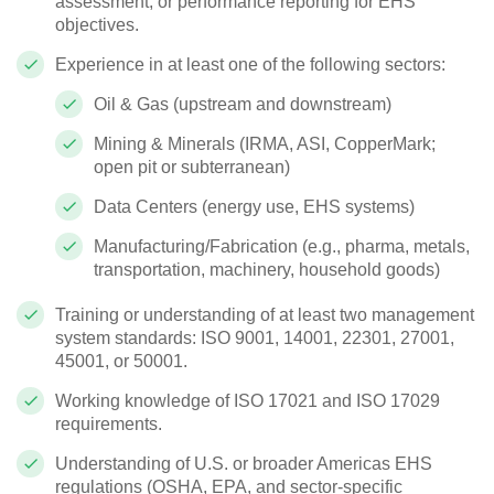
assessment, or performance reporting for EHS
objectives.
Experience in at least one of the following sectors:
Oil & Gas (upstream and downstream)
Mining & Minerals (IRMA, ASI, CopperMark;
open pit or subterranean)
Data Centers (energy use, EHS systems)
Manufacturing/Fabrication (e.g., pharma, metals,
transportation, machinery, household goods)
Training or understanding of at least two management
system standards: ISO 9001, 14001, 22301, 27001,
45001, or 50001.
Working knowledge of ISO 17021 and ISO 17029
requirements.
Understanding of U.S. or broader Americas EHS
regulations (OSHA, EPA, and sector-specific