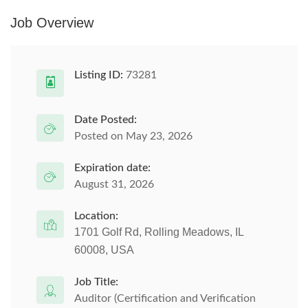
Job Overview
Listing ID:
73281
Date Posted:
Posted on May 23, 2026
Expiration date:
August 31, 2026
Location:
1701 Golf Rd, Rolling Meadows, IL
60008, USA
Job Title:
Auditor (Certification and Verification