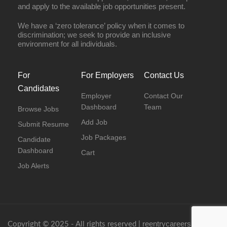
and apply to the available job opportunities present.
We have a ‘zero tolerance’ policy when it comes to
discrimination; we seek to provide an inclusive
environment for all individuals.
For
For Employers
Contact Us
Candidates
Employer
Contact Our
Dashboard
Team
Browse Jobs
Add Job
Submit Resume
Job Packages
Candidate
Dashboard
Cart
Job Alerts
reentrycareers.com
Copyright © 2025 - All rights reserved |