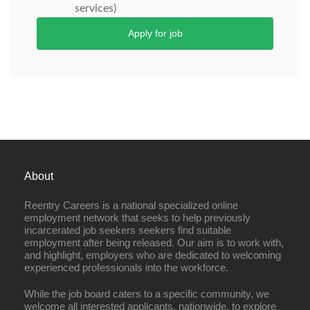
services)
Apply for job
About
Reentry Careers is a national specialized online
employment network that seeks to help previously
incarcerated job seekers seekers find suitable
employment after being released. Our aim is to work with,
and highlight, employers who are dedicated to welcoming
experienced professionals into the workforce.
While the job board caters to a specific community, we
welcome all interested applicants, nationwide, to explore