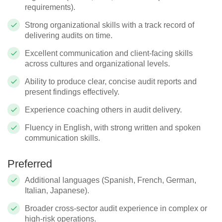
requirements).
Strong organizational skills with a track record of
delivering audits on time.
Excellent communication and client-facing skills
across cultures and organizational levels.
Ability to produce clear, concise audit reports and
present findings effectively.
Experience coaching others in audit delivery.
Fluency in English, with strong written and spoken
communication skills.
Preferred
Additional languages (Spanish, French, German,
Italian, Japanese).
Broader cross-sector audit experience in complex or
high-risk operations.