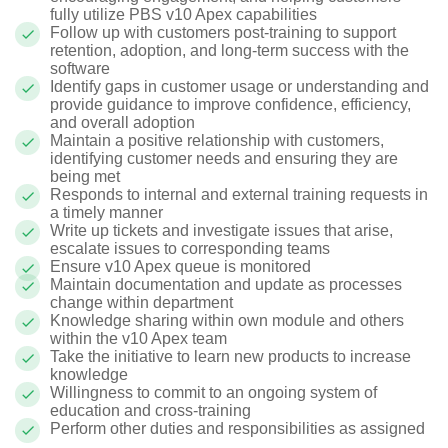
fully utilize PBS v10 Apex capabilities
Follow up with customers post-training to support
retention, adoption, and long-term success with the
software
Identify gaps in customer usage or understanding and
provide guidance to improve confidence, efficiency,
and overall adoption
Maintain a positive relationship with customers,
identifying customer needs and ensuring they are
being met
Responds to internal and external training requests in
a timely manner
Write up tickets and investigate issues that arise,
escalate issues to corresponding teams
Ensure v10 Apex queue is monitored
Maintain documentation and update as processes
change within department
Knowledge sharing within own module and others
within the v10 Apex team
Take the initiative to learn new products to increase
knowledge
Willingness to commit to an ongoing system of
education and cross-training
Perform other duties and responsibilities as assigned