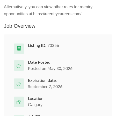
Alternatively, you can view other roles for reentry
opportunities at https://reentrycareers.com/
Job Overview
Listing ID:
73356
Date Posted:
Posted on May 30, 2026
Expiration date:
September 7, 2026
Location:
Calgary