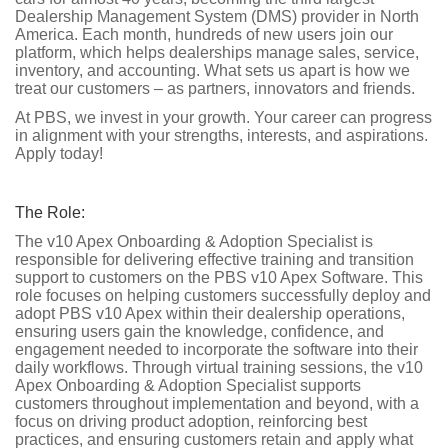
Dealership Management System (DMS) provider in North
America. Each month, hundreds of new users join our
platform, which helps dealerships manage sales, service,
inventory, and accounting. What sets us apart is how we
treat our customers – as partners, innovators and friends.
At PBS, we invest in your growth. Your career can progress
in alignment with your strengths, interests, and aspirations.
Apply today!
The Role:
The v10 Apex Onboarding & Adoption Specialist is
responsible for delivering effective training and transition
support to customers on the PBS v10 Apex Software. This
role focuses on helping customers successfully deploy and
adopt PBS v10 Apex within their dealership operations,
ensuring users gain the knowledge, confidence, and
engagement needed to incorporate the software into their
daily workflows. Through virtual training sessions, the v10
Apex Onboarding & Adoption Specialist supports
customers throughout implementation and beyond, with a
focus on driving product adoption, reinforcing best
practices, and ensuring customers retain and apply what