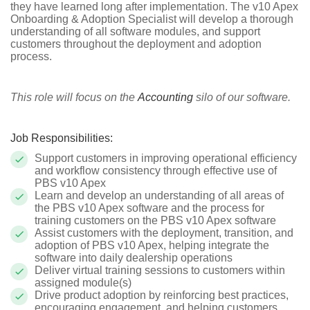
they have learned long after implementation. The v10 Apex
Onboarding & Adoption Specialist will develop a thorough
understanding of all software modules, and support
customers throughout the deployment and adoption
process.
This role will focus on the
Accounting
silo of our software.
Job Responsibilities:
Support customers in improving operational efficiency
and workflow consistency through effective use of
PBS v10 Apex
Learn and develop an understanding of all areas of
the PBS v10 Apex software and the process for
training customers on the PBS v10 Apex software
Assist customers with the deployment, transition, and
adoption of PBS v10 Apex, helping integrate the
software into daily dealership operations
Deliver virtual training sessions to customers within
assigned module(s)
Drive product adoption by reinforcing best practices,
encouraging engagement, and helping customers