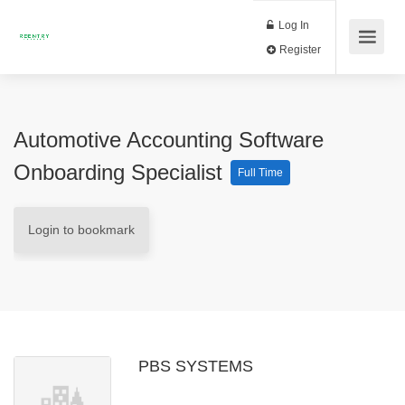
Log In
Register
Automotive Accounting Software
Onboarding Specialist
Full Time
Login to bookmark
PBS SYSTEMS