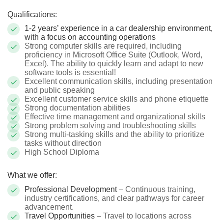
Qualifications:
1-2 years’ experience in a car dealership environment,
with a focus on accounting operations
Strong computer skills are required, including
proficiency in Microsoft Office Suite (Outlook, Word,
Excel). The ability to quickly learn and adapt to new
software tools is essential!
Excellent communication skills, including presentation
and public speaking
Excellent customer service skills and phone etiquette
Strong documentation abilities
Effective time management and organizational skills
Strong problem solving and troubleshooting skills
Strong multi-tasking skills and the ability to prioritize
tasks without direction
High School Diploma
What we offer:
Professional Development
– Continuous training,
industry certifications, and clear pathways for career
advancement.
Travel Opportunities
– Travel to locations across