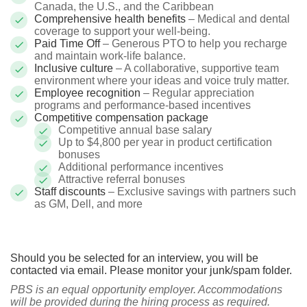
Canada, the U.S., and the Caribbean
Comprehensive health benefits
– Medical and dental
coverage to support your well-being.
Paid Time Off
– Generous PTO to help you recharge
and maintain work-life balance.
Inclusive culture
– A collaborative, supportive team
environment where your ideas and voice truly matter.
Employee recognition
– Regular appreciation
programs and performance-based incentives
Competitive compensation package
Competitive annual base salary
Up to $4,800 per year in product certification
bonuses
Additional performance incentives
Attractive referral bonuses
Staff discounts
– Exclusive savings with partners such
as GM, Dell, and more
Should you be selected for an interview, you will be
contacted via email. Please monitor your junk/spam folder.
PBS is an equal opportunity employer. Accommodations
will be provided during the hiring process as required.