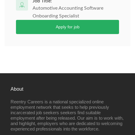
Job Title:
Automotive Accounting Software
Onboarding Specialist
Apply for job
About
Reentry Careers is a national specialized online
employment network that seeks to help previously
incarcerated job seekers seekers find suitable
employment after being released. Our aim is to work with,
and highlight, employers who are dedicated to welcoming
experienced professionals into the workforce.