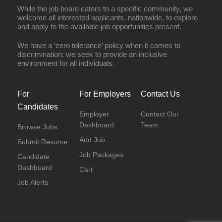
While the job board caters to a specific community, we
welcome all interested applicants, nationwide, to explore
and apply to the available job opportunities present.
We have a ‘zero tolerance’ policy when it comes to
discrimination; we seek to provide an inclusive
environment for all individuals.
For
For Employers
Contact Us
Candidates
Employer
Contact Our
Dashboard
Team
Browse Jobs
Add Job
Submit Resume
Job Packages
Candidate
Dashboard
Cart
Job Alerts