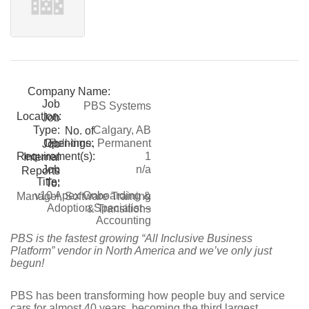
Company Name:
Job
PBS Systems
Location:
Job
Type:
Calgary, AB
No. of
Openings:
Full-time, Permanent
Job
Requirement(s):
1
Internal
Job
n/a
Reports
Title:
To:
v10 Apex Onboarding &
Manager, Software Training
Adoption Specialist –
& Transitions
Accounting
PBS is the fastest growing “All Inclusive Business
Platform” vendor in North America and we’ve only just
begun!
PBS has been transforming how people buy and service
cars for almost 40 years, becoming the third largest