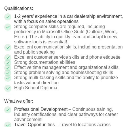
Qualifications:
1-2 years’ experience in a car dealership environment,
with a focus on sales operations
Strong computer skills are required, including
proficiency in Microsoft Office Suite (Outlook, Word,
Excel). The ability to quickly learn and adapt to new
software tools is essential!
Excellent communication skills, including presentation
and public speaking
Excellent customer service skills and phone etiquette
Strong documentation abilities
Effective time management and organizational skills
Strong problem solving and troubleshooting skills
Strong multi-tasking skills and the ability to prioritize
tasks without direction
High School Diploma
What we offer:
Professional Development
– Continuous training,
industry certifications, and clear pathways for career
advancement.
Travel Opportunities
– Travel to locations across