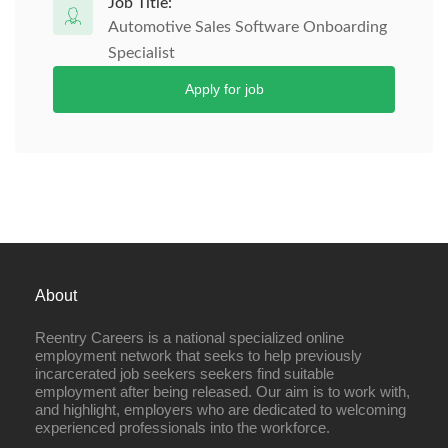
Job Title:
Automotive Sales Software Onboarding
Specialist
Apply for job
About
Reentry Careers is a national specialized online
employment network that seeks to help previously
incarcerated job seekers seekers find suitable
employment after being released. Our aim is to work with,
and highlight, employers who are dedicated to welcoming
experienced professionals into the workforce.