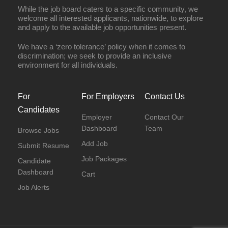
While the job board caters to a specific community, we
welcome all interested applicants, nationwide, to explore
and apply to the available job opportunities present.
We have a ‘zero tolerance’ policy when it comes to
discrimination; we seek to provide an inclusive
environment for all individuals.
For
For Employers
Contact Us
Candidates
Employer
Contact Our
Dashboard
Team
Browse Jobs
Add Job
Submit Resume
Job Packages
Candidate
Dashboard
Cart
Job Alerts