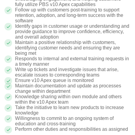
fully utilize PBS v10 Apex capabilities
Follow up with customers post-training to support
retention, adoption, and long-term success with the
software
Identify gaps in customer usage or understanding and
provide guidance to improve confidence, efficiency,
and overall adoption
Maintain a positive relationship with customers,
identifying customer needs and ensuring they are
being met
Responds to internal and external training requests in
a timely manner
Write up tickets and investigate issues that arise,
escalate issues to corresponding teams
Ensure v10 Apex queue is monitored
Maintain documentation and update as processes
change within department
Knowledge sharing within own module and others
within the v10 Apex team
Take the initiative to learn new products to increase
knowledge
Willingness to commit to an ongoing system of
education and cross-training
Perform other duties and responsibilities as assigned