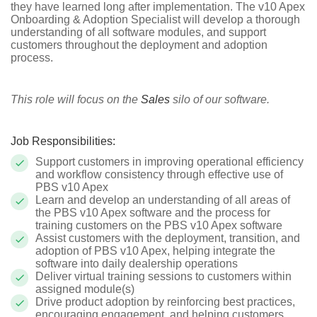
they have learned long after implementation. The v10 Apex
Onboarding & Adoption Specialist will develop a thorough
understanding of all software modules, and support
customers throughout the deployment and adoption
process.
This role will focus on the
Sales
silo of our software.
Job Responsibilities:
Support customers in improving operational efficiency
and workflow consistency through effective use of
PBS v10 Apex
Learn and develop an understanding of all areas of
the PBS v10 Apex software and the process for
training customers on the PBS v10 Apex software
Assist customers with the deployment, transition, and
adoption of PBS v10 Apex, helping integrate the
software into daily dealership operations
Deliver virtual training sessions to customers within
assigned module(s)
Drive product adoption by reinforcing best practices,
encouraging engagement, and helping customers