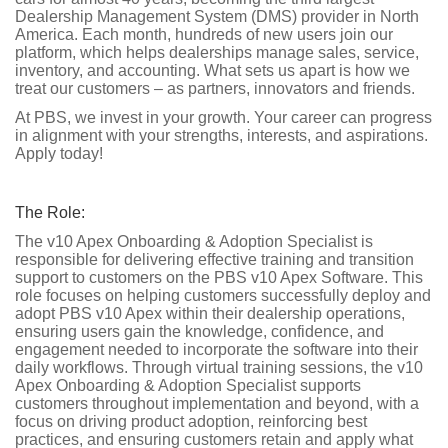
Dealership Management System (DMS) provider in North
America. Each month, hundreds of new users join our
platform, which helps dealerships manage sales, service,
inventory, and accounting. What sets us apart is how we
treat our customers – as partners, innovators and friends.
At PBS, we invest in your growth. Your career can progress
in alignment with your strengths, interests, and aspirations.
Apply today!
The Role:
The v10 Apex Onboarding & Adoption Specialist is
responsible for delivering effective training and transition
support to customers on the PBS v10 Apex Software. This
role focuses on helping customers successfully deploy and
adopt PBS v10 Apex within their dealership operations,
ensuring users gain the knowledge, confidence, and
engagement needed to incorporate the software into their
daily workflows. Through virtual training sessions, the v10
Apex Onboarding & Adoption Specialist supports
customers throughout implementation and beyond, with a
focus on driving product adoption, reinforcing best
practices, and ensuring customers retain and apply what