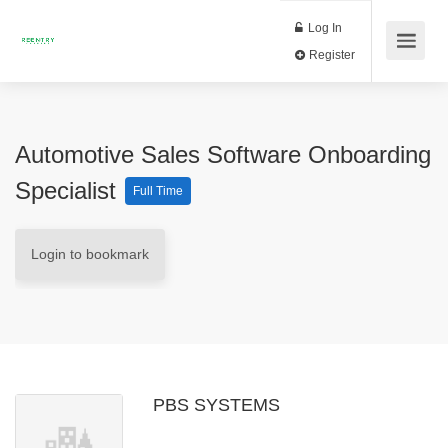
Log In
Register
Automotive Sales Software Onboarding
Specialist
Full Time
Login to bookmark
PBS SYSTEMS