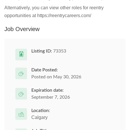
Alternatively, you can view other roles for reentry
opportunities at https://reentrycareers.com/
Job Overview
Listing ID:
73353
Date Posted:
Posted on May 30, 2026
Expiration date:
September 7, 2026
Location:
Calgary