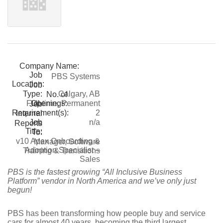
Company Name:
Job
PBS Systems
Location:
Job
Type:
Calgary, AB
No. of
Openings:
Full-time, Permanent
Job
Requirement(s):
2
Internal
Job
n/a
Reports
Title:
To:
v10 Apex Onboarding &
Manager, Software
Adoption Specialist –
Training & Transitions
Sales
PBS is the fastest growing “All Inclusive Business
Platform” vendor in North America and we’ve only just
begun!
PBS has been transforming how people buy and service
cars for almost 40 years, becoming the third largest