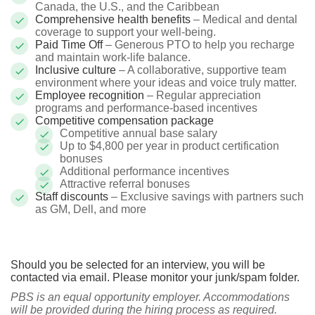
Canada, the U.S., and the Caribbean
Comprehensive health benefits
– Medical and dental
coverage to support your well-being.
Paid Time Off
– Generous PTO to help you recharge
and maintain work-life balance.
Inclusive culture
– A collaborative, supportive team
environment where your ideas and voice truly matter.
Employee recognition
– Regular appreciation
programs and performance-based incentives
Competitive compensation package
Competitive annual base salary
Up to $4,800 per year in product certification
bonuses
Additional performance incentives
Attractive referral bonuses
Staff discounts
– Exclusive savings with partners such
as GM, Dell, and more
Should you be selected for an interview, you will be
contacted via email. Please monitor your junk/spam folder.
PBS is an equal opportunity employer. Accommodations
will be provided during the hiring process as required.