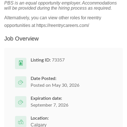
PBS is an equal opportunity employer. Accommodations
will be provided during the hiring process as required.
Alternatively, you can view other roles for reentry
opportunities at https://reentrycareers.com/
Job Overview
Listing ID:
73357
Date Posted:
Posted on May 30, 2026
Expiration date:
September 7, 2026
Location:
Calgary