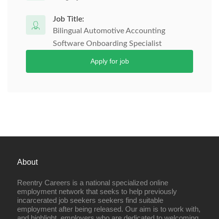
Job Title:
Bilingual Automotive Accounting
Software Onboarding Specialist
Apply for job
About
Reentry Careers is a national specialized online
employment network that seeks to help previously
incarcerated job seekers seekers find suitable
employment after being released. Our aim is to work with,
and highlight, employers who are dedicated to welcoming