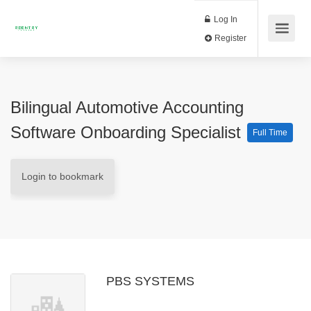
Log In
Register
Bilingual Automotive Accounting
Software Onboarding Specialist
Full Time
Login to bookmark
PBS SYSTEMS