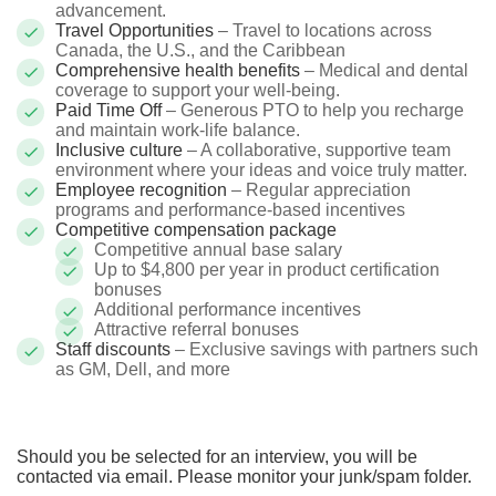
advancement.
Travel Opportunities
– Travel to locations across
Canada, the U.S., and the Caribbean
Comprehensive health benefits
– Medical and dental
coverage to support your well-being.
Paid Time Off
– Generous PTO to help you recharge
and maintain work-life balance.
Inclusive culture
– A collaborative, supportive team
environment where your ideas and voice truly matter.
Employee recognition
– Regular appreciation
programs and performance-based incentives
Competitive compensation package
Competitive annual base salary
Up to $4,800 per year in product certification
bonuses
Additional performance incentives
Attractive referral bonuses
Staff discounts
– Exclusive savings with partners such
as GM, Dell, and more
Should you be selected for an interview, you will be
contacted via email. Please monitor your junk/spam folder.