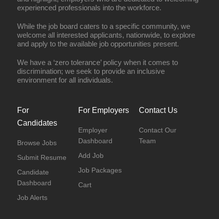
experienced professionals into the workforce.
While the job board caters to a specific community, we
welcome all interested applicants, nationwide, to explore
and apply to the available job opportunities present.
We have a ‘zero tolerance’ policy when it comes to
discrimination; we seek to provide an inclusive
environment for all individuals.
For
For Employers
Contact Us
Candidates
Employer
Contact Our
Dashboard
Team
Browse Jobs
Add Job
Submit Resume
Job Packages
Candidate
Dashboard
Cart
Job Alerts