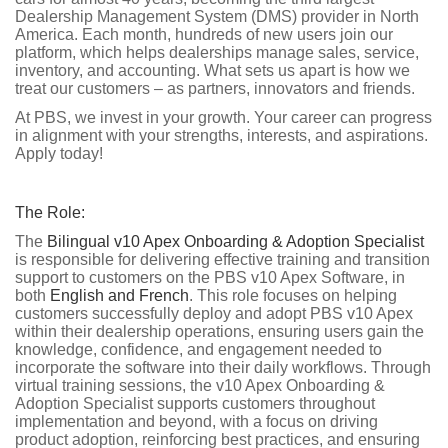
Dealership Management System (DMS) provider in North
America. Each month, hundreds of new users join our
platform, which helps dealerships manage sales, service,
inventory, and accounting. What sets us apart is how we
treat our customers – as partners, innovators and friends.
At PBS, we invest in your growth. Your career can progress
in alignment with your strengths, interests, and aspirations.
Apply today!
The Role:
The
Bilingual v10 Apex Onboarding & Adoption Specialist
is responsible for delivering effective training and transition
support to customers on the PBS v10 Apex Software, in
both
English and French
. This role focuses on helping
customers successfully deploy and adopt PBS v10 Apex
within their dealership operations, ensuring users gain the
knowledge, confidence, and engagement needed to
incorporate the software into their daily workflows. Through
virtual training sessions, the v10 Apex Onboarding &
Adoption Specialist supports customers throughout
implementation and beyond, with a focus on driving
product adoption, reinforcing best practices, and ensuring