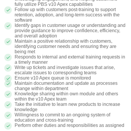
fully utilize PBS v10 Apex capabilities
Follow up with customers post-training to support
retention, adoption, and long-term success with the
software
Identify gaps in customer usage or understanding and
provide guidance to improve confidence, efficiency,
and overall adoption
Maintain a positive relationship with customers,
identifying customer needs and ensuring they are
being met
Responds to internal and external training requests in
a timely manner
Write up tickets and investigate issues that arise,
escalate issues to corresponding teams
Ensure v10 Apex queue is monitored
Maintain documentation and update as processes
change within department
Knowledge sharing within own module and others
within the v10 Apex team
Take the initiative to learn new products to increase
knowledge
Willingness to commit to an ongoing system of
education and cross-training
Perform other duties and responsibilities as assigned