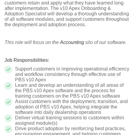
customers retain and apply what they have learned long
after implementation. The v10 Apex Onboarding &
Adoption Specialist will develop a thorough understanding
of all software modules, and support customers throughout
the deployment and adoption process.
This role will focus on the
Accounting
silo of our software.
Job Responsibilities:
Support customers in improving operational efficiency
and workflow consistency through effective use of
PBS v10 Apex
Learn and develop an understanding of all areas of
the PBS v10 Apex software and the process for
training customers on the PBS v10 Apex software
Assist customers with the deployment, transition, and
adoption of PBS v10 Apex, helping integrate the
software into daily dealership operations
Deliver virtual training sessions to customers within
assigned module(s)
Drive product adoption by reinforcing best practices,
encouraging engagement, and helping customers