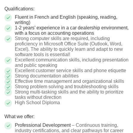
Qualifications:
Fluent in French and English (speaking, reading,
writing)
1-2 years’ experience in a car dealership environment,
with a focus on accounting operations
Strong computer skills are required, including
proficiency in Microsoft Office Suite (Outlook, Word,
Excel). The ability to quickly learn and adapt to new
software tools is essential!
Excellent communication skills, including presentation
and public speaking
Excellent customer service skills and phone etiquette
Strong documentation abilities
Effective time management and organizational skills
Strong problem solving and troubleshooting skills
Strong multi-tasking skills and the ability to prioritize
tasks without direction
High School Diploma
What we offer:
Professional Development
– Continuous training,
industry certifications, and clear pathways for career