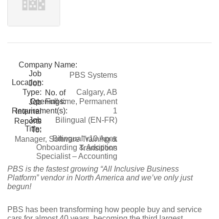
Company Name:
Job
PBS Systems
Location:
Job
Type:
Calgary, AB
No. of
Openings:
Full-time, Permanent
Job
Requirement(s):
1
Internal
Job
Bilingual (EN-FR)
Reports
Title:
To:
Bilingual v10 Apex
Manager, Software Training &
Onboarding & Adoption
Transitions
Specialist – Accounting
PBS is the fastest growing “All Inclusive Business
Platform” vendor in North America and we’ve only just
begun!
PBS has been transforming how people buy and service
cars for almost 40 years, becoming the third largest