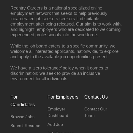
Reentry Careers is a national specialized online
employment network that seeks to help previously
incarcerated job seekers seekers find suitable
employment after being released. Our aim is to work with,
and highlight, employers who are dedicated to welcoming
experienced professionals into the workforce.
While the job board caters to a specific community, we
welcome all interested applicants, nationwide, to explore
and apply to the available job opportunities present.
We have a ‘zero tolerance’ policy when it comes to
discrimination; we seek to provide an inclusive
environment for all individuals.
For
For Employers
Contact Us
Candidates
Employer
Contact Our
Dashboard
Team
Browse Jobs
Add Job
Submit Resume