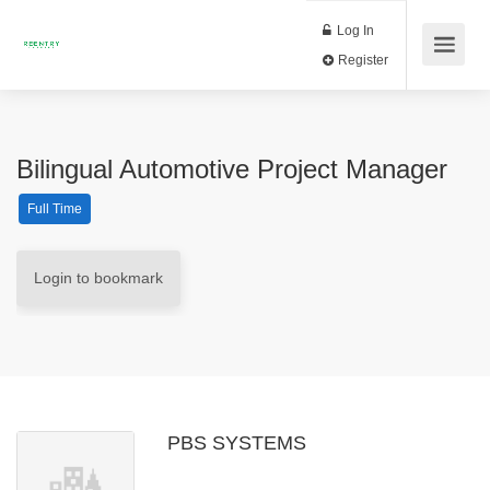
Log In
Register
Bilingual Automotive Project Manager
Full Time
Login to bookmark
PBS SYSTEMS