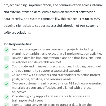
project planning, implementation, and communication across internal
and external stakeholders. With a focus on customer satisfaction,
data integrity, and system compatibility,
this role requires up to 50%
travel
to client sites to support successful adoption of PBS Systems
software solutions.
Job Responsibilities:
Lead and manage software conversion projects, including
planning, organizing, and executing all implementation activities
Develop detailed implementation plans and timelines, ensuring
milestones and deliverable are met
Coordinate and manage project resources, including personnel
and equipment, to support a successful execution
Collaborate with customers and stakeholders to define project
goals, scope, timeline, and resource needs
Oversee customer training programs on PBS software, ensuring
materials are current, effective, and aligned with project
objectives
Provide ongoing support and assistance to address any
training-related issues
Monitor data conversion plans to transfer data from the