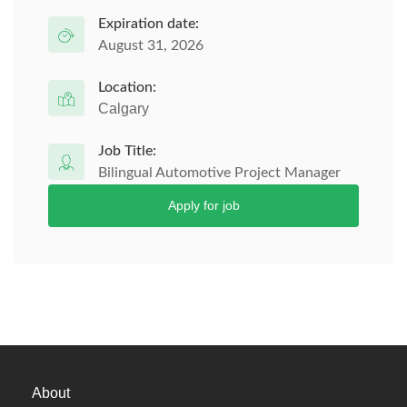
Expiration date:
August 31, 2026
Location:
Calgary
Job Title:
Bilingual Automotive Project Manager
Apply for job
About