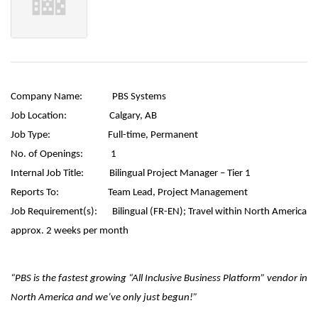
Company Name:
PBS Systems
Job Location:
Calgary, AB
Job Type:
Full-time, Permanent
No. of Openings:
1
Internal Job Title:
Bilingual Project Manager – Tier 1
Reports To:
Team Lead, Project Management
Job Requirement(s):
Bilingual (FR-EN);
Travel within North America
approx. 2 weeks per month
“PBS is the fastest growing “All Inclusive Business Platform” vendor in
North America and we’ve only just begun!”