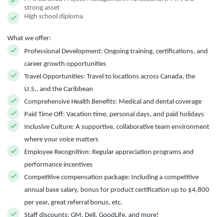
strong asset
High school diploma
What we offer:
Professional Development:
Ongoing training, certifications, and
career growth opportunities
Travel Opportunities:
Travel to locations across Canada, the
U.S., and the Caribbean
Comprehensive Health Benefits:
Medical and dental coverage
Paid Time Off:
Vacation time, personal days, and paid holidays
Inclusive Culture:
A supportive, collaborative team environment
where your voice matters
Employee Recognition:
Regular appreciation programs and
performance incentives
Competitive compensation package:
Including a competitive
annual base salary, bonus for product certification up to $4,800
per year, great referral bonus, etc.
Staff discounts:
GM, Dell, GoodLife, and more!