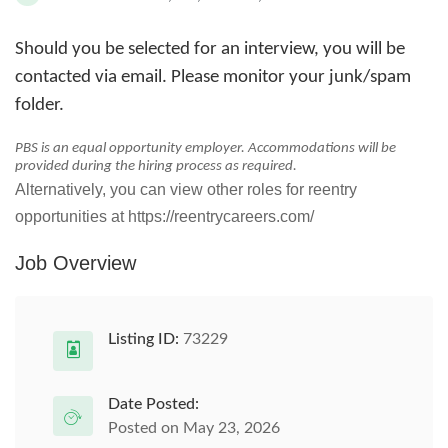
Should you be selected for an interview, you will be
contacted via email. Please monitor your junk/spam
folder.
PBS is an equal opportunity employer. Accommodations will be
provided during the hiring process as required.
Alternatively, you can view other roles for reentry
opportunities at https://reentrycareers.com/
Job Overview
Listing ID:
73229
Date Posted:
Posted on May 23, 2026