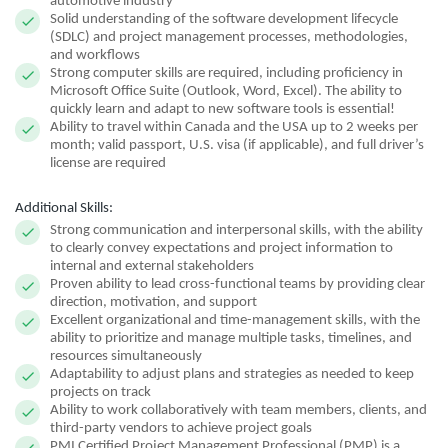
automotive industry
Solid understanding of the software development lifecycle
(SDLC) and project management processes, methodologies,
and workflows
Strong computer skills are required, including proficiency in
Microsoft Office Suite (Outlook, Word, Excel). The ability to
quickly learn and adapt to new software tools is essential!
Ability to travel within Canada and the USA up to 2 weeks per
month; valid passport, U.S. visa (if applicable), and full driver’s
license are required
Additional Skills:
Strong communication and interpersonal skills, with the ability
to clearly convey expectations and project information to
internal and external stakeholders
Proven ability to lead cross-functional teams by providing clear
direction, motivation, and support
Excellent organizational and time-management skills, with the
ability to prioritize and manage multiple tasks, timelines, and
resources simultaneously
Adaptability to adjust plans and strategies as needed to keep
projects on track
Ability to work collaboratively with team members, clients, and
third-party vendors to achieve project goals
PMI Certified Project Management Professional (PMP) is a