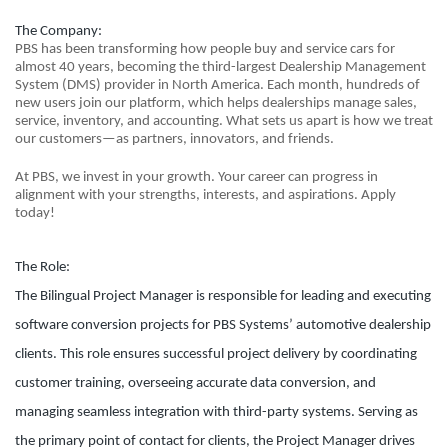
The Company:
PBS has been transforming how people buy and service cars for
almost 40 years, becoming the third-largest Dealership Management
System (DMS) provider in North America. Each month, hundreds of
new users join our platform, which helps dealerships manage sales,
service, inventory, and accounting. What sets us apart is how we treat
our customers—as partners, innovators, and friends.
At PBS, we invest in your growth. Your career can progress in
alignment with your strengths, interests, and aspirations. Apply
today!
The Role:
The Bilingual Project Manager is responsible for leading and executing
software conversion projects for PBS Systems’ automotive dealership
clients. This role ensures successful project delivery by coordinating
customer training, overseeing accurate data conversion, and
managing seamless integration with third-party systems. Serving as
the primary point of contact for clients, the Project Manager drives