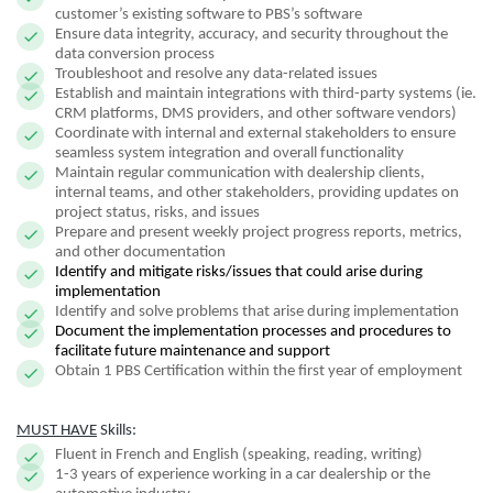
customer’s existing software to PBS’s software
Ensure data integrity, accuracy, and security throughout the
data conversion process
Troubleshoot and resolve any data-related issues
Establish and maintain integrations with third-party systems (ie.
CRM platforms, DMS providers, and other software vendors)
Coordinate with internal and external stakeholders to ensure
seamless system integration and overall functionality
Maintain regular communication with dealership clients,
internal teams, and other stakeholders, providing updates on
project status, risks, and issues
Prepare and present weekly project progress reports, metrics,
and other documentation
Identify and mitigate risks/issues that could arise during
implementation
Identify and solve problems that arise during implementation
Document the implementation processes and procedures to
facilitate future maintenance and support
Obtain 1 PBS Certification within the first year of employment
MUST HAVE
Skills:
Fluent in French and English (speaking, reading, writing)
1-3 years of experience working in a car dealership or the