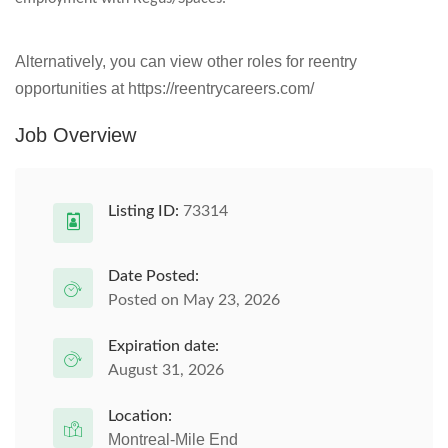
Alternatively, you can view other roles for reentry
opportunities at https://reentrycareers.com/
Job Overview
Listing ID:
73314
Date Posted:
Posted on May 23, 2026
Expiration date:
August 31, 2026
Location:
Montreal-Mile End