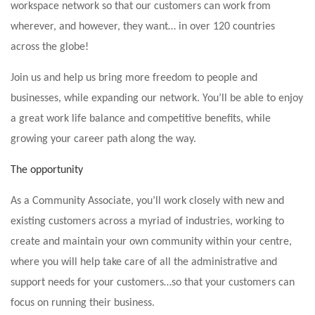
workspace network so that our customers can work from
wherever, and however, they want… in over 120 countries
across the globe!
Join us and help us bring more freedom to people and
businesses, while expanding our network. You’ll be able to enjoy
a great work life balance and competitive benefits, while
growing your career path along the way.
The opportunity
As a Community Associate, you’ll work closely with new and
existing customers across a myriad of industries, working to
create and maintain your own community within your centre,
where you will help take care of all the administrative and
support needs for your customers…so that your customers can
focus on running their business.