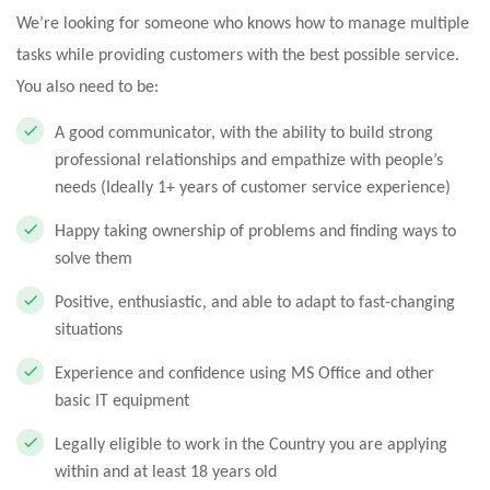
We’re looking for someone who knows how to manage multiple
tasks while providing customers with the best possible service.
You also need to be:
A good communicator, with the ability to build strong
professional relationships and empathize with people’s
needs (Ideally 1+ years of customer service experience)
Happy taking ownership of problems and finding ways to
solve them
Positive, enthusiastic, and able to adapt to fast-changing
situations
Experience and confidence using MS Office and other
basic IT equipment
Legally eligible to work in the Country you are applying
within and at least 18 years old