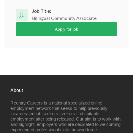
Job Title:
Bilingual Community Associate
Apply for job
About
Reentry Careers is a national specialized online
employment network that seeks to help previously
incarcerated job seekers seekers find suitable
employment after being released. Our aim is to work with,
and highlight, employers who are dedicated to welcoming
experienced professionals into the workforce.