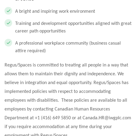
A bright and inspiring work environment
Training and development opportunities aligned with great
career path opportunities
A professional workplace community (business casual
attire required)
Regus/Spaces is committed to treating all people in a way that
allows them to maintain their dignity and independence. We
believe in integration and equal opportunity. Regus/Spaces has
implemented policies with respect to accommodating
employees with disabilities. These policies are available to all
employees by contacting Canadian Human Resources
Department at +1 (416) 649 5850 or at
Canada.HR@iwgplc.com
if you require accommodation at any time during your
employment with Regus/Spaces.