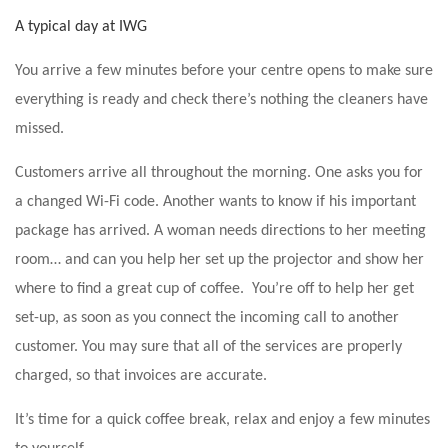
A typical day at IWG
You arrive a few minutes before your centre opens to make sure
everything is ready and check there’s nothing the cleaners have
missed.
Customers arrive all throughout the morning. One asks you for
a changed Wi-Fi code. Another wants to know if his important
package has arrived. A woman needs directions to her meeting
room… and can you help her set up the projector and show her
where to find a great cup of coffee. You’re off to help her get
set-up, as soon as you connect the incoming call to another
customer. You may sure that all of the services are properly
charged, so that invoices are accurate.
It’s time for a quick coffee break, relax and enjoy a few minutes