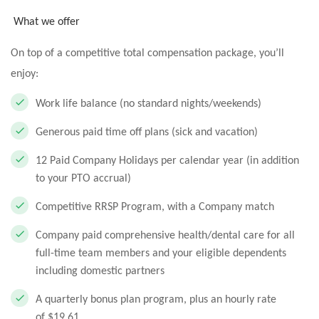
What we offer
On top of a competitive total compensation package, you’ll
enjoy:
Work life balance (no standard nights/weekends)
Generous paid time off plans (sick and vacation)
12 Paid Company Holidays per calendar year (in addition
to your PTO accrual)
Competitive RRSP Program, with a Company match
Company paid comprehensive health/dental care for all
full-time team members and your eligible dependents
including domestic partners
A quarterly bonus plan program, plus an hourly rate
of $19.61