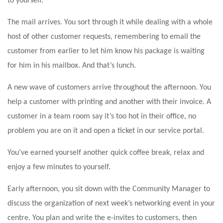
to yourself.
The mail arrives. You sort through it while dealing with a whole
host of other customer requests, remembering to email the
customer from earlier to let him know his package is waiting
for him in his mailbox. And that’s lunch.
A new wave of customers arrive throughout the afternoon. You
help a customer with printing and another with their invoice. A
customer in a team room say it’s too hot in their office, no
problem you are on it and open a ticket in our service portal.
You’ve earned yourself another quick coffee break, relax and
enjoy a few minutes to yourself.
Early afternoon, you sit down with the Community Manager to
discuss the organization of next week’s networking event in your
centre. You plan and write the e-invites to customers, then