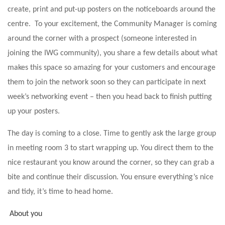
create, print and put-up posters on the noticeboards around the
centre. To your excitement, the Community Manager is coming
around the corner with a prospect (someone interested in
joining the IWG community), you share a few details about what
makes this space so amazing for your customers and encourage
them to join the network soon so they can participate in next
week’s networking event – then you head back to finish putting
up your posters.
The day is coming to a close. Time to gently ask the large group
in meeting room 3 to start wrapping up. You direct them to the
nice restaurant you know around the corner, so they can grab a
bite and continue their discussion. You ensure everything’s nice
and tidy, it’s time to head home.
About you