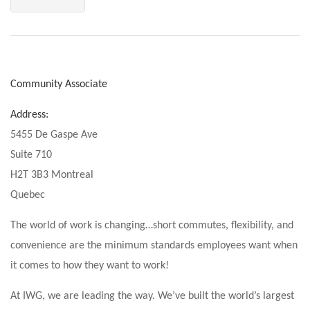
Community Associate
Address:
5455 De Gaspe Ave
Suite 710
H2T 3B3 Montreal
Quebec
The world of work is changing…short commutes, flexibility, and
convenience are the minimum standards employees want when
it comes to how they want to work!
At IWG, we are leading the way. We’ve built the world’s largest