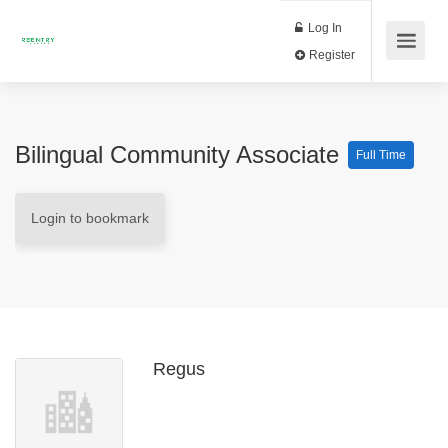
Log In
Register
Bilingual Community Associate
Full Time
Login to bookmark
Regus