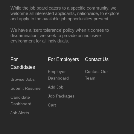
While the job board caters to a specific community, we
welcome all interested applicants, nationwide, to explore
and apply to the available job opportunities present.
We have a ‘zero tolerance’ policy when it comes to
discrimination; we seek to provide an inclusive
environment for all individuals.
For
For Employers
Contact Us
Candidates
Employer
Contact Our
Dashboard
Team
Browse Jobs
Add Job
Submit Resume
Job Packages
Candidate
Dashboard
Cart
Job Alerts