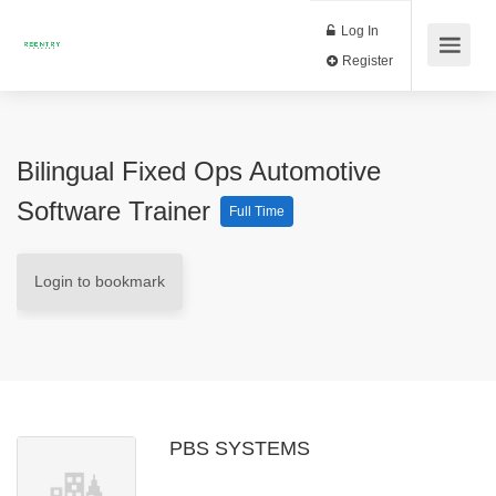
Log In
Register
Bilingual Fixed Ops Automotive
Software Trainer
Full Time
Login to bookmark
PBS SYSTEMS