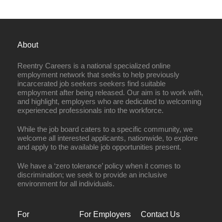
About
Reentry Careers is a national specialized online
employment network that seeks to help previously
incarcerated job seekers seekers find suitable
employment after being released. Our aim is to work with,
and highlight, employers who are dedicated to welcoming
experienced professionals into the workforce.
While the job board caters to a specific community, we
welcome all interested applicants, nationwide, to explore
and apply to the available job opportunities present.
We have a ‘zero tolerance’ policy when it comes to
discrimination; we seek to provide an inclusive
environment for all individuals.
For
For Employers
Contact Us