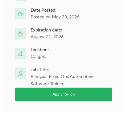
Date Posted:
Posted on May 23, 2026
Expiration date:
August 31, 2026
Location:
Calgary
Job Title:
Bilingual Fixed Ops Automotive
Software Trainer
Apply for job