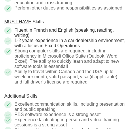
education and cross-training
Perform other duties and responsibilities as assigned
MUST HAVE
Skills:
Fluent in French and English (speaking, reading,
writing)
1-2 years’ experience in a car dealership environment,
with a focus in Fixed Operations
Strong computer skills are required, including
proficiency in Microsoft Office Suite (Outlook, Word,
Excel). The ability to quickly learn and adapt to new
software tools is essential!
Ability to travel within Canada and the USA up to 1
week per month; valid passport, visa (if applicable),
and full driver’s license are required
Additional Skills:
Excellent communication skills, including presentation
and public speaking
PBS software experience is a strong asset
Experience facilitating in-person and virtual training
sessions is a strong asset