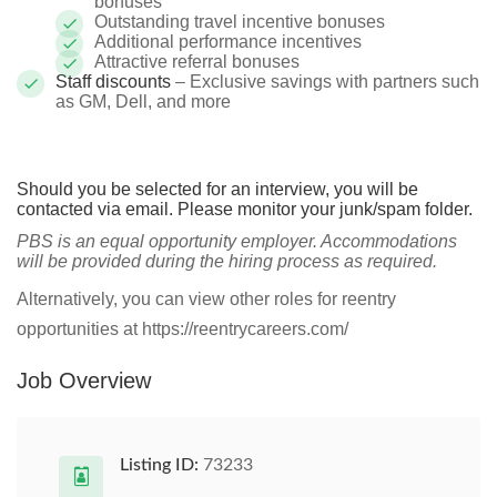
bonuses
Outstanding travel incentive bonuses
Additional performance incentives
Attractive referral bonuses
Staff discounts
– Exclusive savings with partners such
as GM, Dell, and more
Should you be selected for an interview, you will be
contacted via email. Please monitor your junk/spam folder.
PBS is an equal opportunity employer. Accommodations
will be provided during the hiring process as required.
Alternatively, you can view other roles for reentry
opportunities at https://reentrycareers.com/
Job Overview
Listing ID:
73233