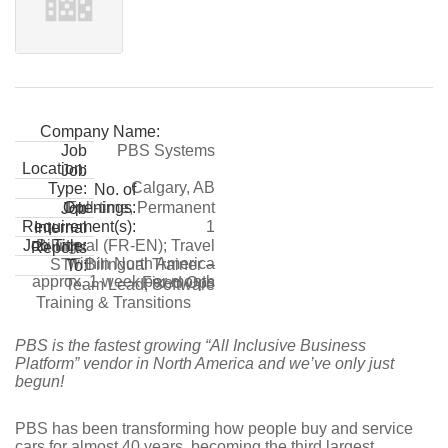
Company Name:
PBS Systems
Job
Location:
Job
Calgary, AB
Type:
No. of
Full-time, Permanent
Openings:
Job
1
Requirement(s):
Internal
Bilingual (FR-EN); Travel
Job Title:
Reports
within North America
STT Bilingual Trainer –
To:
approx. 1 week per month
Fixed Ops
Team Lead, Software
Training & Transitions
PBS is the fastest growing “All Inclusive Business
Platform” vendor in North America and we’ve only just
begun!
PBS has been transforming how people buy and service
cars for almost 40 years, becoming the third largest