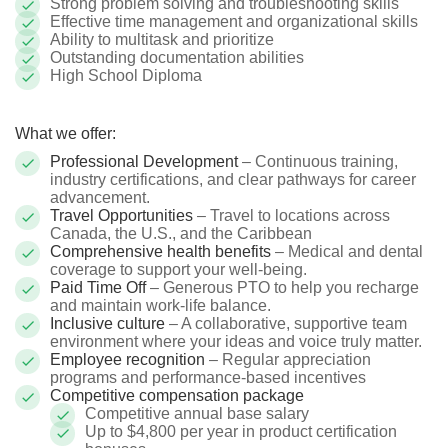
Strong problem solving and troubleshooting skills
Effective time management and organizational skills
Ability to multitask and prioritize
Outstanding documentation abilities
High School Diploma
What we offer:
Professional Development
– Continuous training,
industry certifications, and clear pathways for career
advancement.
Travel Opportunities
– Travel to locations across
Canada, the U.S., and the Caribbean
Comprehensive health benefits
– Medical and dental
coverage to support your well-being.
Paid Time Off
– Generous PTO to help you recharge
and maintain work-life balance.
Inclusive culture
– A collaborative, supportive team
environment where your ideas and voice truly matter.
Employee recognition
– Regular appreciation
programs and performance-based incentives
Competitive compensation package
Competitive annual base salary
Up to $4,800 per year in product certification