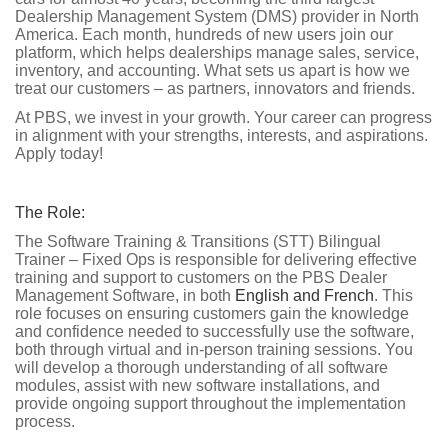
Dealership Management System (DMS) provider in North
America. Each month, hundreds of new users join our
platform, which helps dealerships manage sales, service,
inventory, and accounting. What sets us apart is how we
treat our customers – as partners, innovators and friends.
At PBS, we invest in your growth. Your career can progress
in alignment with your strengths, interests, and aspirations.
Apply today!
The Role:
The Software Training & Transitions (STT) Bilingual
Trainer – Fixed Ops is responsible for delivering effective
training and support to customers on the PBS Dealer
Management Software, in both
English and French
. This
role focuses on ensuring customers gain the knowledge
and confidence needed to successfully use the software,
both through virtual and in-person training sessions. You
will develop a thorough understanding of all software
modules, assist with new software installations, and
provide ongoing support throughout the implementation
process.