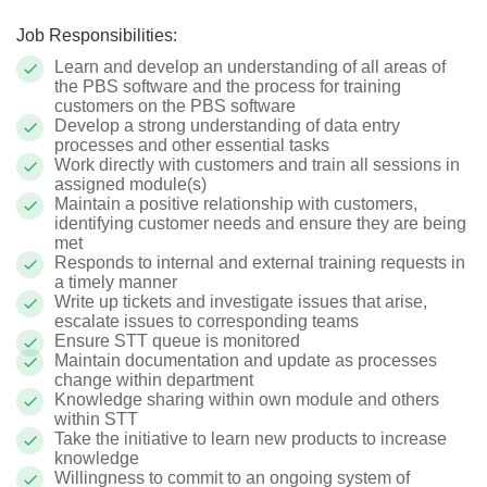
Job Responsibilities:
Learn and develop an understanding of all areas of
the PBS software and the process for training
customers on the PBS software
Develop a strong understanding of data entry
processes and other essential tasks
Work directly with customers and train all sessions in
assigned module(s)
Maintain a positive relationship with customers,
identifying customer needs and ensure they are being
met
Responds to internal and external training requests in
a timely manner
Write up tickets and investigate issues that arise,
escalate issues to corresponding teams
Ensure STT queue is monitored
Maintain documentation and update as processes
change within department
Knowledge sharing within own module and others
within STT
Take the initiative to learn new products to increase
knowledge
Willingness to commit to an ongoing system of