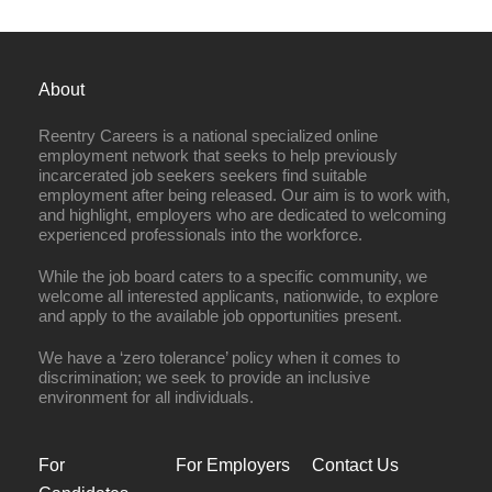
About
Reentry Careers is a national specialized online
employment network that seeks to help previously
incarcerated job seekers seekers find suitable
employment after being released. Our aim is to work with,
and highlight, employers who are dedicated to welcoming
experienced professionals into the workforce.
While the job board caters to a specific community, we
welcome all interested applicants, nationwide, to explore
and apply to the available job opportunities present.
We have a ‘zero tolerance’ policy when it comes to
discrimination; we seek to provide an inclusive
environment for all individuals.
For
For Employers
Contact Us