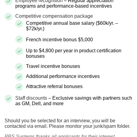
Employee recognition
– Regular appreciation
programs and performance-based incentives
Competitive compensation package
Competitive annual base salary ($60k/yr. –
$72k/yr.)
French incentive bonus $5,000
Up to $4,800 per year in product certification
bonuses
Travel incentive bonuses
Additional performance incentives
Attractive referral bonuses
Staff discounts
– Exclusive savings with partners such
as GM, Dell, and more
Should you be selected for an interview, you will be
contacted via email. Please monitor your junk/spam folder.
PBS Systems thanks all applicants for their interest,