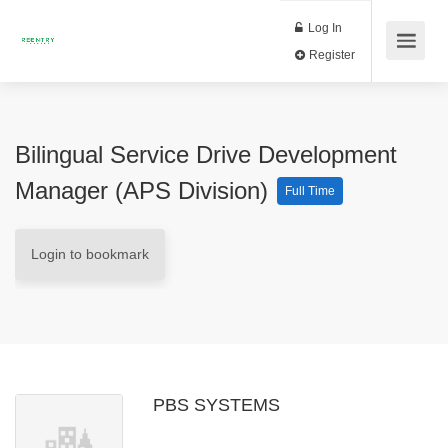
Log In
Register
Bilingual Service Drive Development
Manager (APS Division)
Full Time
Login to bookmark
PBS SYSTEMS