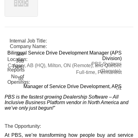
Internal Job Title:
Company Name:
Bilingual Service Drive Development Manager (APS
Job
Division)
Location:
Job
PBS Systems
Calgary, AB (HQ), Milton, ON (Remote), and Quebec
Type:
Reports
(Remote)
Full-time, Permanent
No. of
To:
Openings:
Manager of Service Drive Development, APS
01
PBS is the fastest growing Dealership Software – All
Inclusive Business Platform vendor in North America and
we’ve only just begun!”
The Opportunity:
At PBS, we’re transforming how people buy and service