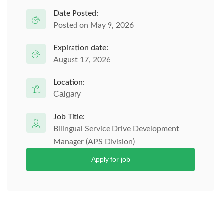
Date Posted:
Posted on May 9, 2026
Expiration date:
August 17, 2026
Location:
Calgary
Job Title:
Bilingual Service Drive Development
Manager (APS Division)
Apply for job