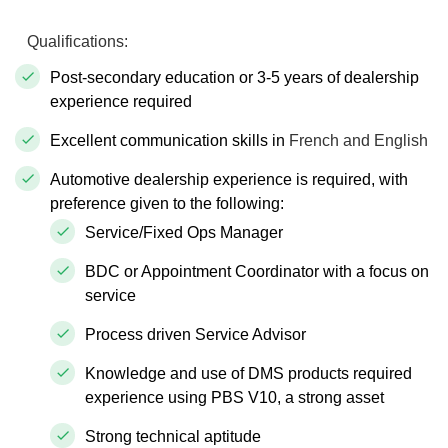
Qualifications:
Post-secondary education or 3-5 years of dealership
experience required
Excellent communication skills in
French and English
Automotive dealership experience is required, with
preference given to the following:
Service/Fixed Ops Manager
BDC or Appointment Coordinator with a focus on
service
Process driven Service Advisor
Knowledge and use of DMS products required
experience using PBS V10, a strong asset
Strong technical aptitude