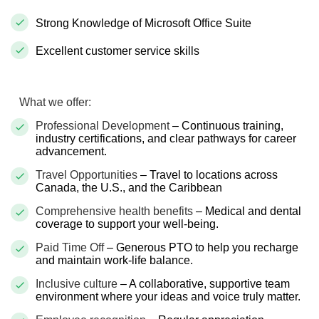
Strong Knowledge of Microsoft Office Suite
Excellent customer service skills
What we offer:
Professional Development
– Continuous training,
industry certifications, and clear pathways for career
advancement.
Travel Opportunities
– Travel to locations across
Canada, the U.S., and the Caribbean
Comprehensive health benefits
– Medical and dental
coverage to support your well-being.
Paid Time Off
– Generous PTO to help you recharge
and maintain work-life balance.
Inclusive culture
– A collaborative, supportive team
environment where your ideas and voice truly matter.