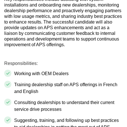
installations and onboarding new dealerships, monitoring
dealership performance and proactively engaging partners
with low usage metrics, and sharing industry best practices
to enhance results. The successful candidate will also
provide updates on APS enhancements and act as a
liaison by communicating customer feedback to internal
operations and development teams to support continuous
improvement of APS offerings.
Responsibilities:
Working with OEM Dealers
Training dealership staff on APS offerings in French
and English
Consulting dealerships to understand their current
service drive processes
Suggesting, training, and following up best practices