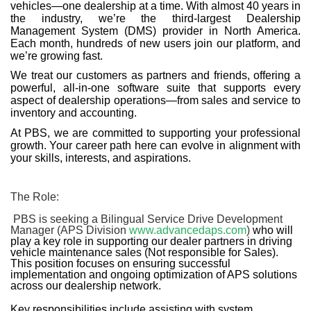
vehicles—one dealership at a time. With almost 40 years in
the industry, we’re the third-largest Dealership
Management System (DMS) provider in North America.
Each month, hundreds of new users join our platform, and
we’re growing fast.
We treat our customers as partners and friends, offering a
powerful, all-in-one software suite that supports every
aspect of dealership operations—from sales and service to
inventory and accounting.
At PBS, we are committed to supporting your professional
growth. Your career path here can evolve in alignment with
your skills, interests, and aspirations.
The Role:
PBS is seeking a Bilingual Service Drive Development
Manager (APS Division
www.advancedaps.com
)
who will
play a key role in supporting our dealer partners in driving
vehicle maintenance sales (Not responsible for Sales).
This position focuses on ensuring successful
implementation and ongoing optimization of APS solutions
across our dealership network.
Key responsibilities include assisting with system