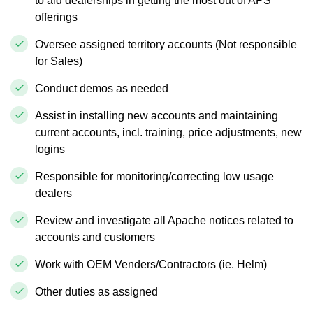
to aid dealerships in getting the most out of APS
offerings
Oversee assigned territory accounts (Not responsible
for Sales)
Conduct demos as needed
Assist in installing new accounts and maintaining
current accounts, incl. training, price adjustments, new
logins
Responsible for monitoring/correcting low usage
dealers
Review and investigate all Apache notices related to
accounts and customers
Work with OEM Venders/Contractors (ie. Helm)
Other duties as assigned