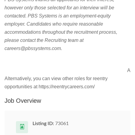
however only those selected for an interview will be
contacted. PBS Systems is an employment-equity
employer. Candidates who require reasonable
accommodations throughout the recruitment process,
please contact the Recruiting team at
careers@pbssystems.com
.
A
Alternatively, you can view other roles for reentry
opportunities at https://reentrycareers.com/
Job Overview
Listing ID:
73061