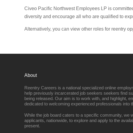
Civeo Pacific Northwest Employees LP is committed
diversity and encourage all who are qualified to expr
Alternatively, you can view other roles for reentry op
About
Reentry Careers is a national specialized online employ
help previously incarcerated job seekers seekers find s
being released. Our aim is to work with, and highlight, 
dedicated to welcoming experienced professionals into t
While the job board caters to a specific community, we w
applicants, nationwide, to explore and apply to the availa
present.