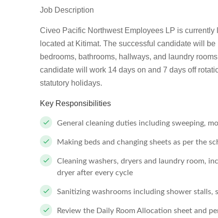
Job Description
Civeo Pacific Northwest Employees LP is currently loo
located at Kitimat. The successful candidate will be 
bedrooms, bathrooms, hallways, and laundry rooms.
candidate will work 14 days on and 7 days off rotat
statutory holidays.
Key Responsibilities
General cleaning duties including sweeping, mop
Making beds and changing sheets as per the sc
Cleaning washers, dryers and laundry room, in
dryer after every cycle
Sanitizing washrooms including shower stalls, sh
Review the Daily Room Allocation sheet and per