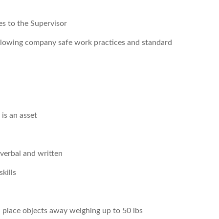
es to the Supervisor
ollowing company safe work practices and standard
is an asset
 verbal and written
kills
nd place objects away weighing up to 50 lbs