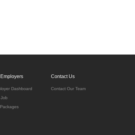
 Employers
Contact Us
loyer Dashboard
Contact Our Team
 Job
 Packages