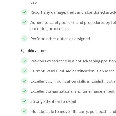
day
Report any damage, theft and abandoned articl
Adhere to safety policies and procedures by f
operating procedures
Perform other duties as assigned
Qualifications
Previous experience in a housekeeping position 
Current, valid First Aid certification is an asset
Excellent communication skills in English, both
Excellent organizational and time management s
Strong attention to detail
Must be able to move, lift, carry, pull, push, a