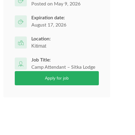
Posted on May 9, 2026
Expiration date:
August 17, 2026
Location:
Kitimat
Job Title:
Camp Attendant – Sitka Lodge
Apply for job