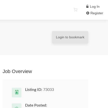
Log In
Register
Login to bookmark
Job Overview
Listing ID:
73033
Date Posted: