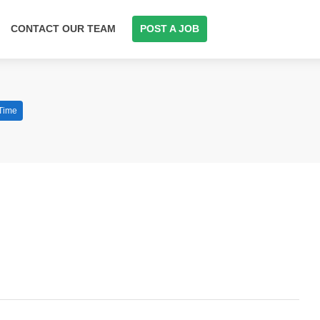
CONTACT OUR TEAM
POST A JOB
 Time