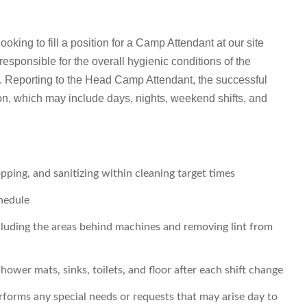
king to fill a position for a Camp Attendant at our site
responsible for the overall hygienic conditions of the
 Reporting to the Head Camp Attendant, the successful
ion, which may include days, nights, weekend shifts, and
ping, and sanitizing within cleaning target times
hedule
cluding the areas behind machines and removing lint from
ower mats, sinks, toilets, and floor after each shift change
forms any special needs or requests that may arise day to