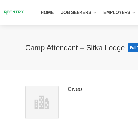
HOME
JOB SEEKERS
EMPLOYERS
Camp Attendant – Sitka Lodge
Full
Civeo