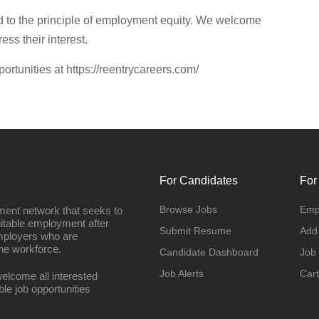
 to the principle of employment equity. We welcome
ess their interest.
portunities at https://reentrycareers.com/
For Candidates
For
Browse Jobs
Emp
ment network that seeks to
uitable employment after
Submit Resume
Add
employers who are
he workforce.
Candidate Dashboard
Job
Job Alerts
Cart
elcome all interested
ble job opportunities