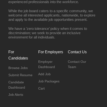
experienced professionals into the workforce.
While the job board caters to a specific community, we
welcome all interested applicants, nationwide, to explore
and apply to the available job opportunities present.
We have a ‘zero tolerance’ policy when it comes to
discrimination; we seek to provide an inclusive
environment for all individuals.
For
For Employers
Contact Us
Candidates
Employer
Contact Our
Dashboard
Team
Browse Jobs
Add Job
Submit Resume
Job Packages
Candidate
Dashboard
Cart
Job Alerts