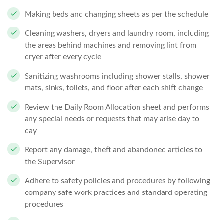
Making beds and changing sheets as per the schedule
Cleaning washers, dryers and laundry room, including
the areas behind machines and removing lint from
dryer after every cycle
Sanitizing washrooms including shower stalls, shower
mats, sinks, toilets, and floor after each shift change
Review the Daily Room Allocation sheet and performs
any special needs or requests that may arise day to
day
Report any damage, theft and abandoned articles to
the Supervisor
Adhere to safety policies and procedures by following
company safe work practices and standard operating
procedures