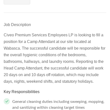
Job Description
Civeo Premium Services Employees LP is looking to fill a
position for a Camp Attendant at our site located at
Wabasca. The successful candidate will be responsible for
the overall hygienic conditions of the bedrooms,
bathrooms, hallways, and laundry rooms. Reporting to the
Head Camp Attendant, the successful candidate will work
20 days on and 10 days off rotation, which may include
days, nights, weekend shifts, and statutory holidays.
Key Responsibilities
General cleaning duties including sweeping, mopping,
and sanitizing within cleaning target times