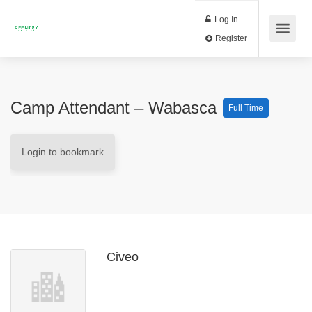
Log In
Register
Camp Attendant – Wabasca
Full Time
Login to bookmark
Civeo