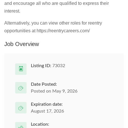
and encourage all who are qualified to express their
interest.
Alternatively, you can view other roles for reentry
opportunities at https://reentrycareers.com/
Job Overview
Listing ID:
73032
Date Posted:
Posted on May 9, 2026
Expiration date:
August 17, 2026
Location: