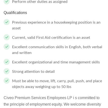
Perform other duties as assigned
Qualifications
Previous experience in a housekeeping position is an
asset
Current, valid First Aid certification is an asset
Excellent communication skills in English, both verbal
and written
Excellent organizational and time management skills
Strong attention to detail
Must be able to move, lift, carry, pull, push, and place
objects away weighing up to 50 lbs
Civeo Premium Services Employees LP i s committed to
the principle of employment equity. We welcome diversity