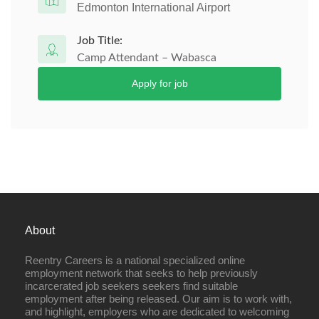
Edmonton International Airport
Job Title:
Camp Attendant – Wabasca
Apply for job
About
Reentry Careers is a national specialized online
employment network that seeks to help previously
incarcerated job seekers seekers find suitable
employment after being released. Our aim is to work with,
and highlight, employers who are dedicated to welcoming