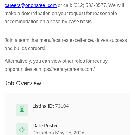
careers@orionsteel.com
or call: (312) 533-3577. We will
make a determination on your request for reasonable
accommodation on a case-by-case basis.
Join a team that manufactures excellence, drives success
and builds careers!
Alternatively, you can view other roles for reentry
opportunities at https://reentrycareers.com/
Job Overview
Listing ID:
73104
Date Posted:
Posted on May 16, 2026