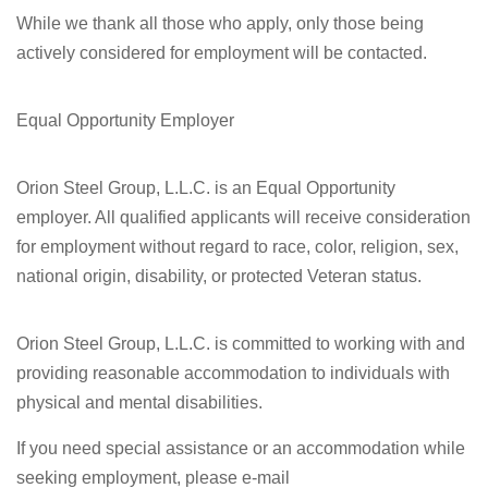
While we thank all those who apply, only those being
actively considered for employment will be contacted.
Equal Opportunity Employer
Orion Steel Group, L.L.C. is an Equal Opportunity
employer. All qualified applicants will receive consideration
for employment without regard to race, color, religion, sex,
national origin, disability, or protected Veteran status.
Orion Steel Group, L.L.C. is committed to working with and
providing reasonable accommodation to individuals with
physical and mental disabilities.
If you need special assistance or an accommodation while
seeking employment, please e-mail