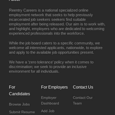
Reentry Careers is a national specialized online
employment network that seeks to help previously
incarcerated job seekers seekers find suitable
employment after being released. Our aim is to work with,
and highlight, employers who are dedicated to welcoming
experienced professionals into the workforce.
While the job board caters to a specific community, we
welcome all interested applicants, nationwide, to explore
and apply to the available job opportunities present.
We have a ‘zero tolerance’ policy when it comes to
discrimination; we seek to provide an inclusive
environment for all individuals.
For
For Employers
Contact Us
Candidates
Employer
Contact Our
Dashboard
Team
Browse Jobs
Add Job
Submit Resume