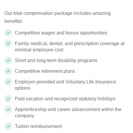
Our total compensation package includes amazing
benefits!
Competitive wages and bonus opportunities
Family medical, dental, and prescription coverage at
minimal employee cost
Short and long-term disability programs
Competitive retirement plans
Employer-provided and Voluntary Life Insurance
options
Paid vacation and recognized statutory holidays
Apprenticeship and career advancement within the
company
Tuition reimbursement