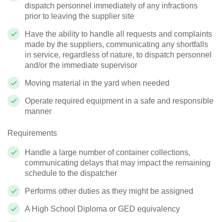
dispatch personnel immediately of any infractions
prior to leaving the supplier site
Have the ability to handle all requests and complaints
made by the suppliers, communicating any shortfalls
in service, regardless of nature, to dispatch personnel
and/or the immediate supervisor
Moving material in the yard when needed
Operate required equipment in a safe and responsible
manner
Requirements
Handle a large number of container collections,
communicating delays that may impact the remaining
schedule to the dispatcher
Performs other duties as they might be assigned
A High School Diploma or GED equivalency