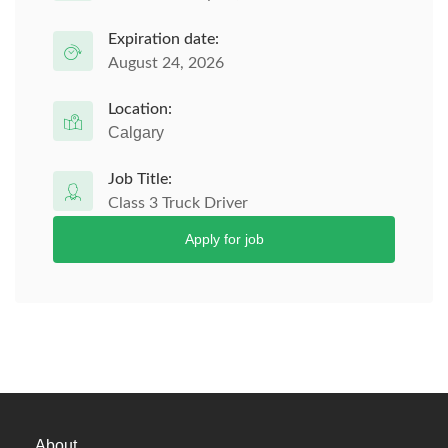
Expiration date:
August 24, 2026
Location:
Calgary
Job Title:
Class 3 Truck Driver
Apply for job
About