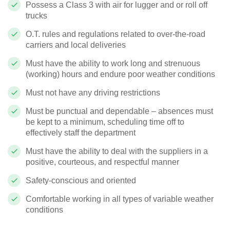
Possess a Class 3 with air for lugger and or roll off
trucks
O.T. rules and regulations related to over-the-road
carriers and local deliveries
Must have the ability to work long and strenuous
(working) hours and endure poor weather conditions
Must not have any driving restrictions
Must be punctual and dependable – absences must
be kept to a minimum, scheduling time off to
effectively staff the department
Must have the ability to deal with the suppliers in a
positive, courteous, and respectful manner
Safety-conscious and oriented
Comfortable working in all types of variable weather
conditions