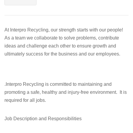
At Interpro Recycling, our strength starts with our people!
As a team we collaborate to solve problems, contribute
ideas and challenge each other to ensure growth and
ultimately success for the business and our employees.
.Interpro Recycling is committed to maintaining and
promoting a safe, healthy and injury-free environment. It is
required for all jobs.
Job Description and Responsibilities