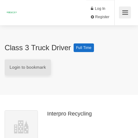
Log In
Register
Class 3 Truck Driver
Full Time
Login to bookmark
Interpro Recycling