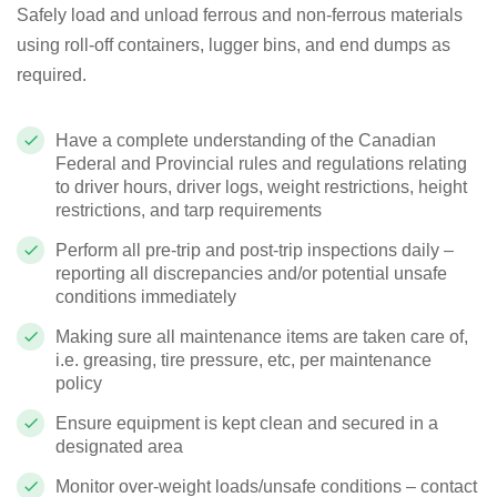
Safely load and unload ferrous and non-ferrous materials
using roll-off containers, lugger bins, and end dumps as
required.
Have a complete understanding of the Canadian
Federal and Provincial rules and regulations relating
to driver hours, driver logs, weight restrictions, height
restrictions, and tarp requirements
Perform all pre-trip and post-trip inspections daily –
reporting all discrepancies and/or potential unsafe
conditions immediately
Making sure all maintenance items are taken care of,
i.e. greasing, tire pressure, etc, per maintenance
policy
Ensure equipment is kept clean and secured in a
designated area
Monitor over-weight loads/unsafe conditions – contact