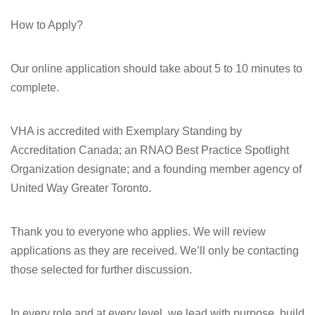
How to Apply?
Our online application should take about 5 to 10 minutes to
complete.
VHA is accredited with Exemplary Standing by
Accreditation Canada; an RNAO Best Practice Spotlight
Organization designate; and a founding member agency of
United Way Greater Toronto.
Thank you to everyone who applies. We will review
applications as they are received. We’ll only be contacting
those selected for further discussion.
In every role and at every level, we lead with purpose, build