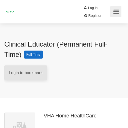
Log In
Register
Clinical Educator (Permanent Full-
Time)
Full Time
Login to bookmark
VHA Home HealthCare