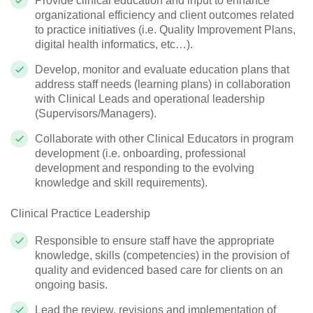
Provide clinical education and input to enhance
organizational efficiency and client outcomes related
to practice initiatives (i.e. Quality Improvement Plans,
digital health informatics, etc…).
Develop, monitor and evaluate education plans that
address staff needs (learning plans) in collaboration
with Clinical Leads and operational leadership
(Supervisors/Managers).
Collaborate with other Clinical Educators in program
development (i.e. onboarding, professional
development and responding to the evolving
knowledge and skill requirements).
Clinical Practice Leadership
Responsible to ensure staff have the appropriate
knowledge, skills (competencies) in the provision of
quality and evidenced based care for clients on an
ongoing basis.
Lead the review, revisions and implementation of