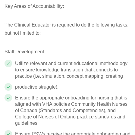
Key Areas of Accountability:
The Clinical Educator is required to do the following tasks,
but not limited to:
Staff Development
Utilize relevant and current educational methodology
to ensure knowledge translation that connects to
practice (i.e. simulation, concept mapping, creating
productive struggle).
Ensure the appropriate onboarding for nursing that is
aligned with VHA policies Community Health Nurses
of Canada (Standards and Competencies), and
College of Nurses of Ontario practice standards and
guidelines.
Ensure PSWs receive the appropriate onboarding and