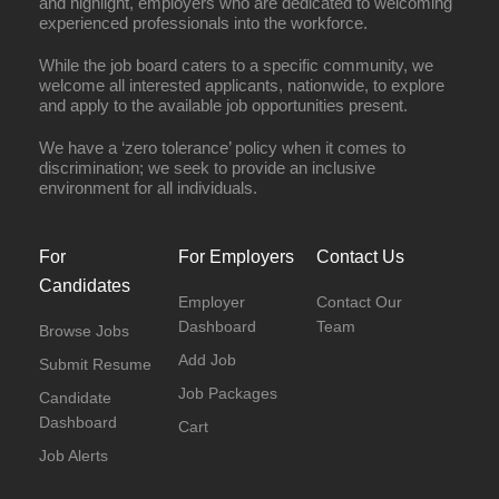
and highlight, employers who are dedicated to welcoming
experienced professionals into the workforce.
While the job board caters to a specific community, we
welcome all interested applicants, nationwide, to explore
and apply to the available job opportunities present.
We have a ‘zero tolerance’ policy when it comes to
discrimination; we seek to provide an inclusive
environment for all individuals.
For
For Employers
Contact Us
Candidates
Employer
Contact Our
Dashboard
Team
Browse Jobs
Add Job
Submit Resume
Job Packages
Candidate
Dashboard
Cart
Job Alerts