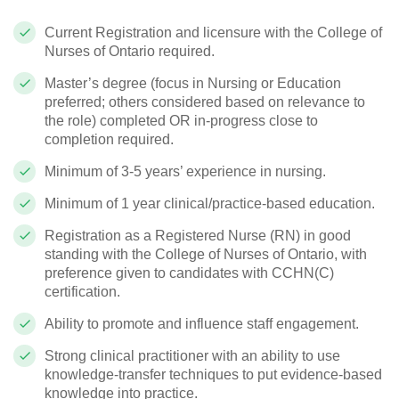
Current Registration and licensure with the College of
Nurses of Ontario required.
Master’s degree (focus in Nursing or Education
preferred; others considered based on relevance to
the role) completed OR in-progress close to
completion required.
Minimum of 3-5 years’ experience in nursing.
Minimum of 1 year clinical/practice-based education.
Registration as a Registered Nurse (RN) in good
standing with the College of Nurses of Ontario, with
preference given to candidates with CCHN(C)
certification.
Ability to promote and influence staff engagement.
Strong clinical practitioner with an ability to use
knowledge-transfer techniques to put evidence-based
knowledge into practice.