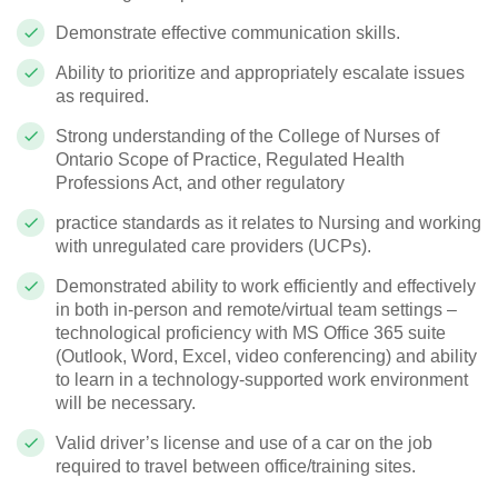
Demonstrate effective communication skills.
Ability to prioritize and appropriately escalate issues
as required.
Strong understanding of the College of Nurses of
Ontario Scope of Practice, Regulated Health
Professions Act, and other regulatory
practice standards as it relates to Nursing and working
with unregulated care providers (UCPs).
Demonstrated ability to work efficiently and effectively
in both in-person and remote/virtual team settings –
technological proficiency with MS Office 365 suite
(Outlook, Word, Excel, video conferencing) and ability
to learn in a technology-supported work environment
will be necessary.
Valid driver’s license and use of a car on the job
required to travel between office/training sites.