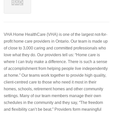
VHA Home HealthCare (VHA) is one of the largest not-for-
profit home care providers in Ontario. Our team is made up
of close to 3,000 caring and committed professionals who
love what they do. Our providers tell us: “Home care is
where I can truly make a difference. There is such a sense
of accomplishment from helping people live independently
at home.” Our teams work together to provide high quality,
client-centred care to those who need it most in their
homes, schools, retirement homes and other community
settings. Many of our team members manage their own
schedules in the community and they say, “The freedom
and flexibility can’t be beat.” Providers form meaningful