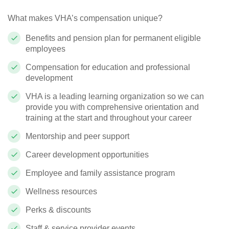
What makes VHA’s compensation unique?
Benefits and pension plan for permanent eligible
employees
Compensation for education and professional
development
VHA is a leading learning organization so we can
provide you with comprehensive orientation and
training at the start and throughout your career
Mentorship and peer support
Career development opportunities
Employee and family assistance program
Wellness resources
Perks & discounts
Staff & service provider events