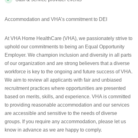
Accommodation and VHA’s commitment to DEI
At VHA Home HealthCare (VHA), we passionately strive to
uphold our commitments to being an Equal Opportunity
Employer. We champion inclusion and diversity in all parts
of our organization and are strong believers that a diverse
workforce is key to the ongoing and future success of VHA.
We aim to review all applicants with fair and unbiased
recruitment practices where opportunities are presented
based on merits, skills, and experience. VHA is committed
to providing reasonable accommodation and our services
are accessible and sensitive to the needs of diverse
groups. If you require any accommodation, please let us
know in advance as we are happy to comply.