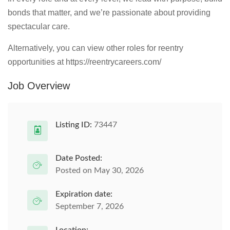
bonds that matter, and we’re passionate about providing
spectacular care.
Alternatively, you can view other roles for reentry
opportunities at https://reentrycareers.com/
Job Overview
Listing ID:
73447
Date Posted:
Posted on May 30, 2026
Expiration date:
September 7, 2026