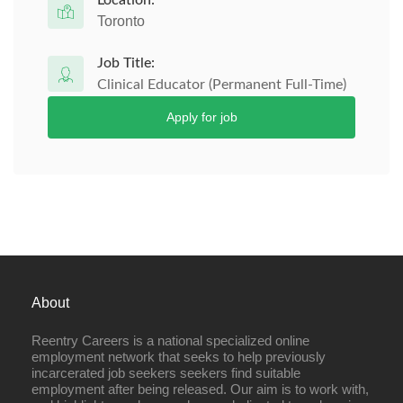
Location:
Toronto
Job Title:
Clinical Educator (Permanent Full-Time)
Apply for job
About
Reentry Careers is a national specialized online
employment network that seeks to help previously
incarcerated job seekers seekers find suitable
employment after being released. Our aim is to work with,