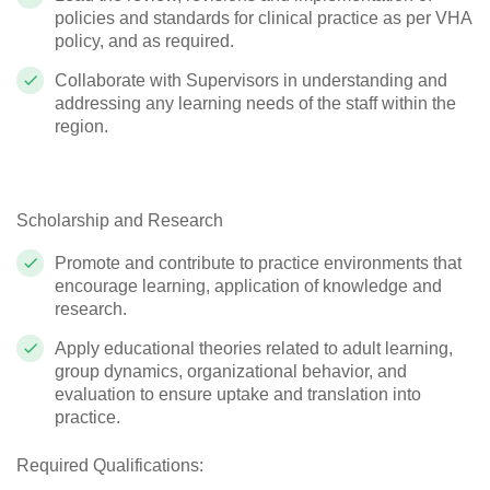
policies and standards for clinical practice as per VHA
policy, and as required.
Collaborate with Supervisors in understanding and
addressing any learning needs of the staff within the
region.
Scholarship and Research
Promote and contribute to practice environments that
encourage learning, application of knowledge and
research.
Apply educational theories related to adult learning,
group dynamics, organizational behavior, and
evaluation to ensure uptake and translation into
practice.
Required Qualifications: