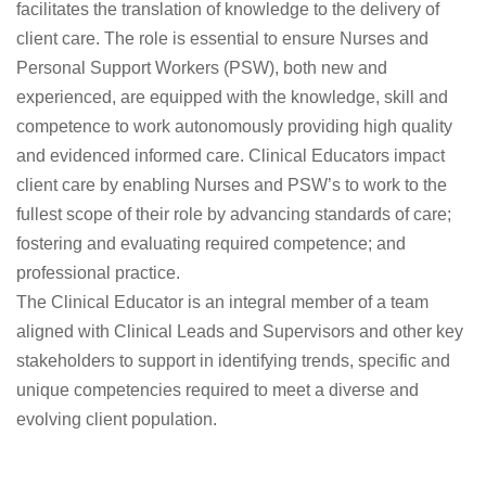
facilitates the translation of knowledge to the delivery of
client care. The role is essential to ensure Nurses and
Personal Support Workers (PSW), both new and
experienced, are equipped with the knowledge, skill and
competence to work autonomously providing high quality
and evidenced informed care. Clinical Educators impact
client care by enabling Nurses and PSW’s to work to the
fullest scope of their role by advancing standards of care;
fostering and evaluating required competence; and
professional practice.
The Clinical Educator is an integral member of a team
aligned with Clinical Leads and Supervisors and other key
stakeholders to support in identifying trends, specific and
unique competencies required to meet a diverse and
evolving client population.