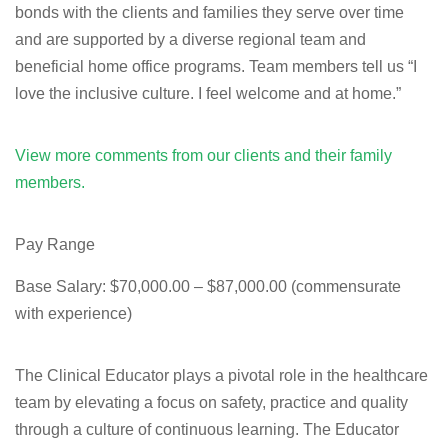
bonds with the clients and families they serve over time
and are supported by a diverse regional team and
beneficial home office programs. Team members tell us “I
love the inclusive culture. I feel welcome and at home.”
View more comments from our clients and their family
members.
Pay Range
Base Salary: $70,000.00 – $87,000.00 (commensurate
with experience)
The Clinical Educator plays a pivotal role in the healthcare
team by elevating a focus on safety, practice and quality
through a culture of continuous learning. The Educator