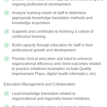
ongoing professional development.
Analyze learning needs of staff to determine
appropriate knowledge translation methods and
knowledge acquisition.
Supports and contributes to fostering a culture of
continuous learning.
Build capacity through education for staff in their
professional growth and development.
Provide clinical education and input to enhance
organizational efficiency and client outcomes related
to practice initiatives (examples include Quality
Improvement Plans, digital health informatics, etc).
Education Management and Collaboration
Lead knowledge translation related to
organizational and regionally based initiatives.