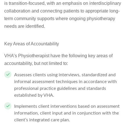
is transition-focused, with an emphasis on interdisciplinary
collaboration and connecting patients to appropriate long-
term community supports where ongoing physiotherapy
needs are identified.
Key Areas of Accountability
VHA’s Physiotherapist have the following key areas of
accountability, but not limited to:
Assesses clients using interviews, standardized and
informal assessment techniques in accordance with
professional practice guidelines and standards
established by VHA.
Implements client interventions based on assessment
information, client input and in conjunction with the
client’s integrated care plan.