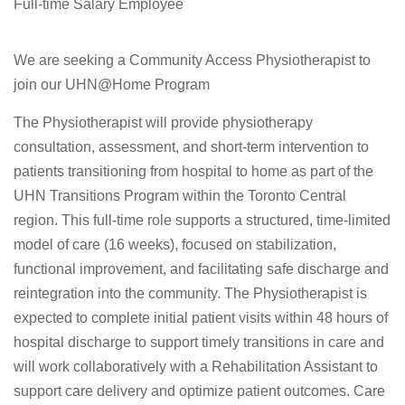
Full-time Salary Employee
We are seeking a Community Access Physiotherapist to
join our UHN@Home Program
The Physiotherapist will provide physiotherapy
consultation, assessment, and short-term intervention to
patients transitioning from hospital to home as part of the
UHN Transitions Program within the Toronto Central
region. This full-time role supports a structured, time-limited
model of care (16 weeks), focused on stabilization,
functional improvement, and facilitating safe discharge and
reintegration into the community. The Physiotherapist is
expected to complete initial patient visits within 48 hours of
hospital discharge to support timely transitions in care and
will work collaboratively with a Rehabilitation Assistant to
support care delivery and optimize patient outcomes. Care