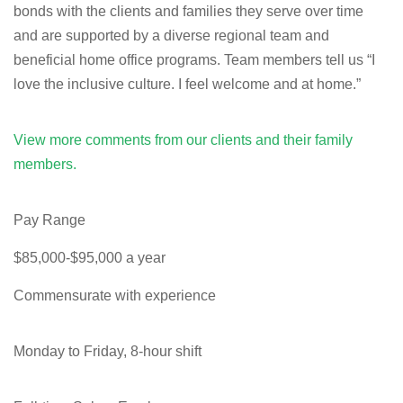
bonds with the clients and families they serve over time
and are supported by a diverse regional team and
beneficial home office programs. Team members tell us “I
love the inclusive culture. I feel welcome and at home.”
View more comments from our clients and their family
members.
Pay Range
$85,000-$95,000 a year
Commensurate with experience
Monday to Friday, 8-hour shift