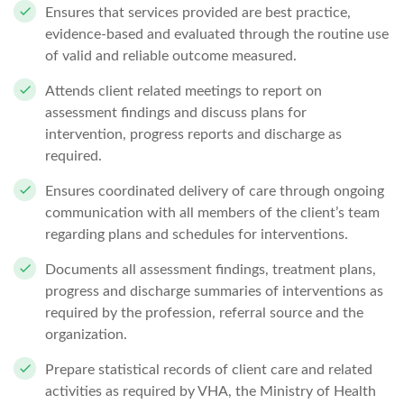
Ensures that services provided are best practice,
evidence-based and evaluated through the routine use
of valid and reliable outcome measured.
Attends client related meetings to report on
assessment findings and discuss plans for
intervention, progress reports and discharge as
required.
Ensures coordinated delivery of care through ongoing
communication with all members of the client’s team
regarding plans and schedules for interventions.
Documents all assessment findings, treatment plans,
progress and discharge summaries of interventions as
required by the profession, referral source and the
organization.
Prepare statistical records of client care and related
activities as required by VHA, the Ministry of Health