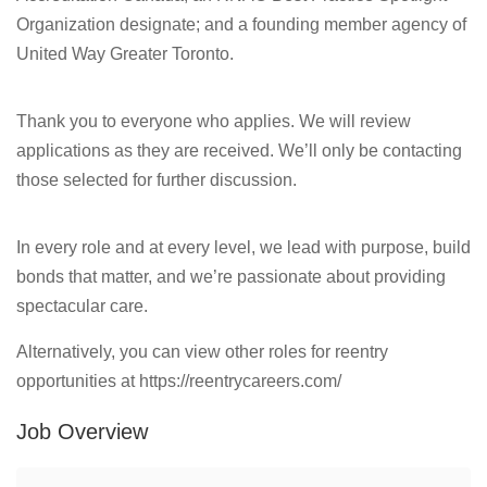
Organization designate; and a founding member agency of
United Way Greater Toronto.
Thank you to everyone who applies. We will review
applications as they are received. We’ll only be contacting
those selected for further discussion.
In every role and at every level, we lead with purpose, build
bonds that matter, and we’re passionate about providing
spectacular care.
Alternatively, you can view other roles for reentry
opportunities at https://reentrycareers.com/
Job Overview