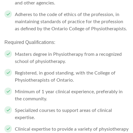
and other agencies.
Adheres to the code of ethics of the profession, in
maintaining standards of practice for the profession
as defined by the Ontario College of Physiotherapists.
Required Qualifications:
Masters degree in Physiotherapy from a recognized
school of physiotherapy.
Registered, in good standing, with the College of
Physiotherapists of Ontario.
Minimum of 1 year
clinical experience, preferably in
the community.
Specialized courses to support areas of clinical
expertise.
Clinical expertise to provide a variety of physiotherapy