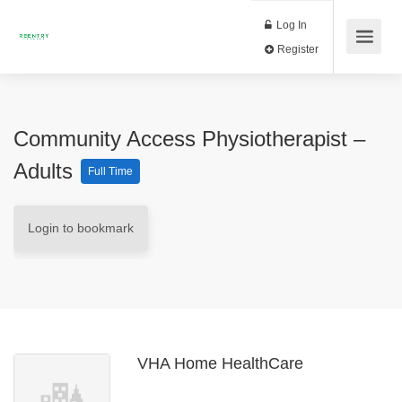
Log In
Register
Community Access Physiotherapist –
Adults
Full Time
Login to bookmark
VHA Home HealthCare