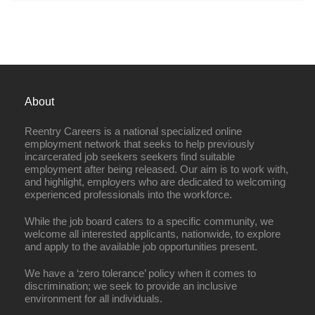
About
Reentry Careers is a national specialized online
employment network that seeks to help previously
incarcerated job seekers seekers find suitable
employment after being released. Our aim is to work with,
and highlight, employers who are dedicated to welcoming
experienced professionals into the workforce.
While the job board caters to a specific community, we
welcome all interested applicants, nationwide, to explore
and apply to the available job opportunities present.
We have a ‘zero tolerance’ policy when it comes to
discrimination; we seek to provide an inclusive
environment for all individuals.