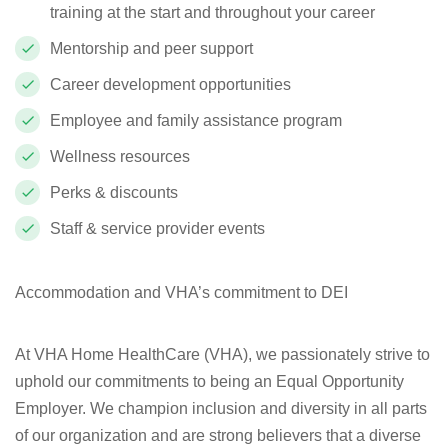
training at the start and throughout your career
Mentorship and peer support
Career development opportunities
Employee and family assistance program
Wellness resources
Perks & discounts
Staff & service provider events
Accommodation and VHA’s commitment to DEI
At VHA Home HealthCare (VHA), we passionately strive to
uphold our commitments to being an Equal Opportunity
Employer. We champion inclusion and diversity in all parts
of our organization and are strong believers that a diverse