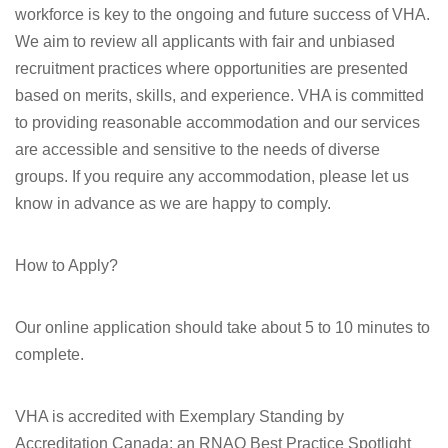
workforce is key to the ongoing and future success of VHA.
We aim to review all applicants with fair and unbiased
recruitment practices where opportunities are presented
based on merits, skills, and experience. VHA is committed
to providing reasonable accommodation and our services
are accessible and sensitive to the needs of diverse
groups. If you require any accommodation, please let us
know in advance as we are happy to comply.
How to Apply?
Our online application should take about 5 to 10 minutes to
complete.
VHA is accredited with Exemplary Standing by
Accreditation Canada; an RNAO Best Practice Spotlight