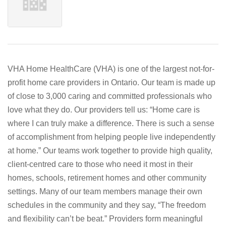
VHA Home HealthCare (VHA) is one of the largest not-for-
profit home care providers in Ontario. Our team is made up
of close to 3,000 caring and committed professionals who
love what they do. Our providers tell us: “Home care is
where I can truly make a difference. There is such a sense
of accomplishment from helping people live independently
at home.” Our teams work together to provide high quality,
client-centred care to those who need it most in their
homes, schools, retirement homes and other community
settings. Many of our team members manage their own
schedules in the community and they say, “The freedom
and flexibility can’t be beat.” Providers form meaningful