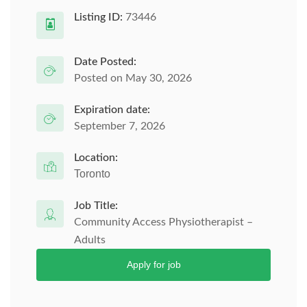
Listing ID:
73446
Date Posted:
Posted on May 30, 2026
Expiration date:
September 7, 2026
Location:
Toronto
Job Title:
Community Access Physiotherapist –
Adults
Apply for job