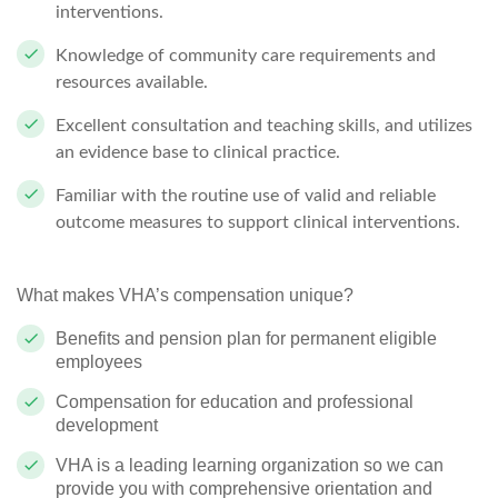
interventions.
Knowledge of community care requirements and
resources available.
Excellent consultation and teaching skills, and utilizes
an evidence base to clinical practice.
Familiar with the routine use of valid and reliable
outcome measures to support clinical interventions.
What makes VHA’s compensation unique?
Benefits and pension plan for permanent eligible
employees
Compensation for education and professional
development
VHA is a leading learning organization so we can
provide you with comprehensive orientation and