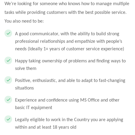
We’re looking for someone who knows how to manage multiple
tasks while providing customers with the best possible service.
You also need to be:
A good communicator, with the ability to build strong
professional relationships and empathize with people’s
needs (Ideally 1+ years of customer service experience)
Happy taking ownership of problems and finding ways to
solve them
Positive, enthusiastic, and able to adapt to fast-changing
situations
Experience and confidence using MS Office and other
basic IT equipment
Legally eligible to work in the Country you are applying
within and at least 18 years old