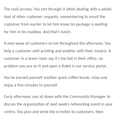
The mail arrives. You sort through it while dealing with a whole
host of other customer requests, remembering to email the
customer from earlier to let him know his package is waiting
for him in his mailbox. And that’s lunch.
A new wave of customers arrive throughout the afternoon. You
help a customer with printing and another with their invoice. A
customer in a team room say it’s too hot in their office, no
problem you are on it and open a ticket in our service portal.
You’ve earned yourself another quick coffee break, relax and
enjoy a few minutes to yourself.
Early afternoon, you sit down with the Community Manager to
discuss the organization of next week’s networking event in your
centre. You plan and write the e-invites to customers, then