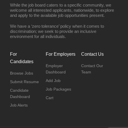
While the job board caters to a specific community, we
welcome all interested applicants, nationwide, to explore
and apply to the available job opportunities present.
We have a ‘zero tolerance’ policy when it comes to
discrimination; we seek to provide an inclusive
environment for all individuals.
For
For Employers
Contact Us
Candidates
Employer
Contact Our
Dashboard
Team
Browse Jobs
Add Job
Submit Resume
Job Packages
Candidate
Dashboard
Cart
Job Alerts