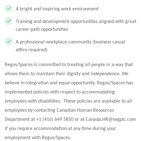
A bright and inspiring work environment
Training and development opportunities aligned with great
career path opportunities
A professional workplace community (business casual
attire required)
Regus/Spaces is committed to treating all people in a way that
allows them to maintain their dignity and independence. We
believe in integration and equal opportunity. Regus/Spaces has
implemented policies with respect to accommodating
employees with disabilities. These policies are available to all
employees by contacting Canadian Human Resources
Department at +1 (416) 649 5850 or at
Canada.HR@iwgplc.com
if you require accommodation at any time during your
employment with Regus/Spaces.