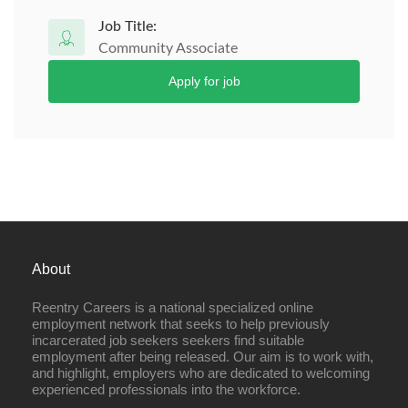
Job Title:
Community Associate
Apply for job
About
Reentry Careers is a national specialized online
employment network that seeks to help previously
incarcerated job seekers seekers find suitable
employment after being released. Our aim is to work with,
and highlight, employers who are dedicated to welcoming
experienced professionals into the workforce.