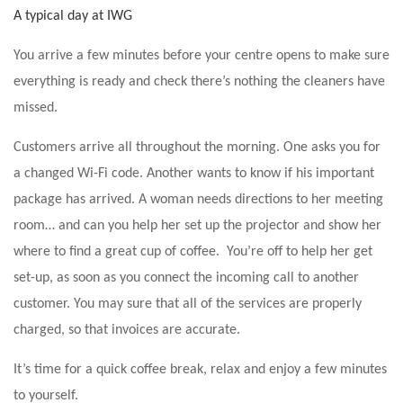
A typical day at IWG
You arrive a few minutes before your centre opens to make sure
everything is ready and check there’s nothing the cleaners have
missed.
Customers arrive all throughout the morning. One asks you for
a changed Wi-Fi code. Another wants to know if his important
package has arrived. A woman needs directions to her meeting
room… and can you help her set up the projector and show her
where to find a great cup of coffee. You’re off to help her get
set-up, as soon as you connect the incoming call to another
customer. You may sure that all of the services are properly
charged, so that invoices are accurate.
It’s time for a quick coffee break, relax and enjoy a few minutes
to yourself.