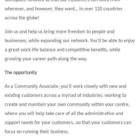
workspace network so that our customers can work from
wherever, and however, they want… in over 120 countries
across the globe!
Join us and help us bring more freedom to people and
businesses, while expanding our network. You’ll be able to enjoy
a great work life balance and competitive benefits, while
growing your career path along the way.
The opportunity
As a Community Associate, you’ll work closely with new and
existing customers across a myriad of industries, working to
create and maintain your own community within your centre,
where you will help take care of all the administrative and
support needs for your customers…so that your customers can
focus on running their business.