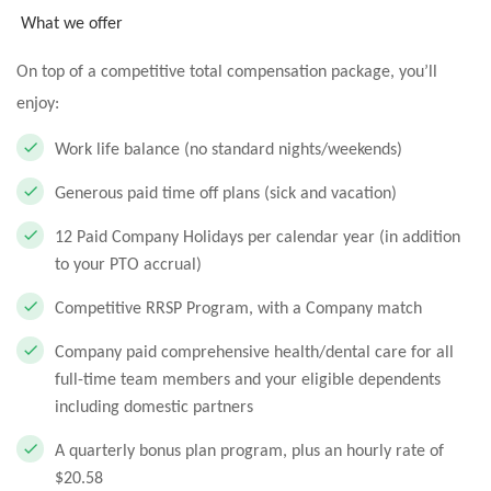
What we offer
On top of a competitive total compensation package, you’ll
enjoy:
Work life balance (no standard nights/weekends)
Generous paid time off plans (sick and vacation)
12 Paid Company Holidays per calendar year (in addition
to your PTO accrual)
Competitive RRSP Program, with a Company match
Company paid comprehensive health/dental care for all
full-time team members and your eligible dependents
including domestic partners
A quarterly bonus plan program, plus an hourly rate of
$20.58