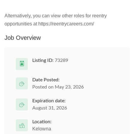
Alternatively, you can view other roles for reentry
opportunities at https://reentrycareers.com/
Job Overview
Listing ID:
73289
Date Posted:
Posted on May 23, 2026
Expiration date:
August 31, 2026
Location:
Kelowna