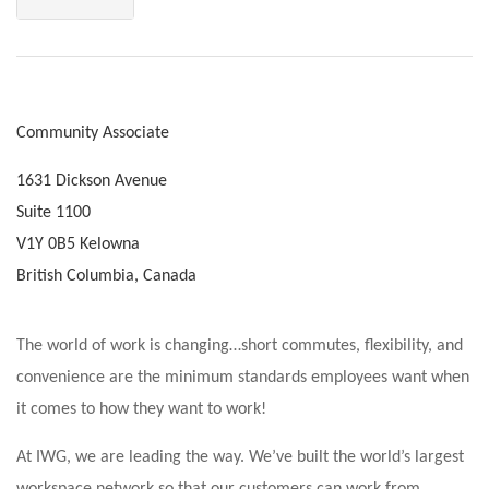
Community Associate
1631 Dickson Avenue
Suite 1100
V1Y 0B5 Kelowna
British Columbia, Canada
The world of work is changing…short commutes, flexibility, and
convenience are the minimum standards employees want when
it comes to how they want to work!
At IWG, we are leading the way. We’ve built the world’s largest