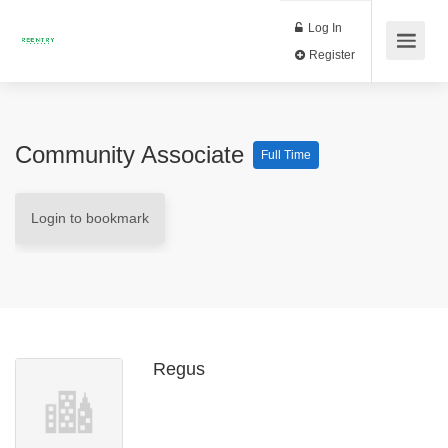
Log In
Register
Community Associate
Full Time
Login to bookmark
Regus