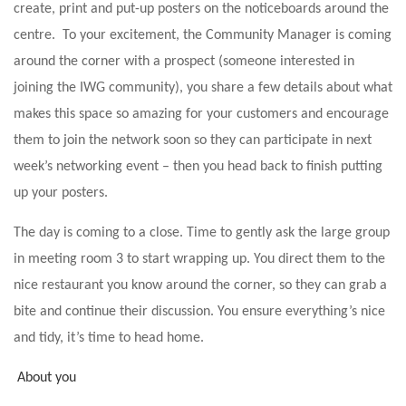
create, print and put-up posters on the noticeboards around the
centre. To your excitement, the Community Manager is coming
around the corner with a prospect (someone interested in
joining the IWG community), you share a few details about what
makes this space so amazing for your customers and encourage
them to join the network soon so they can participate in next
week’s networking event – then you head back to finish putting
up your posters.
The day is coming to a close. Time to gently ask the large group
in meeting room 3 to start wrapping up. You direct them to the
nice restaurant you know around the corner, so they can grab a
bite and continue their discussion. You ensure everything’s nice
and tidy, it’s time to head home.
About you