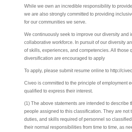
While we own an incredible responsibility to provide
we are also strongly committed to providing inclusi
for our communities we serve.
We continuously seek to improve our diversity and in
collaborative workforce. In pursuit of our diversity 
of skills, experiences, and competencies. All those q
diversification are encouraged to apply
To apply, please submit resume online to http://cive
Civeo is committed to the principle of employment 
qualified to express their interest.
(1) The above statements are intended to describe t
people assigned to this classification. They are not t
duties, and skills required of personnel so classifie
their normal responsibilities from time to time, as n