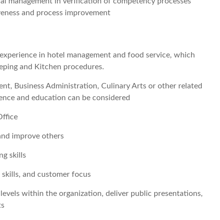
al management in verification of competency processes
iveness and process improvement
y experience in hotel management and food service, which
eeping and Kitchen procedures.
t, Business Administration, Culinary Arts or other related
ience and education can be considered
ffice
 and improve others
ng skills
kills, and customer focus
s levels within the organization, deliver public presentations,
ts