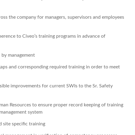
across the company for managers, supervisors and employees
erence to Civeo’s training programs in advance of
ns by management
gaps and corresponding required training in order to meet
sible improvements for current SWIs to the Sr. Safety
man Resources to ensure proper record keeping of training
nt management system
 site specific training