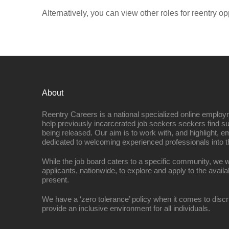
Alternatively, you can view other roles for reentry op
About
Reentry Careers is a national specialized online employ
help previously incarcerated job seekers seekers find s
being released. Our aim is to work with, and highlight, 
dedicated to welcoming experienced professionals into t
While the job board caters to a specific community, we w
applicants, nationwide, to explore and apply to the availa
present.
We have a ‘zero tolerance’ policy when it comes to discr
provide an inclusive environment for all individuals.