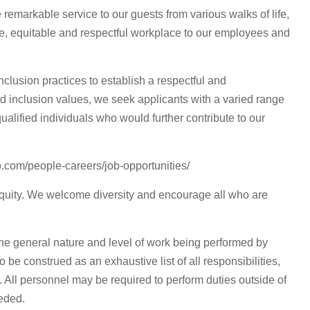
 remarkable service to our guests from various walks of life,
ve, equitable and respectful workplace to our employees and
clusion practices to establish a respectful and
and inclusion values, we seek applicants with a varied range
ualified individuals who would further contribute to our
o.com/people-careers/job-opportunities/
equity. We welcome diversity and encourage all who are
he general nature and level of work being performed by
o be construed as an exhaustive list of all responsibilities,
d. All personnel may be required to perform duties outside of
eeded.