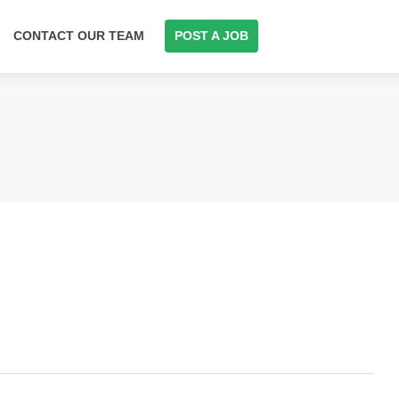
CONTACT OUR TEAM
POST A JOB