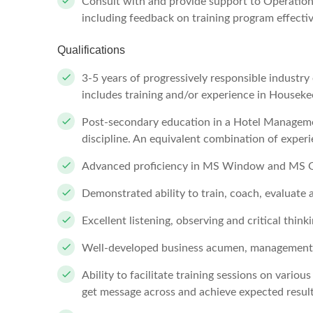
Consult with and provide support to Operation
including feedback on training program effect
Qualifications
3-5 years of progressively responsible industr
includes training and/or experience in Housek
Post-secondary education in a Hotel Managemen
discipline. An equivalent combination of exper
Advanced proficiency in MS Window and MS O
Demonstrated ability to train, coach, evaluate
Excellent listening, observing and critical thinki
Well-developed business acumen, management s
Ability to facilitate training sessions on variou
get message across and achieve expected resul