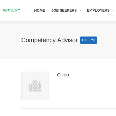
HOME
JOB SEEKERS
EMPLOYERS
Competency Advisor
Full Time
Civeo