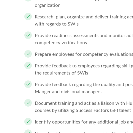
organization
Research, plan, organize and deliver training 
with regards to SWIs
Provide readiness assessments and monitor adh
competency verifications
Prepare employees for competency evaluatio
Provide feedback to employees regarding skill 
the requirements of SWIs
Provide feedback regarding the quality and pos
Manger and divisional managers
Document training and act as a liaison with Hu
courses by utilizing Success Factors (SF) tale
Identify opportunities for any additional job and