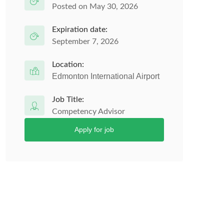
Posted on May 30, 2026
Expiration date:
September 7, 2026
Location:
Edmonton International Airport
Job Title:
Competency Advisor
Apply for job