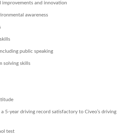
al improvements and innovation
nvironmental awareness
s
kills
including public speaking
 solving skills
ttitude
 a 5-year driving record satisfactory to Civeo’s driving
ol test