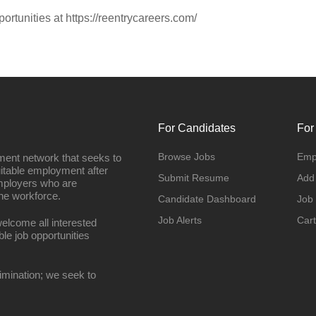
portunities at https://reentrycareers.com/
For Candidates
For
Browse Jobs
Emp
ment network that seeks to
uitable employment after
Submit Resume
Add
employers who are
he workforce.
Candidate Dashboard
Job
Job Alerts
Cart
elcome all interested
ble job opportunities
imination; we seek to