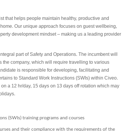
t that helps people maintain healthy, productive and
m home. Our unique approach focuses on guest wellbeing,
roperty development mindset – making us a leading provider
 integral part of Safety and Operations. The incumbent will
ss the company, which will require travelling to various
idate is responsible for developing, facilitating and
rtains to Standard Work Instructions (SWIs) within Civeo.
s on a 12 hr/day, 15 days on 13 days off rotation which may
olidays.
ons (SWIs) training programs and courses
urses and their compliance with the requirements of the