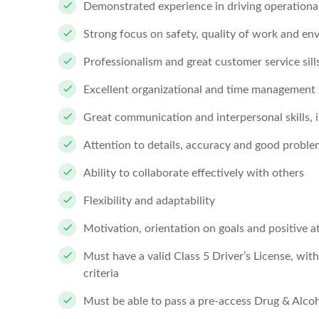
Demonstrated experience in driving operation
Strong focus on safety, quality of work and e
Professionalism and great customer service sill
Excellent organizational and time management s
Great communication and interpersonal skills, 
Attention to details, accuracy and good problem
Ability to collaborate effectively with others
Flexibility and adaptability
Motivation, orientation on goals and positive a
Must have a valid Class 5 Driver’s License, with
criteria
Must be able to pass a pre-access Drug & Alcoh