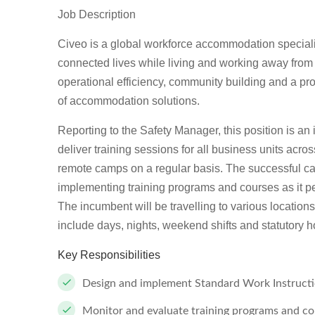
Job Description
Civeo is a global workforce accommodation specialis
connected lives while living and working away fro
operational efficiency, community building and a p
of accommodation solutions.
Reporting to the Safety Manager, this position is an
deliver training sessions for all business units acro
remote camps on a regular basis. The successful cand
implementing training programs and courses as it pe
The incumbent will be travelling to various location
include days, nights, weekend shifts and statutory h
Key Responsibilities
Design and implement Standard Work Instructi
Monitor and evaluate training programs and co