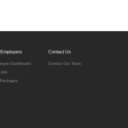
 Employers
Contact Us
loyer Dashboard
Contact Our Team
 Job
 Packages