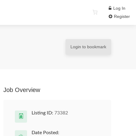
Log In
Register
Login to bookmark
Job Overview
Listing ID:
73382
Date Posted: