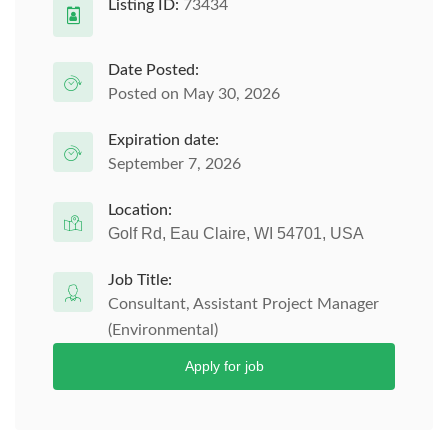
Listing ID:
73434
Date Posted:
Posted on May 30, 2026
Expiration date:
September 7, 2026
Location:
Golf Rd, Eau Claire, WI 54701, USA
Job Title:
Consultant, Assistant Project Manager
(Environmental)
Apply for job