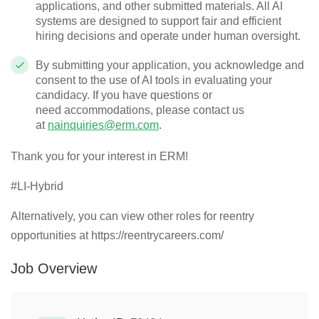
applications, and other submitted materials. All AI
systems are designed to support fair and efficient
hiring decisions and
operate
under human oversight.
By
submitting
your application, you acknowledge and
consent to the use of AI tools in evaluating your
candidacy. If you have questions or
need
accommodations
, please contact us
at
nainquiries@erm.com
.
Thank you for your interest in ERM!
#LI-Hybrid
Alternatively, you can view other roles for reentry
opportunities at https://reentrycareers.com/
Job Overview