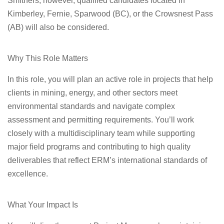
Smithers
; however, qualified candidates located in
Kimberley, Fernie, Sparwood (BC), or the Crowsnest Pass
(AB) will also be considered.
Why This Role Matters
In this role, you will plan an active role in projects that help
clients in mining, energy, and other sectors meet
environmental standards and navigate complex
assessment and permitting requirements. You’ll work
closely with a multidisciplinary team while supporting
major field programs and contributing to high quality
deliverables that reflect ERM’s international standards of
excellence.
What Your Impact Is