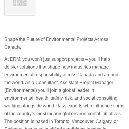
Shape the Future of Environmental Projects Across
Canada
At
ERM
, you won’t just support projects – you’ll help
deliver solutions that shape how industries manage
environmental responsibility across Canada and around
the world. As a
Consultant, Assistant Project Manager
(Environmental)
you’ll join a global leader in
environmental, health, safety, risk, and social consulting,
working alongside world‑class experts who influence some
of the country’s most meaningful environmental initiatives.
The position is based in
Toronto, Vancouver, Calgary, or