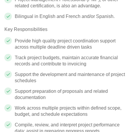
related certification, is also an advantage.
Bilingual in English and French and/or Spanish.
Key Responsibilities
Provide high quality project coordination support
across multiple deadline driven tasks
Track project budgets, maintain accurate financial
records and contribute to invoicing
Support the development and maintenance of project
schedules
Support preparation of proposals and related
documentation
Work across multiple projects within defined scope,
budget, and schedule expectations
Compile, review, and interpret project performance
data; assist in preparing progress reports