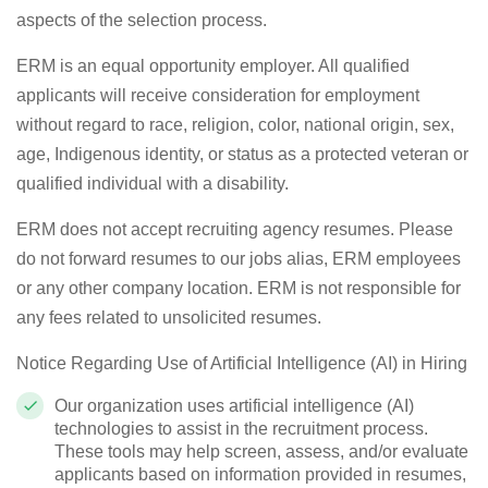
aspects of the selection process.
ERM is an equal opportunity employer. All qualified
applicants will receive consideration for employment
without regard to race, religion, color, national origin, sex,
age,
Indigenous identity,
or status as a protected veteran or
qualified individual with a disability
.
ERM does not accept recruiting agency resumes. Please
do not
forward
resumes to our
jobs
alias, ERM employees
or any other company location. ERM is not responsible for
any fees related to unsolicited resumes.
Notice Regarding Use of Artificial Intelligence (AI) in Hiring
Our organization uses artificial intelligence (AI)
technologies to
assist
in the recruitment process.
These tools may help screen, assess, and/or evaluate
applicants based on information provided in resumes,