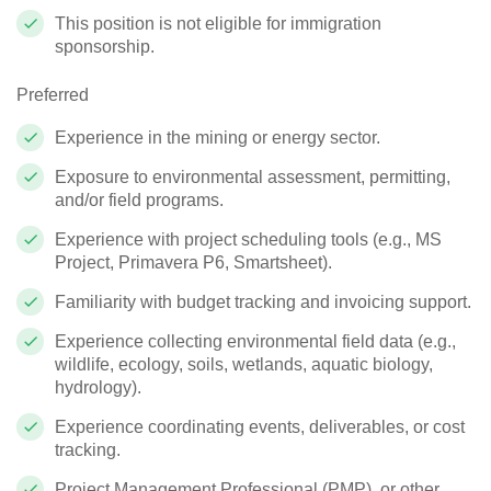
This position is not eligible for immigration
sponsorship.
Preferred
Experience in the mining or energy sector.
Exposure to environmental assessment, permitting,
and/or field programs.
Experience with project scheduling tools (e.g., MS
Project, Primavera P6, Smartsheet).
Familiarity with budget tracking and invoicing support.
Experience collecting environmental field data (e.g.,
wildlife, ecology, soils, wetlands, aquatic biology,
hydrology).
Experience coordinating events, deliverables, or cost
tracking.
Project Management Professional (PMP), or other