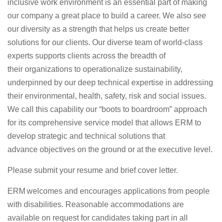
inclusive work environment is an essential part of making
our company
a great place
to build a career. We also see
our diversity as a strength that helps us create better
solutions for our clients.
Our diverse team of world-class
experts
supports
clients across the breadth of
their
organizations to operationalize sustainability,
underpinned by our deep technical
expertise
in addressing
their environmental, health, safety,
risk
and social issues.
We call this capability our “boots to boardroom” approach
for its comprehensive service model that allows ERM to
develop strategic and technical solutions that
advance
objectives
on the ground or at the executive level.
Please
submit
you
r resume and brief cover letter
.
ERM welcomes and encourages applications from people
with disabilities.
Reasonable a
ccommodations are
available on request for candidates taking part in all