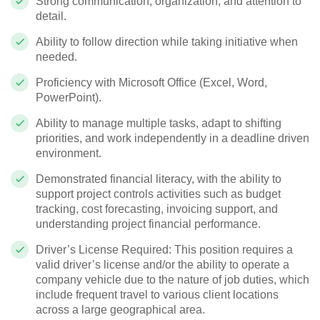
Strong communication, organization, and attention to
detail.
Ability to follow direction while taking initiative when
needed.
Proficiency with Microsoft Office (Excel, Word,
PowerPoint).
Ability to manage multiple tasks, adapt to shifting
priorities, and work independently in a deadline driven
environment.
Demonstrated financial literacy, with the ability to
support project controls activities such as budget
tracking, cost forecasting, invoicing support, and
understanding project financial performance.
Driver’s License Required: This position requires a
valid driver’s license and/or the ability to operate a
company vehicle due to the nature of job duties, which
include frequent travel to various client locations
across a large geographical area.