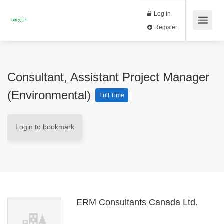
Log In
Register
Consultant, Assistant Project Manager
(Environmental)
Full Time
Login to bookmark
ERM Consultants Canada Ltd.