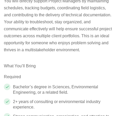
You will directly support Project Managers by maintaining
schedules, tracking budgets, coordinating field logistics,
and contributing to the delivery of technical documentation.
Your ability to troubleshoot, stay organized, and
communicate effectively will help ensure successful project
outcomes across multiple client portfolios. This is an ideal
opportunity for someone who enjoys problem solving and
thrives in a multistakeholder environment.
What You’ll Bring
Required
Bachelor’s degree in Sciences, Environmental
Engineering, or a related field.
2+ years of consulting or environmental industry
experience.