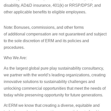
disability, AD&D insurance, 401(k) or RRSP/DPSP, and
other applicable benefits to eligible employees.
Note
: Bonuses, commissions, and other forms
of
additional
compensation are not guaranteed and subject
to the sole discretion of ERM and its policies and
procedures.
Who We Are:
As the largest global pure play sustainability consultancy,
we partner with the world’s leading organizations, creating
innovative solutions to sustainability
challenges
and
unlocking commercial opportunities that meet the needs of
today while preserving opportunity for future generations.
At ERM we know that creating a diverse,
equitable
and