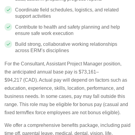
Coordinate field schedules, logistics, and related
support activities
Contribute to health and safety planning and help
ensure safe work execution
Build strong, collaborative working relationships
across ERM’s disciplines
For the
Consultant, Assistant Project Manager
position,
the
anticipated
annual base pay is
$73,161
–
$94,217
(
CAD
)
. Actual pay will depend on factors such as
education, experience, skills, location, performance, and
business needs. In some cases, pay may fall outside this
range. This role may be eligible for bonus pay (casual and
fixed term/flex force employees are
not bonus
eligible).
We offer a comprehensive benefits package, including paid
time off, parental leave, medical, dental, vision, life,