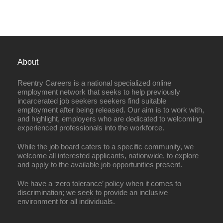
About
Reentry Careers is a national specialized online
employment network that seeks to help previously
incarcerated job seekers seekers find suitable
employment after being released. Our aim is to work with,
and highlight, employers who are dedicated to welcoming
experienced professionals into the workforce.
While the job board caters to a specific community, we
welcome all interested applicants, nationwide, to explore
and apply to the available job opportunities present.
We have a ‘zero tolerance’ policy when it comes to
discrimination; we seek to provide an inclusive
environment for all individuals.