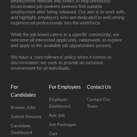
employment network that seeks to help previously
incarcerated job seekers seekers find suitable
employment after being released. Our aim is to work with,
and highlight, employers who are dedicated to welcoming
experienced professionals into the workforce.
While the job board caters to a specific community, we
welcome all interested applicants, nationwide, to explore
and apply to the available job opportunities present.
We have a ‘zero tolerance’ policy when it comes to
discrimination; we seek to provide an inclusive
environment for all individuals.
For
For Employers
Contact Us
Candidates
Employer
Contact Our
Dashboard
Team
Browse Jobs
Add Job
Submit Resume
Job Packages
Candidate
Dashboard
Cart