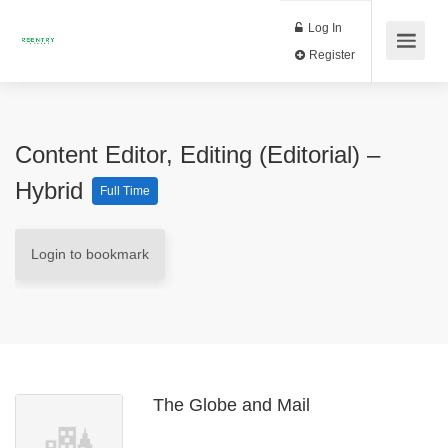
Log In
Register
Content Editor, Editing (Editorial) –
Hybrid
Full Time
Login to bookmark
The Globe and Mail