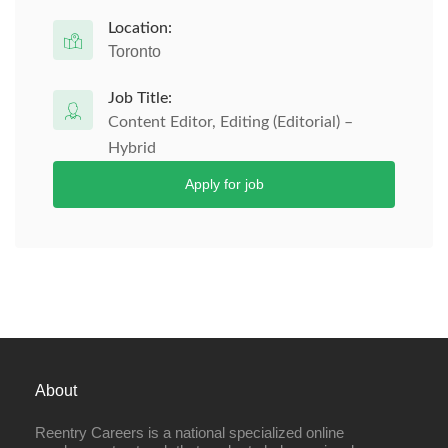
Location:
Toronto
Job Title:
Content Editor, Editing (Editorial) –
Hybrid
Apply for job
About
Reentry Careers is a national specialized online