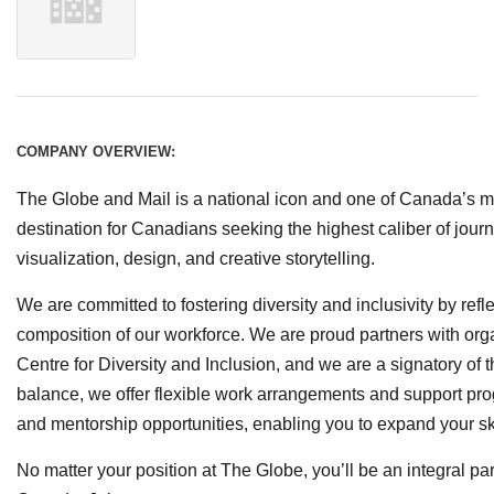
COMPANY OVERVIEW:
The Globe and Mail is a national icon and one of Canada’s m
destination for Canadians seeking the highest caliber of jour
visualization, design, and creative storytelling.
We are committed to fostering diversity and inclusivity by refl
composition of our workforce. We are proud partners with org
Centre for Diversity and Inclusion, and we are a signatory of 
balance, we offer flexible work arrangements and support pro
and mentorship opportunities, enabling you to expand your s
No matter your position at The Globe, you’ll be an integral par