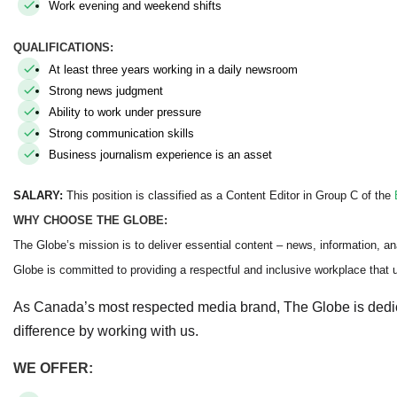
Work evening and weekend shifts
QUALIFICATIONS:
At least three years working in a daily newsroom
Strong news judgment
Ability to work under pressure
Strong communication skills
Business journalism experience is an asset
SALARY:
This position is classified as a Content Editor in Group C of the
WHY CHOOSE THE GLOBE:
The Globe’s mission is to deliver essential content – news, information, an
Globe is committed to providing a respectful and inclusive workplace that up
As Canada’s most respected media brand, The Globe is dedi
difference by working with us.
WE OFFER: