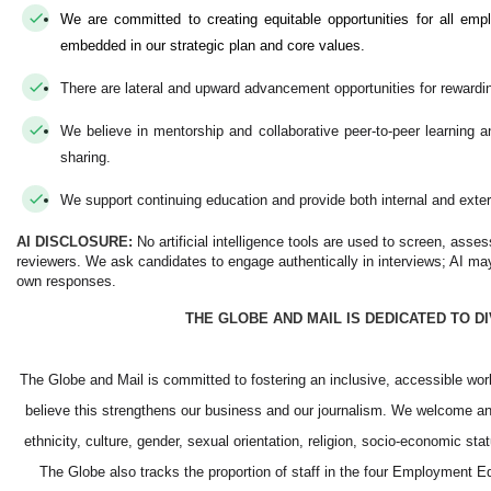
We are committed to creating equitable opportunities for all emp
embedded in our strategic plan and core values.
There are lateral and upward advancement opportunities for rewardi
We believe in mentorship and collaborative peer-to-peer learning
sharing.
We support continuing education and provide both internal and exter
AI DISCLOSURE:
No artificial intelligence tools are used to screen, asse
reviewers. We ask candidates to engage authentically in interviews; AI may
own responses.
THE GLOBE AND MAIL IS DEDICATED TO D
The Globe and Mail is committed to fostering an inclusive, accessible wo
believe this strengthens our business and our journalism. We welcome and
ethnicity, culture, gender, sexual orientation, religion, socio-economic st
The Globe also tracks the proportion of staff in the four Employment E