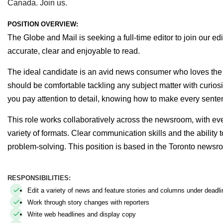
Canada. Join us.
POSITION OVERVIEW:
The Globe and Mail is seeking a full-time editor to join our e
accurate, clear and enjoyable to read.
The ideal candidate is an avid news consumer who loves the t
should be comfortable tackling any subject matter with curiosit
you pay attention to detail, knowing how to make every sente
This role works collaboratively across the newsroom, with ever
variety of formats. Clear communication skills and the ability 
problem-solving.
This position is based in the Toronto newsr
RESPONSIBILITIES:
Edit a variety of news and feature stories and columns under deadli
Work through story changes with reporters
Write web headlines and display copy