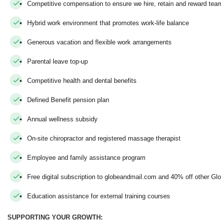
Competitive compensation to ensure we hire, retain and reward t
Hybrid work environment that promotes work-life balance
Generous vacation and flexible work arrangements
Parental leave top-up
Competitive health and dental benefits
Defined Benefit pension plan
Annual wellness subsidy
On-site chiropractor and registered massage therapist
Employee and family assistance program
Free digital subscription to globeandmail.com and 40% off other Gl
Education assistance for external training courses
SUPPORTING YOUR GROWTH: