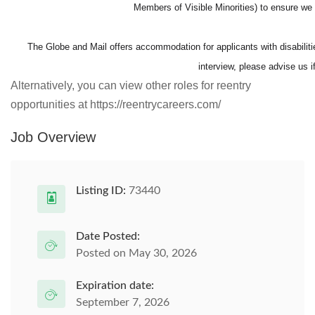
Members of Visible Minorities) to ensure 
The Globe and Mail offers accommodation for applicants with disabilitie
interview, please advise us 
Alternatively, you can view other roles for reentry
opportunities at https://reentrycareers.com/
Job Overview
Listing ID:
73440
Date Posted:
Posted on May 30, 2026
Expiration date:
September 7, 2026