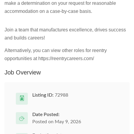
make a determination on your request for reasonable
accommodation on a case-by-case basis.
Join a team that manufactures excellence, drives success
and builds careers!
Alternatively, you can view other roles for reentry
opportunities at https://reentrycareers.com/
Job Overview
Listing ID:
72988
Date Posted:
Posted on May 9, 2026