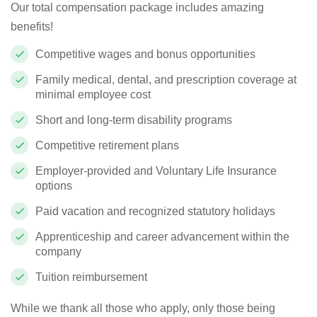
Our total compensation package includes amazing
benefits!
Competitive wages and bonus opportunities
Family medical, dental, and prescription coverage at
minimal employee cost
Short and long-term disability programs
Competitive retirement plans
Employer-provided and Voluntary Life Insurance
options
Paid vacation and recognized statutory holidays
Apprenticeship and career advancement within the
company
Tuition reimbursement
While we thank all those who apply, only those being