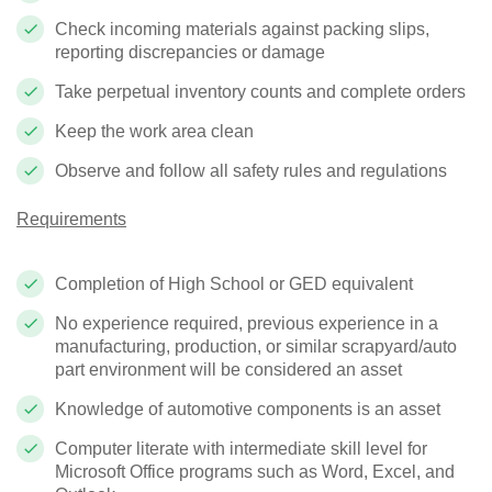
Check incoming materials against packing slips,
reporting discrepancies or damage
Take perpetual inventory counts and complete orders
Keep the work area clean
Observe and follow all safety rules and regulations
Requirements
Completion of High School or GED equivalent
No experience required, previous experience in a
manufacturing, production, or similar scrapyard/auto
part environment will be considered an asset
Knowledge of automotive components is an asset
Computer literate with intermediate skill level for
Microsoft Office programs such as Word, Excel, and