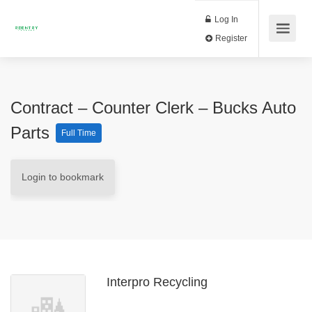
Log In
Register
Contract – Counter Clerk – Bucks Auto
Parts
Full Time
Login to bookmark
Interpro Recycling