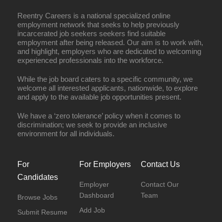
Reentry Careers is a national specialized online
employment network that seeks to help previously
incarcerated job seekers seekers find suitable
employment after being released. Our aim is to work with,
and highlight, employers who are dedicated to welcoming
experienced professionals into the workforce.
While the job board caters to a specific community, we
welcome all interested applicants, nationwide, to explore
and apply to the available job opportunities present.
We have a ‘zero tolerance’ policy when it comes to
discrimination; we seek to provide an inclusive
environment for all individuals.
For
For Employers
Contact Us
Candidates
Employer
Contact Our
Dashboard
Team
Browse Jobs
Add Job
Submit Resume