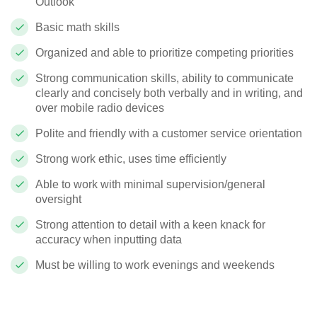
Outlook
Basic math skills
Organized and able to prioritize competing priorities
Strong communication skills, ability to communicate
clearly and concisely both verbally and in writing, and
over mobile radio devices
Polite and friendly with a customer service orientation
Strong work ethic, uses time efficiently
Able to work with minimal supervision/general
oversight
Strong attention to detail with a keen knack for
accuracy when inputting data
Must be willing to work evenings and weekends