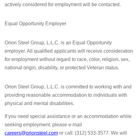
actively considered for employment will be contacted.
Equal Opportunity Employer
Orion Steel Group, L.L.C. is an Equal Opportunity
employer. All qualified applicants will receive consideration
for employment without regard to race, color, religion, sex,
national origin, disability, or protected Veteran status.
Orion Steel Group, L.L.C. is committed to working with and
providing reasonable accommodation to individuals with
physical and mental disabilities.
If you need special assistance or an accommodation while
seeking employment, please e-mail
careers@orionsteel.com
or call: (312) 533-3577. We will