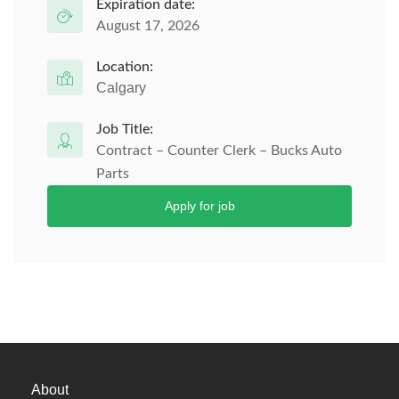
Expiration date:
August 17, 2026
Location:
Calgary
Job Title:
Contract – Counter Clerk – Bucks Auto
Parts
Apply for job
About