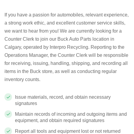
If you have a passion for automobiles, relevant experience,
a strong work ethic, and excellent customer service skills,
we want to hear from you! We are currently looking for a
Counter Clerk to join our Buck Auto Parts location in
Calgary, operated by Interpro Recycling. Reporting to the
Operations Manager, the Counter Clerk will be responsible
for receiving, issuing, handling, shipping, and recording all
items in the Buck store, as well as conducting regular
inventory counts.
Issue materials, record, and obtain necessary
signatures
Maintain records of incoming and outgoing items and
equipment, and obtain required signatures
Report all tools and equipment lost or not returned