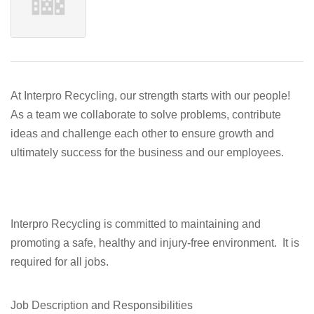
At Interpro Recycling, our strength starts with our people!
As a team we collaborate to solve problems, contribute
ideas and challenge each other to ensure growth and
ultimately success for the business and our employees.
Interpro Recycling is committed to maintaining and
promoting a safe, healthy and injury-free environment. It is
required for all jobs.
Job Description and Responsibilities