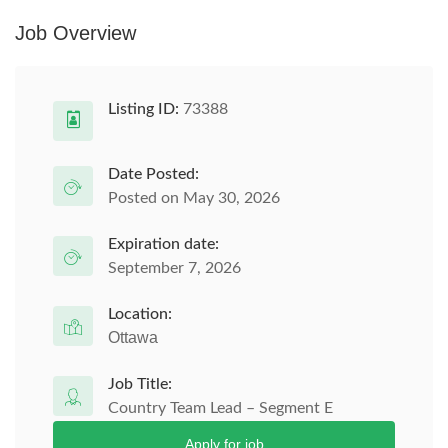
Job Overview
Listing ID:
73388
Date Posted:
Posted on May 30, 2026
Expiration date:
September 7, 2026
Location:
Ottawa
Job Title:
Country Team Lead – Segment E
Apply for job