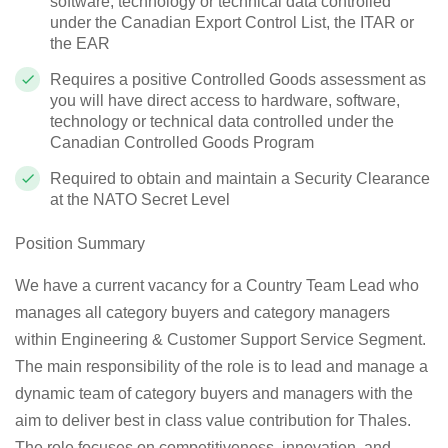
software, technology or technical data controlled
under the Canadian Export Control List, the ITAR or
the EAR
Requires a positive Controlled Goods assessment as
you will have direct access to hardware, software,
technology or technical data controlled under the
Canadian Controlled Goods Program
Required to obtain and maintain a Security Clearance
at the NATO Secret Level
Position Summary
We have a current vacancy for a
Country Team Lead
who
manages all category buyers and category managers
within Engineering & Customer Support Service Segment.
The main responsibility of the role is to lead and manage a
dynamic team of category buyers and managers with the
aim to deliver best in class value contribution for Thales.
The role focuses on competitiveness, innovation, and