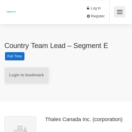
Log In
Register
Country Team Lead – Segment E
Full Time
Login to bookmark
Thales Canada Inc. (corporation)