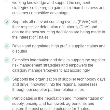
working knowledge and support the segment
strategies so the region gains maximum business and
customer competitive advantage.
Supports all relevant sourcing events (PVets) within
their respective delegation of authority (DoA) and
ensure the best sourcing decisions are being made in
the interest of Thales
Drives and negotiates high profile supplier claims and
disputes
Compiles information and data to support the supplier
risk management strategies and empowers the
category managers/buyers to act accordingly.
Supports the organization of supplier technology days
and drive innovation into the regional businesses
through our supplier partner relationships
Participates in the negotiation and implementation of
supply, pricing, and framework agreements and
ensure the best possible outcome for Thales.