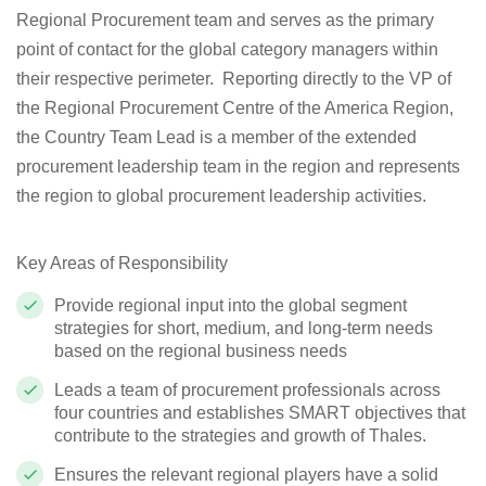
Regional Procurement team and serves as the primary
point of contact for the global category managers within
their respective perimeter. Reporting directly to the VP of
the Regional Procurement Centre of the America Region,
the Country Team Lead is a member of the extended
procurement leadership team in the region and represents
the region to global procurement leadership activities.
Key Areas of Responsibility
Provide regional input into the global segment
strategies for short, medium, and long-term needs
based on the regional business needs
Leads a team of procurement professionals across
four countries and establishes SMART objectives that
contribute to the strategies and growth of Thales.
Ensures the relevant regional players have a solid