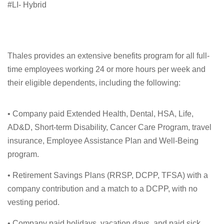
#LI- Hybrid
Thales provides an extensive benefits program for all full-
time employees working 24 or more hours per week and
their eligible dependents, including the following:
• Company paid Extended Health, Dental, HSA, Life,
AD&D, Short-term Disability, Cancer Care Program, travel
insurance, Employee Assistance Plan and Well-Being
program.
• Retirement Savings Plans (RRSP, DCPP, TFSA) with a
company contribution and a match to a DCPP, with no
vesting period.
• Company paid holidays, vacation days, and paid sick