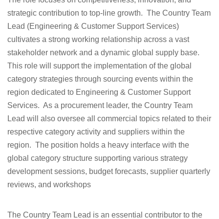
strategic contribution to top-line growth. The Country Team
Lead (Engineering & Customer Support Services)
cultivates a strong working relationship across a vast
stakeholder network and a dynamic global supply base.
This role will support the implementation of the global
category strategies through sourcing events within the
region dedicated to Engineering & Customer Support
Services. As a procurement leader, the Country Team
Lead will also oversee all commercial topics related to their
respective category activity and suppliers within the
region. The position holds a heavy interface with the
global category structure supporting various strategy
development sessions, budget forecasts, supplier quarterly
reviews, and workshops
The Country Team Lead is an essential contributor to the