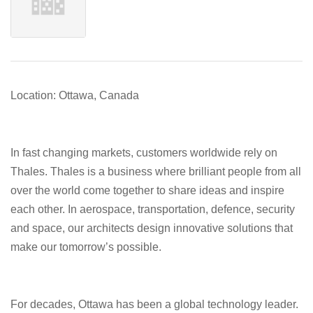
Location: Ottawa, Canada
In fast changing markets, customers worldwide rely on
Thales. Thales is a business where brilliant people from all
over the world come together to share ideas and inspire
each other. In aerospace, transportation, defence, security
and space, our architects design innovative solutions that
make our tomorrow’s possible.
For decades, Ottawa has been a global technology leader.