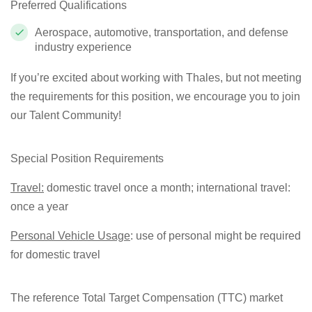
Preferred Qualifications
Aerospace, automotive, transportation, and defense
industry experience
If you’re excited about working with Thales, but not meeting
the requirements for this position, we encourage you to join
our Talent Community!
Special Position Requirements
Travel:
domestic travel once a month; international travel:
once a year
Personal Vehicle Usage
: use of personal might be required
for domestic travel
The reference Total Target Compensation (TTC) market