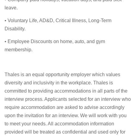
leave.
• Voluntary Life, AD&D, Critical Illness, Long-Term
Disability.
• Employee Discounts on home, auto, and gym
membership.
Thales is an equal opportunity employer which values
diversity and inclusivity in the workplace. Thales is
committed to providing accommodations in all parts of the
interview process. Applicants selected for an interview who
require accommodation are asked to advise accordingly
upon the invitation for an interview. We will work with you
to meet your needs. All accommodation information
provided will be treated as confidential and used only for