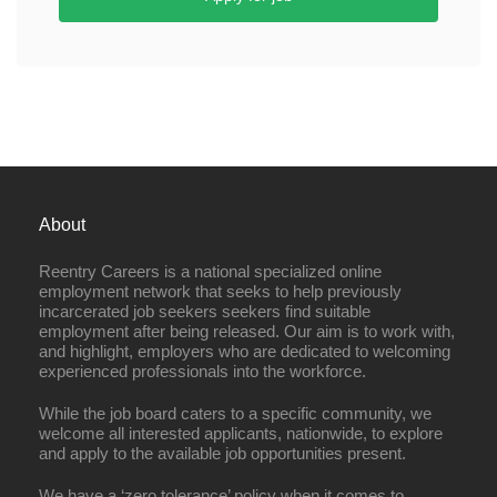
About
Reentry Careers is a national specialized online
employment network that seeks to help previously
incarcerated job seekers seekers find suitable
employment after being released. Our aim is to work with,
and highlight, employers who are dedicated to welcoming
experienced professionals into the workforce.
While the job board caters to a specific community, we
welcome all interested applicants, nationwide, to explore
and apply to the available job opportunities present.
We have a ‘zero tolerance’ policy when it comes to