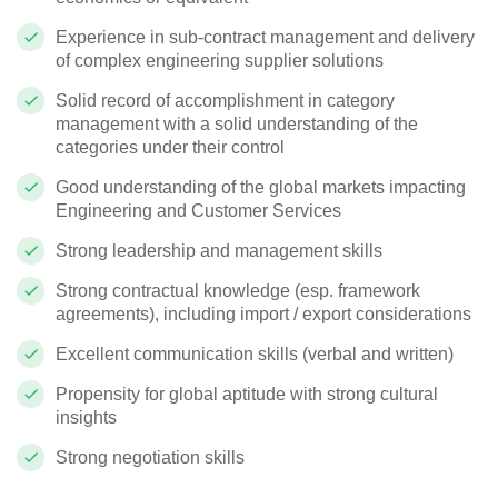
Experience in sub-contract management and delivery
of complex engineering supplier solutions
Solid record of accomplishment in category
management with a solid understanding of the
categories under their control
Good understanding of the global markets impacting
Engineering and Customer Services
Strong leadership and management skills
Strong contractual knowledge (esp. framework
agreements), including import / export considerations
Excellent communication skills (verbal and written)
Propensity for global aptitude with strong cultural
insights
Strong negotiation skills