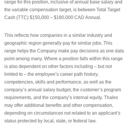
range for this position, inclusive of annual base salary and
the variable compensation target, is between
Total Target
Cash (TTC) $150,000 – $180,000 CAD Annual.
This reflects how companies in a similar industry and
geographic region generally pay for similar jobs. This
range helps the Company make pay decisions as one data
point among many. Where a position falls within this range
is also dependent on other factors including – but not
limited to – the employee’s career path history,
competencies, skills and performance, as well as the
company’s annual salary budget, the customer’s program
requirements, and the company’s internal equity. Thales
may offer additional benefits and other compensation,
depending on circumstances not related to an applicant’s
status protected by local, state, or federal law.