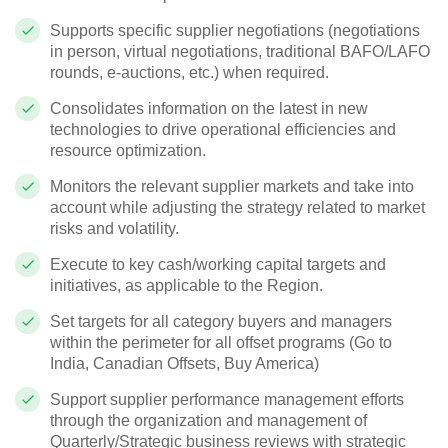
Supports specific supplier negotiations (negotiations
in person, virtual negotiations, traditional BAFO/LAFO
rounds, e-auctions, etc.) when required.
Consolidates information on the latest in new
technologies to drive operational efficiencies and
resource optimization.
Monitors the relevant supplier markets and take into
account while adjusting the strategy related to market
risks and volatility.
Execute to key cash/working capital targets and
initiatives, as applicable to the Region.
Set targets for all category buyers and managers
within the perimeter for all offset programs (Go to
India, Canadian Offsets, Buy America)
Support supplier performance management efforts
through the organization and management of
Quarterly/Strategic business reviews with strategic