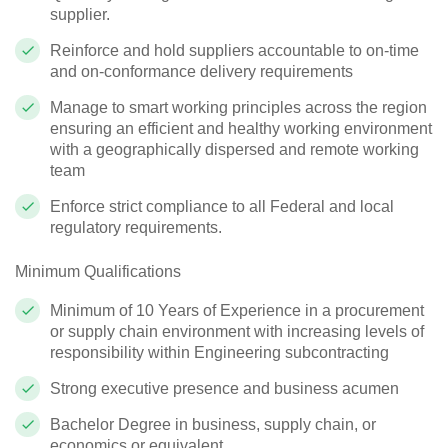
supplier.
Reinforce and hold suppliers accountable to on-time
and on-conformance delivery requirements
Manage to smart working principles across the region
ensuring an efficient and healthy working environment
with a geographically dispersed and remote working
team
Enforce strict compliance to all Federal and local
regulatory requirements.
Minimum Qualifications
Minimum of 10 Years of Experience in a procurement
or supply chain environment with increasing levels of
responsibility within Engineering subcontracting
Strong executive presence and business acumen
Bachelor Degree in business, supply chain, or
economics or equivalent