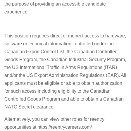
the purpose of providing an accessible candidate
experience.
This position requires direct or indirect access to hardware,
software or technical information controlled under the
Canadian Export Control List, the Canadian Controlled
Goods Program, the Canadian Industrial Security Program,
the US International Traffic in Arms Regulations (ITAR)
and/or the US Export Administration Regulations (EAR). All
applicants must be eligible or able to obtain authorization
for such access including eligibility to the Canadian
Controlled Goods Program and able to obtain a Canadian
NATO Secret clearance.
Alternatively, you can view other roles for reentry
opportunities at https://reentrycareers.com/