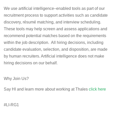
We use artificial intelligence–enabled tools as part of our
recruitment process to support activities such as candidate
discovery, résumé matching, and interview scheduling.
These tools may help
screen and assess applications
and
recommend potential matches based on the requirements
within the job description. All hiring decisions, including
candidate evaluation, selection, and disposition, are made
by human recruiters. Artificial intelligence does not make
hiring decisions on our behalf.
Why Join Us?
Say HI and learn more about working at Thales
click here
#LI-RG1