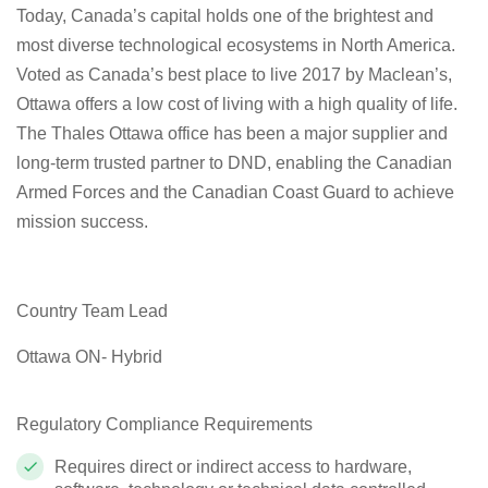
Today, Canada’s capital holds one of the brightest and
most diverse technological ecosystems in North America.
Voted as Canada’s best place to live 2017 by Maclean’s,
Ottawa offers a low cost of living with a high quality of life.
The Thales Ottawa office has been a major supplier and
long-term trusted partner to DND, enabling the Canadian
Armed Forces and the Canadian Coast Guard to achieve
mission success.
Country Team Lead
Ottawa ON- Hybrid
Regulatory Compliance Requirements
Requires direct or indirect access to hardware,