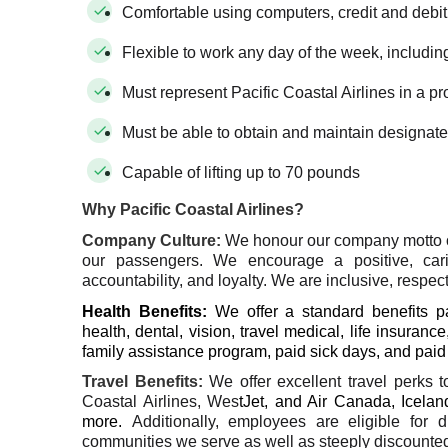
Comfortable using computers, credit and debi
Flexible to work any day of the week, includin
Must represent Pacific Coastal Airlines in a p
Must be able to obtain and maintain designate
Capable of lifting up to 70 pounds
Why Pacific Coastal Airlines?
Company Culture
:
We honour our company motto 
our passengers. We encourage a positive, car
accountability, and loyalty. We are inclusive, respect
Health Benefits:
We offer a standard benefits 
health, dental, vision, travel medical, life insu
family assistance program, paid sick days, and pai
Travel Benefits
:
We offer excellent travel perks 
Coastal Airlines, Wes
tJet, and Air Canada, Iceland
more.
Additionally, employees are eligible for 
communities we serve as well as steeply discounted 