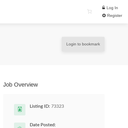
Log In
Register
Login to bookmark
Job Overview
Listing ID:
73323
Date Posted: