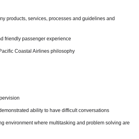
y products, services, processes and guidelines and
nd friendly passenger experience
Pacific Coastal Airlines philosophy
pervision
emonstrated ability to have difficult conversations
ging environment where multitasking and problem solving are