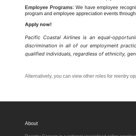
Employee Programs:
We have employee recogniti
program and employee appreciation events througho
Apply now!
Pacific Coastal Airlines is an equal-opportu
discrimination in all of our employment pract
qualified individuals, regardless of ethnicity, gen
Alternatively, you can view other roles for reentry op
About