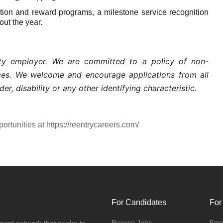
on and reward programs, a milestone service recognition
ut the year.
nity employer. We are committed to a policy of non-
ices. We welcome and encourage applications from all
der, disability or any other identifying characteristic.
portunities at https://reentrycareers.com/
For Candidates
For
Browse Jobs
Emp