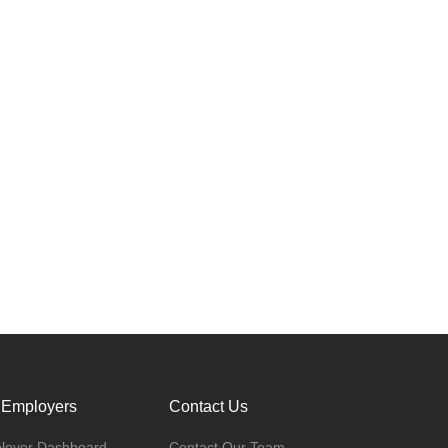
 Employers
Contact Us
loyer Dashboard
Contact Our Team