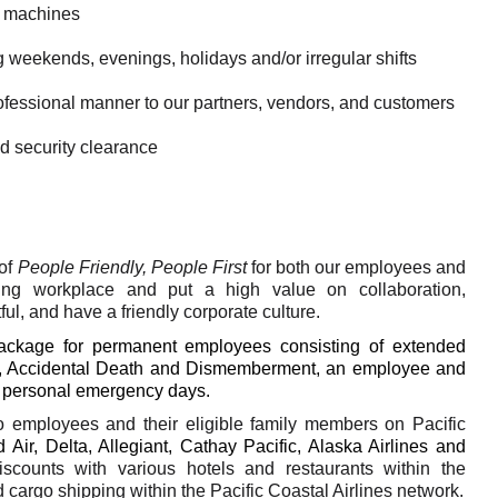
t machines
g weekends, evenings, holidays and/or irregular shifts
rofessional manner to our partners, vendors, and customers
d security clearance
of
People Friendly, People First
for both our employees and
ing workplace and put a high value on collaboration,
ful, and have a friendly corporate culture.
package for permanent employees consisting of extended
rance, Accidental Death and Dismemberment, an employee and
d personal emergency days.
to employees and their eligible family members on Pacific
 Air, Delta, Allegiant, Cathay Pacific, Alaska Airlines and
discounts with various hotels and restaurants within the
cargo shipping within the Pacific Coastal Airlines network.