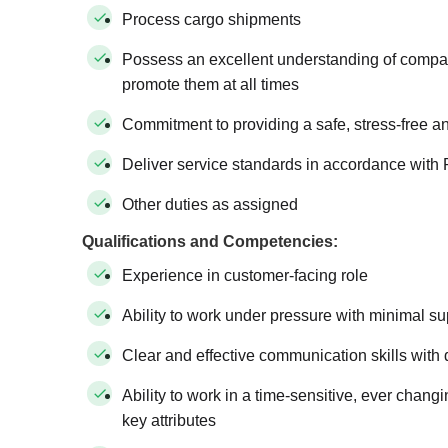
Process cargo shipments
Possess an excellent understanding of compan
promote them at all times
Commitment to providing a safe, stress-free a
Deliver service standards in accordance with 
Other duties as assigned
Qualifications and Competencies:
Experience in customer-facing role
Ability to work under pressure with minimal su
Clear and effective communication skills with d
Ability to work in a time-sensitive, ever chan
key attributes