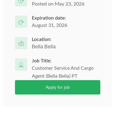
Posted on May 23, 2026
Expiration date:
August 31, 2026
Location:
Bella Bella
Job Title:
Customer Service And Cargo
Agent (Bella Bella) PT
Apply for job