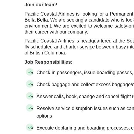
Join our team!
Pacific Coastal Airlines is looking for a
Permanent 
Bella Bella.
We are seeking a candidate who is look
environment. We are excited to welcome safety-or
their career with our company.
Pacific Coastal Airlines is headquartered at the So
fly scheduled and charter service between busy inter
of British Columbia.
Job Responsibilities:
Check-in passengers, issue boarding passes,
Check baggage and collect excess baggage/
Answer calls, book, change and cancel flight 
Resolve service disruption issues such as cance
options
Execute deplaning and boarding processes, en