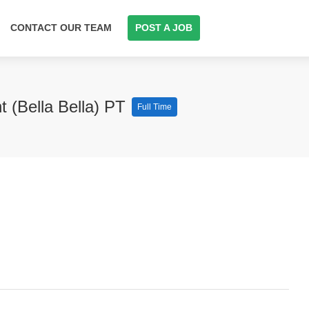
CONTACT OUR TEAM
POST A JOB
 (Bella Bella) PT
Full Time