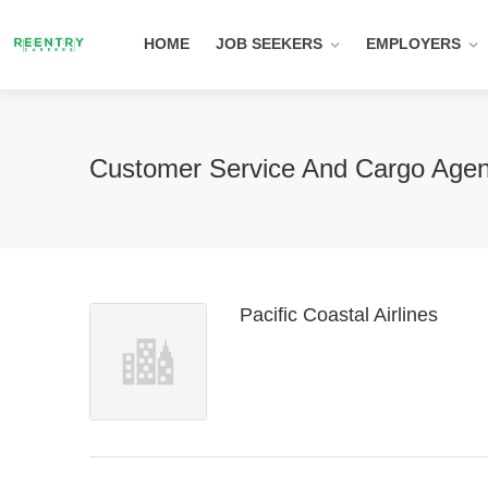
HOME
JOB SEEKERS
EMPLOYERS
Customer Service And Cargo Agent
Pacific Coastal Airlines