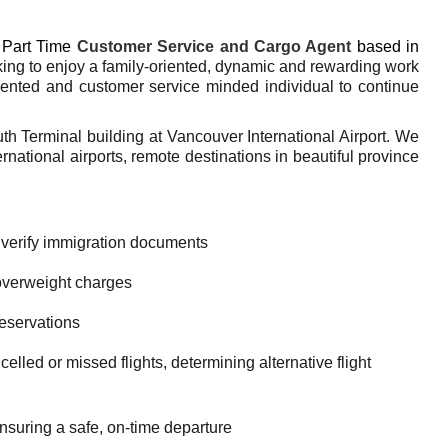
Part Time
Customer Service and Cargo Agent
based in
ing to enjoy a family-oriented, dynamic and rewarding work
iented and customer service minded individual to continue
uth Terminal building at Vancouver International Airport. We
national airports, remote destinations in beautiful province
 verify immigration documents
overweight charges
reservations
lled or missed flights, determining alternative flight
suring a safe, on-time departure