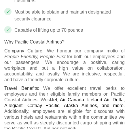
customers
Must be able to obtain and maintain designated
security clearance
Capable of lifting up to 70 pounds
Why Pacific Coastal Airlines?
Company Culture:
We honour our company motto of
People Friendly, People First
for both our employees and
our passengers. We encourage a positive, caring
workplace and put a high value on collaboration,
accountability, and loyalty. We are inclusive, respectful,
and have a friendly corporate culture.
Travel Benefits:
We offer excellent travel perks to
employees and their eligible family members on Pacific
Coastal Airlines, Wes
tJet, Air Canada, Iceland Air, Delta,
Allegiant, Cathay Pacific, Alaska Airlines, and more.
Additionally, employees are eligible for discounts with
various hotels and restaurants within the communities we
serve as well as steeply discounted cargo shipping within
the Pacific Coastal Airlines network.