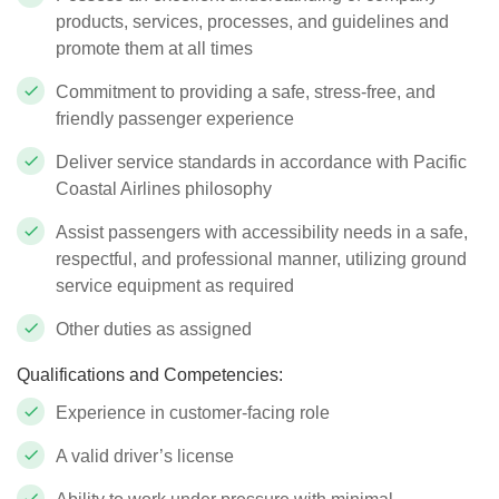
products, services, processes, and guidelines and
promote them at all times
Commitment to providing a safe, stress-free, and
friendly passenger experience
Deliver service standards in accordance with Pacific
Coastal Airlines philosophy
Assist passengers with accessibility needs in a safe,
respectful, and professional manner, utilizing ground
service equipment as required
Other duties as assigned
Qualifications and Competencies:
Experience in customer-facing role
A valid driver’s license