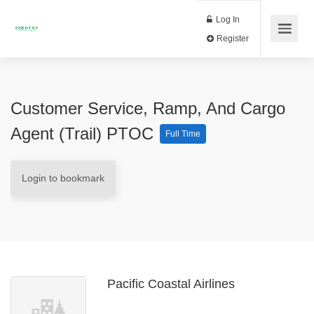
Log In
Register
Customer Service, Ramp, And Cargo
Agent (Trail) PTOC
Full Time
Login to bookmark
Pacific Coastal Airlines