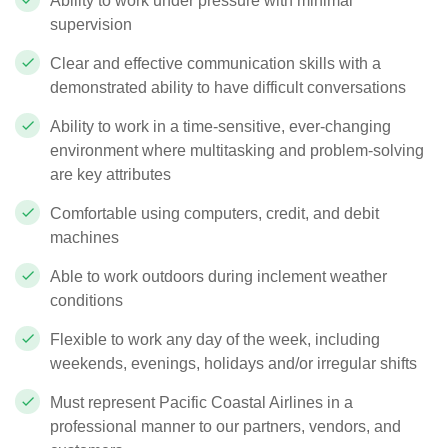
Ability to work under pressure with minimal
supervision
Clear and effective communication skills with a
demonstrated ability to have difficult conversations
Ability to work in a time-sensitive, ever-changing
environment where multitasking and problem-solving
are key attributes
Comfortable using computers, credit, and debit
machines
Able to work outdoors during inclement weather
conditions
Flexible to work any day of the week, including
weekends, evenings, holidays and/or irregular shifts
Must represent Pacific Coastal Airlines in a
professional manner to our partners, vendors, and