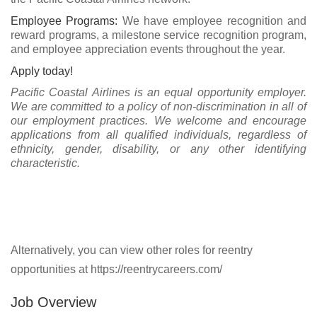
Employee Programs:
We have employee recognition and
reward programs, a milestone service recognition program,
and employee appreciation events throughout the year.
Apply today!
Pacific Coastal Airlines is an equal opportunity employer.
We are committed to a policy of non-discrimination in all of
our employment practices. We welcome and encourage
applications from all qualified individuals, regardless of
ethnicity, gender, disability, or any other identifying
characteristic.
Alternatively, you can view other roles for reentry
opportunities at https://reentrycareers.com/
Job Overview