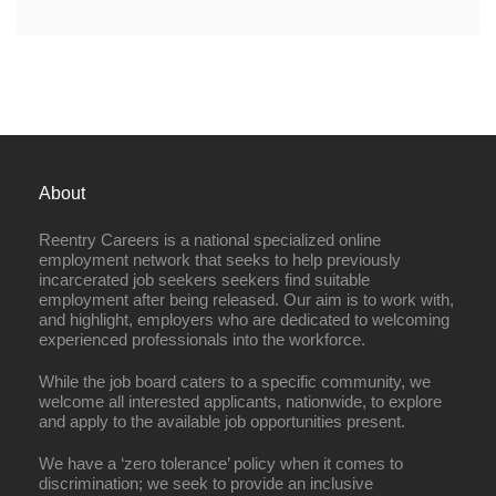
About
Reentry Careers is a national specialized online
employment network that seeks to help previously
incarcerated job seekers seekers find suitable
employment after being released. Our aim is to work with,
and highlight, employers who are dedicated to welcoming
experienced professionals into the workforce.
While the job board caters to a specific community, we
welcome all interested applicants, nationwide, to explore
and apply to the available job opportunities present.
We have a ‘zero tolerance’ policy when it comes to
discrimination; we seek to provide an inclusive