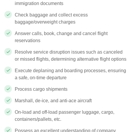
immigration documents
Check baggage and collect excess
baggage/overweight charges
Answer calls, book, change and cancel flight
reservations
Resolve service disruption issues such as canceled
or missed flights, determining alternative flight options
Execute deplaning and boarding processes, ensuring
a safe, on-time departure
Process cargo shipments
Marshall, de-ice, and anti-ace aircraft
On-load and off-load passenger luggage, cargo,
containers/pallets, etc.
Possess an excellent understanding of company