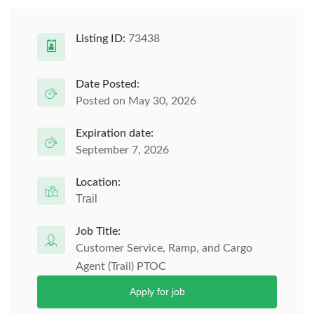
Listing ID:
73438
Date Posted:
Posted on May 30, 2026
Expiration date:
September 7, 2026
Location:
Trail
Job Title:
Customer Service, Ramp, and Cargo
Agent (Trail) PTOC
Apply for job