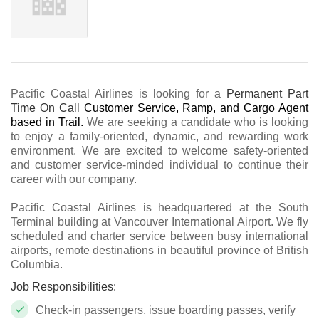
Pacific Coastal Airlines is looking for a
Permanent Part
Time On Call
Customer Service, Ramp, and Cargo Agent
based in
Trail.
We are seeking a candidate who is looking
to enjoy a family-oriented, dynamic, and rewarding work
environment. We are excited to welcome safety-oriented
and customer service-minded individual to continue their
career with our company.
Pacific Coastal Airlines is headquartered at the South
Terminal building at Vancouver International Airport. We fly
scheduled and charter service between busy international
airports, remote destinations in beautiful province of British
Columbia.
Job Responsibilities:
Check-in passengers, issue boarding passes, verify