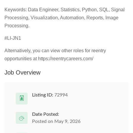
Keywords: Data Engineer, Statistics, Python, SQL, Signal
Processing, Visualization, Automation, Reports, Image
Processing.
#LI-JN1
Alternatively, you can view other roles for reentry
opportunities at https://reentrycareers.com/
Job Overview
Listing ID:
72994
Date Posted:
Posted on May 9, 2026