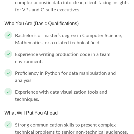
complex acoustic data into clear, client-facing insights
for VPs and C-suite executives.
Who You Are (Basic Qualifications)
Bachelor’s or master’s degree in Computer Science,
Mathematics, or a related technical field.
Experience writing production code in a team
environment.
Proficiency in Python for data manipulation and
analysis.
Experience with data visualization tools and
techniques.
What Will Put You Ahead
Strong communication skills to present complex
technical problems to senior non-technical audiences.