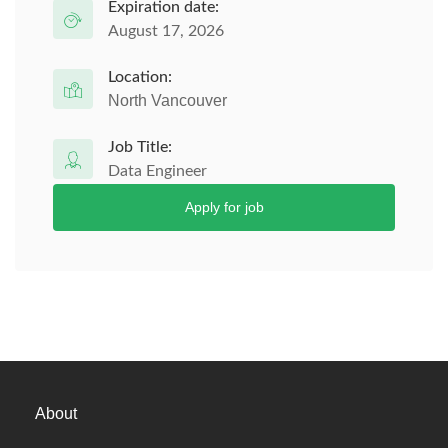
Expiration date:
August 17, 2026
Location:
North Vancouver
Job Title:
Data Engineer
Apply for job
About