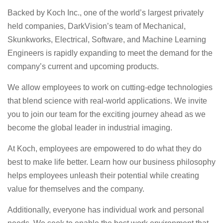
Backed by Koch Inc., one of the world’s largest privately
held companies, DarkVision’s team of Mechanical,
Skunkworks, Electrical, Software, and Machine Learning
Engineers is rapidly expanding to meet the demand for the
company’s current and upcoming products.
We allow employees to work on cutting-edge technologies
that blend science with real-world applications. We invite
you to join our team for the exciting journey ahead as we
become the global leader in industrial imaging.
At Koch, employees are empowered to do what they do
best to make life better. Learn how our business philosophy
helps employees unleash their potential while creating
value for themselves and the company.
Additionally, everyone has individual work and personal