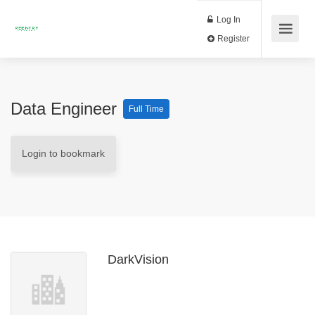
Log In
Register
Data Engineer
Full Time
Login to bookmark
DarkVision