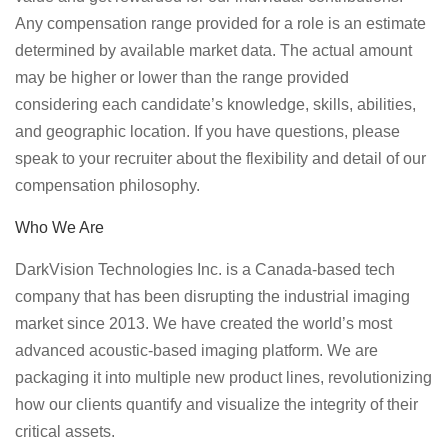
Any compensation range provided for a role is an estimate
determined by available market data. The actual amount
may be higher or lower than the range provided
considering each candidate’s knowledge, skills, abilities,
and geographic location. If you have questions, please
speak to your recruiter about the flexibility and detail of our
compensation philosophy.
Who We Are
DarkVision Technologies Inc. is a Canada-based tech
company that has been disrupting the industrial imaging
market since 2013. We have created the world’s most
advanced acoustic-based imaging platform. We are
packaging it into multiple new product lines, revolutionizing
how our clients quantify and visualize the integrity of their
critical assets.