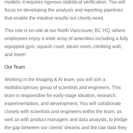
models; it requires rigorous statistical verification. You will
focus on developing the analysis and reporting pipelines
that enable the intuitive results our clients need.
This role is on-site at our North Vancouver, BC HQ, where
employees enjoy a wide array of amenities including a fully
equipped gym, squash court, steam room, climbing wall,
and more!
Our Team
Working in the Imaging & AI team, you will join a
multidisciplinary group of scientists and engineers. This
team is responsible for early-stage ideation, research,
experimentation, and development. You will collaborate
closely with scientists and engineers within the team, as
well as with product managers and data analysts, to bridge
the gap between our clients’ dreams and the raw data they