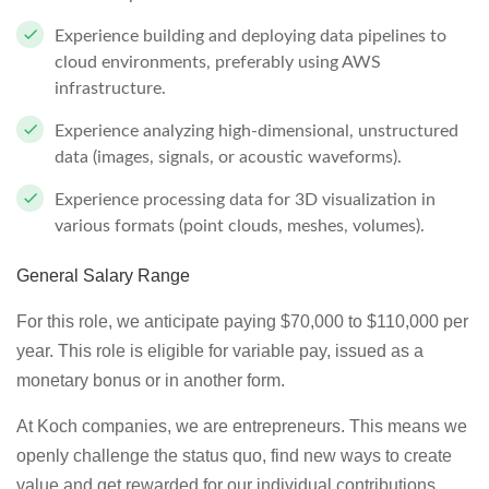
Experience building and deploying data pipelines to
cloud environments, preferably using AWS
infrastructure.
Experience analyzing high-dimensional, unstructured
data (images, signals, or acoustic waveforms).
Experience processing data for 3D visualization in
various formats (point clouds, meshes, volumes).
General Salary Range
For this role, we anticipate paying $70,000 to $110,000 per
year. This role is eligible for variable pay, issued as a
monetary bonus or in another form.
At Koch companies, we are entrepreneurs. This means we
openly challenge the status quo, find new ways to create
value and get rewarded for our individual contributions.