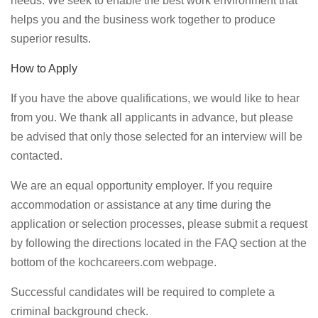
needs. We seek to enable the best work environment that
helps you and the business work together to produce
superior results.
How to Apply
If you have the above qualifications, we would like to hear
from you. We thank all applicants in advance, but please
be advised that only those selected for an interview will be
contacted.
We are an equal opportunity employer. If you require
accommodation or assistance at any time during the
application or selection processes, please submit a request
by following the directions located in the FAQ section at the
bottom of the kochcareers.com webpage.
Successful candidates will be required to complete a
criminal background check.