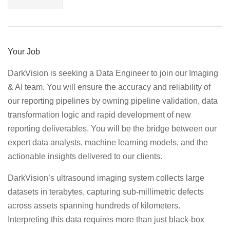
Your Job
DarkVision is seeking a Data Engineer to join our Imaging
& AI team. You will ensure the accuracy and reliability of
our reporting pipelines by owning pipeline validation, data
transformation logic and rapid development of new
reporting deliverables. You will be the bridge between our
expert data analysts, machine learning models, and the
actionable insights delivered to our clients.
DarkVision’s ultrasound imaging system collects large
datasets in terabytes, capturing sub-millimetric defects
across assets spanning hundreds of kilometers.
Interpreting this data requires more than just black-box