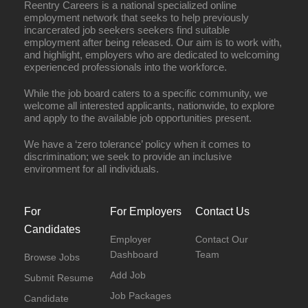
Reentry Careers is a national specialized online
employment network that seeks to help previously
incarcerated job seekers seekers find suitable
employment after being released. Our aim is to work with,
and highlight, employers who are dedicated to welcoming
experienced professionals into the workforce.
While the job board caters to a specific community, we
welcome all interested applicants, nationwide, to explore
and apply to the available job opportunities present.
We have a ‘zero tolerance’ policy when it comes to
discrimination; we seek to provide an inclusive
environment for all individuals.
For
For Employers
Contact Us
Candidates
Employer
Contact Our
Dashboard
Team
Browse Jobs
Add Job
Submit Resume
Job Packages
Candidate