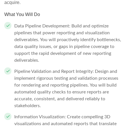
acquire.
What You Will Do
Data Pipeline Development: Build and optimize
pipelines that power reporting and visualization
deliverables. You will proactively identify bottlenecks,
data quality issues, or gaps in pipeline coverage to
support the rapid development of new reporting
deliverables.
Pipeline Validation and Report Integrity: Design and
implement rigorous testing and validation processes
for rendering and reporting pipelines. You will build
automated quality checks to ensure reports are
accurate, consistent, and delivered reliably to
stakeholders.
Information Visualization: Create compelling 3D
visualizations and automated reports that translate