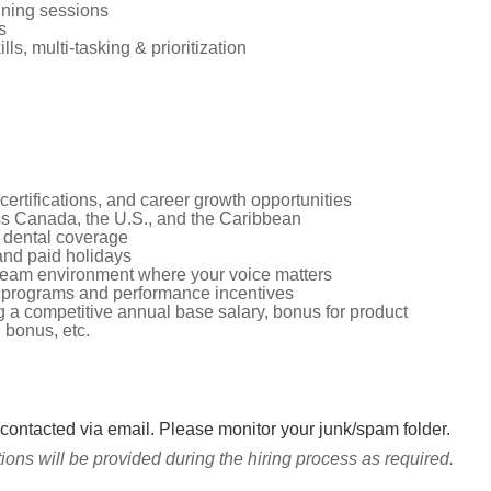
aining sessions
s
s, multi-tasking & prioritization
certifications, and career growth opportunities
oss Canada, the U.S., and the Caribbean
 dental coverage
and paid holidays
 team environment where your voice matters
 programs and performance incentives
g a competitive annual base salary, bonus for product
l bonus, etc.
 contacted via email. Please monitor your junk/spam folder.
ns will be provided during the hiring process as required.