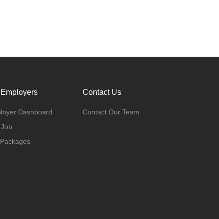
 Employers
Contact Us
loyer Dashboard
Contact Our Team
 Job
 Packages