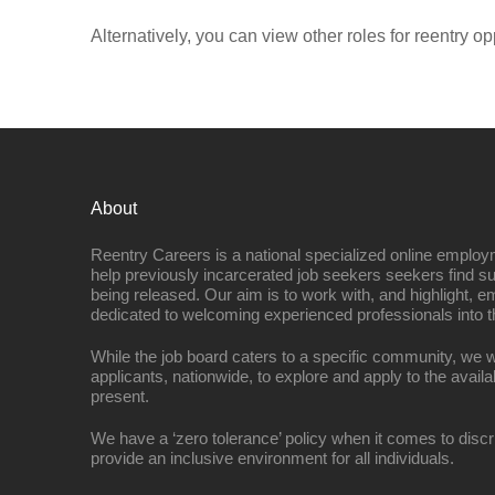
Alternatively, you can view other roles for reentry op
About
Reentry Careers is a national specialized online employ
help previously incarcerated job seekers seekers find s
being released. Our aim is to work with, and highlight, 
dedicated to welcoming experienced professionals into t
While the job board caters to a specific community, we w
applicants, nationwide, to explore and apply to the availa
present.
We have a ‘zero tolerance’ policy when it comes to discr
provide an inclusive environment for all individuals.