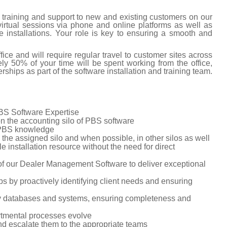
er training and support to new and existing customers on our
rtual sessions via phone and online platforms as well as
re installations. Your role is key to ensuring a smooth and
fice and will require regular travel to customer sites across
y 50% of your time will be spent working from the office,
erships as part of the software installation and training team.
PBS Software Expertise
n the accounting silo of PBS software
r PBS knowledge
 the assigned silo and when possible, in other silos as well
le installation resource without the need for direct
 of our Dealer Management Software to deliver exceptional
s by proactively identifying client needs and ensuring
ny databases and systems, ensuring completeness and
rtmental processes evolve
and escalate them to the appropriate teams