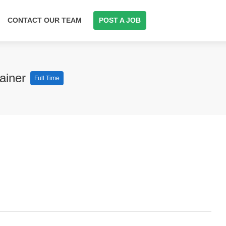
CONTACT OUR TEAM
POST A JOB
rainer
Full Time