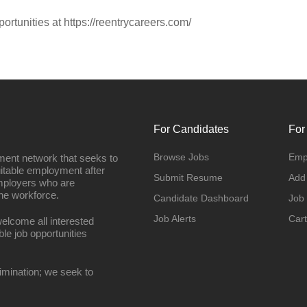
portunities at https://reentrycareers.com/
For Candidates
For
Browse Jobs
Emp
ment network that seeks to
uitable employment after
Submit Resume
Add
employers who are
he workforce.
Candidate Dashboard
Job
Job Alerts
Cart
elcome all interested
ble job opportunities
imination; we seek to