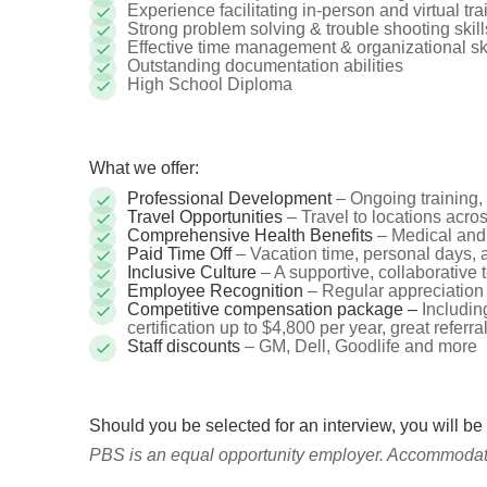
Experience facilitating in-person and virtual tr
Strong problem solving & trouble shooting skill
Effective time management & organizational skill
Outstanding documentation abilities
High School Diploma
What we offer:
Professional Development
– Ongoing training, 
Travel Opportunities
– Travel to locations acr
Comprehensive Health Benefits
– Medical and
Paid Time Off
– Vacation time, personal days, 
Inclusive Culture
– A supportive, collaborative
Employee Recognition
– Regular appreciation
Competitive compensation package –
Includin
certification up to $4,800 per year, great referra
Staff discounts
– GM, Dell, Goodlife and more
Should you be selected for an interview, you will be
PBS is an equal opportunity employer. Accommodatio