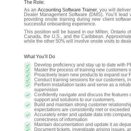
The Role:
As an
Accounting Software Trainer
, you will deliv
Dealer Management Software (DMS). You’ll lead vi
providing onsite training during new client softwa
successful onboarding experience.
This position will be based in our Milton, Ontario of
Canada, the U.S., and the Caribbean. Approximatel
while the other 50% will involve onsite visits to deal
What You’ll Do
Develop proficiency and stay up to date with 
Master the process of training new customers o
Proactively learn new products to expand ou
Conduct training sessions for our customers, in
Perform installation tasks and serve as a reliab
supervision
Confidently navigate and discuss the features
support and solutions to our customers.
Build and maintain strong customer relationship
expectations are consistently met or exceeded
Accurately enter and update data into compa
correctness of information
Maintain documentation and update it as depa
Document tickets, investigate arising issues, 