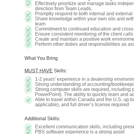
Effectively prioritize and manage tasks indepe
direction from Team Leads.
Promptly respond to both internal and external 
Share knowledge within your own silo and with
team
Commitment to continued education and cross-tr
Ensure consistent monitoring of the client call
Create and maintain a positive work environm
Perform other duties and responsibilities as a
What You Bring
MUST HAVE
Skills:
1-2 years’ experience in a dealership environ
Strong understanding of accounting/bookkeepi
Strong computer skills are required, including p
PowerPoint). The ability to quickly learn and ad
Able to travel within Canada and the U.S. up to
applicable), and full driver’s license required
Additional Skills:
Excellent communication skills, including pres
PBS software experience is a strong asset