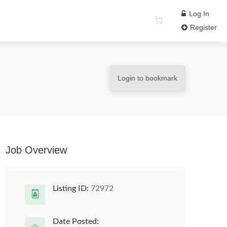
Log In
Register
Login to bookmark
Job Overview
Listing ID:
72972
Date Posted: