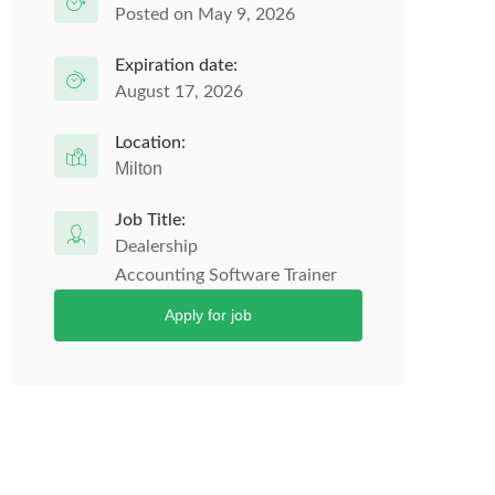
Posted on May 9, 2026
Expiration date:
August 17, 2026
Location:
Milton
Job Title:
Dealership
Accounting Software Trainer
Apply for job