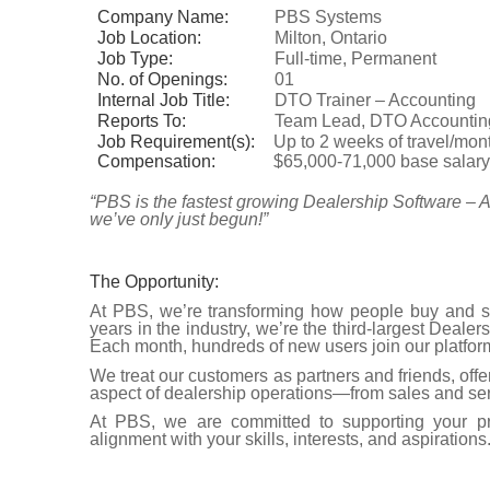
Company Name:
PBS Systems
Job Location:
Milton, Ontario
Job Type:
Full-time, Permanent
No. of Openings:
01
Internal Job Title:
DTO Trainer – Accounting
Reports To:
Team Lead, DTO Accountin
Job Requirement(s):
Up to 2 weeks of travel/mo
Compensation:
$65,000-71,000 base salar
“PBS is the fastest growing Dealership Software – A
we’ve only just begun!”
The Opportunity:
At PBS, we’re transforming how people buy and se
years in the industry, we’re the third-largest Dea
Each month, hundreds of new users join our platform
We treat our customers as partners and friends, offer
aspect of dealership operations—from sales and ser
At PBS, we are committed to supporting your pr
alignment with your skills, interests, and aspirations