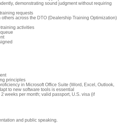
ndently, demonstrating sound judgment without requiring
training requests
 others across the DTO (Dealership Training Optimization)
aining activities
s queue
ent
ssigned
ment
ng principles
roficiency in Microsoft Office Suite (Word, Excel, Outlook,
apt to new software tools is essential
 2 weeks per month; valid passport, U.S. visa (if
entation and public speaking.