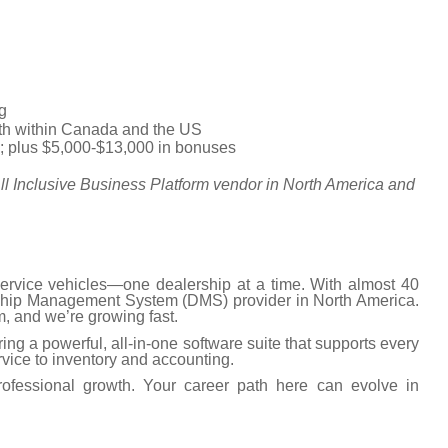
g
nth within Canada and the US
y; plus $5,000-$13,000 in bonuses
ll Inclusive Business Platform vendor in North America and
rvice vehicles—one dealership at a time. With almost 40
lership Management System (DMS) provider in North America.
, and we’re growing fast.
ing a powerful, all-in-one software suite that supports every
vice to inventory and accounting.
ofessional growth. Your career path here can evolve in
.