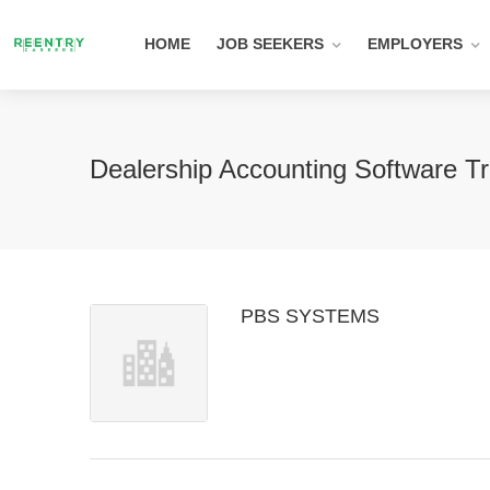
HOME
JOB SEEKERS
EMPLOYERS
Dealership Accounting Software T
PBS SYSTEMS