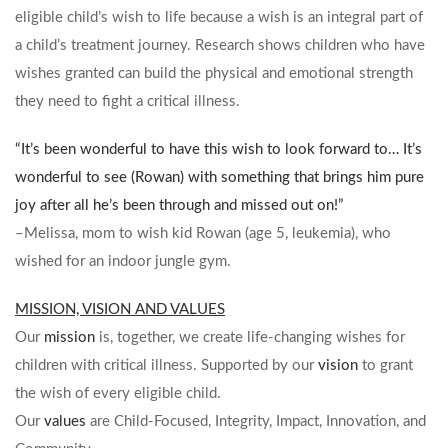
eligible child’s wish to life because a wish is an integral part of
a child’s treatment journey. Research shows children who have
wishes granted can build the physical and emotional strength
they need to fight a critical illness.
“It’s been wonderful to have this wish to look forward to… It’s
wonderful to see (Rowan) with something that brings him pure
joy after all he’s been through and missed out on!”
–Melissa, mom to wish kid Rowan (age 5, leukemia), who
wished for an indoor jungle gym.
MISSION, VISION AND VALUES
Our
mission
is, together, we create life-changing wishes for
children with critical illness. Supported by our
vision
to grant
the wish of every eligible child.
Our
values
are Child-Focused, Integrity, Impact, Innovation, and