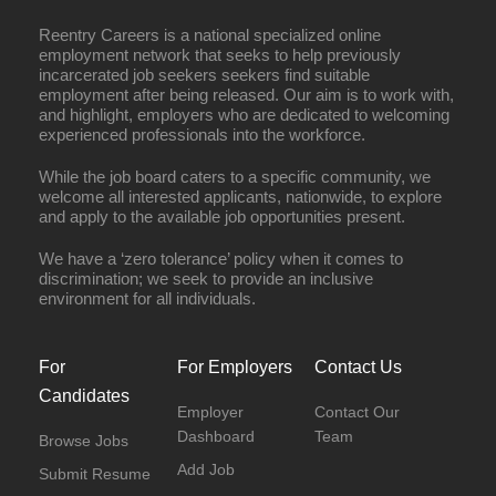
Reentry Careers is a national specialized online
employment network that seeks to help previously
incarcerated job seekers seekers find suitable
employment after being released. Our aim is to work with,
and highlight, employers who are dedicated to welcoming
experienced professionals into the workforce.
While the job board caters to a specific community, we
welcome all interested applicants, nationwide, to explore
and apply to the available job opportunities present.
We have a ‘zero tolerance’ policy when it comes to
discrimination; we seek to provide an inclusive
environment for all individuals.
For
For Employers
Contact Us
Candidates
Employer
Contact Our
Dashboard
Team
Browse Jobs
Add Job
Submit Resume