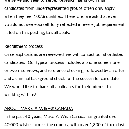
we serve and seek to serve. Research has shown that
candidates from underrepresented groups often only apply
when they feel 100% qualified. Therefore, we ask that even if
you do not see yourself fully reflected in every job requirement
listed on this posting, to still apply.
Recruitment process
Once applications are reviewed, we will contact our shortlisted
candidates. Our typical process includes a phone screen, one
or two interviews, and reference checking, followed by an offer
and a criminal background check for the successful candidate.
We would like to thank all applicants for their interest in
working with us!
ABOUT MAKE-A-WISH® CANADA
In the past 40 years, Make-A-Wish Canada has granted over
40,000 wishes across the country, with over 1,800 of them last