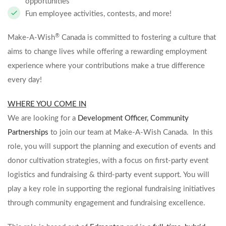
opportunities
Fun employee activities, contests, and more!
®
Make-A-Wish
Canada is committed to fostering a culture that
aims to change lives while offering a rewarding employment
experience where your contributions make a true difference
every day!
WHERE YOU COME IN
We are looking for a
Development Officer, Community
Partnerships
to join our team at Make-A-Wish Canada. In this
role, you will support the planning and execution of events and
donor cultivation strategies, with a focus on first-party event
logistics and fundraising & third-party event support. You will
play a key role in supporting the regional fundraising initiatives
through community engagement and fundraising excellence.