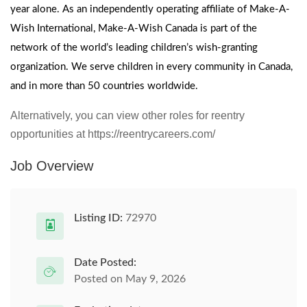
year alone. As an independently operating affiliate of Make-A-
Wish International, Make-A-Wish Canada is part of the
network of the world’s leading children’s wish-granting
organization. We serve children in every community in Canada,
and in more than 50 countries worldwide.
Alternatively, you can view other roles for reentry
opportunities at https://reentrycareers.com/
Job Overview
Listing ID:
72970
Date Posted:
Posted on May 9, 2026