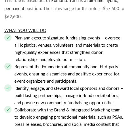
This role is based out of
Edmonton
and is a
full-time, hybrid,
permanent
position. The salary range for this role is $57,600 to
$62,600.
WHAT YOU WILL DO
Plan and execute signature fundraising events – oversee
all logistics, venues, volunteers, and materials to create
high-quality experiences that strengthen donor
relationships and elevate our mission.
Represent the Foundation at community and third-party
events, ensuring a seamless and positive experience for
event organizers and participants.
Identify, engage, and steward local sponsors and donors –
build lasting partnerships, manage in-kind contributions,
and pursue new community fundraising opportunities.
Collaborate with the Brand & Integrated Marketing team
to develop engaging promotional materials, such as PSAs,
press releases, brochures, and social media content that