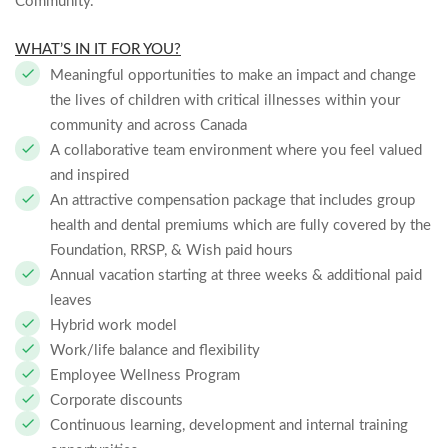
Community.
WHAT’S IN IT FOR YOU?
Meaningful opportunities to make an impact and change
the lives of children with critical illnesses within your
community and across Canada
A collaborative team environment where you feel valued
and inspired
An attractive compensation package that includes group
health and dental premiums which are fully covered by the
Foundation, RRSP, & Wish paid hours
Annual vacation starting at three weeks & additional paid
leaves
Hybrid work model
Work/life balance and flexibility
Employee Wellness Program
Corporate discounts
Continuous learning, development and internal training