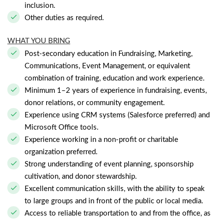
inclusion.
Other duties as required.
WHAT YOU BRING
Post-secondary education in Fundraising, Marketing,
Communications, Event Management, or equivalent
combination of training, education and work experience.
Minimum 1–2 years of experience in fundraising, events,
donor relations, or community engagement.
Experience using CRM systems (Salesforce preferred) and
Microsoft Office tools.
Experience working in a non-profit or charitable
organization preferred.
Strong understanding of event planning, sponsorship
cultivation, and donor stewardship.
Excellent communication skills, with the ability to speak
to large groups and in front of the public or local media.
Access to reliable transportation to and from the office, as