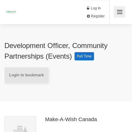
Log In
Register
Development Officer, Community
Partnerships (Events)
Full Time
Login to bookmark
Make-A-Wish Canada