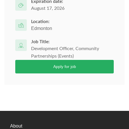
Expiration date:
August 17, 2026
Location:
Edmonton
Job Title:
Development Officer, Community
Partnerships (Events)
Apply for job
About