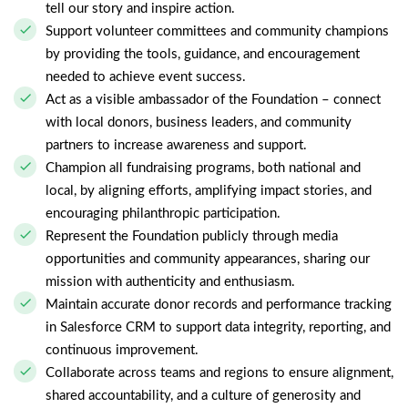
tell our story and inspire action.
Support volunteer committees and community champions
by providing the tools, guidance, and encouragement
needed to achieve event success.
Act as a visible ambassador of the Foundation – connect
with local donors, business leaders, and community
partners to increase awareness and support.
Champion all fundraising programs, both national and
local, by aligning efforts, amplifying impact stories, and
encouraging philanthropic participation.
Represent the Foundation publicly through media
opportunities and community appearances, sharing our
mission with authenticity and enthusiasm.
Maintain accurate donor records and performance tracking
in Salesforce CRM to support data integrity, reporting, and
continuous improvement.
Collaborate across teams and regions to ensure alignment,
shared accountability, and a culture of generosity and