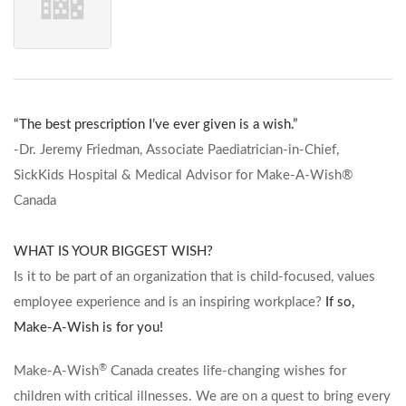
“The best prescription I’ve ever given is a wish.”
-Dr. Jeremy Friedman, Associate Paediatrician-in-Chief,
SickKids Hospital & Medical Advisor for Make-A-Wish®
Canada
WHAT IS YOUR BIGGEST WISH?
Is it to be part of an organization that is child-focused, values
employee experience and is an inspiring workplace?
If so,
Make-A-Wish is for you!
®
Make-A-Wish
Canada creates life-changing wishes for
children with critical illnesses. We are on a quest to bring every