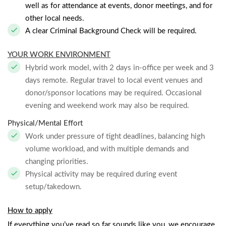
well as for attendance at events, donor meetings, and for
other local needs.
A clear Criminal Background Check will be required.
YOUR WORK ENVIRONMENT
Hybrid work model, with 2 days in-office per week and 3
days remote. Regular travel to local event venues and
donor/sponsor locations may be required. Occasional
evening and weekend work may also be required.
Physical/Mental Effort
Work under pressure of tight deadlines, balancing high
volume workload, and with multiple demands and
changing priorities.
Physical activity may be required during event
setup/takedown.
How to apply
If everything you’ve read so far sounds like you, we encourage