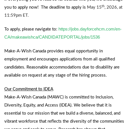
th
you to apply now!
The deadline to apply is
May 15
, 2026, at
11:59pm ET.
https://jobs.dayforcehcm.com/en-
To apply, please navigate to:
CA/makeawishca/CANDIDATEPORTAL/jobs/1536
Make-A-Wish Canada provides equal opportunity in
employment and encourages applications from all qualified
candidates. Reasonable accommodations due to disability are
available on request at any stage of the hiring process.
Our Commitment to IDEA
Make-A-Wish Canada (MAWC) is committed to Inclusion,
Diversity, Equity, and Access (IDEA). We believe that it is
essential to our mission that we build a diverse, balanced, and
vibrant workforce that reflects the diversity of the communities