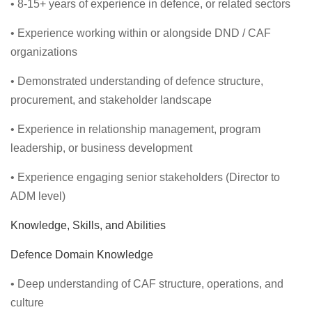
• 8-15+ years of experience in defence, or related sectors
• Experience working within or alongside DND / CAF
organizations
• Demonstrated understanding of defence structure,
procurement, and stakeholder landscape
• Experience in relationship management, program
leadership, or business development
• Experience engaging senior stakeholders (Director to
ADM level)
Knowledge, Skills, and Abilities
Defence Domain Knowledge
• Deep understanding of CAF structure, operations, and
culture