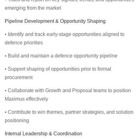
emerging from the market
Pipeline Development & Opportunity Shaping
• Identify and track early-stage opportunities aligned to
defence priorities
• Build and maintain a defence opportunity pipeline
• Support shaping of opportunities prior to formal
procurement
• Collaborate with Growth and Proposal teams to position
Maximus effectively
• Contribute to win themes, partner strategies, and solution
positioning
Internal Leadership & Coordination