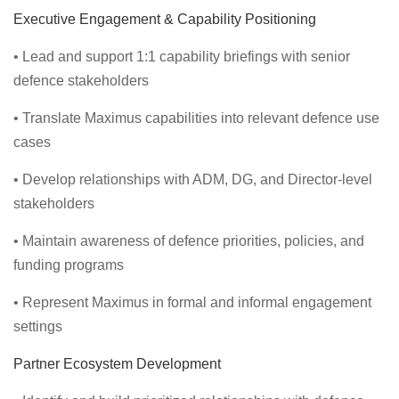
Executive Engagement & Capability Positioning
• Lead and support 1:1 capability briefings with senior
defence stakeholders
• Translate Maximus capabilities into relevant defence use
cases
• Develop relationships with ADM, DG, and Director-level
stakeholders
• Maintain awareness of defence priorities, policies, and
funding programs
• Represent Maximus in formal and informal engagement
settings
Partner Ecosystem Development