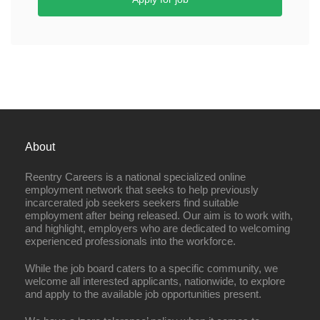
About
Reentry Careers is a national specialized online
employment network that seeks to help previously
incarcerated job seekers seekers find suitable
employment after being released. Our aim is to work with,
and highlight, employers who are dedicated to welcoming
experienced professionals into the workforce.
While the job board caters to a specific community, we
welcome all interested applicants, nationwide, to explore
and apply to the available job opportunities present.