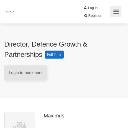
Log In
Register
Director, Defence Growth &
Partnerships
Full Time
Login to bookmark
Maximus