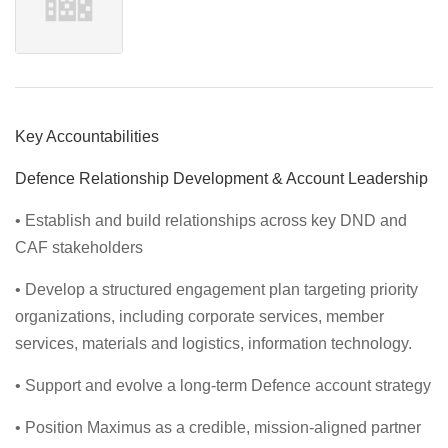
Key Accountabilities
Defence Relationship Development & Account Leadership
• Establish and build relationships across key DND and
CAF stakeholders
• Develop a structured engagement plan targeting priority
organizations, including corporate services, member
services, materials and logistics, information technology.
• Support and evolve a long-term Defence account strategy
• Position Maximus as a credible, mission-aligned partner