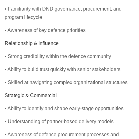
• Familiarity with DND governance, procurement, and
program lifecycle
• Awareness of key defence priorities
Relationship & Influence
• Strong credibility within the defence community
• Ability to build trust quickly with senior stakeholders
• Skilled at navigating complex organizational structures
Strategic & Commercial
• Ability to identify and shape early-stage opportunities
• Understanding of partner-based delivery models
• Awareness of defence procurement processes and