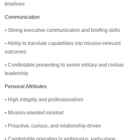
timelines
Communication
• Strong executive communication and briefing skills
• Ability to translate capabilities into mission-relevant
outcomes
• Comfortable presenting to senior military and civilian
leadership
Personal Attributes
• High integrity and professionalism
• Mission-oriented mindset
• Proactive, curious, and relationship-driven
• Comfortable operating in ambiguous, early-stage