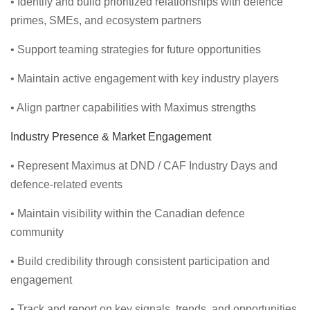
• Identify and build prioritized relationships with defence
primes, SMEs, and ecosystem partners
• Support teaming strategies for future opportunities
• Maintain active engagement with key industry players
• Align partner capabilities with Maximus strengths
Industry Presence & Market Engagement
• Represent Maximus at DND / CAF Industry Days and
defence-related events
• Maintain visibility within the Canadian defence
community
• Build credibility through consistent participation and
engagement
• Track and report on key signals, trends, and opportunities