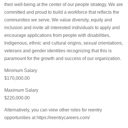
their well-being at the center of our people strategy. We are
committed and proud to build a workforce that reflects the
communities we serve. We value diversity, equity and
inclusion and invite all interested individuals to apply and
encourage applications from people with disabilities,
Indigenous, ethnic and cultural origins, sexual orientations,
veterans and gender identities recognizing that this is
paramount for the growth and success of our organization.
Minimum Salary
$170,000.00
Maximum Salary
$220,000.00
Alternatively, you can view other roles for reentry
opportunities at https://reentrycareers.com/