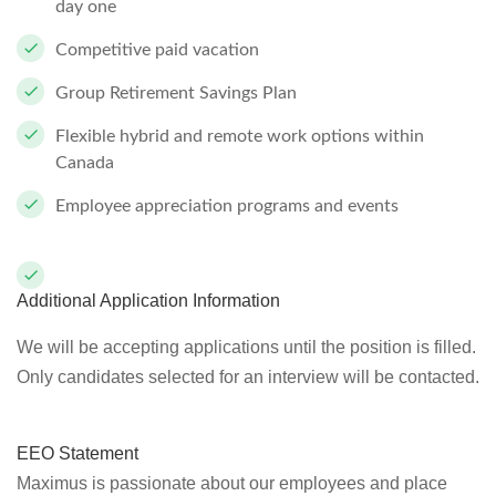
day one
Competitive paid vacation
Group Retirement Savings Plan
Flexible hybrid and remote work options within
Canada
Employee appreciation programs and events
Additional Application Information
We will be accepting applications until the position is filled.
Only candidates selected for an interview will be contacted.
EEO Statement
Maximus is passionate about our employees and place