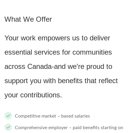
What We Offer
Your work empowers us to deliver
essential services for communities
across Canada-and we’re proud to
support you with benefits that reflect
your contributions.
Competitive market – based salaries
Comprehensive employer – paid benefits starting on