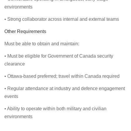
environments
• Strong collaborator across internal and external teams
Other Requirements
Must be able to obtain and maintain:
• Must be eligible for Government of Canada security
clearance
• Ottawa-based preferred; travel within Canada required
• Regular attendance at industry and defence engagement
events
• Ability to operate within both military and civilian
environments