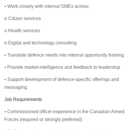
• Work closely with internal SMEs across:
o Citizen services
o Health services
o Digital and technology consulting
• Translate defence needs into internal opportunity framing
• Provide market intelligence and feedback to leadership
• Support development of defence-specific offerings and
messaging
Job Requirements
• Commissioned officer experience in the Canadian Armed
Forces (required or strongly preferred)