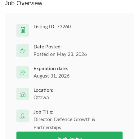
Job Overview
Listing ID:
73260
Date Posted:
Posted on May 23, 2026
Expiration date:
August 31, 2026
Location:
Ottawa
Job Title:
Director, Defence Growth &
Partnerships
Apply for job