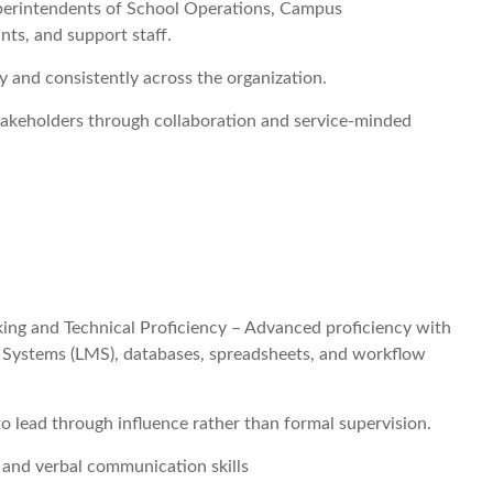
uperintendents of School Operations, Campus
nts, and support staff.
 and consistently across the organization.
akeholders through collaboration and service-minded
ng and Technical Proficiency – Advanced proficiency with
 Systems (LMS), databases, spreadsheets, and workflow
to lead through influence rather than formal supervision.
 and verbal communication skills