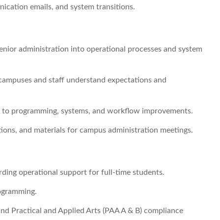
ication emails, and system transitions.
senior administration into operational processes and system
g campuses and staff understand expectations and
 to programming, systems, and workflow improvements.
tions, and materials for campus administration meetings.
arding operational support for full-time students.
rogramming.
and Practical and Applied Arts (PAA A & B) compliance