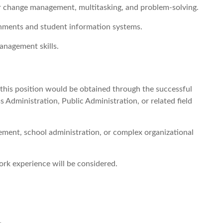
or change management, multitasking, and problem-solving.
onments and student information systems.
management skills.
r this position would be obtained through the successful
 Administration, Public Administration, or related field
ent, school administration, or complex organizational
rk experience will be considered.