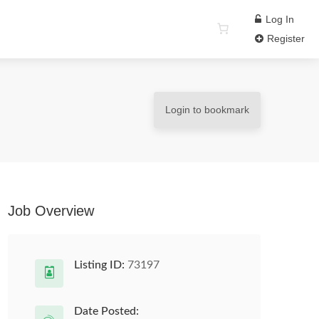
Log In
Register
Login to bookmark
Job Overview
Listing ID:
73197
Date Posted: