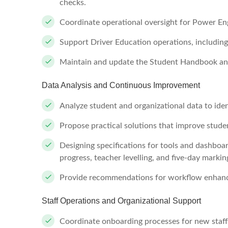
checks.
Coordinate operational oversight for Power E
Support Driver Education operations, including
Maintain and update the Student Handbook and
Data Analysis and Continuous Improvement
Analyze student and organizational data to iden
Propose practical solutions that improve student
Designing specifications for tools and dashbo
progress, teacher levelling, and five-day markin
Provide recommendations for workflow enhance
Staff Operations and Organizational Support
Coordinate onboarding processes for new staff