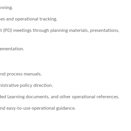
anning.
es and operational tracking.
 (PD) meetings through planning materials, presentations,
lementation.
and process manuals.
istrative policy direction.
ed Learning documents, and other operational references.
 and easy-to-use operational guidance.