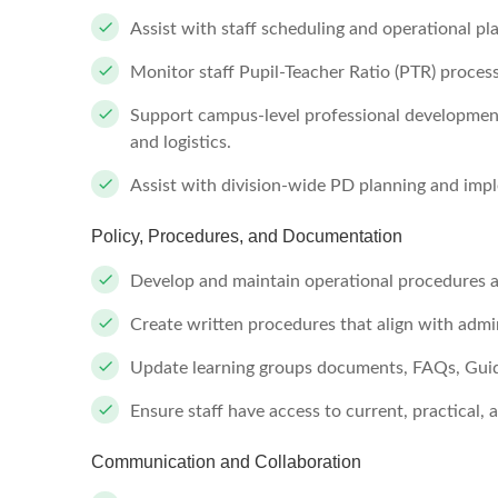
Assist with staff scheduling and operational pl
Monitor staff Pupil-Teacher Ratio (PTR) process
Support campus-level professional development
and logistics.
Assist with division-wide PD planning and imp
Policy, Procedures, and Documentation
Develop and maintain operational procedures 
Create written procedures that align with admin
Update learning groups documents, FAQs, Guid
Ensure staff have access to current, practical,
Communication and Collaboration