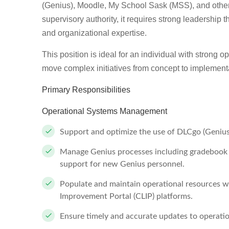
(Genius), Moodle, My School Sask (MSS), and other o
supervisory authority, it requires strong leadership 
and organizational expertise.
This position is ideal for an individual with strong op
move complex initiatives from concept to implement
Primary Responsibilities
Operational Systems Management
Support and optimize the use of DLCgo (Genius
Manage Genius processes including gradebook r
support for new Genius personnel.
Populate and maintain operational resources 
Improvement Portal (CLIP) platforms.
Ensure timely and accurate updates to operatio