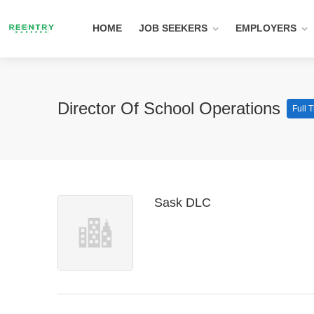
HOME
JOB SEEKERS
EMPLOYERS
Director Of School Operations
Full 
Sask DLC