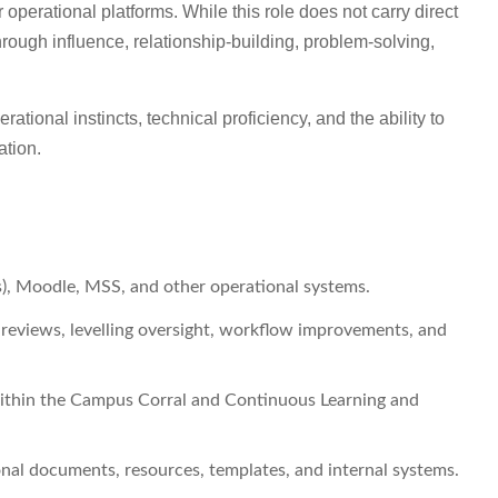
perational platforms. While this role does not carry direct
through influence, relationship-building, problem-solving,
erational instincts, technical proficiency, and the ability to
ation.
), Moodle, MSS, and other operational systems.
eviews, levelling oversight, workflow improvements, and
within the Campus Corral and Continuous Learning and
nal documents, resources, templates, and internal systems.