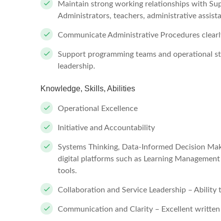
Maintain strong working relationships with S
Administrators, teachers, administrative assista
Communicate Administrative Procedures clearly
Support programming teams and operational st
leadership.
Knowledge, Skills, Abilities
Operational Excellence
Initiative and Accountability
Systems Thinking, Data-Informed Decision Maki
digital platforms such as Learning Management
tools.
Collaboration and Service Leadership – Ability 
Communication and Clarity – Excellent written