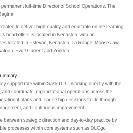
permanent full-time Director of School Operations. The
Regina.
ated to deliver high-quality and equitable online learning
s head office is located in Kenaston, with an
puses located in Estevan, Kenaston, La Ronge, Moose Jaw,
atoon, Swift Current and Yorkton.
ummary
key support role within Sask DLC, working directly with the
 and coordinate, organizational operations across the
perational plans and leadership decisions to life through
 management, and continuous improvement.
e between strategic direction and day-to-day practice by
kable processes within core systems such as DLCgo