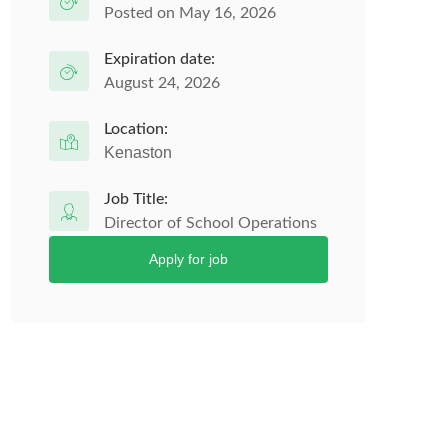
Posted on May 16, 2026
Expiration date:
August 24, 2026
Location:
Kenaston
Job Title:
Director of School Operations
Apply for job