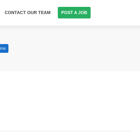
CONTACT OUR TEAM
POST A JOB
Time