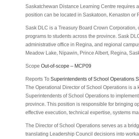
Saskatchewan Distance Learning Centre requires a 
position can be located in Saskatoon, Kenaston or 
Sask DLC is a Treasury Board Crown Corporation, cre
programs to students across the province. Sask DLC’
administrative office in Regina, and regional cam
Meadow Lake, Nipawin, Prince Albert, Regina, Sask
Scope
Out-of-scope – MCP09
Reports To
Superintendents of School Operations
S
The Operational Director of School Operations is a 
Superintendents of School Operations to implement,
province. This position is responsible for bringing o
effective execution, technical expertise, systems
The Director of School Operations serves as a bridg
translating Leadership Council decisions into wor