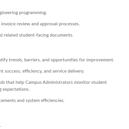
ngineering programming.
 invoice review and approval processes.
 related student-facing documents.
tify trends, barriers, and opportunities for improvement.
 success, efficiency, and service delivery.
ards that help Campus Administrators monitor student
g expectations.
ments and system efficiencies.
.