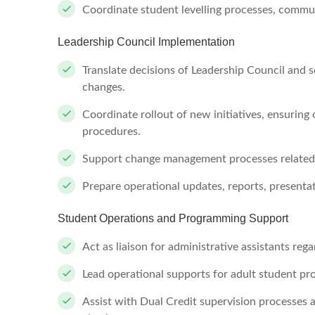
Coordinate student levelling processes, commun
Leadership Council Implementation
Translate decisions of Leadership Council and 
changes.
Coordinate rollout of new initiatives, ensurin
procedures.
Support change management processes related
Prepare operational updates, reports, presenta
Student Operations and Programming Support
Act as liaison for administrative assistants reg
Lead operational supports for adult student p
Assist with Dual Credit supervision processes 