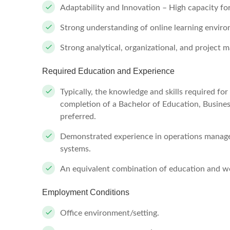
Adaptability and Innovation – High capacity f
Strong understanding of online learning envir
Strong analytical, organizational, and project 
Required Education and Experience
Typically, the knowledge and skills required fo
completion of a Bachelor of Education, Business
preferred.
Demonstrated experience in operations managem
systems.
An equivalent combination of education and wo
Employment Conditions
Office environment/setting.