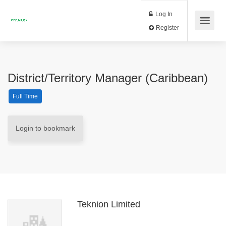
Log In
Register
District/Territory Manager (Caribbean)
Full Time
Login to bookmark
Teknion Limited