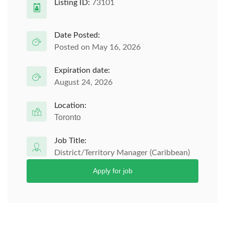
Listing ID:
73101
Date Posted:
Posted on May 16, 2026
Expiration date:
August 24, 2026
Location:
Toronto
Job Title:
District/Territory Manager (Caribbean)
Apply for job