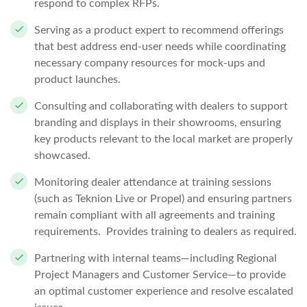
respond to complex RFPs.
Serving as a product expert to recommend offerings
that best address end-user needs while coordinating
necessary company resources for mock-ups and
product launches.
Consulting and collaborating with dealers to support
branding and displays in their showrooms, ensuring
key products relevant to the local market are properly
showcased.
Monitoring dealer attendance at training sessions
(such as Teknion Live or Propel) and ensuring partners
remain compliant with all agreements and training
requirements. Provides training to dealers as required.
Partnering with internal teams—including Regional
Project Managers and Customer Service—to provide
an optimal customer experience and resolve escalated