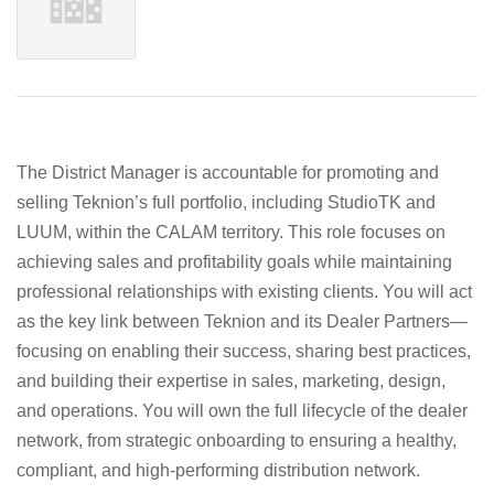
The District Manager is accountable for promoting and
selling Teknion’s full portfolio, including StudioTK and
LUUM, within the CALAM territory. This role focuses on
achieving sales and profitability goals while maintaining
professional relationships with existing clients. You will act
as the key link between Teknion and its Dealer Partners—
focusing on enabling their success, sharing best practices,
and building their expertise in sales, marketing, design,
and operations. You will own the full lifecycle of the dealer
network, from strategic onboarding to ensuring a healthy,
compliant, and high-performing distribution network.