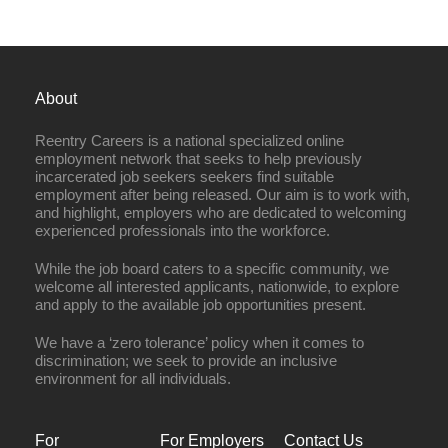
About
Reentry Careers is a national specialized online
employment network that seeks to help previously
incarcerated job seekers seekers find suitable
employment after being released. Our aim is to work with,
and highlight, employers who are dedicated to welcoming
experienced professionals into the workforce.
While the job board caters to a specific community, we
welcome all interested applicants, nationwide, to explore
and apply to the available job opportunities present.
We have a ‘zero tolerance’ policy when it comes to
discrimination; we seek to provide an inclusive
environment for all individuals.
For
For Employers
Contact Us