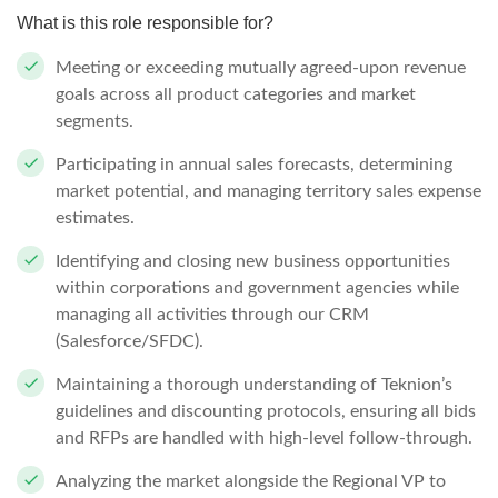
What is this role responsible for?
Meeting or exceeding mutually agreed-upon revenue
goals across all product categories and market
segments.
Participating in annual sales forecasts, determining
market potential, and managing territory sales expense
estimates.
Identifying and closing new business opportunities
within corporations and government agencies while
managing all activities through our CRM
(Salesforce/SFDC).
Maintaining a thorough understanding of Teknion’s
guidelines and discounting protocols, ensuring all bids
and RFPs are handled with high-level follow-through.
Analyzing the market alongside the Regional VP to