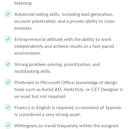
listening.
Advanced selling skills, including lead generation,
account penetration, and a proven ability to close
business.
Entrepreneurial attitude with the ability to work
independently and achieve results in a fast-paced
environment.
Strong problem-solving, prioritization, and
multitasking skills.
Proficient in Microsoft Office; knowledge of design
tools such as AutoCAD, SketchUp, or CET Designer is
an asset but not required.
Fluency in English is required; a command of Spanish
is considered a very strong asset.
Willingness to travel frequently within the assigned