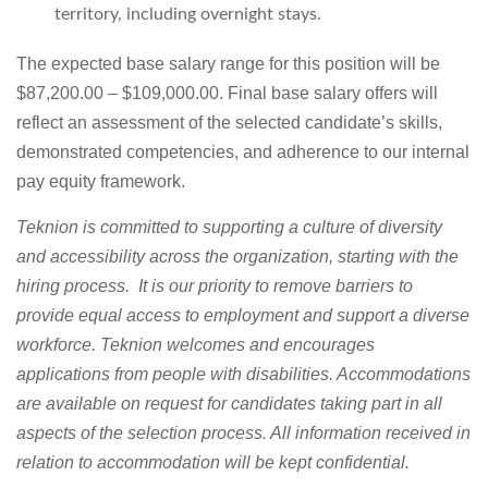
territory, including overnight stays.
The expected base salary range for this position will be
$87,200.00 – $109,000.00. Final base salary offers will
reflect an assessment of the selected candidate’s skills,
demonstrated competencies, and adherence to our internal
pay equity framework.
Teknion is committed to supporting a culture of diversity
and accessibility across the organization, starting with the
hiring process. It is our priority to remove barriers to
provide equal access to employment
and support a diverse
workforce.
Teknion welcomes and encourages
applications from people with disabilities. Accommodations
are available on request for candidates taking part in all
aspects of the selection process. All information received in
relation to accommodation will be kept confidential.