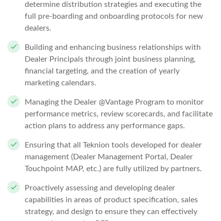
determine distribution strategies and executing the
full pre-boarding and onboarding protocols for new
dealers.
Building and enhancing business relationships with
Dealer Principals through joint business planning,
financial targeting, and the creation of yearly
marketing calendars.
Managing the Dealer @Vantage Program to monitor
performance metrics, review scorecards, and facilitate
action plans to address any performance gaps.
Ensuring that all Teknion tools developed for dealer
management (Dealer Management Portal, Dealer
Touchpoint MAP, etc.) are fully utilized by partners.
Proactively assessing and developing dealer
capabilities in areas of product specification, sales
strategy, and design to ensure they can effectively