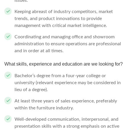
issues.
Keeping abreast of industry competitors, market
trends, and product innovations to provide
management with critical market intelligence.
Coordinating and managing office and showroom
administration to ensure operations are professional
and in order at all times.
What skills, experience and education are we looking for?
Bachelor’s degree from a four-year college or
university (relevant experience may be considered in
lieu of a degree).
At least three years of sales experience, preferably
within the furniture industry.
Well-developed communication, interpersonal, and
presentation skills with a strong emphasis on active