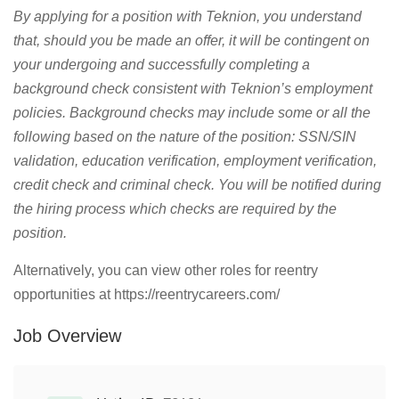
By applying for a position with Teknion, you understand
that, should you be made an offer, it will be contingent on
your undergoing and successfully completing a
background check consistent with Teknion’s employment
policies. Background checks may include some or all the
following based on the nature of the position: SSN/SIN
validation, education verification, employment verification,
credit check and criminal check. You will be notified during
the hiring process which checks are required by the
position.
Alternatively, you can view other roles for reentry
opportunities at https://reentrycareers.com/
Job Overview