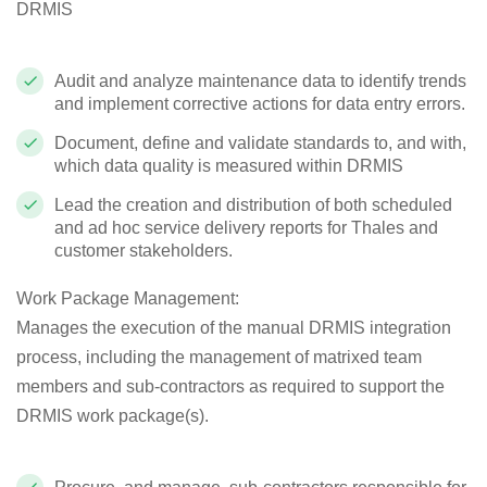
DRMIS
Audit and analyze maintenance data to identify trends
and implement corrective actions for data entry errors.
Document, define and validate standards to, and with,
which data quality is measured within DRMIS
Lead the creation and distribution of both scheduled
and ad hoc service delivery reports for Thales and
customer stakeholders.
Work Package Management
:
Manages the execution of the manual DRMIS integration
process, including the management of matrixed team
members and sub-contractors as required to support the
DRMIS work package(s).