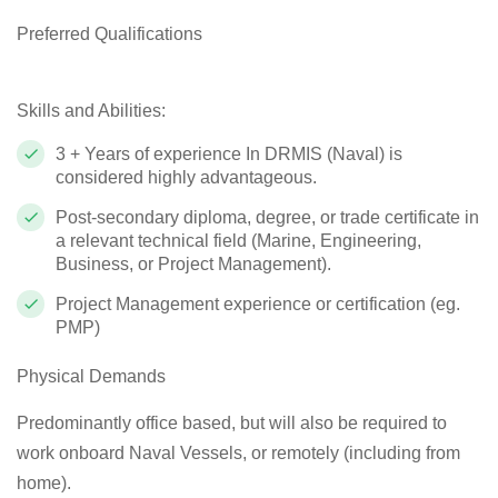
Preferred Qualifications
Skills and Abilities:
3 + Years of experience In DRMIS (Naval) is
considered highly advantageous.
Post-secondary diploma, degree, or trade certificate in
a relevant technical field (Marine, Engineering,
Business, or Project Management).
Project Management experience or certification (eg.
PMP)
Physical Demands
Predominantly office based, but will also be required to
work onboard Naval Vessels, or remotely (including from
home).