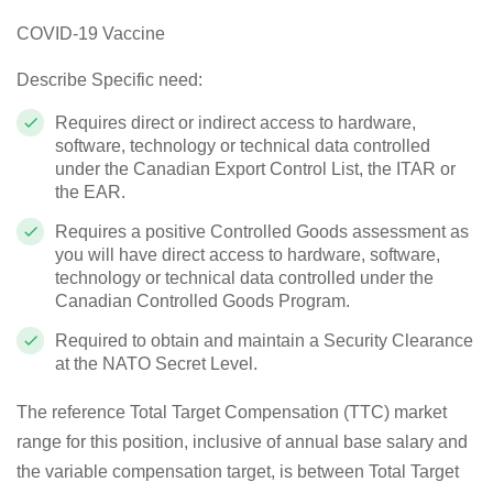
COVID-19 Vaccine
Describe Specific need:
Requires direct or indirect access to hardware,
software, technology or technical data controlled
under the Canadian Export Control List, the ITAR or
the EAR.
Requires a positive Controlled Goods assessment as
you will have direct access to hardware, software,
technology or technical data controlled under the
Canadian Controlled Goods Program.
Required to obtain and maintain a Security Clearance
at the NATO Secret Level.
The reference Total Target Compensation (TTC) market
range for this position, inclusive of annual base salary and
the variable compensation target, is between Total Target