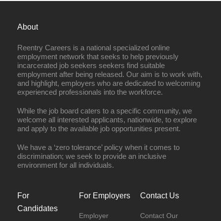
About
Reentry Careers is a national specialized online
employment network that seeks to help previously
incarcerated job seekers seekers find suitable
employment after being released. Our aim is to work with,
and highlight, employers who are dedicated to welcoming
experienced professionals into the workforce.
While the job board caters to a specific community, we
welcome all interested applicants, nationwide, to explore
and apply to the available job opportunities present.
We have a ‘zero tolerance’ policy when it comes to
discrimination; we seek to provide an inclusive
environment for all individuals.
For
For Employers
Contact Us
Candidates
Employer
Contact Our