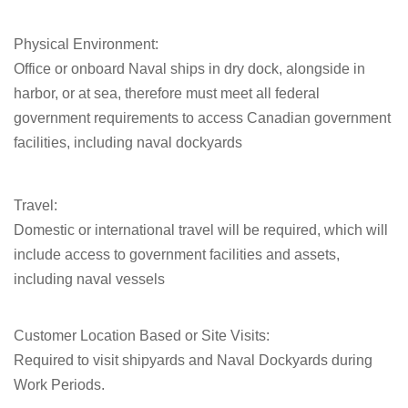
Physical Environment:
Office or onboard Naval ships in dry dock, alongside in
harbor, or at sea, therefore must meet all federal
government requirements to access Canadian government
facilities, including naval dockyards
Travel:
Domestic or international travel will be required, which will
include access to government facilities and assets,
including naval vessels
Customer Location Based or Site Visits:
Required to visit shipyards and Naval Dockyards during
Work Periods.