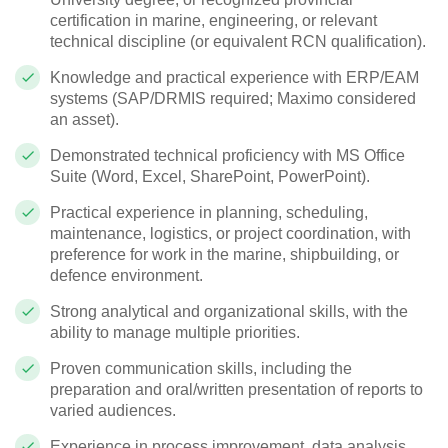
certification in marine, engineering, or relevant
technical discipline (or equivalent RCN qualification).
Knowledge and practical experience with ERP/EAM
systems (SAP/DRMIS required; Maximo considered
an asset).
Demonstrated technical proficiency with MS Office
Suite (Word, Excel, SharePoint, PowerPoint).
Practical experience in planning, scheduling,
maintenance, logistics, or project coordination, with
preference for work in the marine, shipbuilding, or
defence environment.
Strong analytical and organizational skills, with the
ability to manage multiple priorities.
Proven communication skills, including the
preparation and oral/written presentation of reports to
varied audiences.
Experience in process improvement, data analysis,