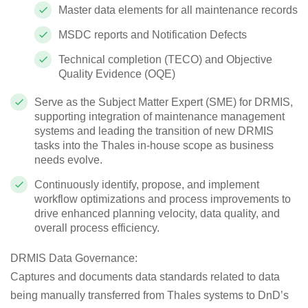
Master data elements for all maintenance records
MSDC reports and Notification Defects
Technical completion (TECO) and Objective
Quality Evidence (OQE)
Serve as the Subject Matter Expert (SME) for DRMIS,
supporting integration of maintenance management
systems and leading the transition of new DRMIS
tasks into the Thales in-house scope as business
needs evolve.
Continuously identify, propose, and implement
workflow optimizations and process improvements to
drive enhanced planning velocity, data quality, and
overall process efficiency.
DRMIS Data Governance
:
Captures and documents data standards related to data
being manually transferred from Thales systems to DnD’s