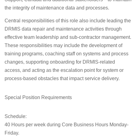
the integrity of maintenance data and processes.
Central responsibilities of this role also include leading the
DRMIS data repair and maintenance activities through
effective team leadership and sub-contractor management.
These responsibilities may include the development of
training programs, coaching staff on systems and process
changes, supporting onboarding for DRMIS-related
access, and acting as the escalation point for system or
process-based obstacles that impact service delivery.
Special Position Requirements
Schedule:
40 Hours per week during Core Business Hours Monday-
Friday.