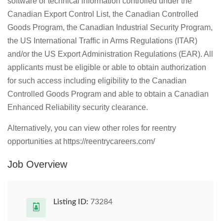
software or technical information controlled under the
Canadian Export Control List, the Canadian Controlled
Goods Program, the Canadian Industrial Security Program,
the US International Traffic in Arms Regulations (ITAR)
and/or the US Export Administration Regulations (EAR). All
applicants must be eligible or able to obtain authorization
for such access including eligibility to the Canadian
Controlled Goods Program and able to obtain a Canadian
Enhanced Reliability security clearance.
Alternatively, you can view other roles for reentry
opportunities at https://reentrycareers.com/
Job Overview
Listing ID:
73284