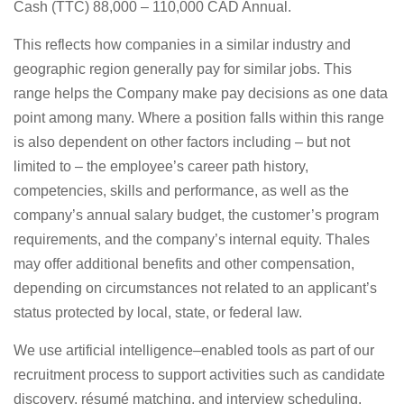
Cash (TTC) 88,000 – 110,000 CAD Annual.
This reflects how companies in a similar industry and
geographic region generally pay for similar jobs. This
range helps the Company make pay decisions as one data
point among many. Where a position falls within this range
is also dependent on other factors including – but not
limited to – the employee’s career path history,
competencies, skills and performance, as well as the
company’s annual salary budget, the customer’s program
requirements, and the company’s internal equity. Thales
may offer additional benefits and other compensation,
depending on circumstances not related to an applicant’s
status protected by local, state, or federal law.
We use artificial intelligence–enabled tools as part of our
recruitment process to support activities such as candidate
discovery, résumé matching, and interview scheduling.