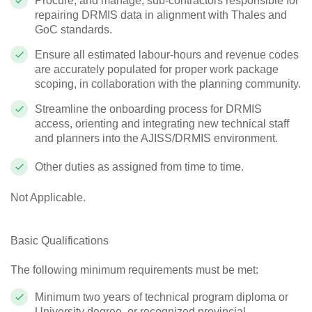
Procure, and manage, sub-contractors responsible for
repairing DRMIS data in alignment with Thales and
GoC standards.
Ensure all estimated labour-hours and revenue codes
are accurately populated for proper work package
scoping, in collaboration with the planning community.
Streamline the onboarding process for DRMIS
access, orienting and integrating new technical staff
and planners into the AJISS/DRMIS environment.
Other duties as assigned from time to time.
Not Applicable.
Basic Qualifications
The following minimum requirements must be met:
Minimum two years of technical program diploma or
University degree, or recognized provincial