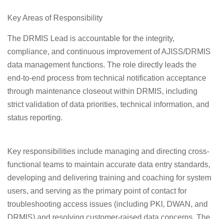
Key Areas of Responsibility
The DRMIS Lead is accountable for the integrity,
compliance, and continuous improvement of AJISS/DRMIS
data management functions. The role directly leads the
end-to-end process from technical notification acceptance
through maintenance closeout within DRMIS, including
strict validation of data priorities, technical information, and
status reporting.
Key responsibilities include managing and directing cross-
functional teams to maintain accurate data entry standards,
developing and delivering training and coaching for system
users, and serving as the primary point of contact for
troubleshooting access issues (including PKI, DWAN, and
DRMIS) and resolving customer-raised data concerns. The