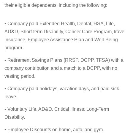
their eligible dependents, including the following:
• Company paid Extended Health, Dental, HSA, Life,
AD&D, Short-term Disability, Cancer Care Program, travel
insurance, Employee Assistance Plan and Well-Being
program.
• Retirement Savings Plans (RRSP, DCPP, TFSA) with a
company contribution and a match to a DCPP, with no
vesting period.
• Company paid holidays, vacation days, and paid sick
leave.
• Voluntary Life, AD&D, Critical Illness, Long-Term
Disability.
• Employee Discounts on home, auto, and gym