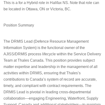
This is a for a Hybrid role in Halifax NS. Note that role can
be located in Ottawa, ON or Victoria, BC.
Position Summary
The
DRMIS Lead
(Defence Resource Management
Information System) is the functional owner of the
AJISS/DRMIS process lifecycle within the Service Delivery
Team at Thales Canada. This position provides subject
matter expertise and leadership in the management of all
activities within DRMIS, ensuring that Thales’s
contributions to Canada’s system of record are accurate,
timely, and compliant with contract requirements. The
DRMIS Lead is pivotal in leading cross-departmental
collaboration—engaging Engineering, Waterfront, Supply
Support, Canada and additional stakeholders—to maintain