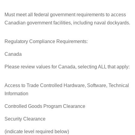
Must meet all federal government requirements to access
Canadian government facilities, including naval dockyards.
Regulatory Compliance Requirements:
Canada
Please review values for Canada, selecting ALL that apply:
Access to Trade Controlled Hardware, Software, Technical
Information
Controlled Goods Program Clearance
Security Clearance
(indicate level required below)