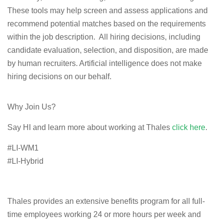
These tools may help screen and assess applications and
recommend potential matches based on the requirements
within the job description. All hiring decisions, including
candidate evaluation, selection, and disposition, are made
by human recruiters. Artificial intelligence does not make
hiring decisions on our behalf.
Why Join Us?
Say HI and learn more about working at Thales
click here
.
#LI-WM1
#LI-Hybrid
Thales provides an extensive benefits program for all full-
time employees working 24 or more hours per week and