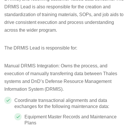
DRMIS Lead is also responsible for the creation and
standardization of training materials, SOPs, and job aids to
drive consistent execution and process understanding
across the wider program.
The DRMIS Lead is responsible for:
Manual DRMIS Integration
: Owns the process, and
execution of manually transferring data between Thales
systems and DnD’s Defense Resource Management
Information System (DRMIS).
Coordinate transactional alignments and data
exchanges for the following maintenance data:
Equipment Master Records and Maintenance
Plans