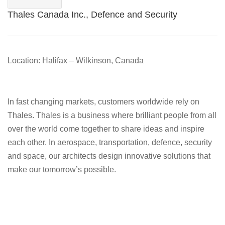
Thales Canada Inc., Defence and Security
Location: Halifax – Wilkinson, Canada
In fast changing markets, customers worldwide rely on
Thales. Thales is a business where brilliant people from all
over the world come together to share ideas and inspire
each other. In aerospace, transportation, defence, security
and space, our architects design innovative solutions that
make our tomorrow’s possible.