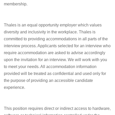
membership.
Thales is an equal opportunity employer which values
diversity and inclusivity in the workplace. Thales is
committed to providing accommodations in all parts of the
interview process. Applicants selected for an interview who
require accommodation are asked to advise accordingly
upon the invitation for an interview. We will work with you
to meet your needs. All accommodation information
provided will be treated as confidential and used only for
the purpose of providing an accessible candidate
experience.
This position requires direct or indirect access to hardware,