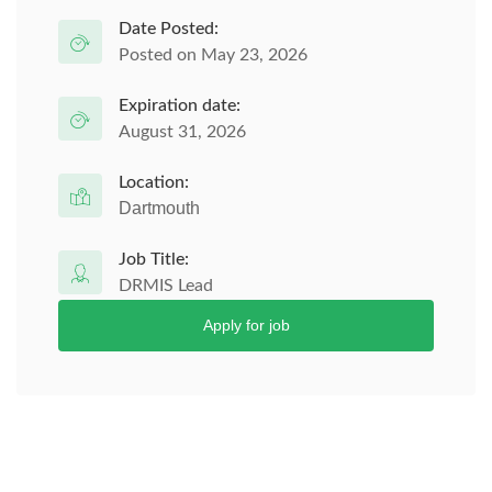
Date Posted:
Posted on May 23, 2026
Expiration date:
August 31, 2026
Location:
Dartmouth
Job Title:
DRMIS Lead
Apply for job