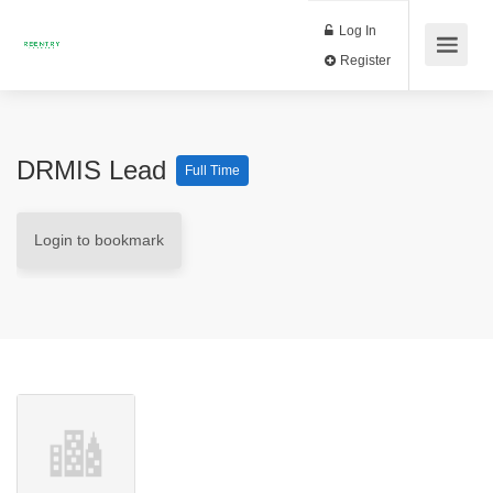
Log In
Register
DRMIS Lead
Full Time
Login to bookmark