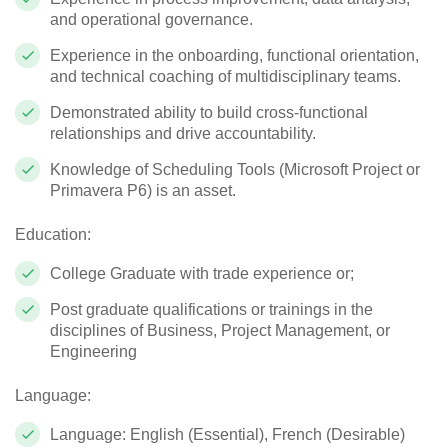
and operational governance.
Experience in the onboarding, functional orientation,
and technical coaching of multidisciplinary teams.
Demonstrated ability to build cross-functional
relationships and drive accountability.
Knowledge of Scheduling Tools (Microsoft Project or
Primavera P6) is an asset.
Education:
College Graduate with trade experience or;
Post graduate qualifications or trainings in the
disciplines of Business, Project Management, or
Engineering
Language:
Language: English (Essential), French (Desirable)