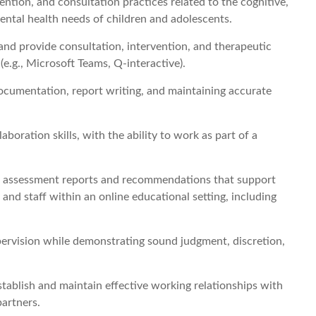
ntion, and consultation practices related to the cognitive,
ental health needs of children and adolescents.
and provide consultation, intervention, and therapeutic
(e.g., Microsoft Teams, Q-interactive).
cumentation, report writing, and maintaining accurate
boration skills, with the ability to work as part of a
cal assessment reports and recommendations that support
and staff within an online educational setting, including
pervision while demonstrating sound judgment, discretion,
 establish and maintain effective working relationships with
partners.