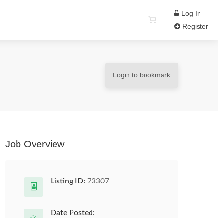
Log In
Register
Login to bookmark
Job Overview
Listing ID:
73307
Date Posted: