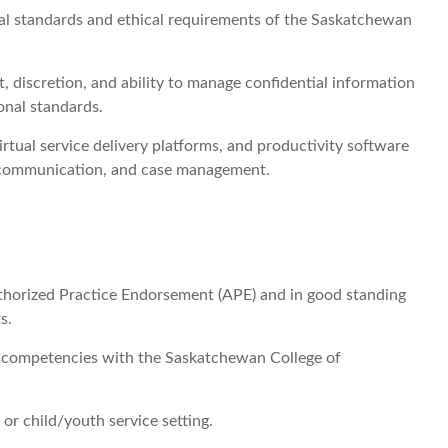
al standards and ethical requirements of the Saskatchewan
discretion, and ability to manage confidential information
onal standards.
irtual service delivery platforms, and productivity software
, communication, and case management.
uthorized Practice Endorsement (APE) and in good standing
s.
ogy competencies with the Saskatchewan College of
 or child/youth service setting.