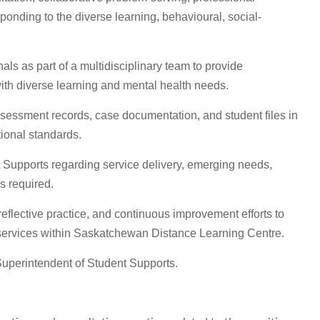
sponding to the diverse learning, behavioural, social-
als as part of a multidisciplinary team to provide
ith diverse learning and mental health needs.
assessment records, case documentation, and student files in
tional standards.
t Supports regarding service delivery, emerging needs,
s required.
 reflective practice, and continuous improvement efforts to
services within Saskatchewan Distance Learning Centre.
Superintendent of Student Supports.