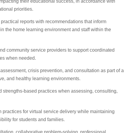
impacting their educational success, in accordance with
ional priorities.
 practical reports with recommendations that inform
in the home learning environment and staff within the
, and community service providers to support coordinated
ices when needed.
 assessment, crisis prevention, and consultation as part of a
ive, and healthy learning environments.
nd strengths-based practices when assessing, consulting,
ractices for virtual service delivery while maintaining
bility for students and families.
tation, collaborative problem-solving, professional