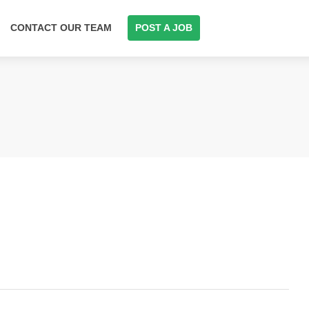
CONTACT OUR TEAM
POST A JOB