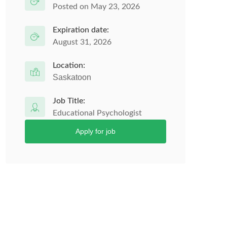
Posted on May 23, 2026
Expiration date:
August 31, 2026
Location:
Saskatoon
Job Title:
Educational Psychologist
Apply for job