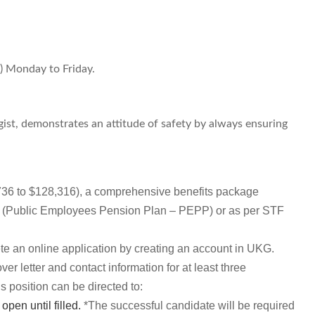
.) Monday to Friday.
gist, demonstrates an attitude of safety by always ensuring
736 to $128,316), a comprehensive benefits package
ion (Public Employees Pension Plan – PEPP) or as per STF
ete an online application by creating an account in UKG.
r letter and contact information for at least three
s position can be directed to:
open until filled.
*The successful candidate will be required