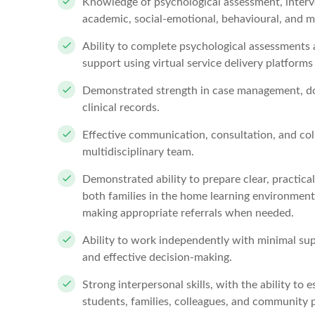
Knowledge of psychological assessment, interve
academic, social-emotional, behavioural, and m
Ability to complete psychological assessments 
support using virtual service delivery platforms 
Demonstrated strength in case management, do
clinical records.
Effective communication, consultation, and colla
multidisciplinary team.
Demonstrated ability to prepare clear, practi
both families in the home learning environment 
making appropriate referrals when needed.
Ability to work independently with minimal su
and effective decision-making.
Strong interpersonal skills, with the ability to
students, families, colleagues, and community 