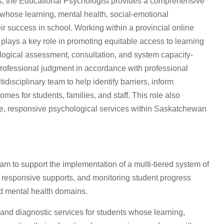
s, the Educational Psychologist provides a comprehensive
 whose learning, mental health, social-emotional
r success in school. Working within a provincial online
plays a key role in promoting equitable access to learning
logical assessment, consultation, and system capacity-
rofessional judgment in accordance with professional
idisciplinary team to help identify barriers, inform
es for students, families, and staff. This role also
ve, responsive psychological services within Saskatchewan
am to support the implementation of a multi-tiered system of
g responsive supports, and monitoring student progress
d mental health domains.
and diagnostic services for students whose learning,