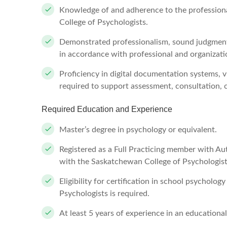
Knowledge of and adherence to the profession
College of Psychologists.
Demonstrated professionalism, sound judgment, 
in accordance with professional and organizati
Proficiency in digital documentation systems, v
required to support assessment, consultation
Required Education and Experience
Master’s degree in psychology or equivalent.
Registered as a Full Practicing member with A
with the Saskatchewan College of Psychologist
Eligibility for certification in school psychol
Psychologists is required.
At least 5 years of experience in an educational