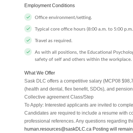
Employment Conditions
Office environment/setting.
Typical core office hours (8:00 a.m. to 5:00 p.m
Travel as required.
As with all positions, the Educational Psycholo
safety of self and others within the workplace.
What We Offer
Sask DLC offers a competitive salary (MCP08 $98,
(health and dental, flex benefit, SDOs), and pens
Collective agreement Class/Step
To Apply: Interested applicants are invited to compl
Candidates are required to include a resume with cove
professional references. Any questions regarding thi
human.resources@saskDLC.ca
Posting will remain 