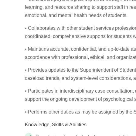
learning, and resource sharing to support staff in re
emotional, and mental health needs of students.
• Collaborates with other student services profession
coordinated, comprehensive supports for students w
• Maintains accurate, confidential, and up-to-date 
accordance with professional, ethical, and organiza
• Provides updates to the Superintendent of Studen
caseload trends, and system-level considerations, a
• Participates in interdisciplinary case consultation,
support the ongoing development of psychological 
• Performs other duties as may be assigned by the 
Knowledge, Skills & Abilities