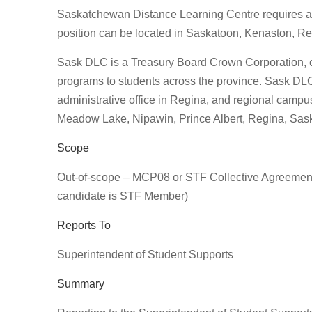
Saskatchewan Distance Learning Centre requires a 
position can be located in Saskatoon, Kenaston, R
Sask DLC is a Treasury Board Crown Corporation, cre
programs to students across the province. Sask DLC’
administrative office in Regina, and regional cam
Meadow Lake, Nipawin, Prince Albert, Regina, Sask
Scope
Out-of-scope – MCP08 or STF Collective Agreement
candidate is STF Member)
Reports To
Superintendent of Student Supports
Summary