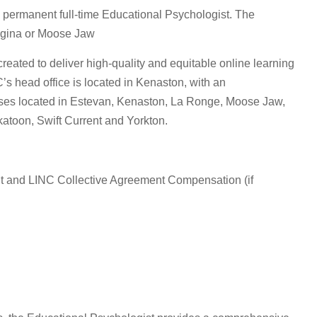
permanent full-time Educational Psychologist. The
egina or Moose Jaw
ated to deliver high-quality and equitable online learning
s head office is located in Kenaston, with an
puses located in Estevan, Kenaston, La Ronge, Moose Jaw,
atoon, Swift Current and Yorkton.
 and LINC Collective Agreement Compensation (if