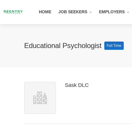
HOME
JOB SEEKERS
EMPLOYERS
Educational Psychologist
Full Time
Sask DLC