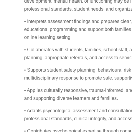
development, mental health, or functioning may be 
professional standards, student needs, and organizat
• Interprets assessment findings and prepares clear,
educational programming and support both families 
online learning setting.
• Collaborates with students, families, school staff
planning, appropriate referrals, and access to serv
• Supports student safety planning, behavioural risk
multidisciplinary response to promote safe, support
• Applies culturally responsive, trauma-informed, a
and supporting diverse learners and families.
• Adapts psychological assessment and consultation p
professional standards, clinical integrity, and accessi
• Contributes psychological expertise through consul