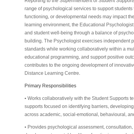
Reporting to the Superintendent of Student Support
range of psychological services to support students
functioning, or developmental needs may impact thei
learning environment, the Educational Psychologist 
and student well-being through a balance of psycho
building. The Psychologist exercises independent p
standards while working collaboratively within a mult
educational programming, and support positive outcom
contributes to the ongoing development of innovati
Distance Learning Centre.
Primary Responsibilities
• Works collaboratively with the Student Supports te
supports focused on identifying barriers, developin
across academic, social-emotional, behavioural, an
• Provides psychological assessment, consultation, 