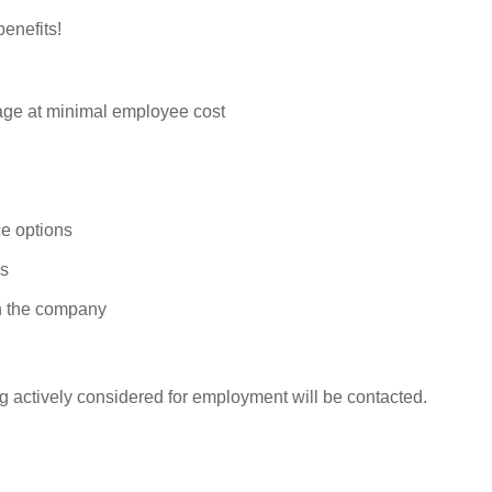
enefits!
rage at minimal employee cost
e options
ys
n the company
g actively considered for employment will be contacted.