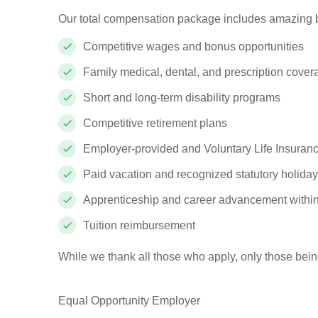
Our total compensation package includes amazing b
Competitive wages and bonus opportunities
Family medical, dental, and prescription cove
Short and long-term disability programs
Competitive retirement plans
Employer-provided and Voluntary Life Insuranc
Paid vacation and recognized statutory holida
Apprenticeship and career advancement withi
Tuition reimbursement
While we thank all those who apply, only those bein
Equal Opportunity Employer