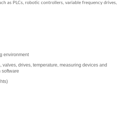
h as PLCs, robotic controllers, variable frequency drives,
ng environment
rs, valves, drives, temperature, measuring devices and
 software
hts)