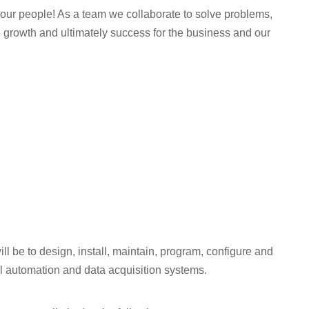
th our people! As a team we collaborate to solve problems,
 growth and ultimately success for the business and our
ill be to design, install, maintain, program, configure and
ial automation and data acquisition systems.