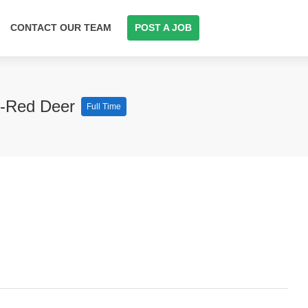
CONTACT OUR TEAM
POST A JOB
st-Red Deer
Full Time