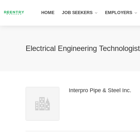
HOME
JOB SEEKERS
EMPLOYERS
Electrical Engineering Technologi
Interpro Pipe & Steel Inc.