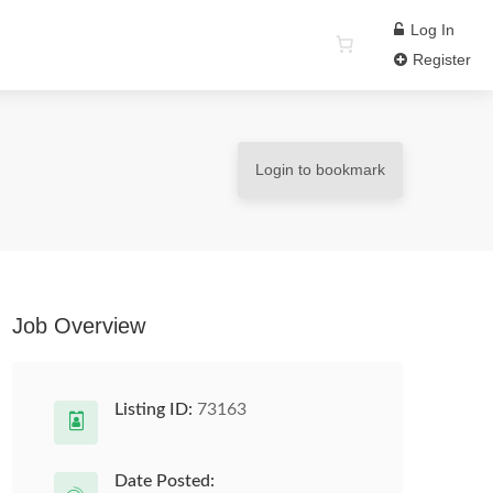
Log In
Register
Login to bookmark
Job Overview
Listing ID:
73163
Date Posted: