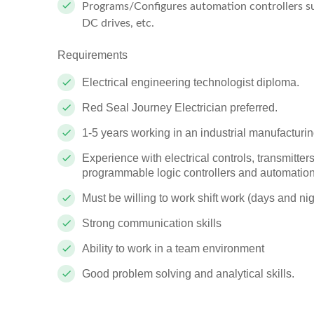
Programs/Configures automation controllers suc
DC drives, etc.
Requirements
Electrical engineering technologist diploma.
Red Seal Journey Electrician preferred.
1-5 years working in an industrial manufacturi
Experience with electrical controls, transmitte
programmable logic controllers
and automation
Must be willing to work shift work (days and nig
Strong communication skills
Ability to work in a team environment
Good problem solving and analytical skills.