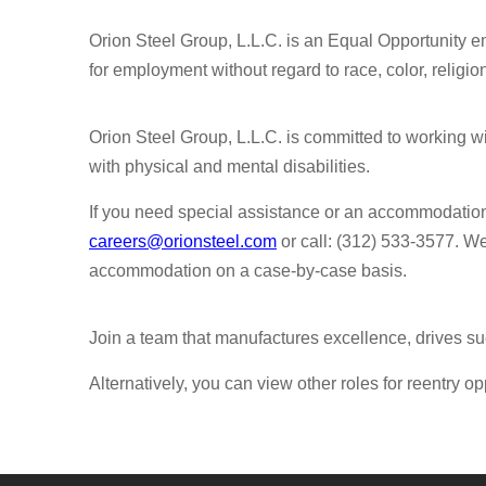
Orion Steel Group, L.L.C. is an Equal Opportunity em
for employment without regard to race, color, religion,
Orion Steel Group, L.L.C. is committed to working 
with physical and mental disabilities.
If you need special assistance or an accommodatio
careers@orionsteel.com
or call: (312) 533-3577. W
accommodation on a case-by-case basis.
Join a team that manufactures excellence, drives su
Alternatively, you can view other roles for reentry op