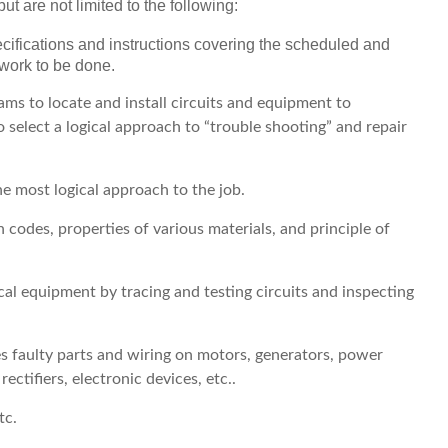
ut are not limited to the following:
cifications and instructions covering the scheduled and
 work to be done.
ams to locate and install circuits and equipment to
select a logical approach to “trouble shooting” and repair
he most logical approach to the job.
 codes, properties of various materials, and principle of
ical equipment by tracing and testing circuits and inspecting
ces faulty parts and wiring on motors, generators, power
rectifiers, electronic devices, etc..
tc.