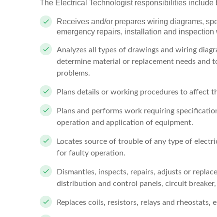
The Electrical Technologist responsibilities include b
Receives and/or prepares wiring diagrams, spe
emergency repairs, installation and inspection
Analyzes all types of drawings and wiring diagr
determine material or replacement needs and to 
problems.
Plans details or working procedures to affect t
Plans and performs work requiring specification
operation and application of equipment.
Locates source of trouble of any type of electr
for faulty operation.
Dismantles, inspects, repairs, adjusts or repla
distribution and control panels, circuit breaker, 
Replaces coils, resistors, relays and rheostats, e