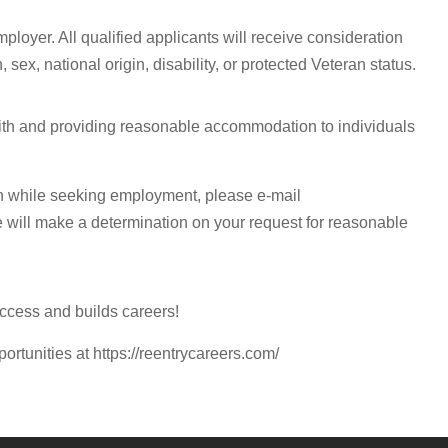
ployer. All qualified applicants will receive consideration
 sex, national origin, disability, or protected Veteran status.
with and providing reasonable accommodation to individuals
n while seeking employment, please e-mail
e will make a determination on your request for reasonable
ccess and builds careers!
portunities at https://reentrycareers.com/