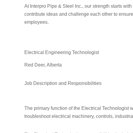
At Interpro Pipe & Steel Inc., our strength starts wi
contribute ideas and challenge each other to ensure
employees.
Electrical Engineering Technologist
Red Deer, Alberta
Job Description and Responsibilities
The primary function of the Electrical Technologist w
troubleshoot electrical machinery, controls, industr