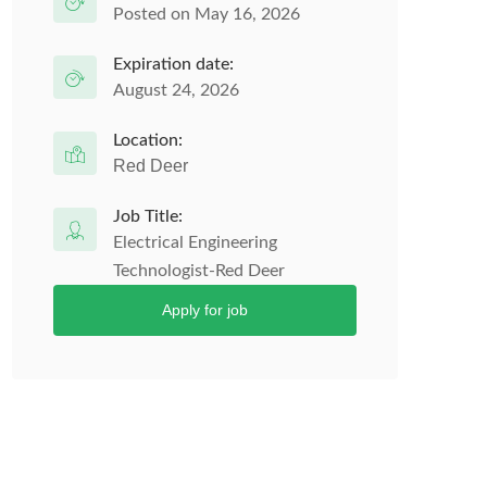
Posted on May 16, 2026
Expiration date:
August 24, 2026
Location:
Red Deer
Job Title:
Electrical Engineering
Technologist-Red Deer
Apply for job