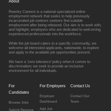
About
Reentry Careers is a national specialized online
employment network that seeks to help previously
incarcerated job seekers seekers find suitable
employment after being released. Our aim is to work with,
and highlight, employers who are dedicated to welcoming
experienced professionals into the workforce.
While the job board caters to a specific community, we
welcome all interested applicants, nationwide, to explore
and apply to the available job opportunities present.
We have a ‘zero tolerance’ policy when it comes to
discrimination; we seek to provide an inclusive
environment for all individuals.
For
For Employers
Contact Us
Candidates
Employer
Contact Our
Dashboard
Team
Browse Jobs
Add Job
Submit Resume