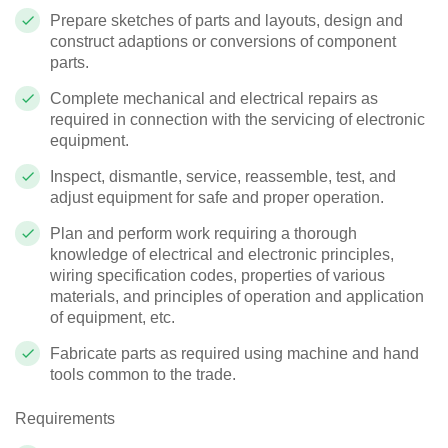
Prepare sketches of parts and layouts, design and
construct adaptions or conversions of component
parts.
Complete mechanical and electrical repairs as
required in connection with the servicing of electronic
equipment.
Inspect, dismantle, service, reassemble, test, and
adjust equipment for safe and proper operation.
Plan and perform work requiring a thorough
knowledge of electrical and electronic principles,
wiring specification codes, properties of various
materials, and principles of operation and application
of equipment, etc.
Fabricate parts as required using machine and hand
tools common to the trade.
Requirements