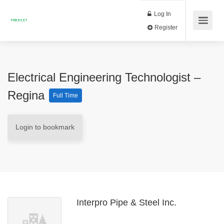
Log In
Register
Electrical Engineering Technologist –
Regina
Full Time
Login to bookmark
Interpro Pipe & Steel Inc.