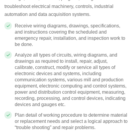
troubleshoot electrical machinery, controls, industrial
automation and data acquisition systems.
Receive wiring diagrams, drawings, specifications,
and instructions covering the scheduled and
emergency repair, installation, and inspection work to
be done.
Analyze all types of circuits, wiring diagrams, and
drawings as required to install, repair, adjust,
calibrate, construct, modify or service all types of
electronic devices and systems, including
communication systems, various mill and production
equipment, electronic computing and control systems,
power and distribution control equipment, measuring,
recording, processing, and control devices, indicating
devices and gauges etc.
Plan detail of working procedure to determine material
or replacement needs and select a logical approach to
“trouble shooting” and repair problems.