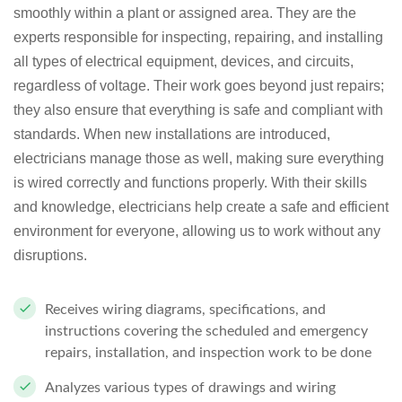
smoothly within a plant or assigned area. They are the
experts responsible for inspecting, repairing, and installing
all types of electrical equipment, devices, and circuits,
regardless of voltage. Their work goes beyond just repairs;
they also ensure that everything is safe and compliant with
standards. When new installations are introduced,
electricians manage those as well, making sure everything
is wired correctly and functions properly. With their skills
and knowledge, electricians help create a safe and efficient
environment for everyone, allowing us to work without any
disruptions.
Receives wiring diagrams, specifications, and
instructions covering the scheduled and emergency
repairs, installation, and inspection work to be done
Analyzes various types of drawings and wiring