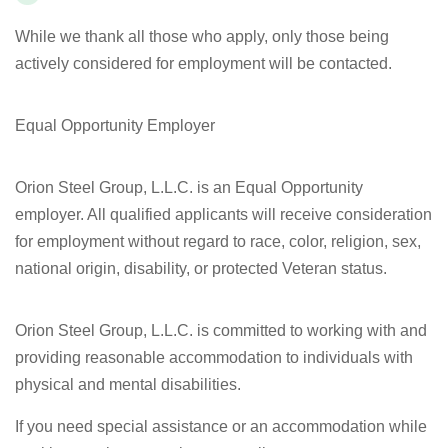
While we thank all those who apply, only those being
actively considered for employment will be contacted.
Equal Opportunity Employer
Orion Steel Group, L.L.C. is an Equal Opportunity
employer. All qualified applicants will receive consideration
for employment without regard to race, color, religion, sex,
national origin, disability, or protected Veteran status.
Orion Steel Group, L.L.C. is committed to working with and
providing reasonable accommodation to individuals with
physical and mental disabilities.
If you need special assistance or an accommodation while