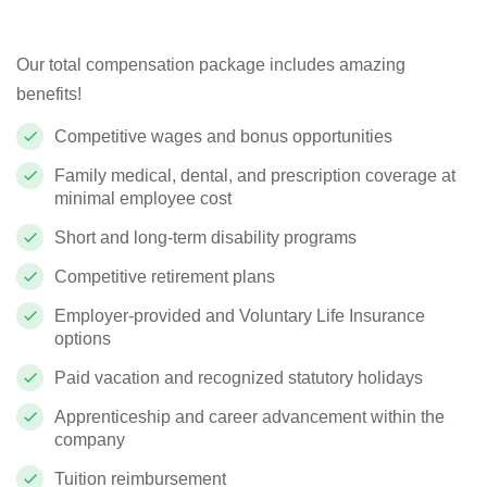
Our total compensation package includes amazing
benefits!
Competitive wages and bonus opportunities
Family medical, dental, and prescription coverage at
minimal employee cost
Short and long-term disability programs
Competitive retirement plans
Employer-provided and Voluntary Life Insurance
options
Paid vacation and recognized statutory holidays
Apprenticeship and career advancement within the
company
Tuition reimbursement