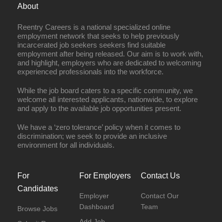
About
Reentry Careers is a national specialized online
employment network that seeks to help previously
incarcerated job seekers seekers find suitable
employment after being released. Our aim is to work with,
and highlight, employers who are dedicated to welcoming
experienced professionals into the workforce.
While the job board caters to a specific community, we
welcome all interested applicants, nationwide, to explore
and apply to the available job opportunities present.
We have a ‘zero tolerance’ policy when it comes to
discrimination; we seek to provide an inclusive
environment for all individuals.
For
For Employers
Contact Us
Candidates
Employer
Contact Our
Dashboard
Team
Browse Jobs
Add Job