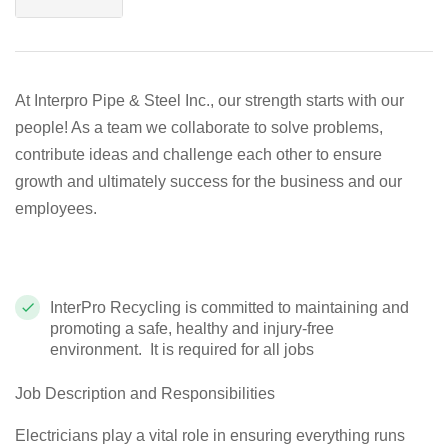
At Interpro Pipe & Steel Inc., our strength starts with our
people! As a team we collaborate to solve problems,
contribute ideas and challenge each other to ensure
growth and ultimately success for the business and our
employees.
InterPro Recycling is committed to maintaining and
promoting a safe, healthy and injury-free
environment. It is re
quired for all jobs
Job Description and Responsibilities
Electricians play a vital role in ensuring everything runs