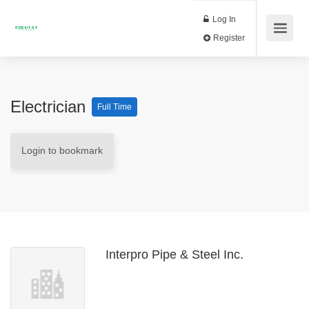
Log In
Register
Electrician
Full Time
Login to bookmark
Interpro Pipe & Steel Inc.