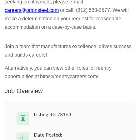
seeking employment, please e-mail
careers@orionsteel.com
or call: (312) 533-3577. We will
make a determination on your request for reasonable
accommodation on a case-by-case basis.
Join a team that manufactures excellence, drives success
and builds careers!
Alternatively, you can view other roles for reentry
opportunities at https://reentrycareers.com/
Job Overview
Listing ID:
73164
Date Posted: