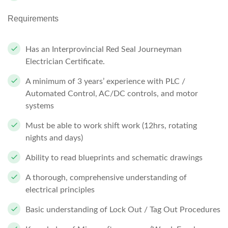
Requirements
Has an Interprovincial Red Seal Journeyman
Electrician Certificate.
A minimum of 3 years’ experience with PLC /
Automated Control, AC/DC controls, and motor
systems
Must be able to work shift work (12hrs, rotating
nights and days)
Ability to read blueprints and schematic drawings
A thorough, comprehensive understanding of
electrical principles
Basic understanding of Lock Out / Tag Out Procedures