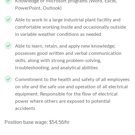
Knowledge of Microsoft programs (Word, Excel,
PowerPoint, Outlook)
Able to work in a large industrial plant facility and
comfortable working inside and occasionally outside
in variable weather conditions as needed
Able to learn, retain, and apply new knowledge;
possesses good written and verbal communication
skills, along with strong problem-solving,
troubleshooting, and analytical abilities
Commitment to the health and safety of all employees
on site and the safe use and operation of all electrical
equipment. Responsible for the flow of electrical
power where others are exposed to potential
accidents
Position base wage: $54.56/hr