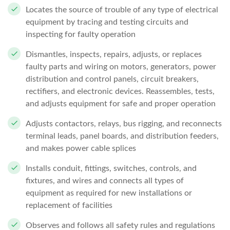
Locates the source of trouble of any type of electrical
equipment by tracing and testing circuits and
inspecting for faulty operation
Dismantles, inspects, repairs, adjusts, or replaces
faulty parts and wiring on motors, generators, power
distribution and control panels, circuit breakers,
rectifiers, and electronic devices. Reassembles, tests,
and adjusts equipment for safe and proper operation
Adjusts contactors, relays, bus rigging, and reconnects
terminal leads, panel boards, and distribution feeders,
and makes power cable splices
Installs conduit, fittings, switches, controls, and
fixtures, and wires and connects all types of
equipment as required for new installations or
replacement of facilities
Observes and follows all safety rules and regulations