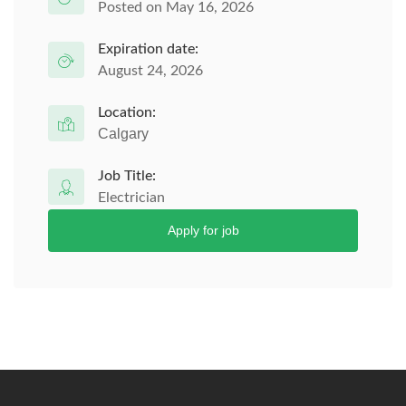
Posted on May 16, 2026
Expiration date:
August 24, 2026
Location:
Calgary
Job Title:
Electrician
Apply for job