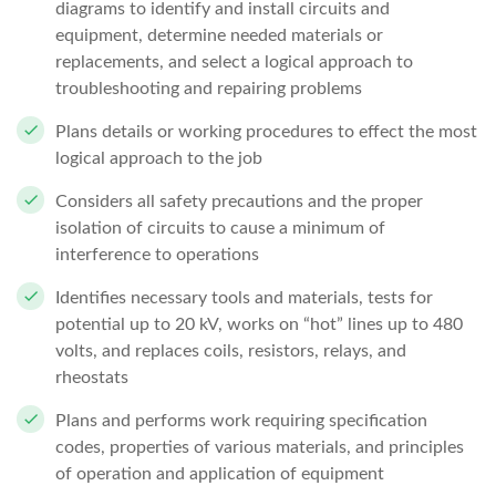
diagrams to identify and install circuits and
equipment, determine needed materials or
replacements, and select a logical approach to
troubleshooting and repairing problems
Plans details or working procedures to effect the most
logical approach to the job
Considers all safety precautions and the proper
isolation of circuits to cause a minimum of
interference to operations
Identifies necessary tools and materials, tests for
potential up to 20 kV, works on “hot” lines up to 480
volts, and replaces coils, resistors, relays, and
rheostats
Plans and performs work requiring specification
codes, properties of various materials, and principles
of operation and application of equipment