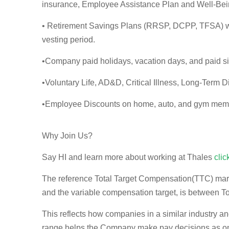
insurance, Employee Assistance Plan and Well-Bei
• Retirement Savings Plans (RRSP, DCPP, TFSA) wi
vesting period.
•Company paid holidays, vacation days, and paid s
•Voluntary Life, AD&D, Critical Illness, Long-Term Di
•Employee Discounts on home, auto, and gym mem
Why Join Us?
Say HI and learn more about working at Thales
clic
The reference Total Target Compensation(TTC) market
and the variable compensation target, is between
T
This reflects how companies in a similar industry an
range helps the Company make pay decisions as one