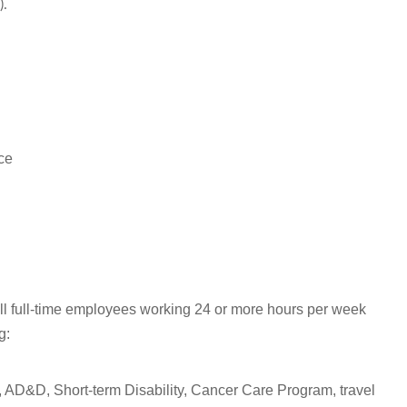
).
ce
all full-time employees working 24 or more hours per week
ng:
 AD&D, Short-term Disability, Cancer Care Program, travel