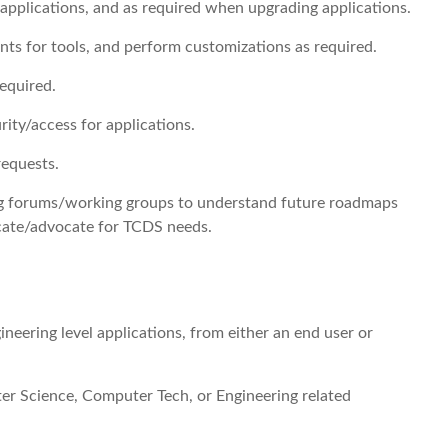
 applications, and as required when upgrading applications.
ts for tools, and perform customizations as required.
required.
ity/access for applications.
requests.
ing forums/working groups to understand future roadmaps
cate/advocate for TCDS needs.
ineering level applications, from either an end user or
er Science, Computer Tech, or Engineering related