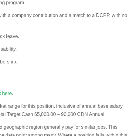
ng program.
th a company contribution and a match to a DCPP, with no
ick leave.
sability.
bership.
k here
.
 range for this position, inclusive of annual base salary
otal Target Cash 65,000.00 – 90,000 CDN Annual.
d geographic region generally pay for similar jobs. This
 data point among many. Where a position falls within this