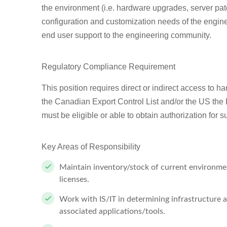
the environment (i.e. hardware upgrades, server pa
configuration and customization needs of the engine
end user support to the engineering community.
Regulatory Compliance Requirement
This position requires direct or indirect access to h
the Canadian Export Control List and/or the US the 
must be eligible or able to obtain authorization for 
Key Areas of Responsibility
Maintain inventory/stock of current environmen
licenses.
Work with IS/IT in determining infrastructure 
associated applications/tools.