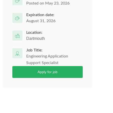
Posted on May 23, 2026
Expiration date:
August 31, 2026
Location:
Dartmouth
Job Title:
Engineering Application
Support Specialist
Apply for job