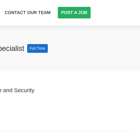
CONTACT OUR TEAM
POST A JOB
ecialist
Full Time
e and Security