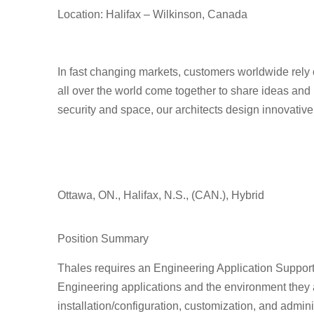
Location: Halifax – Wilkinson, Canada
In fast changing markets, customers worldwide rely 
all over the world come together to share ideas and 
security and space, our architects design innovativ
Ottawa, ON., Halifax, N.S., (CAN.), Hybrid
Position Summary
Thales requires an
Engineering Application Support 
Engineering applications and the environment they ar
installation/configuration, customization, and admin