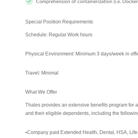
Comprehension of containerization (i.e. Docker
Special Position Requirements
Schedule: Regular Work hours
Physical Environment: Minimum 3 days/week in offi
Travel: Minimal
What We Offer
Thales provides an extensive benefits program for 
and their eligible dependents, including the followi
•Company paid Extended Health, Dental, HSA, Life,