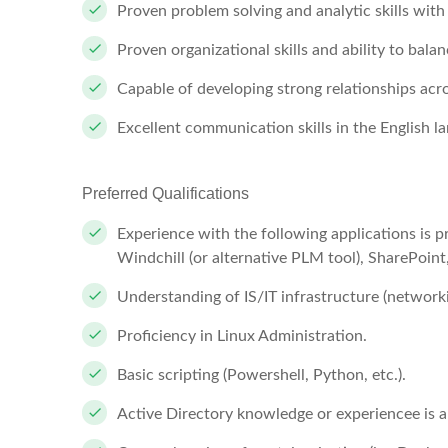
Proven problem solving and analytic skills with 
Proven organizational skills and ability to balan
Capable of developing strong relationships acr
Excellent communication skills in the English l
Preferred Qualifications
Experience with the following applications is pr
Windchill (or alternative PLM tool), SharePoin
Understanding of IS/IT infrastructure (networkin
Proficiency in Linux Administration.
Basic scripting (Powershell, Python, etc.).
Active Directory knowledge or experiencee is a