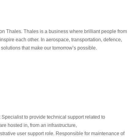
on Thales. Thales is a business where brilliant people from
inspire each other. In aerospace, transportation, defence,
e solutions that make our tomorrow’s possible.
Specialist to
provide technical support related to
e hosted in, from an infrastructure,
istrative user support role. Responsible for maintenance of