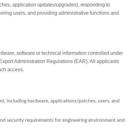
tches, application updates/upgrades), responding to
ering users, and providing administrative functions and
ardware, software or technical information controlled under
Export Administration Regulations (EAR). All applicants
such access.
t, including hardware, applications/patches, users, and
and security requirements for engineering environment and