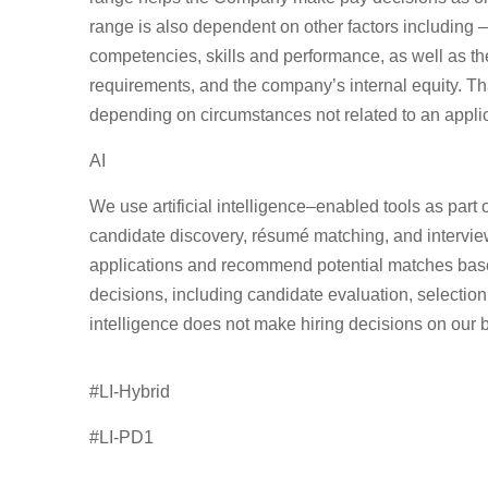
range is also dependent on other factors including – 
competencies, skills and performance, as well as t
requirements, and the company’s internal equity. Th
depending on circumstances not related to an applican
AI
We use artificial intelligence–enabled tools as part 
candidate discovery, résumé matching, and intervi
applications
and recommend potential matches based 
decisions, including candidate evaluation, selection,
intelligence does not make hiring decisions on our b
#LI-Hybrid
#LI-PD1