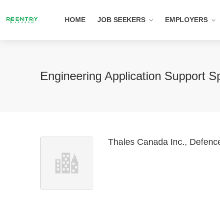
HOME
JOB SEEKERS
EMPLOYERS
Engineering Application Support Sp
Thales Canada Inc., Defenc