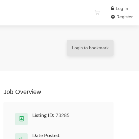
Log In
Register
Login to bookmark
Job Overview
Listing ID:
73285
Date Posted: