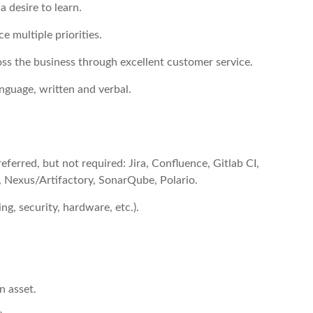
a desire to learn.
ce multiple priorities.
oss the business through excellent customer service.
anguage, written and verbal.
eferred, but not required: Jira, Confluence, Gitlab CI,
t, Nexus/Artifactory, SonarQube, Polario.
g, security, hardware, etc.).
n asset.