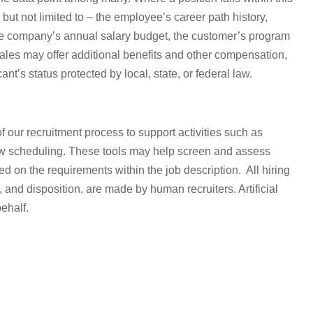
but not limited to – the employee’s career path history,
he company’s annual salary budget, the customer’s program
ales may offer additional benefits and other compensation,
t’s status protected by local, state, or federal law.
of our recruitment process to support activities such as
ew scheduling. These tools may help
screen and assess
on the requirements within the job description. All hiring
 and disposition, are made by human recruiters. Artificial
ehalf.