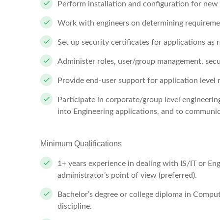
Perform installation and configuration for new
Work with engineers on determining requiremen
Set up security certificates for applications as 
Administer roles, user/group management, secur
Provide end-user support for application level 
Participate in corporate/group level engineer
into Engineering applications, and to communi
Minimum Qualifications
1+ years experience in dealing with IS/IT or Eng
administrator’s point of view (preferred).
Bachelor’s degree or college diploma in Comput
discipline.