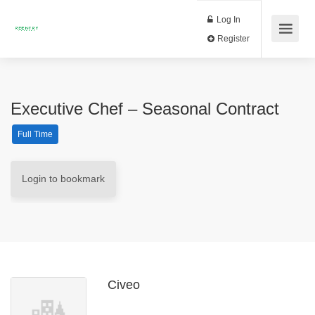
Log In
Register
Executive Chef – Seasonal Contract
Full Time
Login to bookmark
Civeo