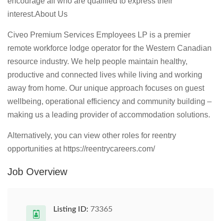
encourage all who are qualified to express their
interest.
About Us
Civeo Premium Services Employees LP is a premier
remote workforce lodge operator for the Western Canadian
resource industry. We help people maintain healthy,
productive and connected lives while living and working
away from home. Our unique approach focuses on guest
wellbeing, operational efficiency and community building –
making us a leading provider of accommodation solutions.
Alternatively, you can view other roles for reentry
opportunities at https://reentrycareers.com/
Job Overview
Listing ID:
73365