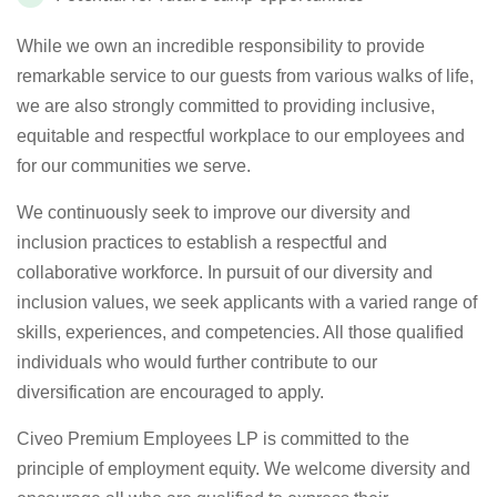
While we own an incredible responsibility to provide
remarkable service to our guests from various walks of life,
we are also strongly committed to providing inclusive,
equitable and respectful workplace to our employees and
for our communities we serve.
We continuously seek to improve our diversity and
inclusion practices to establish a respectful and
collaborative workforce. In pursuit of our diversity and
inclusion values, we seek applicants with a varied range of
skills, experiences, and competencies. All those qualified
individuals who would further contribute to our
diversification are encouraged to apply.
Civeo Premium Employees LP is committed to the
principle of employment equity. We welcome diversity and