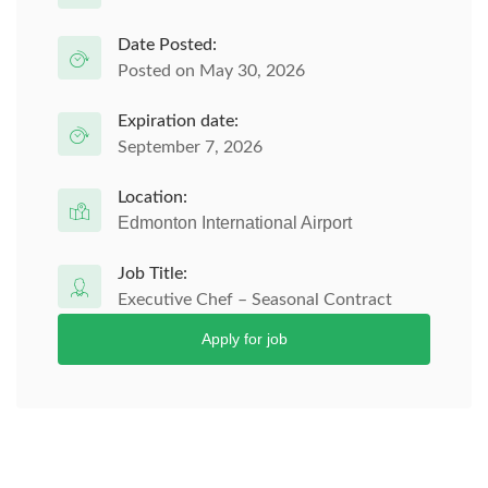
Date Posted:
Posted on May 30, 2026
Expiration date:
September 7, 2026
Location:
Edmonton International Airport
Job Title:
Executive Chef – Seasonal Contract
Apply for job