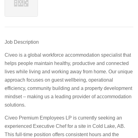
Job Description
Civeo is a global workforce accommodation specialist that
helps people maintain healthy, productive and connected
lives while living and working away from home. Our unique
approach focuses on guest wellbeing, operational
efficiency, community building and a property development
mindset – making us a leading provider of accommodation
solutions.
Civeo Premium Employees LP is currently seeking an
experienced Executive Chef for a site in Cold Lake, AB.
This full-time position offers consistent hours and the