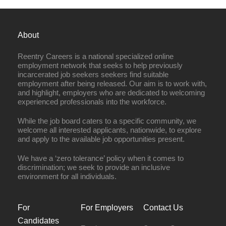
About
Reentry Careers is a national specialized online
employment network that seeks to help previously
incarcerated job seekers seekers find suitable
employment after being released. Our aim is to work with,
and highlight, employers who are dedicated to welcoming
experienced professionals into the workforce.
While the job board caters to a specific community, we
welcome all interested applicants, nationwide, to explore
and apply to the available job opportunities present.
We have a ‘zero tolerance’ policy when it comes to
discrimination; we seek to provide an inclusive
environment for all individuals.
For
For Employers
Contact Us
Candidates