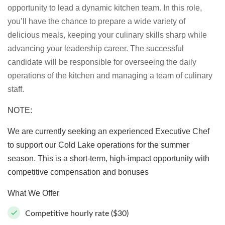
opportunity to lead a dynamic kitchen team. In this role,
you’ll have the chance to prepare a wide variety of
delicious meals, keeping your culinary skills sharp while
advancing your leadership career. The successful
candidate will be responsible for overseeing the daily
operations of the kitchen and managing a team of culinary
staff.
NOTE:
We are currently seeking an experienced Executive Chef
to support our Cold Lake operations for the summer
season. This is a short-term, high-impact opportunity with
competitive compensation and bonuses
What We Offer
Competitive hourly rate ($30)