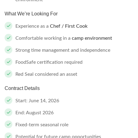
What We’re Looking For
Experience as a
Chef / First Cook
Comfortable working in a
camp environment
Strong time management and independence
FoodSafe certification required
Red Seal considered an asset
Contract Details
Start: June 14, 2026
End: August 2026
Fixed-term seasonal role
Potential for future camp opportunities