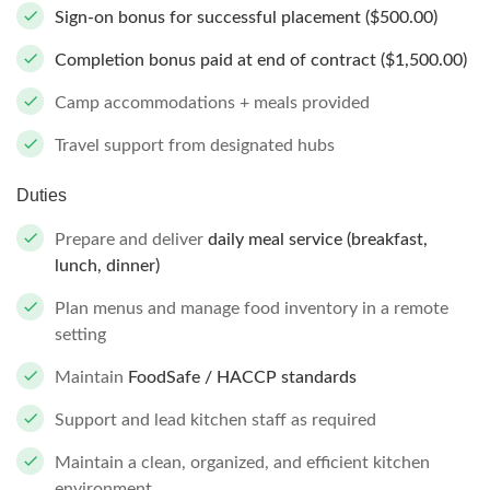
Sign-on bonus for successful placement ($500.00)
Completion bonus paid at end of contract ($1,500.00)
Camp accommodations + meals provided
Travel support from designated hubs
Duties
Prepare and deliver
daily meal service (breakfast,
lunch, dinner)
Plan menus and manage food inventory in a remote
setting
Maintain
FoodSafe / HACCP standards
Support and lead kitchen staff as required
Maintain a clean, organized, and efficient kitchen
environment