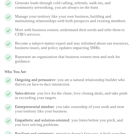
Generate leads through cold calling, referrals, walk-ins, and
community networking, you are always on the hunt.
Manage your territory like your own business, building and
maintaining relationships with both prospects and existing members.
Meet with business owners, understand their needs and refer them to
CFIB’s services.
Become a subject-matter expert and stay informed about our resources,
business issues, and policy updates impacting SMBs.
Represent an organization that business owners trust and seek for
guidance.
Who You Are:
Outgoing and persuasive:
you are a natural relationship builder who
thrives on face-to-face interaction.
Sales-driven
: you live for the chase, love closing deals, and take pride
in exceeding your targets.
Entrepreneurial mindset:
you take ownership of your work and treat
your territory like your business.
Empathetic and solution-oriented:
you listen before you pitch, and
you love solving problems.
Resilient and optimistic:
rejection doesn’t faze you; it fuels your fire.