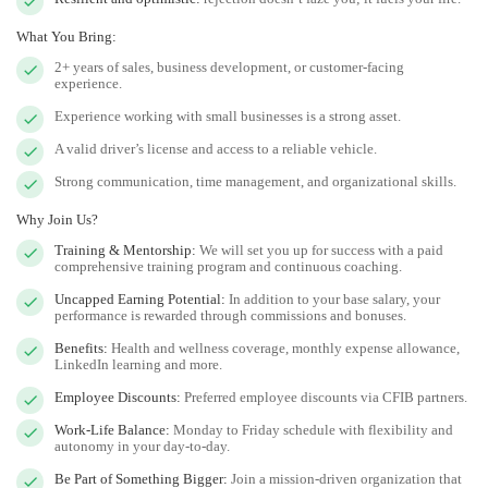
What You Bring:
2+ years of sales, business development, or customer-facing
experience.
Experience working with small businesses is a strong asset.
A valid driver’s license and access to a reliable vehicle.
Strong communication, time management, and organizational skills.
Why Join Us?
Training & Mentorship:
We will set you up for success with a paid
comprehensive training program and continuous coaching.
Uncapped Earning Potential:
In addition to your base salary, your
performance is rewarded through commissions and bonuses.
Benefits:
Health and wellness coverage, monthly expense allowance,
LinkedIn learning and more.
Employee Discounts:
Preferred employee discounts via CFIB partners.
Work-Life Balance:
Monday to Friday schedule with flexibility and
autonomy in your day-to-day.
Be Part of Something Bigger:
Join a mission-driven organization that