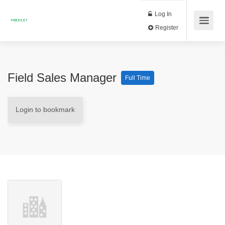
Log In
Register
Field Sales Manager
Full Time
Login to bookmark