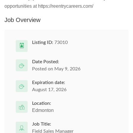
opportunities at https://reentrycareers.com/
Job Overview
Listing ID:
73010
Date Posted:
Posted on May 9, 2026
Expiration date:
August 17, 2026
Location:
Edmonton
Job Title:
Field Sales Manager