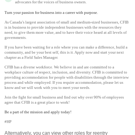
advocates for the voices of business owners.
Turn your passion for business into a career with purpose.
As Canada’s largest association of small and medium-sized businesses, CFIB
is in business to provide independent businesses with the resources they
need, to give them more value, and to have their voice heard at all levels of
governments.
If you have been waiting for a role where you can make a difference, build a
community, and be your best self, this is it. Apply now and start your next
chapter as a Field Sales Manager.
CFIB has a diverse workforce. We believe in and are committed to a
workplace culture of respect, inclusion, and diversity. CFIB is committed to
providing accommodation for people with disabilities through the interview
process and while employed. If you require accommodation, please let us
know and we will work with you to meet your needs.
Join the fight for small business and find out why over 90% of employees
agree that CFIB is a great place to work!
Be a part of the mission and apply today!
#HP
Alternatively, you can view other roles for reentry