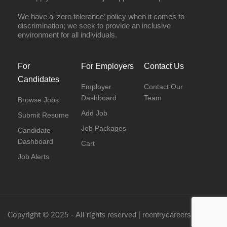
We have a ‘zero tolerance’ policy when it comes to
discrimination; we seek to provide an inclusive
environment for all individuals.
For
For Employers
Contact Us
Candidates
Employer
Contact Our
Dashboard
Team
Browse Jobs
Add Job
Submit Resume
Job Packages
Candidate
Dashboard
Cart
Job Alerts
reentrycareers.com
Copyright © 2025 - All rights reserved |