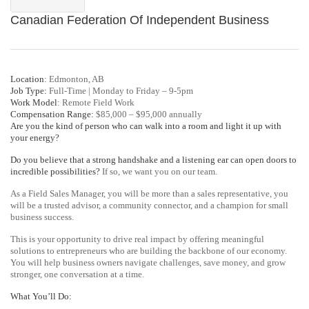
Canadian Federation Of Independent Business
Location
: Edmonton, AB
Job Type:
Full-Time | Monday to Friday – 9-5pm
Work Model
: Remote Field Work
Compensation Range:
$85,000 – $95,000 annually
Are you the kind of person who can walk into a room and light it up with
your energy?
Do you believe that a strong handshake and a listening ear can open doors to
incredible possibilities?
If so, we want you on our team.
As a Field Sales Manager, you will be more than a sales representative, you
will be a trusted advisor, a community connector, and a champion for small
business success.
This is your opportunity to drive real impact by offering meaningful
solutions to entrepreneurs who are building the backbone of our economy.
You will help business owners navigate challenges, save money, and grow
stronger, one conversation at a time.
What You’ll Do: