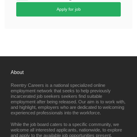
Apply for job
About
Reentry Careers is a national specialized online
employment network that seeks to help previously
incarcerated job seekers seekers find suitable
employment after being released. Our aim is to work with,
and highlight, employers who are dedicated to welcoming
experienced professionals into the workforce.
While the job board caters to a specific community, we
welcome all interested applicants, nationwide, to explore
and apply to the available job opportunities present.