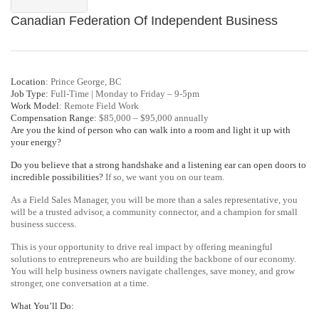
Canadian Federation Of Independent Business
Location
: Prince George, BC
Job Type:
Full-Time | Monday to Friday – 9-5pm
Work Model
: Remote Field Work
Compensation Range:
$85,000 – $95,000 annually
Are you the kind of person who can walk into a room and light it up with
your energy?
Do you believe that a strong handshake and a listening ear can open doors to
incredible possibilities?
If so, we want you on our team.
As a Field Sales Manager, you will be more than a sales representative, you
will be a trusted advisor, a community connector, and a champion for small
business success.
This is your opportunity to drive real impact by offering meaningful
solutions to entrepreneurs who are building the backbone of our economy.
You will help business owners navigate challenges, save money, and grow
stronger, one conversation at a time.
What You’ll Do: