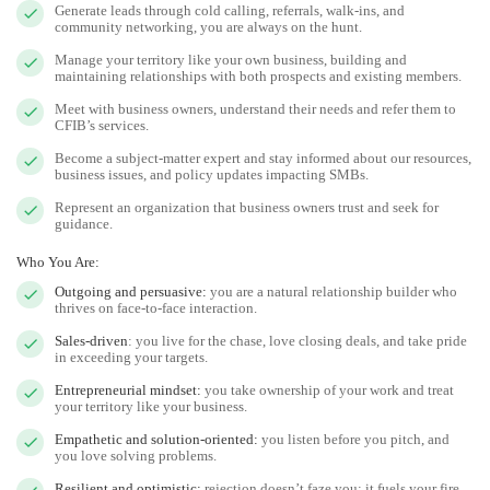
Generate leads through cold calling, referrals, walk-ins, and
community networking, you are always on the hunt.
Manage your territory like your own business, building and
maintaining relationships with both prospects and existing members.
Meet with business owners, understand their needs and refer them to
CFIB’s services.
Become a subject-matter expert and stay informed about our resources,
business issues, and policy updates impacting SMBs.
Represent an organization that business owners trust and seek for
guidance.
Who You Are:
Outgoing and persuasive:
you are a natural relationship builder who
thrives on face-to-face interaction.
Sales-driven
: you live for the chase, love closing deals, and take pride
in exceeding your targets.
Entrepreneurial mindset:
you take ownership of your work and treat
your territory like your business.
Empathetic and solution-oriented:
you listen before you pitch, and
you love solving problems.
Resilient and optimistic:
rejection doesn’t faze you; it fuels your fire.