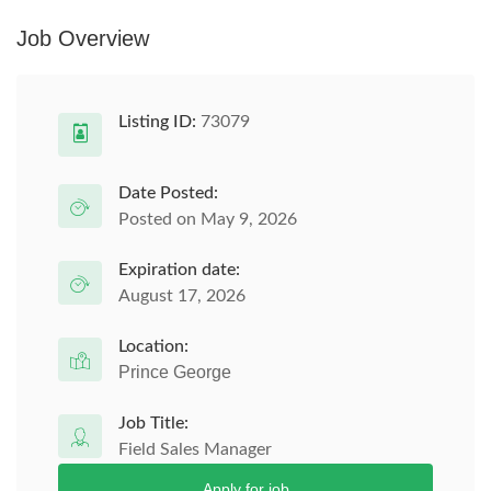
Job Overview
Listing ID:
73079
Date Posted:
Posted on May 9, 2026
Expiration date:
August 17, 2026
Location:
Prince George
Job Title:
Field Sales Manager
Apply for job