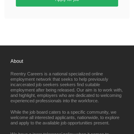
About
Reentry Careers is a national specialized online
employment network that seeks to help previously
incarcerated job seekers seekers find suitable
employment after being released. Our aim is to work with,
and highlight, employers who are dedicated to welcoming
experienced professionals into the workforce.
While the job board caters to a specific community, we
welcome all interested applicants, nationwide, to explore
and apply to the available job opportunities present.