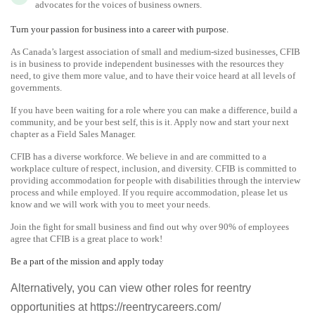
advocates for the voices of business owners.
Turn your passion for business into a career with purpose.
As Canada’s largest association of small and medium-sized businesses, CFIB
is in business to provide independent businesses with the resources they
need, to give them more value, and to have their voice heard at all levels of
governments.
If you have been waiting for a role where you can make a difference, build a
community, and be your best self, this is it. Apply now and start your next
chapter as a Field Sales Manager.
CFIB has a diverse workforce. We believe in and are committed to a
workplace culture of respect, inclusion, and diversity. CFIB is committed to
providing accommodation for people with disabilities through the interview
process and while employed. If you require accommodation, please let us
know and we will work with you to meet your needs.
Join the fight for small business and find out why over 90% of employees
agree that CFIB is a great place to work!
Be a part of the mission and apply today
Alternatively, you can view other roles for reentry
opportunities at https://reentrycareers.com/