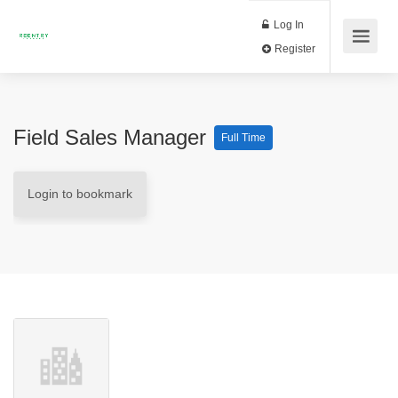
Log In
Register
Field Sales Manager
Full Time
Login to bookmark