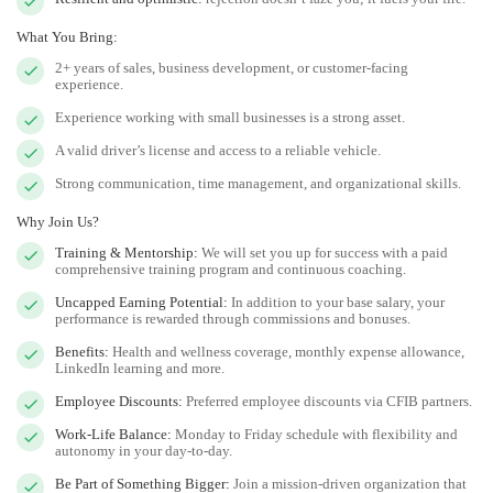
What You Bring:
2+ years of sales, business development, or customer-facing
experience.
Experience working with small businesses is a strong asset.
A valid driver’s license and access to a reliable vehicle.
Strong communication, time management, and organizational skills.
Why Join Us?
Training & Mentorship:
We will set you up for success with a paid
comprehensive training program and continuous coaching.
Uncapped Earning Potential:
In addition to your base salary, your
performance is rewarded through commissions and bonuses.
Benefits:
Health and wellness coverage, monthly expense allowance,
LinkedIn learning and more.
Employee Discounts:
Preferred employee discounts via CFIB partners.
Work-Life Balance:
Monday to Friday schedule with flexibility and
autonomy in your day-to-day.
Be Part of Something Bigger:
Join a mission-driven organization that