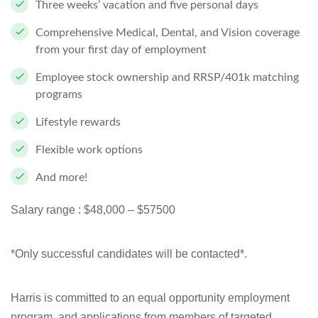
Three weeks’ vacation and five personal days
Comprehensive Medical, Dental, and Vision coverage
from your first day of employment
Employee stock ownership and RRSP/401k matching
programs
Lifestyle rewards
Flexible work options
And more!
Salary range :
$48,000 – $57500
*Only successful candidates will be contacted*.
Harris is committed to an equal opportunity employment
program, and applications from members of targeted