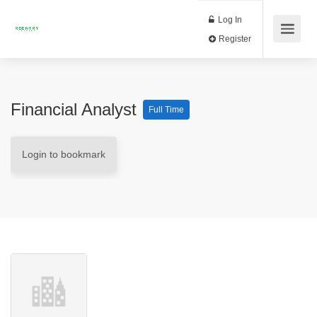
Log In
Register
Financial Analyst
Full Time
Login to bookmark