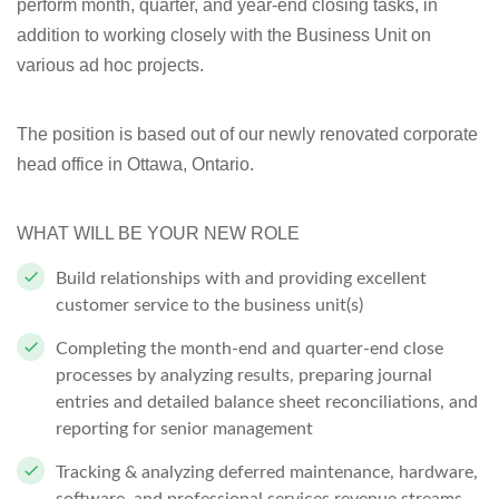
perform month, quarter, and year-end closing tasks, in
addition to working closely with the Business Unit on
various ad hoc projects.
The position is based out of our newly renovated corporate
head office in Ottawa, Ontario.
WHAT WILL BE YOUR NEW ROLE
Build relationships with and providing excellent
customer service to the business unit(s)
Completing the month-end and quarter-end close
processes by analyzing results, preparing journal
entries and detailed balance sheet reconciliations, and
reporting for senior management
Tracking & analyzing deferred maintenance, hardware,