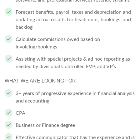
software, and professional services revenue streams
Forecast benefits, payroll taxes and depreciation and
updating actual results for headcount, bookings, and
backlog
Calculate commissions owed based on
invoicing/bookings
Assisting with special projects & ad hoc reporting as
needed by divisional Controller, EVP, and VP’s
WHAT WE ARE LOOKING FOR
3+ years of progressive experience in financial analysis
and accounting
CPA
Business or Finance degree
Effective communicator that has the experience and is