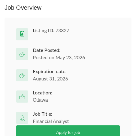
Job Overview
Listing ID:
73327
Date Posted:
Posted on May 23, 2026
Expiration date:
August 31, 2026
Location:
Ottawa
Job Title:
Financial Analyst
Apply for job