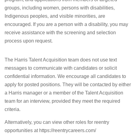
groups, including women, persons with disabilities,
Indigenous peoples, and visible minorities, are
encouraged. If you are a person with a disability, you may
receive assistance with the screening and selection
process upon request.
The Harris Talent Acquisition team does not use text
messages to communicate with candidates or solicit
confidential information. We encourage all candidates to
apply for posted positions. They will be contacted by either
a Harris manager or a member of the Talent Acquisition
team for an interview, provided they meet the required
criteria.
Alternatively, you can view other roles for reentry
opportunities at https://reentrycareers.com/