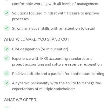
comfortable working with all levels of management
Solutions focused mindset with a desire to improve
processes
Strong analytical skills with an attention to detail
WHAT WILL MAKE YOU STAND OUT
CPA designation (or in pursuit of)
Experience with IFRS accounting standards and
project accounting and software revenue recognition
Positive attitude and a passion for continuous learning
A dynamic personality with the ability to manage the
expectations of multiple stakeholders
WHAT WE OFFER