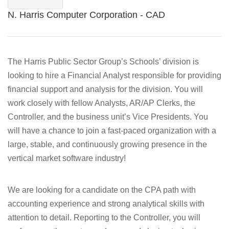
N. Harris Computer Corporation - CAD
The Harris Public Sector Group’s Schools’ division is
looking to hire a Financial Analyst responsible for providing
financial support and analysis for the division. You will
work closely with fellow Analysts, AR/AP Clerks, the
Controller, and the business unit’s Vice Presidents. You
will have a chance to join a fast-paced organization with a
large, stable, and continuously growing presence in the
vertical market software industry!
We are looking for a candidate on the CPA path with
accounting experience and strong analytical skills with
attention to detail. Reporting to the Controller, you will