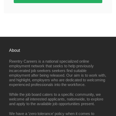
About
Reentry Careers is a national specialized online
employment network that seeks to help previously
incarcerated job seekers seekers find suitable
employment after being released. Our aim is to work with,
and highlight, employers who are dedicated to welcoming
experienced professionals into the workforce.
While the job board caters to a specific community, we
welcome all interested applicants, nationwide, to explore
and apply to the available job opportunities present.
We have a ‘zero tolerance’ policy when it comes to