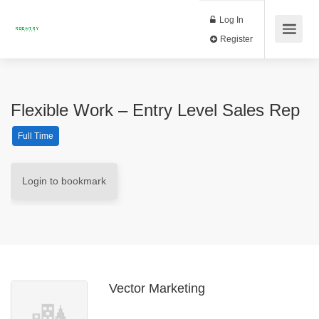
Log In
Register
Flexible Work – Entry Level Sales Rep
Full Time
Login to bookmark
Vector Marketing