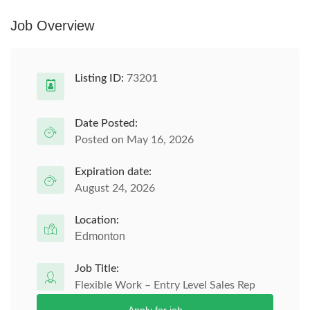
Job Overview
Listing ID:
73201
Date Posted:
Posted on May 16, 2026
Expiration date:
August 24, 2026
Location:
Edmonton
Job Title:
Flexible Work – Entry Level Sales Rep