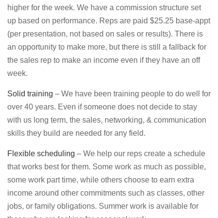
higher for the week. We have a commission structure set
up based on performance. Reps are paid $25.25 base-appt
(per presentation, not based on sales or results). There is
an opportunity to make more, but there is still a fallback for
the sales rep to make an income even if they have an off
week.
Solid training
– We have been training people to do well for
over 40 years. Even if someone does not decide to stay
with us long term, the sales, networking, & communication
skills they build are needed for any field.
Flexible scheduling
– We help our reps create a schedule
that works best for them. Some work as much as possible,
some work part time, while others choose to earn extra
income around other commitments such as classes, other
jobs, or family obligations. Summer work is available for