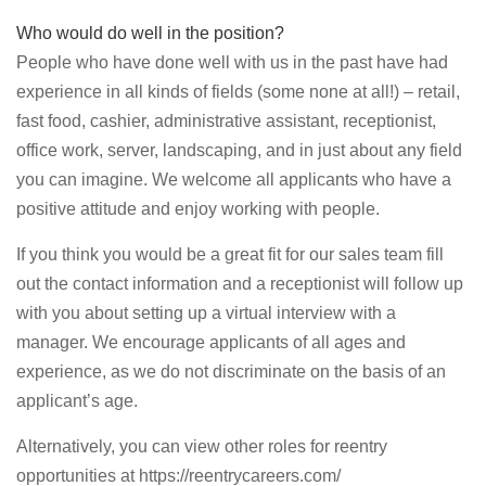
Who would do well in the position?
People who have done well with us in the past have had
experience in all kinds of fields (some none at all!) – retail,
fast food, cashier, administrative assistant, receptionist,
office work, server, landscaping, and in just about any field
you can imagine. We welcome all applicants who have a
positive attitude and enjoy working with people.
If you think you would be a great fit for our sales team fill
out the contact information and a receptionist will follow up
with you about setting up a virtual interview with a
manager. We encourage applicants of all ages and
experience, as we do not discriminate on the basis of an
applicant’s age.
Alternatively, you can view other roles for reentry
opportunities at https://reentrycareers.com/