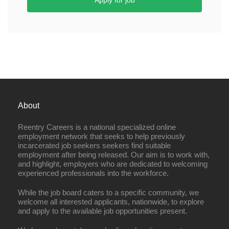
Apply for job
About
Reentry Careers is a national specialized online
employment network that seeks to help previously
incarcerated job seekers seekers find suitable
employment after being released. Our aim is to work with,
and highlight, employers who are dedicated to welcoming
experienced professionals into the workforce.
While the job board caters to a specific community, we
welcome all interested applicants, nationwide, to explore
and apply to the available job opportunities present.