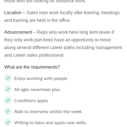
those who are looking for seasonal work.
Location –
Sales reps work locally after training, meetings
and training are held in the office.
Advancement
– Reps who work here long term (even if
they only work part time) have an opportunity to move
along several different career paths including management
and career sales professional.
What are the requirements?
Enjoy working with people
All ages seventeen plus
Conditions apply
Able to interview within the week
Willing to learn and apply new skills.