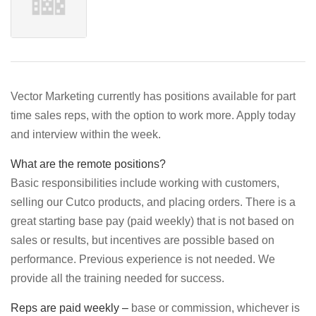
Vector Marketing currently has positions available for part
time sales reps, with the option to work more. Apply today
and interview within the week.
What are the remote positions?
Basic responsibilities include working with customers,
selling our Cutco products, and placing orders. There is a
great starting base pay (paid weekly) that is not based on
sales or results, but incentives are possible based on
performance. Previous experience is not needed. We
provide all the training needed for success.
Reps are paid weekly –
base or commission, whichever is