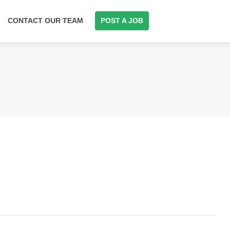
CONTACT OUR TEAM
POST A JOB