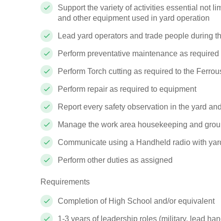
Support the variety of activities essential not 
and other equipment used in yard operation
Lead yard operators and trade people during th
Perform preventative maintenance as required
Perform Torch cutting as required to the Ferrou
Perform repair as required to equipment
Report every safety observation in the yard an
Manage the work area housekeeping and groun
Communicate using a Handheld radio with yard
Perform other duties as assigned
Requirements
Completion of High School and/or equivalent
1-3 years of leadership roles (military, lead 