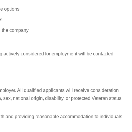
e options
ys
n the company
g actively considered for employment will be contacted.
ployer. All qualified applicants will receive consideration
 sex, national origin, disability, or protected Veteran status.
with and providing reasonable accommodation to individuals