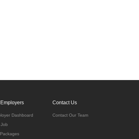
 Employers
Contact Us
loyer Dashboard
Contact Our Team
 Job
 Packages