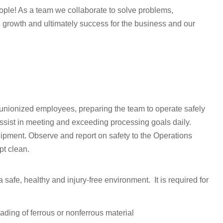
people! As a team we collaborate to solve problems,
 growth and ultimately success for the business and our
 unionized employees, preparing the team to operate safely
Assist in meeting and exceeding processing goals daily.
ipment. Observe and report on safety to the Operations
t clean.
safe, healthy and injury-free environment. It is required for
ding of ferrous or nonferrous material