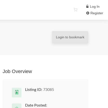
Log In
Register
Login to bookmark
Job Overview
Listing ID:
73085
Date Posted: