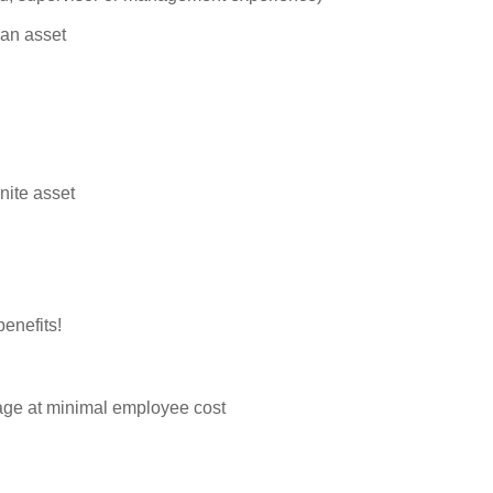
 an asset
nite asset
enefits!
rage at minimal employee cost