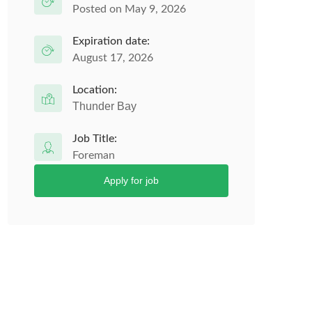
Posted on May 9, 2026
Expiration date:
August 17, 2026
Location:
Thunder Bay
Job Title:
Foreman
Apply for job