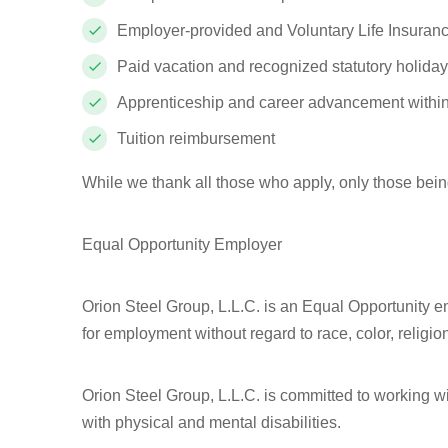
Employer-provided and Voluntary Life Insuranc
Paid vacation and recognized statutory holida
Apprenticeship and career advancement withi
Tuition reimbursement
While we thank all those who apply, only those bein
Equal Opportunity Employer
Orion Steel Group, L.L.C. is an Equal Opportunity em
for employment without regard to race, color, religion,
Orion Steel Group, L.L.C. is committed to working 
with physical and mental disabilities.