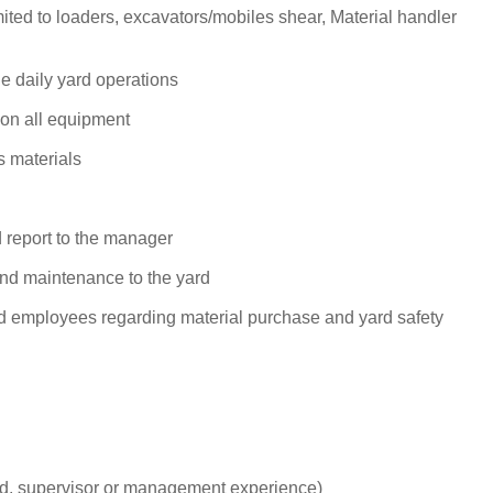
limited to loaders, excavators/mobiles shear, Material handler
e daily yard operations
 on all equipment
s materials
d report to the manager
d maintenance to the yard
 employees regarding material purchase and yard safety
hand, supervisor or management experience)