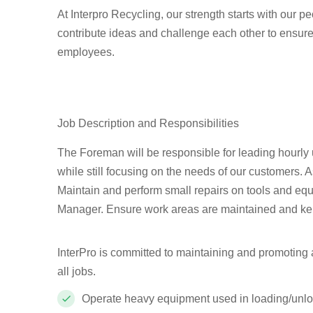
At Interpro Recycling, our strength starts with our 
contribute ideas and challenge each other to ensure
employees.
Job Description and Responsibilities
The Foreman will be responsible for leading hourly
while still focusing on the needs of our customers. 
Maintain and perform small repairs on tools and equ
Manager. Ensure work areas are maintained and kep
InterPro is committed to maintaining and promoting a 
all jobs.
Operate heavy equipment used in loading/unloa