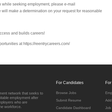
n while seeking employment, please e-mail
e will make a determination on your request for reasonable
ccess and builds careers!
portunities at https://reentrycareers.com/
For Candidates
For
Browse Jobs
Emp
ment network that seeks to
uitable employment after
Submit Resume
Add
employers who are
he workforce.
Candidate Dashboard
Job