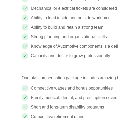
Mechanical or electrical tickets are considered
Ability to lead inside and outside workforce
Ability to build and retain a strong team
Strong planning and organizational skills
Knowledge of Automotive components is a defi
Capacity and desire to grow professionally
Our total compensation package includes amazing b
Competitive wages and bonus opportunities
Family medical, dental, and prescription cove
Short and long-term disability programs
Competitive retirement plans