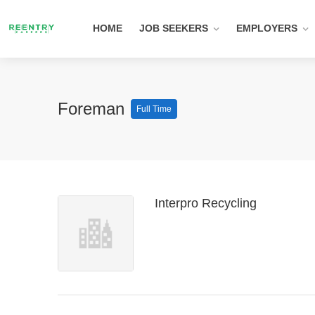
HOME
JOB SEEKERS
EMPLOYERS
Foreman
Full Time
Interpro Recycling