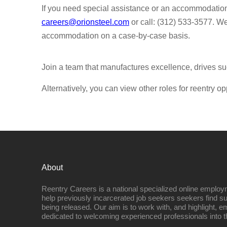
If you need special assistance or an accommodatio
careers@orionsteel.com
or call: (312) 533-3577. W
accommodation on a case-by-case basis.
Join a team that manufactures excellence, drives su
Alternatively, you can view other roles for reentry op
About
Reentry Careers is a national specialized online employ
help previously incarcerated job seekers seekers find s
being released. Our aim is to work with, and highlight, 
dedicated to welcoming experienced professionals into t