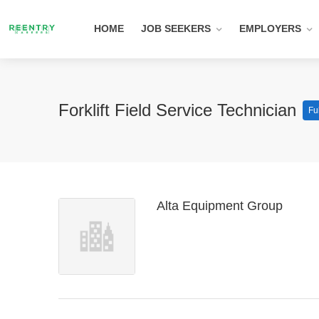
HOME
JOB SEEKERS
EMPLOYERS
Forklift Field Service Technician
Fu
Alta Equipment Group