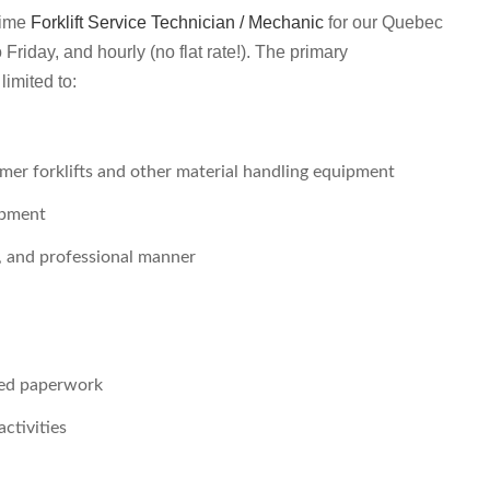
-time
Forklift Service Technician / Mechanic
for our Quebec
Friday, and hourly (no flat rate!). The primary
limited to:
er forklifts and other material handling equipment
ipment
t, and professional manner
red paperwork
activities