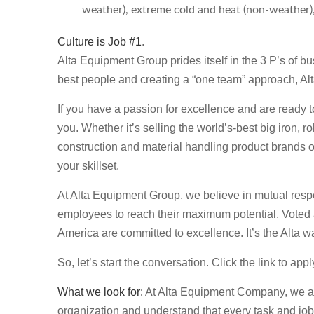
weather), extreme cold and heat (non-weather), r
Culture is Job #1
.
Alta Equipment Group prides itself in the 3 P’s of b
best people and creating a “one team” approach, Al
If you have a passion for excellence and are ready t
you. Whether it’s selling the world’s-best big iron, 
construction and material handling product brands 
your skillset.
At Alta Equipment Group, we believe in mutual respe
employees to reach their maximum potential. Voted
America are committed to excellence. It’s the Alta w
So, let’s start the conversation. Click the link to app
What we look for:
At Alta Equipment Company, we are 
organization and understand that every task and job 