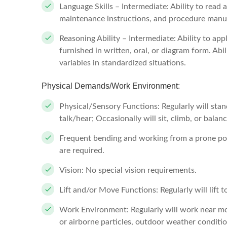
Language Skills – Intermediate: Ability to read
maintenance instructions, and procedure manual
Reasoning Ability – Intermediate: Ability to a
furnished in written, oral, or diagram form. Abi
variables in standardized situations.
Physical Demands/Work Environment:
Physical/Sensory Functions: Regularly will stan
talk/hear; Occasionally will sit, climb, or balan
Frequent bending and working from a prone po
are required.
Vision: No special vision requirements.
Lift and/or Move Functions: Regularly will lift 
Work Environment: Regularly will work near mo
or airborne particles, outdoor weather conditi