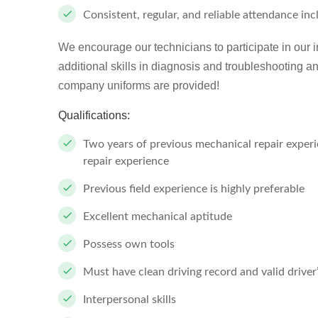
Consistent, regular, and reliable attendance in
We encourage our technicians to participate in our 
additional skills in diagnosis and troubleshooting an
company uniforms are provided!
Qualifications:
Two years of previous mechanical repair experien
repair experience
Previous field experience is highly preferable
Excellent mechanical aptitude
Possess own tools
Must have clean driving record and valid driver
Interpersonal skills