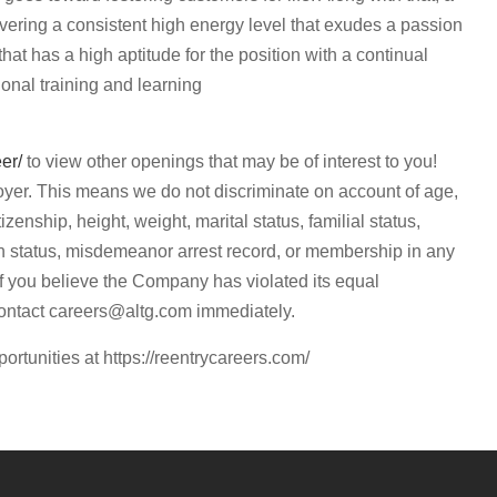
ivering a consistent high energy level that exudes a passion
 that has a high aptitude for the position with a continual
ional training and learning
eer/
to view other openings that may be of interest to you!
yer. This means we do not discriminate on account of age,
itizenship, height, weight, marital status, familial status,
eran status, misdemeanor arrest record, or membership in any
 If you believe the Company has violated its equal
contact
careers@altg.com
immediately.
portunities at https://reentrycareers.com/