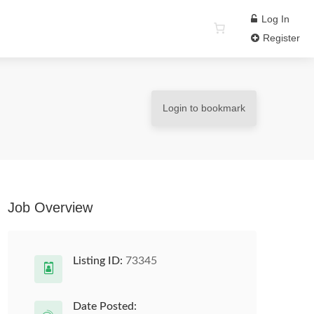
Log In
Register
Login to bookmark
Job Overview
Listing ID:
73345
Date Posted: