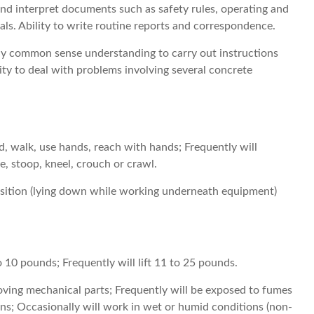
 and interpret documents such as safety rules, operating and
s. Ability to write routine reports and correspondence.
pply common sense understanding to carry out instructions
lity to deal with problems involving several concrete
d, walk, use hands, reach with hands; Frequently will
ce, stoop, kneel, crouch or crawl.
sition (lying down while working underneath equipment)
to 10 pounds; Frequently will lift 11 to 25 pounds.
ving mechanical parts; Frequently will be exposed to fumes
ons; Occasionally will work in wet or humid conditions (non-