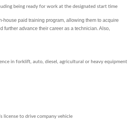
cluding being ready for work at the designated start time
in-house paid training program, allowing them to acquire
d further advance their career as a technician. Also,
ce in forklift, auto, diesel, agricultural or heavy equipment
’s license to drive company vehicle