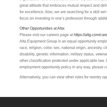
great attitude that embraces mutual respect and del
for excellence. Also, we are searching for a skill set
focus on investing in one’s profession through addit
Other Opportunities at Alta:
Please visit our careers page at
https://altg.com/car
Alta Equipment Group is an equal opportunity emplo
race, religion, color, sex, national origin, ancestry, c
disability, genetic information, military status, vet
other classification protected under applicable law.
employment opportunity policy in any way, please 
Alternatively, you can view other roles for reentry op