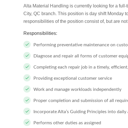
Alta Material Handling is currently looking for a full
City, QC branch. This position is day shift Monday to 
responsibilities of the position consist of, but are not 
Responsibilities:
Performing preventative maintenance on custom
Diagnose and repair all forms of customer equ
Completing each repair job in a timely, efficien
Providing exceptional customer service
Work and manage workloads independently
Proper completion and submission of all requi
Incorporate Alta’s Guiding Principles into daily 
Performs other duties as assigned