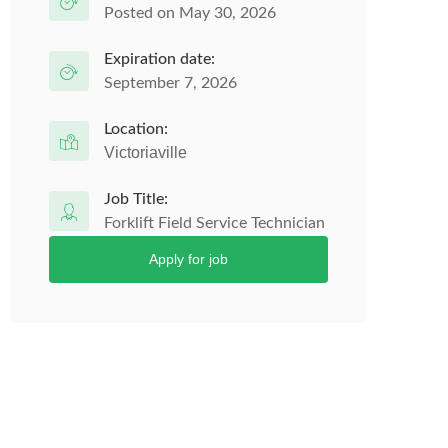
Posted on May 30, 2026
Expiration date:
September 7, 2026
Location:
Victoriaville
Job Title:
Forklift Field Service Technician
Apply for job