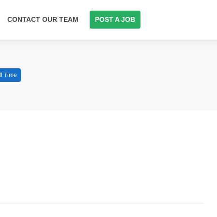
CONTACT OUR TEAM
POST A JOB
ll Time