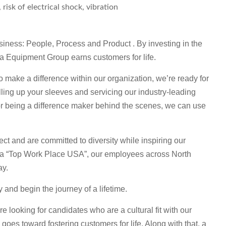
isk of electrical shock, vibration
usiness: People, Process and Product . By investing in the
ta Equipment Group earns customers for life.
o make a difference within our organization, we’re ready for
rolling up your sleeves and servicing our industry-leading
or being a difference maker behind the scenes, we can use
ct and are committed to diversity while inspiring our
 a “Top Work Place USA”, our employees across North
ay.
ly and begin the journey of a lifetime.
looking for candidates who are a cultural fit with our
goes toward fostering customers for life. Along with that, a