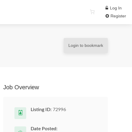
Log In
Register
Login to bookmark
Job Overview
Listing ID:
72996
Date Posted: