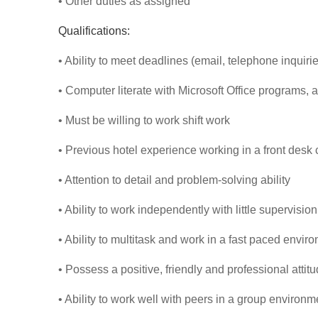
• Other duties as assigned
Qualifications:
• Ability to meet deadlines (email, telephone inquirie
• Computer literate with Microsoft Office programs,
• Must be willing to work shift work
• Previous hotel experience working in a front desk 
• Attention to detail and problem-solving ability
• Ability to work independently with little supervision
• Ability to multitask and work in a fast paced envir
• Possess a positive, friendly and professional attit
• Ability to work well with peers in a group environm