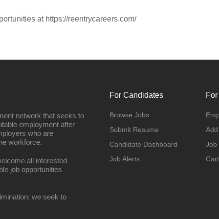
portunities at https://reentrycareers.com/
For Candidates
For
Browse Jobs
Emp
ment network that seeks to
uitable employment after
Submit Resume
Add
employers who are
he workforce.
Candidate Dashboard
Job
Job Alerts
Cart
elcome all interested
ble job opportunities
imination; we seek to