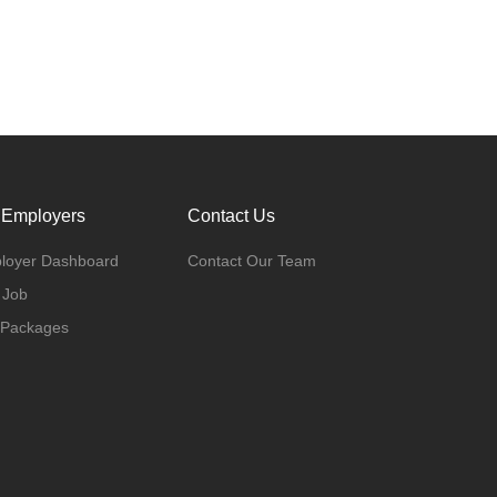
 Employers
Contact Us
loyer Dashboard
Contact Our Team
 Job
 Packages