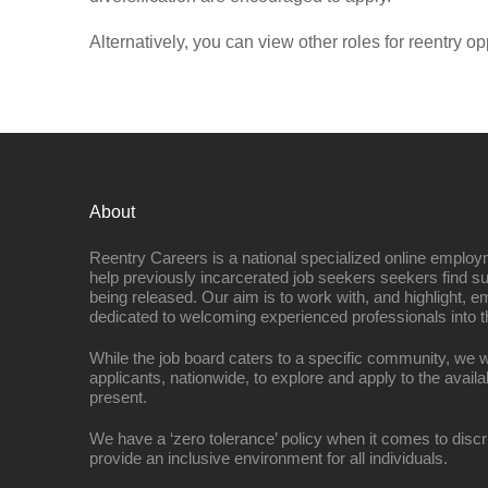
Alternatively, you can view other roles for reentry op
About
Reentry Careers is a national specialized online employ
help previously incarcerated job seekers seekers find s
being released. Our aim is to work with, and highlight, 
dedicated to welcoming experienced professionals into t
While the job board caters to a specific community, we w
applicants, nationwide, to explore and apply to the availa
present.
We have a ‘zero tolerance’ policy when it comes to discr
provide an inclusive environment for all individuals.