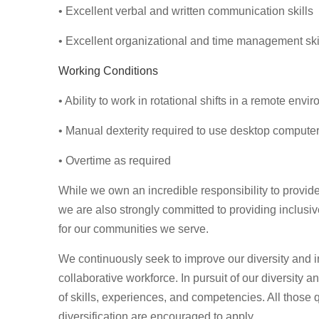
• Excellent verbal and written communication skills
• Excellent organizational and time management ski
Working Conditions
• Ability to work in rotational shifts in a remote envi
• Manual dexterity required to use desktop compute
• Overtime as required
While we own an incredible responsibility to provide
we are also strongly committed to providing inclusi
for our communities we serve.
We continuously seek to improve our diversity and in
collaborative workforce. In pursuit of our diversity 
of skills, experiences, and competencies. All those q
diversification are encouraged to apply.