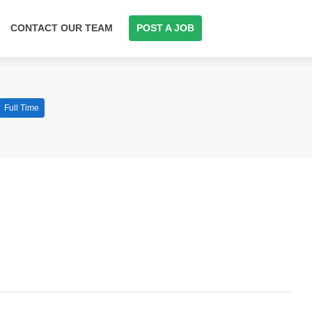
CONTACT OUR TEAM
POST A JOB
Full Time