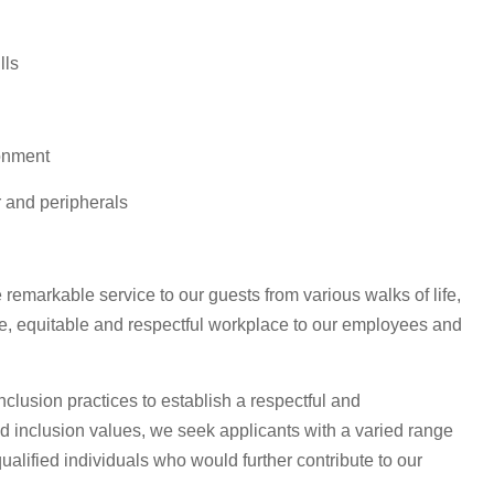
lls
ronment
r and peripherals
 remarkable service to our guests from various walks of life,
ve, equitable and respectful workplace to our employees and
clusion practices to establish a respectful and
and inclusion values, we seek applicants with a varied range
ualified individuals who would further contribute to our