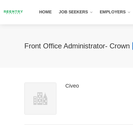
HOME
JOB SEEKERS
EMPLOYERS
Front Office Administrator- Crown
Civeo