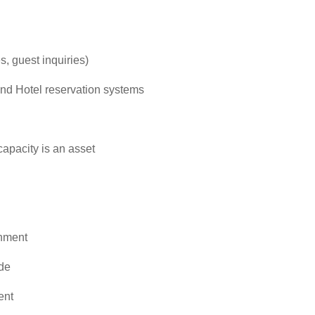
s, guest inquiries)
 and Hotel reservation systems
capacity is an asset
onment
ude
ent