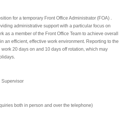
osition for a temporary Front Office Administrator (FOA) .
viding administrative support with a particular focus on
rk as a member of the Front Office Team to achieve overall
n an efficient, effective work environment. Reporting to the
l work 20 days on and 10 days off rotation, which may
olidays.
e Supervisor
quiries both in person and over the telephone)