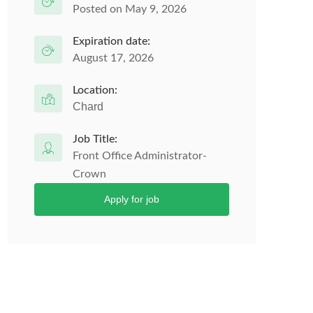
Posted on May 9, 2026
Expiration date:
August 17, 2026
Location:
Chard
Job Title:
Front Office Administrator-
Crown
Apply for job