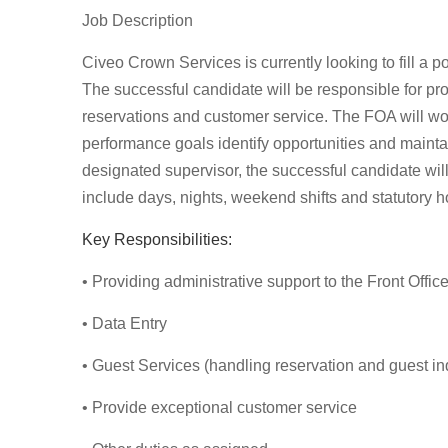
Job Description
Civeo Crown Services is currently looking to fill a p
The successful candidate will be responsible for pro
reservations and customer service. The FOA will wo
performance goals identify opportunities and maintai
designated supervisor, the successful candidate wil
include days, nights, weekend shifts and statutory h
Key Responsibilities:
• Providing administrative support to the Front Offic
• Data Entry
• Guest Services (handling reservation and guest in
• Provide exceptional customer service