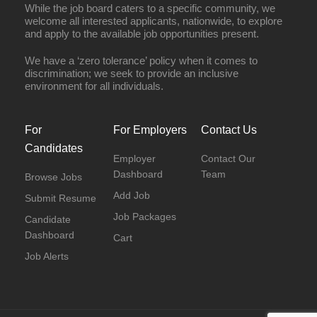
While the job board caters to a specific community, we
welcome all interested applicants, nationwide, to explore
and apply to the available job opportunities present.
We have a ‘zero tolerance’ policy when it comes to
discrimination; we seek to provide an inclusive
environment for all individuals.
For
For Employers
Contact Us
Candidates
Employer
Contact Our
Dashboard
Team
Browse Jobs
Add Job
Submit Resume
Job Packages
Candidate
Dashboard
Cart
Job Alerts