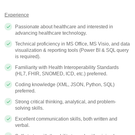
Experience
Passionate about healthcare and interested in
advancing healthcare technology.
Technical proficiency in MS Office, MS Visio, and data
visualization & reporting tools (Power BI & SQL query
is required).
Familiarity with Health Interoperability Standards
(HL7, FHIR, SNOMED, ICD, etc.) preferred.
Coding knowledge (XML, JSON, Python, SQL)
preferred.
Strong critical thinking, analytical, and problem-
solving skills.
Excellent communication skills, both written and
verbal.