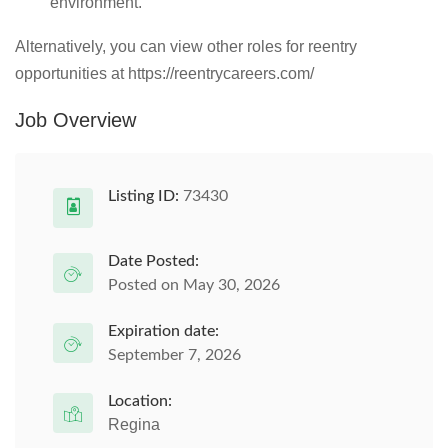
environment.
Alternatively, you can view other roles for reentry
opportunities at https://reentrycareers.com/
Job Overview
Listing ID:
73430
Date Posted:
Posted on May 30, 2026
Expiration date:
September 7, 2026
Location:
Regina