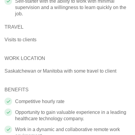
Self-starter with the ability to work with minimal
supervision and a willingness to learn quickly on the
job.
TRAVEL
Visits to clients
WORK LOCATION
Saskatchewan
or
Manitoba
with some travel to client
BENEFITS
Competitive hourly rate
Opportunity to gain valuable experience in a leading
healthcare technology company.
Work in a dynamic and collaborative remote work