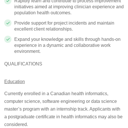
Rapidly learn and contribute to process improvement
initiatives aimed at improving clinician experience and
population health outcomes.
Provide support for project incidents and maintain
excellent client relationships.
Expand your knowledge and skills through hands-on
experience in a dynamic and collaborative work
environment.
QUALIFICATIONS
Education
Currently enrolled in a Canadian health informatics,
computer science, software engineering or data science
master’s program with an internship track. Applicants with
a postgraduate certificate in health informatics may also be
considered.