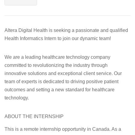
Altera Digital Health
is seeking a passionate and qualified
Health Informatics Intern
to join our dynamic team!
We are a leading healthcare technology company
committed to revolutionizing the industry through
innovative solutions and exceptional client service. Our
team of experts is dedicated to driving positive patient
outcomes and setting a new standard for healthcare
technology.
ABOUT THE INTERNSHIP
This is a remote internship opportunity in Canada. As a