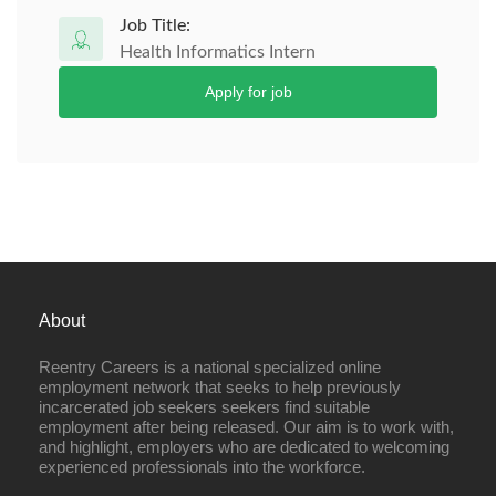
Job Title:
Health Informatics Intern
Apply for job
About
Reentry Careers is a national specialized online
employment network that seeks to help previously
incarcerated job seekers seekers find suitable
employment after being released. Our aim is to work with,
and highlight, employers who are dedicated to welcoming
experienced professionals into the workforce.