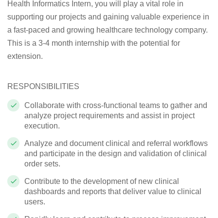
Health Informatics Intern, you will play a vital role in
supporting our projects and gaining valuable experience in
a fast-paced and growing healthcare technology company.
This is a 3-4 month internship with the potential for
extension.
RESPONSIBILITIES
Collaborate with cross-functional teams to gather and
analyze project requirements and assist in project
execution.
Analyze and document clinical and referral workflows
and participate in the design and validation of clinical
order sets.
Contribute to the development of new clinical
dashboards and reports that deliver value to clinical
users.