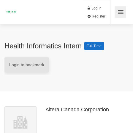
Log In
Register
Health Informatics Intern
Full Time
Login to bookmark
Altera Canada Corporation