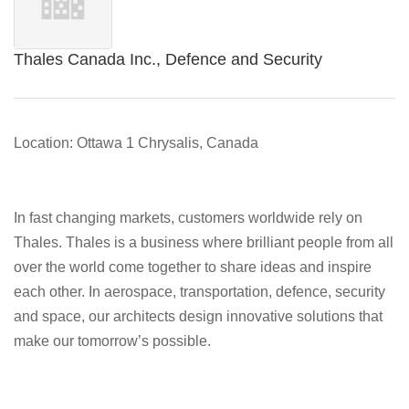
Thales Canada Inc., Defence and Security
Location: Ottawa 1 Chrysalis, Canada
In fast changing markets, customers worldwide rely on
Thales. Thales is a business where brilliant people from all
over the world come together to share ideas and inspire
each other. In aerospace, transportation, defence, security
and space, our architects design innovative solutions that
make our tomorrow’s possible.