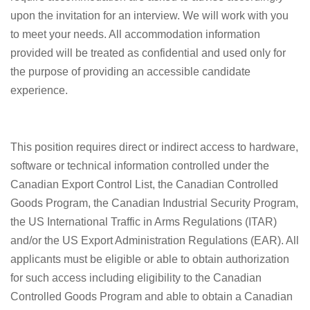
upon the invitation for an interview. We will work with you
to meet your needs. All accommodation information
provided will be treated as confidential and used only for
the purpose of providing an accessible candidate
experience.
This position requires direct or indirect access to hardware,
software or technical information controlled under the
Canadian Export Control List, the Canadian Controlled
Goods Program, the Canadian Industrial Security Program,
the US International Traffic in Arms Regulations (ITAR)
and/or the US Export Administration Regulations (EAR). All
applicants must be eligible or able to obtain authorization
for such access including eligibility to the Canadian
Controlled Goods Program and able to obtain a Canadian