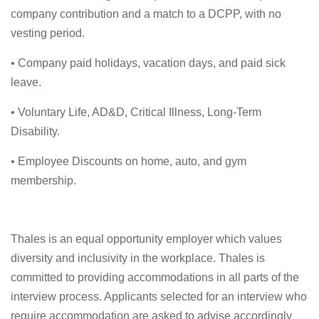
company contribution and a match to a DCPP, with no
vesting period.
• Company paid holidays, vacation days, and paid sick
leave.
• Voluntary Life, AD&D, Critical Illness, Long-Term
Disability.
• Employee Discounts on home, auto, and gym
membership.
Thales is an equal opportunity employer which values
diversity and inclusivity in the workplace. Thales is
committed to providing accommodations in all parts of the
interview process. Applicants selected for an interview who
require accommodation are asked to advise accordingly