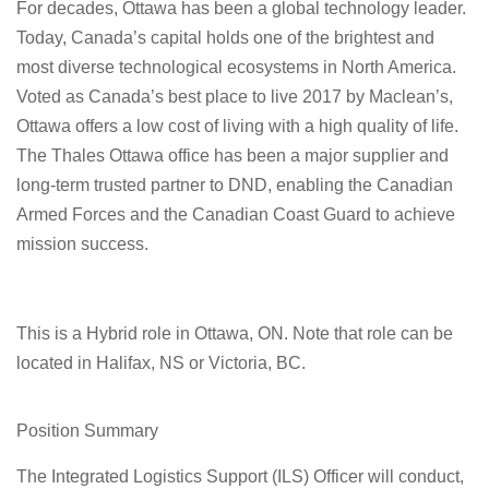
For decades, Ottawa has been a global technology leader.
Today, Canada’s capital holds one of the brightest and
most diverse technological ecosystems in North America.
Voted as Canada’s best place to live 2017 by Maclean’s,
Ottawa offers a low cost of living with a high quality of life.
The Thales Ottawa office has been a major supplier and
long-term trusted partner to DND, enabling the Canadian
Armed Forces and the Canadian Coast Guard to achieve
mission success.
This is a Hybrid role in Ottawa, ON. Note that role can be
located in Halifax, NS or Victoria, BC.
Position Summary
The Integrated Logistics Support (ILS) Officer will conduct,