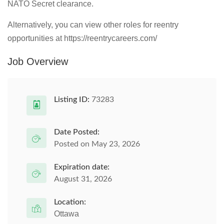
NATO Secret clearance.
Alternatively, you can view other roles for reentry
opportunities at https://reentrycareers.com/
Job Overview
Listing ID:
73283
Date Posted:
Posted on May 23, 2026
Expiration date:
August 31, 2026
Location:
Ottawa