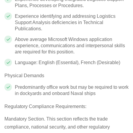
Plans, Processes or Procedures.
Experience identifying and addressing Logistics
Support Analysis deficiencies in Technical
Publications.
Above average Microsoft Windows application
experience, communications and interpersonal skills
are required for this position.
Language: English (Essential), French (Desirable)
Physical Demands
Predominantly office work but may be required to work
in dockyards and onboard Naval ships
Regulatory Compliance Requirements:
Mandatory Section. This section reflects the trade
compliance, national security, and other regulatory