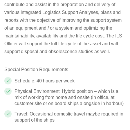
contribute and assist in the preparation and delivery of
various Integrated Logistics Support Analyses, plans and
reports with the objective of improving the support system
of an equipment and / or a system and optimizing the
maintainability, availability and the life cycle cost.
The ILS
Officer will support the full life cycle of the asset and will
support disposal and obsolescence studies as well.
Special Position Requirements
Schedule: 40 hours per week
Physical Environment: Hybrid position – which is a
mix of working from home and onsite (in office, at
customer site or on board ships alongside in harbour)
Travel: Occasional domestic travel maybe required in
support of the ships