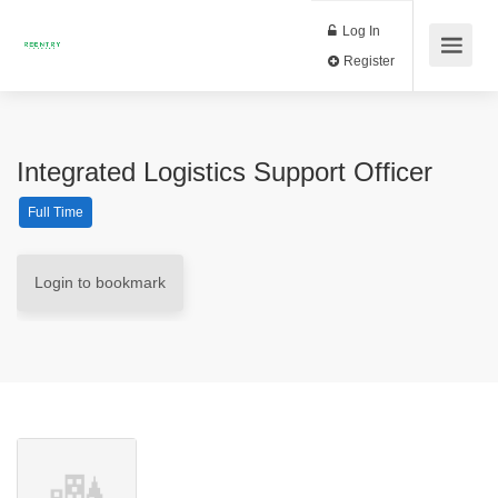
Log In
Register
Integrated Logistics Support Officer
Full Time
Login to bookmark