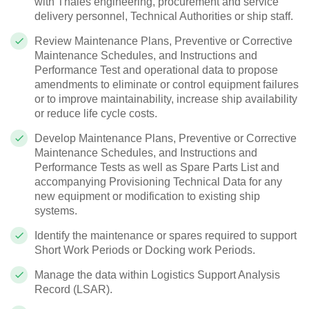
with Thales engineering, procurement and service
delivery personnel, Technical Authorities or ship staff.
Review Maintenance Plans, Preventive or Corrective
Maintenance Schedules, and Instructions and
Performance Test and operational data to propose
amendments to eliminate or control equipment failures
or to improve maintainability, increase ship availability
or reduce life cycle costs.
Develop Maintenance Plans, Preventive or Corrective
Maintenance Schedules, and Instructions and
Performance Tests as well as Spare Parts List and
accompanying Provisioning Technical Data for any
new equipment or modification to existing ship
systems.
Identify the maintenance or spares required to support
Short Work Periods or Docking work Periods.
Manage the data within Logistics Support Analysis
Record (LSAR).