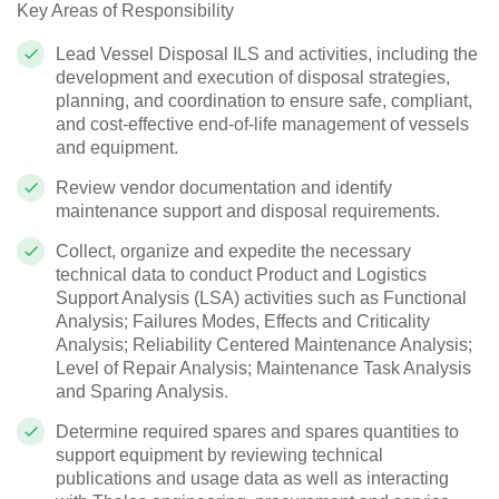
Key Areas of Responsibility
Lead Vessel Disposal ILS and activities, including the
development and execution of disposal strategies,
planning, and coordination to ensure safe, compliant,
and cost-effective end-of-life management of vessels
and equipment.
Review vendor documentation and identify
maintenance support and disposal requirements.
Collect, organize and expedite the necessary
technical data to conduct Product and Logistics
Support Analysis (LSA) activities such as Functional
Analysis; Failures Modes, Effects and Criticality
Analysis; Reliability Centered Maintenance Analysis;
Level of Repair Analysis; Maintenance Task Analysis
and Sparing Analysis.
Determine required spares and spares quantities to
support equipment by reviewing technical
publications and usage data as well as interacting