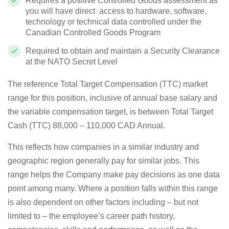
Requires a positive Controlled Goods assessment as
you will have direct access to hardware, software,
technology or technical data controlled under the
Canadian Controlled Goods Program
Required to obtain and maintain a Security Clearance
at the NATO Secret Level
The reference Total Target Compensation (TTC) market
range for this position, inclusive of annual base salary and
the variable compensation target, is between Total Target
Cash (TTC) 88,000 – 110,000 CAD Annual.
This reflects how companies in a similar industry and
geographic region generally pay for similar jobs. This
range helps the Company make pay decisions as one data
point among many. Where a position falls within this range
is also dependent on other factors including – but not
limited to – the employee’s career path history,