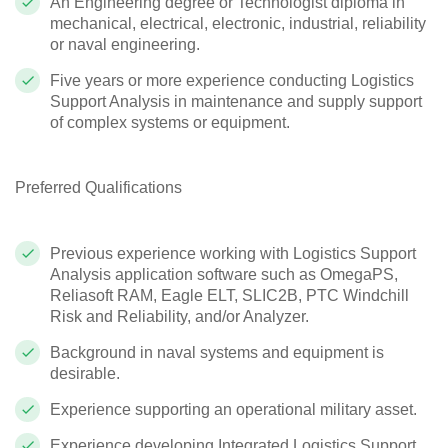
An Engineering degree or Technologist diploma in
mechanical, electrical, electronic, industrial, reliability
or naval engineering.
Five years or more experience conducting Logistics
Support Analysis in maintenance and supply support
of complex systems or equipment.
Preferred Qualifications
Previous experience working with Logistics Support
Analysis application software such as OmegaPS,
Reliasoft RAM, Eagle ELT, SLIC2B, PTC Windchill
Risk and Reliability, and/or Analyzer.
Background in naval systems and equipment is
desirable.
Experience supporting an operational military asset.
Experience developing Integrated Logistics Support