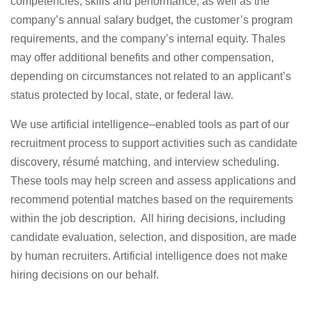
competencies, skills and performance, as well as the
company’s annual salary budget, the customer’s program
requirements, and the company’s internal equity. Thales
may offer additional benefits and other compensation,
depending on circumstances not related to an applicant’s
status protected by local, state, or federal law.
We use artificial intelligence–enabled tools as part of our
recruitment process to support activities such as candidate
discovery, résumé matching, and interview scheduling.
These tools may help screen and assess applications and
recommend potential matches based on the requirements
within the job description. All hiring decisions, including
candidate evaluation, selection, and disposition, are made
by human recruiters. Artificial intelligence does not make
hiring decisions on our behalf.