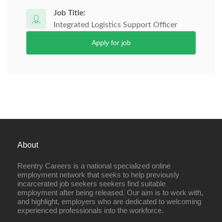
Job Title:
Integrated Logistics Support Officer
Apply for job
About
Reentry Careers is a national specialized online
employment network that seeks to help previously
incarcerated job seekers seekers find suitable
employment after being released. Our aim is to work with,
and highlight, employers who are dedicated to welcoming
experienced professionals into the workforce.