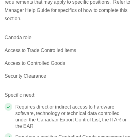
requirements that may apply to specific positions. Refer to
Manager Help Guide for specifics of how to complete this
section.
Canada role
Access to Trade Controlled Items
Access to Controlled Goods
Security Clearance
Specific need:
Requires direct or indirect access to hardware,
software, technology or technical data controlled
under the Canadian Export Control List, the ITAR or
the EAR