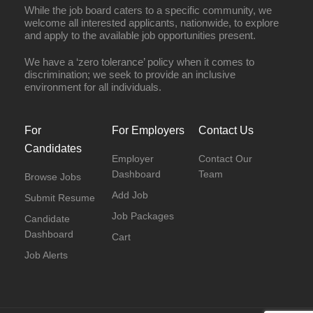
While the job board caters to a specific community, we
welcome all interested applicants, nationwide, to explore
and apply to the available job opportunities present.
We have a ‘zero tolerance’ policy when it comes to
discrimination; we seek to provide an inclusive
environment for all individuals.
For
For Employers
Contact Us
Candidates
Employer
Contact Our
Dashboard
Team
Browse Jobs
Add Job
Submit Resume
Job Packages
Candidate
Dashboard
Cart
Job Alerts