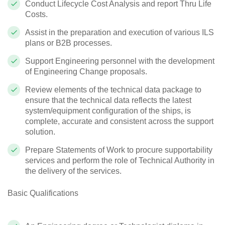
Conduct Lifecycle Cost Analysis and report Thru Life
Costs.
Assist in the preparation and execution of various ILS
plans or B2B processes.
Support Engineering personnel with the development
of Engineering Change proposals.
Review elements of the technical data package to
ensure that the technical data reflects the latest
system/equipment configuration of the ships, is
complete, accurate and consistent across the support
solution.
Prepare Statements of Work to procure supportability
services and perform the role of Technical Authority in
the delivery of the services.
Basic Qualifications