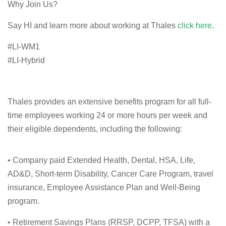
Why Join Us?
Say HI and learn more about working at Thales
click here
.
#LI-WM1
#LI-Hybrid
Thales provides an extensive benefits program for all full-
time employees working 24 or more hours per week and
their eligible dependents, including the following:
• Company paid Extended Health, Dental, HSA, Life,
AD&D, Short-term Disability, Cancer Care Program, travel
insurance, Employee Assistance Plan and Well-Being
program.
• Retirement Savings Plans (RRSP, DCPP, TFSA) with a