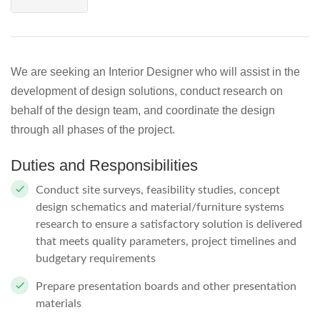
We are seeking an Interior Designer who will assist in the
development of design solutions, conduct research on
behalf of the design team, and coordinate the design
through all phases of the project.
Duties and Responsibilities
Conduct site surveys, feasibility studies, concept
design schematics and material/furniture systems
research to ensure a satisfactory solution is delivered
that meets quality parameters, project timelines and
budgetary requirements
Prepare presentation boards and other presentation
materials