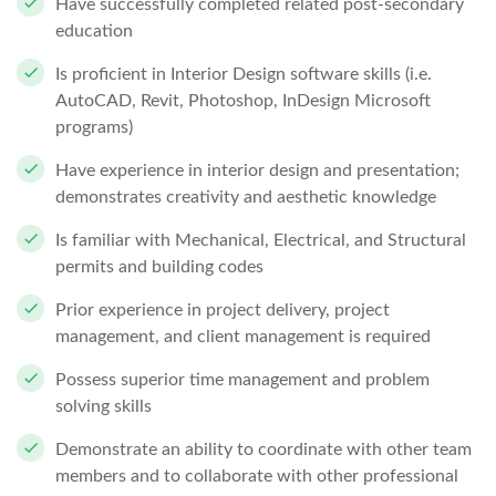
Have successfully completed related post-secondary
education
Is proficient in Interior Design software skills (i.e.
AutoCAD, Revit, Photoshop, InDesign Microsoft
programs)
Have experience in interior design and presentation;
demonstrates creativity and aesthetic knowledge
Is familiar with Mechanical, Electrical, and Structural
permits and building codes
Prior experience in project delivery, project
management, and client management is required
Possess superior time management and problem
solving skills
Demonstrate an ability to coordinate with other team
members and to collaborate with other professional