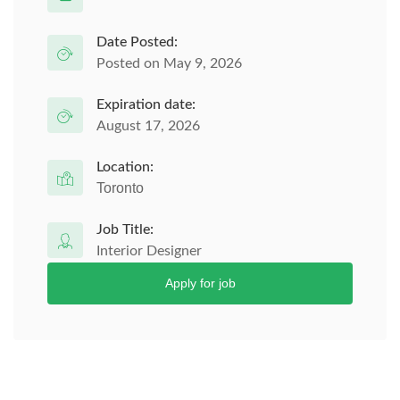
Date Posted:
Posted on May 9, 2026
Expiration date:
August 17, 2026
Location:
Toronto
Job Title:
Interior Designer
Apply for job