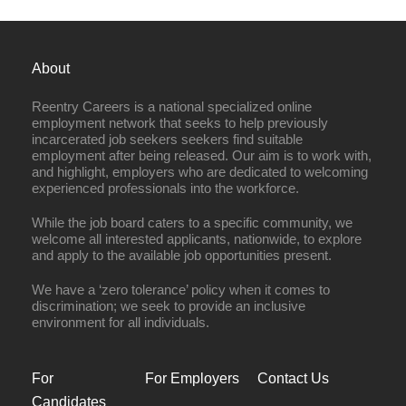
About
Reentry Careers is a national specialized online
employment network that seeks to help previously
incarcerated job seekers seekers find suitable
employment after being released. Our aim is to work with,
and highlight, employers who are dedicated to welcoming
experienced professionals into the workforce.
While the job board caters to a specific community, we
welcome all interested applicants, nationwide, to explore
and apply to the available job opportunities present.
We have a ‘zero tolerance’ policy when it comes to
discrimination; we seek to provide an inclusive
environment for all individuals.
For
For Employers
Contact Us
Candidates