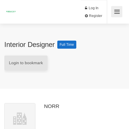
Log In
Register
Interior Designer
Full Time
Login to bookmark
NORR