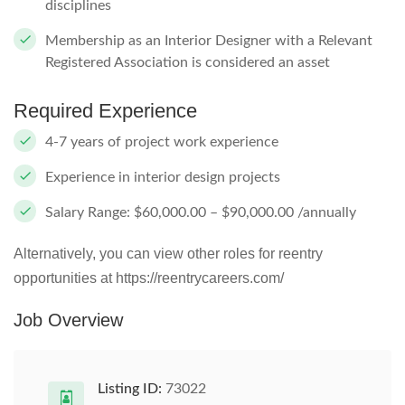
disciplines
Membership as an Interior Designer with a Relevant
Registered Association is considered an asset
Required Experience
4-7 years of project work experience
Experience in interior design projects
Salary Range: $60,000.00 – $90,000.00 /annually
Alternatively, you can view other roles for reentry
opportunities at https://reentrycareers.com/
Job Overview
Listing ID:
73022