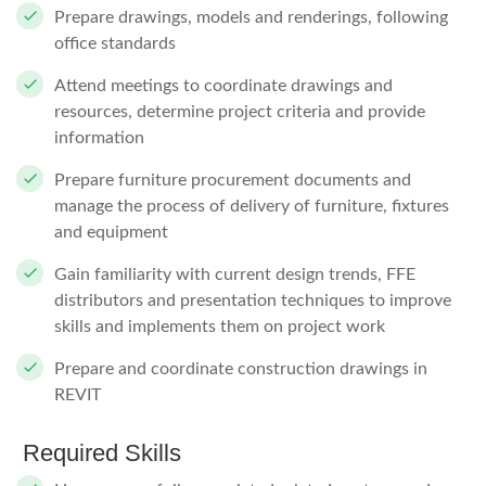
Prepare drawings, models and renderings, following
office standards
Attend meetings to coordinate drawings and
resources, determine project criteria and provide
information
Prepare furniture procurement documents and
manage the process of delivery of furniture, fixtures
and equipment
Gain familiarity with current design trends, FFE
distributors and presentation techniques to improve
skills and implements them on project work
Prepare and coordinate construction drawings in
REVIT
Required Skills